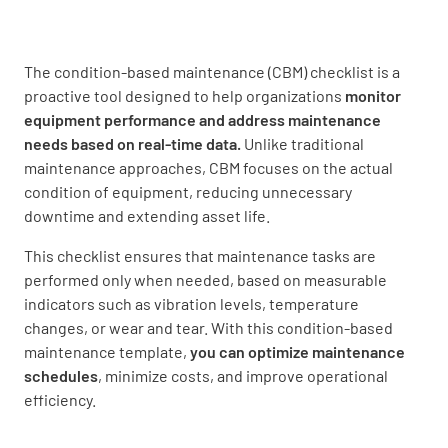
The condition-based maintenance (CBM) checklist is a
Equipment Type
proactive tool designed to help organizations
monitor
equipment performance and address maintenance
needs based on real-time data.
Unlike traditional
maintenance approaches, CBM focuses on the actual
condition of equipment, reducing unnecessary
downtime and extending asset life.
Inspection Details
This checklist ensures that maintenance tasks are
Inspection Date
performed only when needed, based on measurable
indicators such as vibration levels, temperature
changes, or wear and tear. With this condition-based
maintenance template,
you can
optimize maintenance
schedules
, minimize costs, and improve operational
efficiency.
Inspection Performed By