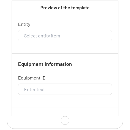
Preview of the template
Entity
Equipment Information
Equipment ID
Equipment Name