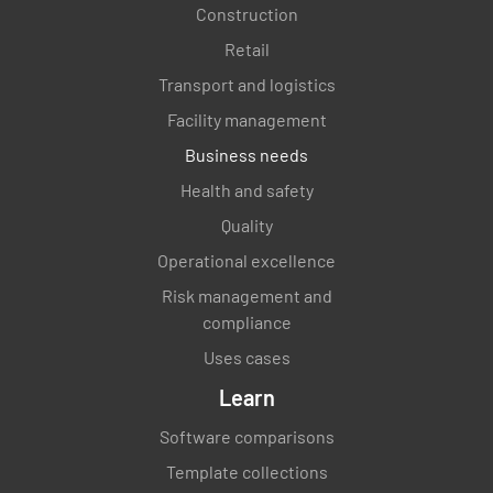
Construction
Retail
Transport and logistics
Facility management
Business needs
Health and safety
Quality
Operational excellence
Risk management and
compliance
Uses cases
Learn
Software comparisons
Template collections