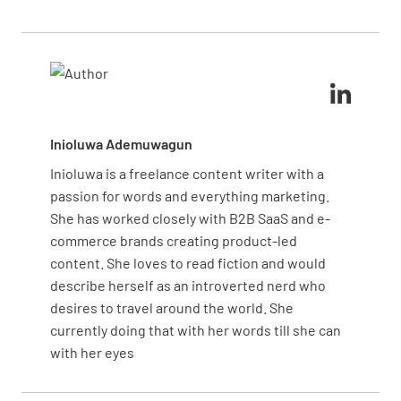
assets, it ensures that resources are used
efficiently and that equipment operates safely and
reliably.
Inioluwa Ademuwagun
Inioluwa is a freelance content writer with a
passion for words and everything marketing.
She has worked closely with B2B SaaS and e-
commerce brands creating product-led
content. She loves to read fiction and would
describe herself as an introverted nerd who
desires to travel around the world. She
currently doing that with her words till she can
with her eyes