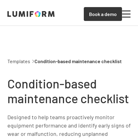
Book a demo
Templates
Condition-based maintenance checklist
Condition-based
maintenance checklist
Designed to help teams proactively monitor
equipment performance and identify early signs of
wear or malfunction, reducing unplanned