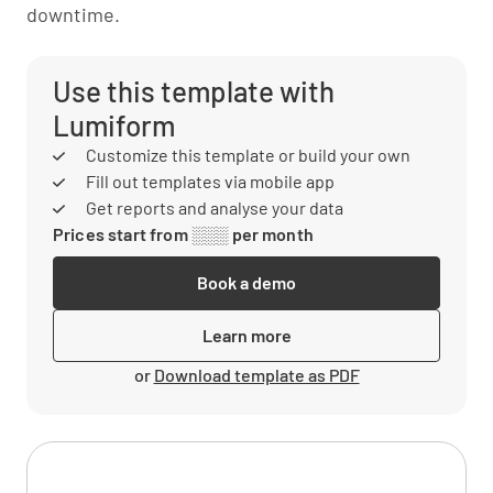
downtime.
Use this template with
Lumiform
Customize this template or build your own
Fill out templates via mobile app
Get reports and analyse your data
Prices start from ░░░ per month
Book a demo
Learn more
or
Download template as PDF