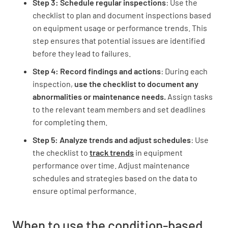
Step 3: Schedule regular inspections
: Use the
checklist to plan and document inspections based
Temperature
on equipment usage or performance trends. This
step ensures that potential issues are identified
NORMAL
ELEVATED
before they lead to failures.
EXCESSIVE
Step 4: Record findings and actions
: During each
inspection,
use the checklist to document any
abnormalities or maintenance needs.
Assign tasks
to the relevant team members and set deadlines
Unusual Noises
for completing them.
NONE
PRESENT
Step 5: Analyze trends and adjust schedules
: Use
the checklist to
track trends
in equipment
performance over time. Adjust maintenance
schedules and strategies based on the data to
Leaks
ensure optimal performance.
NONE
MINOR
MAJOR
When to use the condition-based