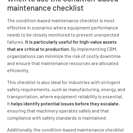
maintenance checklist
Recommended Actions
The condition-based maintenance checklist is most
Maintenance Task
effective in scenarios where equipment performance
needs to be closely monitored to prevent unexpected
failures.
It is particularly useful for high-value assets
that are critical to production.
By implementing CBM,
organizations can minimize the risk of costly downtime
and ensure that maintenance resources are allocated
Repair Needed
efficiently.
YES
NO
This checklist is also ideal for industries with stringent
safety requirements, such as manufacturing, energy, and
transportation, where equipment reliability is essential.
It
helps identify potential issues before they escalate
,
Next Inspection Date
ensuring that machinery operates safely and that
compliance with safety standards is maintained.
Additionally, the condition-based maintenance checklist