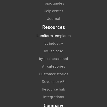
Topic guides
Help center
Journal
Resources
Lumiform templates
by industry
by use case
by business need
All categories
Customer stories
Developer API
Resource hub
Integrations
Company