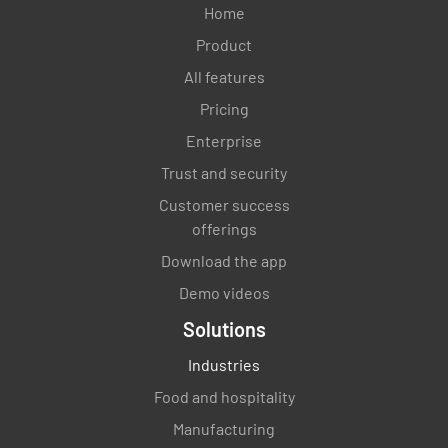
Home
Product
All features
Pricing
Enterprise
Trust and security
Customer success
offerings
Download the app
Demo videos
Solutions
Industries
Food and hospitality
Manufacturing