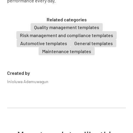
performance every day.
Related categories
Quality management templates
Risk management and compliance templates
Automotive templates
General templates
Maintenance templates
Created by
Inioluwa Ademuwagun