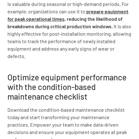
is valuable during seasonal or high-demand periods. For
example, organizations can use it to
prepare equipment
for peak operational times,
reducing the likelihood of
breakdowns during critical production windows.
It is also
highly effective for post-installation monitoring, allowing
teams to track the performance of newly installed
equipment and address any early signs of wear or
defects.
Optimize equipment performance
with the condition-based
maintenance checklist
Download the condition-based maintenance checklist
today and start transforming your maintenance
practices. Empower your team to make data-driven
decisions and ensure your equipment operates at peak