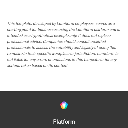
This template, developed by Lumiform employees, serves as a
starting point for businesses using the Lumiform platform and is
intended as a hypothetical example only. It does not replace
professional advice. Companies should consult qualified
professionals to assess the suitability and legality of using this
template in their specific workplace or jurisdiction. Lumiform is
not liable for any errors or omissions in this template or for any
actions taken based on its content.
Platform