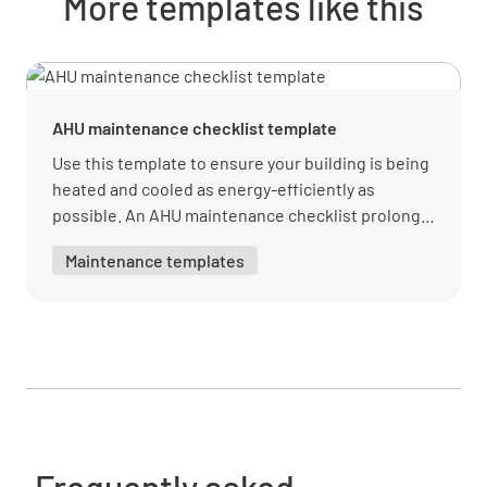
More templates like this
AHU maintenance checklist template
Use this template to ensure your building is being
heated and cooled as energy-efficiently as
possible. An AHU maintenance checklist prolongs
the life of the air handling machine and prevents
Maintenance templates
expensive total unit replacements.
Frequently asked