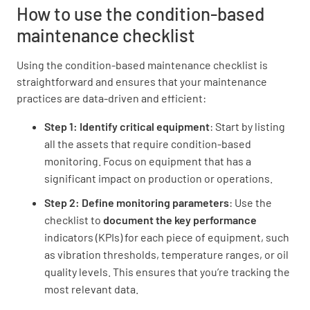
How to use the condition-based
maintenance checklist
Using the condition-based maintenance checklist is
Condition Assessment
straightforward and ensures that your maintenance
practices are data-driven and efficient:
Overall Equipment Condition
Step 1: Identify critical equipment
: Start by listing
EXCELLENT
GOOD
FAIR
all the assets that require condition-based
POOR
monitoring. Focus on equipment that has a
significant impact on production or operations.
Step 2: Define monitoring parameters
: Use the
checklist to
document the key performance
Vibration Level
indicators (KPIs) for each piece of equipment, such
NORMAL
ELEVATED
as vibration thresholds, temperature ranges, or oil
quality levels. This ensures that you’re tracking the
EXCESSIVE
most relevant data.