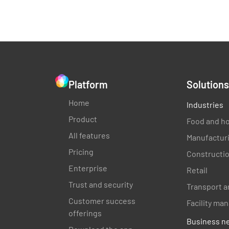
Platform
Solutions
Home
Industries
Product
Food and ho
All features
Manufactur
Pricing
Constructi
Enterprise
Retail
Trust and security
Transport a
Customer success
Facility m
offerings
Business n