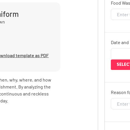
Food Wast
miform
own
Date and 
wnload template as PDF
SELEC
hen, why, where, and how
lishment. By analyzing the
Reason fo
 continuous and reckless
day.