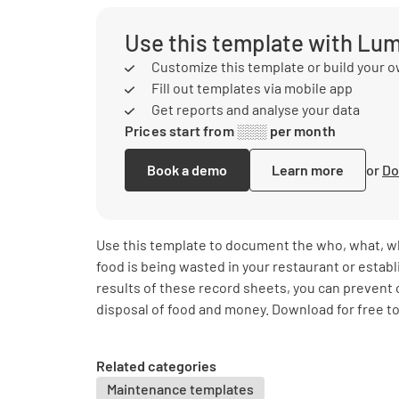
Use this template with Lu
Customize this template or build your 
Fill out templates via mobile app
Get reports and analyse your data
Prices start from ░░░ per month
Book a demo
Learn more
or
Do
Use this template to document the who, what, w
food is being wasted in your restaurant or estab
results of these record sheets, you can prevent
disposal of food and money. Download for free to
Related categories
Maintenance templates