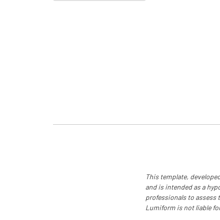
This template, developed
and is intended as a hyp
professionals to assess th
Lumiform is not liable fo