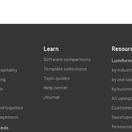
Verified 
Learn
Resour
Software comparisons
Lumiform
Template collections
spitality
by indust
Topic guides
ing
by use ca
Help center
on
by busine
Journal
All categ
nd logistics
Customer
anagement
Developer
Resource
eeds