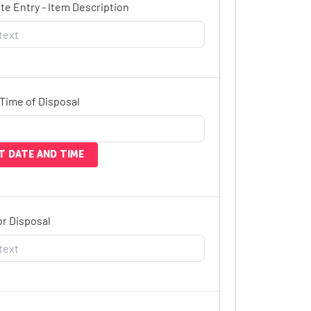
e Entry - Item Description
Time of Disposal
T DATE AND TIME
r Disposal