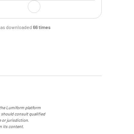
 by
was downloaded
66 times
s Signature
Total Waste (in Dollars)
 the Lumiform platform
 should consult qualified
 or jurisdiction.
n its content.