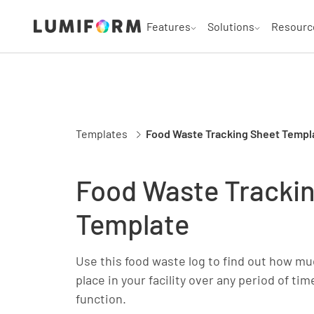
Features
Solutions
Resourc
Templates
Food Waste Tracking Sheet Templ
Food Waste Tracki
Template
Use this food waste log to find out how mu
place in your facility over any period of ti
function.