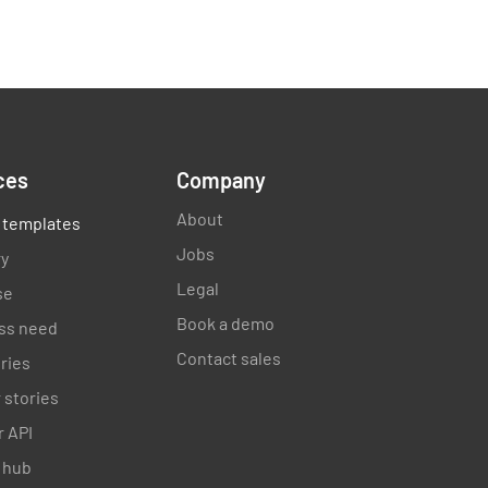
by
ces
Company
About
 templates
Jobs
ry
Legal
se
Book a demo
ss need
Contact sales
ories
 stories
 API
 hub