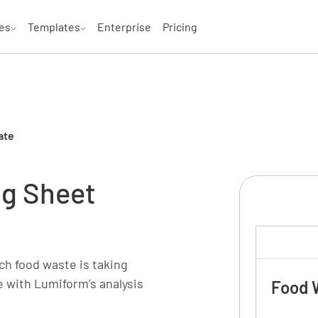
es
Templates
Enterprise
Pricing
ate
ng Sheet
ch food waste is taking
me with Lumiform’s analysis
Food 