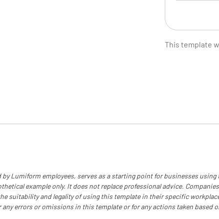
Recorded
This template 
Manager'
Estimate 
 by Lumiform employees, serves as a starting point for businesses using
othetical example only. It does not replace professional advice. Companies
e suitability and legality of using this template in their specific workplace
r any errors or omissions in this template or for any actions taken based o