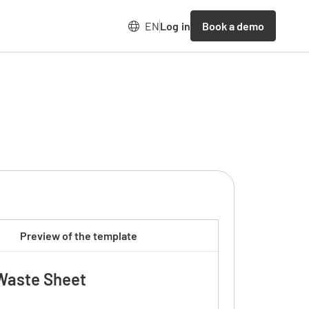
Book a demo
EN
Log in
Preview of the template
Waste Sheet