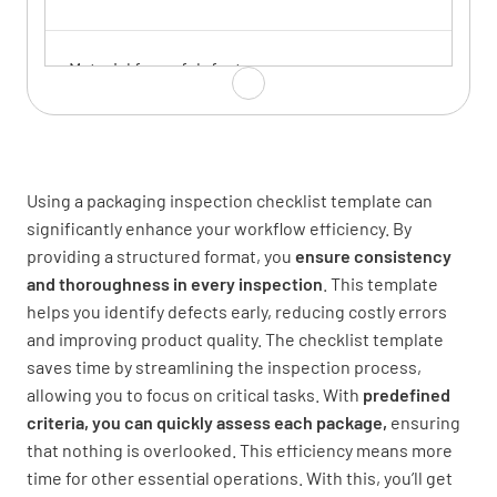
Material free of defects
YES
NO
N/A
Using a packaging inspection checklist template can
Sealing Integrity
significantly enhance your workflow efficiency. By
providing a structured format, you
ensure consistency
Seal strength meets requirements
and thoroughness in every inspection
. This template
helps you identify defects early, reducing costly errors
YES
NO
N/A
and improving product quality.
The checklist template
saves time by streamlining the inspection process,
allowing you to focus on critical tasks. With
predefined
criteria, you can quickly assess each package,
Seal is continuous without gaps
ensuring
that nothing is overlooked. This efficiency means more
YES
NO
N/A
time for other essential operations.
With this, you’ll get