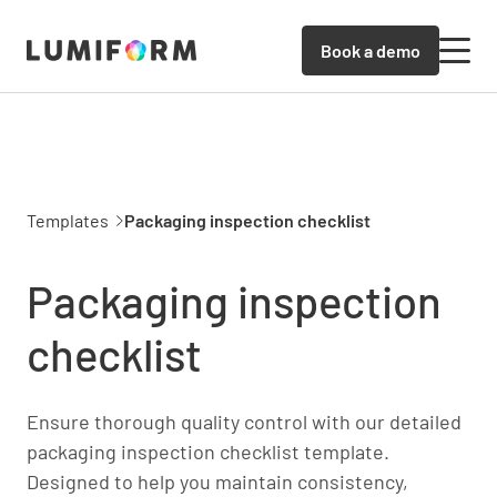
Book a demo
Templates
Packaging inspection checklist
Packaging inspection
checklist
Ensure thorough quality control with our detailed
packaging inspection checklist template.
Designed to help you maintain consistency,