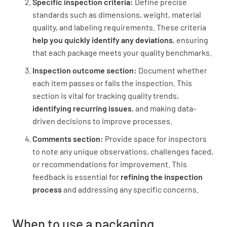
Specific inspection criteria:
Define precise
standards such as dimensions, weight, material
quality, and labeling requirements. These criteria
Batch/lot code is present
help you quickly identify any deviations
, ensuring
that each package meets your quality benchmarks.
YES
NO
N/A
Inspection outcome section:
Document whether
each item passes or fails the inspection. This
section is vital for tracking quality trends,
Labeling is clear and legible
identifying recurring issues
, and making data-
driven decisions to improve processes.
YES
NO
N/A
Comments section:
Provide space for inspectors
to note any unique observations, challenges faced,
or recommendations for improvement. This
feedback is essential for
refining the inspection
process
and addressing any specific concerns.
When to use a packaging