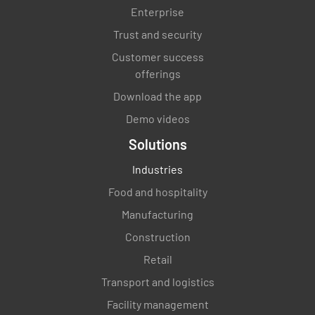
Enterprise
Trust and security
Customer success
offerings
Download the app
Demo videos
Solutions
Industries
Food and hospitality
Manufacturing
Construction
Retail
Transport and logistics
Facility management