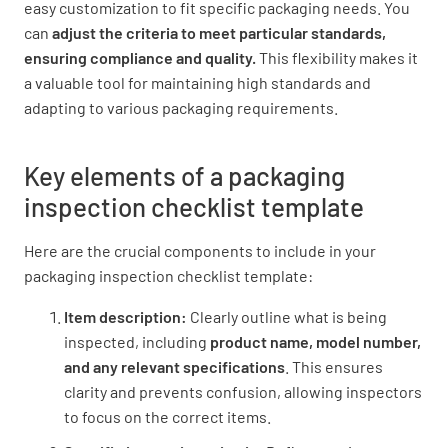
easy customization to fit specific packaging needs. You
can
adjust the criteria to meet particular standards,
ensuring compliance and quality.
This flexibility makes it
Seal is free of wrinkles or distortions
a valuable tool for maintaining high standards and
adapting to various packaging requirements.
YES
NO
N/A
Key elements of a packaging
inspection checklist template
Labeling Accuracy
Here are the crucial components to include in your
Product name is correct
packaging inspection checklist template:
YES
NO
N/A
Item description:
Clearly outline what is being
inspected, including
product name, model number,
and any relevant specifications
. This ensures
Expiration date is accurate
clarity and prevents confusion, allowing inspectors
to focus on the correct items.
YES
NO
N/A