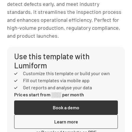
detect defects early, and meet industry
standards, it streamlines the inspection process
and enhances operational efficiency. Perfect for
high-volume production, regulatory compliance,
and product launches.
Use this template with
Lumiform
Customize this template or build your own
Fill out templates via mobile app
Get reports and analyse your data
Prices start from ░░░ per month
Book a demo
Learn more