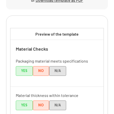
or
Download template as PDF
Preview of the template
Material Checks
Packaging material meets specifications
YES
NO
N/A
Material thickness within tolerance
YES
NO
N/A