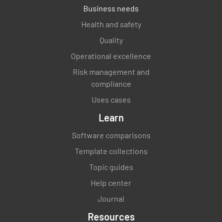
Business needs
Health and safety
Quality
Operational excellence
Risk management and
compliance
Uses cases
Learn
Software comparisons
Template collections
Topic guides
Help center
Journal
Resources