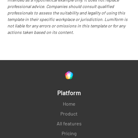
professional advice. Companies should consult qualified
professionals to assess the suitability and legality of using this
template in their specific workplace or jurisdiction. Lumiform is
not liable for any errors or omissions in this template or for any
actions taken based on its content.
Platform
Home
Product
All features
Pricing