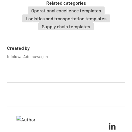
Related categories
Operational excellence templates
Logistics and transportation templates
Supply chain templates
Created by
Inioluwa Ademuwagun