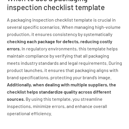
inspection checklist template
A packaging inspection checklist template is crucial in
several specific scenarios. When managing high-volume
production, it ensures consistency by systematically
checking each package for defects, reducing costly
errors.
In regulatory environments, this template helps
maintain compliance by verifying that all packaging
meets industry standards and legal requirements.
During
product launches, it ensures that packaging aligns with
brand specifications, protecting your brand’s image.
Additionally, when dealing with multiple suppliers, the
checklist helps standardize quality across different
sources.
By using this template, you streamline
inspections, minimize errors, and enhance overall
operational efficiency.