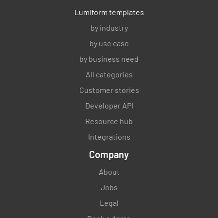
Lumiform templates
by industry
by use case
by business need
All categories
Customer stories
Developer API
Resource hub
Integrations
Company
About
Jobs
Legal