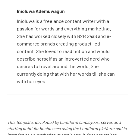
Inioluwa Ademuwagun
Inioluwa is a freelance content writer with a
passion for words and everything marketing.
She has worked closely with B2B SaaS and e-
commerce brands creating product-led
content. She loves to read fiction and would
describe herself as an introverted nerd who
desires to travel around the world. She
currently doing that with her words till she can
with her eyes
This template, developed by Lumiform employees, serves as a
starting point for businesses using the Lumiform platform and is
intended as a hypothetical example only. It does not replace