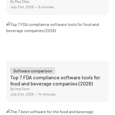
By Max Elias
July 21st, 2026
•
6 minutes
Software comparison
Top 7 FDA compliance software tools for
food and beverage companies (2026)
By Ima Ocon
July 21st, 2026
•
14 minutes