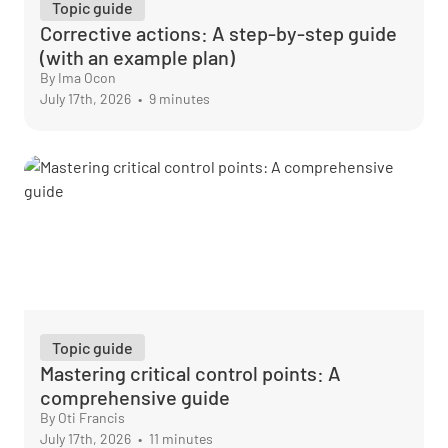
Topic guide
Corrective actions: A step-by-step guide
(with an example plan)
By Ima Ocon
July 17th, 2026
•
9 minutes
Topic guide
Mastering critical control points: A
comprehensive guide
By Oti Francis
July 17th, 2026
•
11 minutes