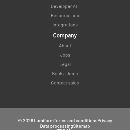
Developer API
Resource hub
Integrations
Company
About
Jobs
Legal
Book a demo
Contact sales
© 2026 Lumiform
Terms and conditions
Privacy
Data processing
Sitemap