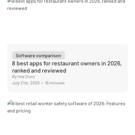
Software comparison
8 best apps for restaurant owners in 2026,
ranked and reviewed
By Ima Ocon
July 21st, 2026
•
16 minutes