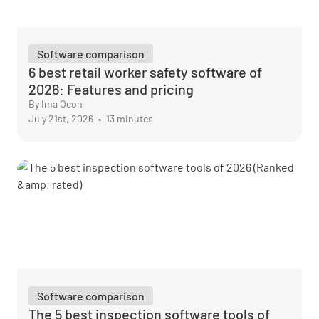
Software comparison
6 best retail worker safety software of
2026: Features and pricing
By Ima Ocon
July 21st, 2026
•
13 minutes
Software comparison
The 5 best inspection software tools of