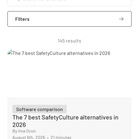
Filters
145 results
Software comparison
The 7 best SafetyCulture alternatives in
2026
By Ima Ocon
August 6th, 2026
•
21 minutes