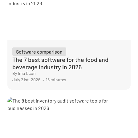
Software comparison
The 7 best software for the food and
beverage industry in 2026
By Ima Ocon
July 21st, 2026
•
15 minutes