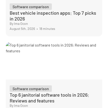
Software comparison
Best vehicle inspection apps: Top 7 picks
in 2026
By Ima Ocon
August 5th, 2026
•
18 minutes
Software comparison
Top 6 janitorial software tools in 2026:
Reviews and features
By Ima Ocon