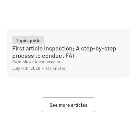
Topic guide
First article inspection: A step-by-step
process to conduct FAI
By Inioluwa Ademuwagun
July 17th, 2026
•
13 minutes
See more articles