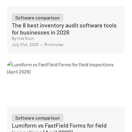
Software comparison
The 8 best inventory audit software tools
for businesses in 2026
By Ima Ocon
July 21st, 2026
•
16 minutes
Software comparison
Lumiform vs FastField Forms for field