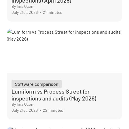
inspections (April 2026)
By Ima Ocon
July 21st, 2026
•
21 minutes
Software comparison
Lumiform vs Process Street for
inspections and audits (May 2026)
By Ima Ocon
July 21st, 2026
•
22 minutes