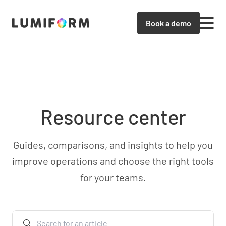
Book a demo
Resource center
Guides, comparisons, and insights to help you
improve operations and choose the right tools
for your teams.