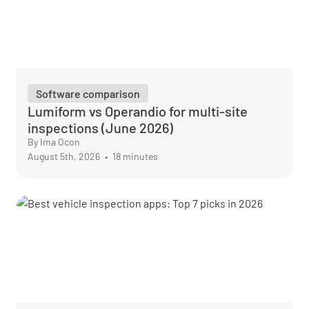
Software comparison
Lumiform vs Operandio for multi-site
inspections (June 2026)
By Ima Ocon
August 5th, 2026
•
18 minutes