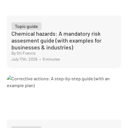
Topic guide
Chemical hazards: A mandatory risk
assesment guide (with examples for
businesses & industries)
By Oti Francis
July 17th, 2026
•
9 minutes