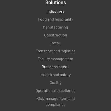
Solutions
Industries
Food and hospitality
Manufacturing
Construction
Retail
Transport and logistics
Facility management
Business needs
Health and safety
Quality
Operational excellence
Risk management and
compliance