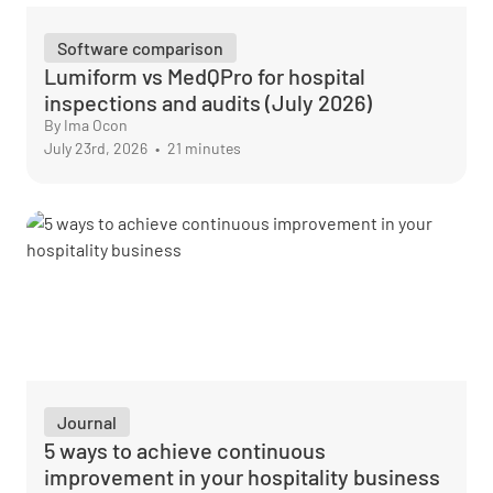
Software comparison
Lumiform vs MedQPro for hospital
inspections and audits (July 2026)
By Ima Ocon
July 23rd, 2026
•
21 minutes
Journal
5 ways to achieve continuous
improvement in your hospitality business