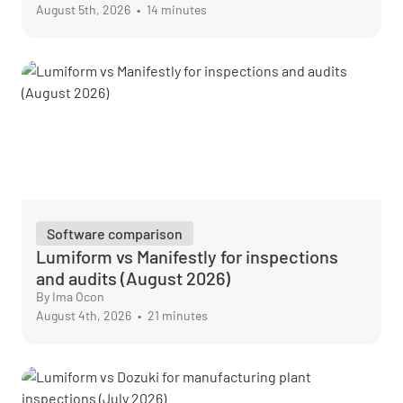
August 5th, 2026
•
14 minutes
Software comparison
Lumiform vs Manifestly for inspections
and audits (August 2026)
By Ima Ocon
August 4th, 2026
•
21 minutes