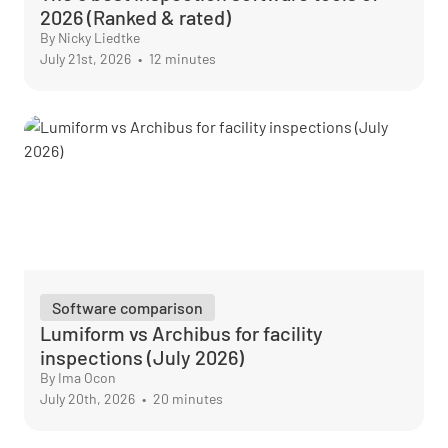
2026 (Ranked & rated)
By Nicky Liedtke
July 21st, 2026
•
12 minutes
Software comparison
Lumiform vs Archibus for facility
inspections (July 2026)
By Ima Ocon
July 20th, 2026
•
20 minutes