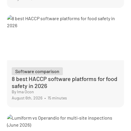
Software comparison
8 best HACCP software platforms for food
safety in 2026
By Ima Ocon
August 6th, 2026
•
15 minutes