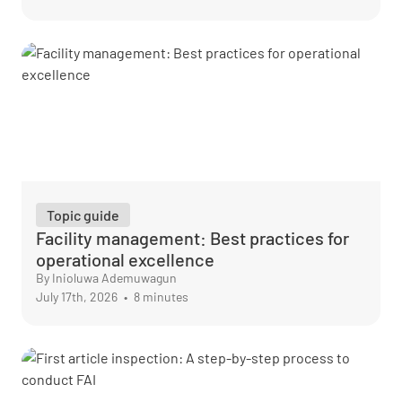
Topic guide
Facility management: Best practices for
operational excellence
By Inioluwa Ademuwagun
July 17th, 2026
•
8 minutes