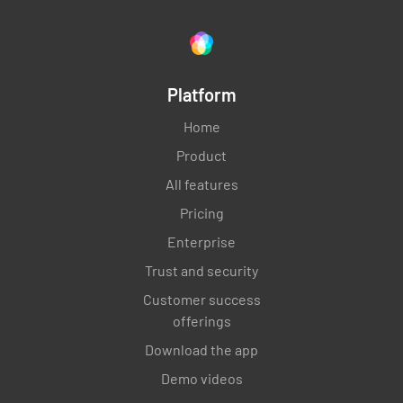
Platform
Home
Product
All features
Pricing
Enterprise
Trust and security
Customer success
offerings
Download the app
Demo videos