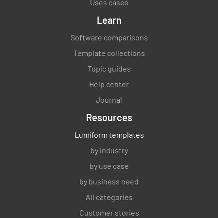
Uses cases
Learn
Software comparisons
Template collections
Topic guides
Help center
Journal
Resources
Lumiform templates
by industry
by use case
by business need
All categories
Customer stories