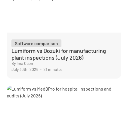
Software comparison
Lumiform vs Dozuki for manufacturing
plant inspections (July 2026)
By Ima Ocon
July 30th, 2026
•
21 minutes