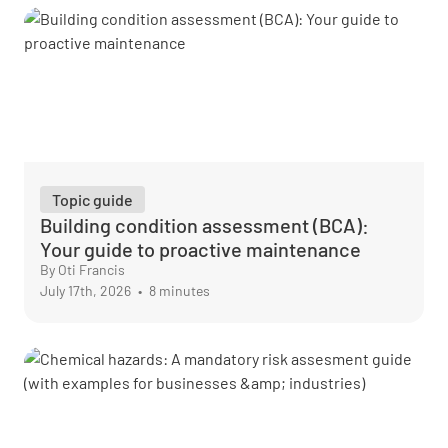
Topic guide
Building condition assessment (BCA):
Your guide to proactive maintenance
By Oti Francis
July 17th, 2026
•
8 minutes