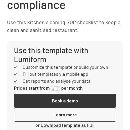
compliance
Use this kitchen cleaning SOP checklist to keep a
clean and sanitised restaurant.
Use this template with
Lumiform
Customize this template or build your own
Fill out templates via mobile app
Get reports and analyse your data
Prices start from ░░░ per month
Book a demo
Learn more
or
Download template as PDF