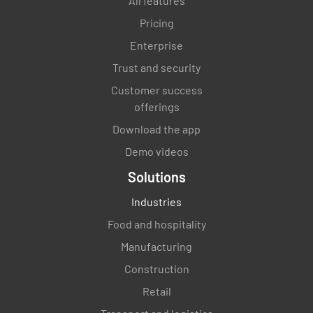
All features
Pricing
Is ice machine cleaned after use?
Enterprise
YES
NO
N/A
Trust and security
Customer success
offerings
Are all sinks cleaned and sanitised after their
Download the app
use?
Demo videos
YES
NO
N/A
Solutions
Industries
Food and hospitality
Is dishwasher cleaned after each use?
Manufacturing
YES
NO
N/A
Construction
Retail