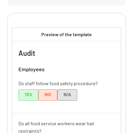
Preview of the template
Audit
Employees
Do staff follow food safety procedure?
YES
NO
N/A
Do all food service workers wear hair
restraints?