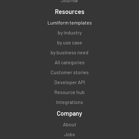
Journal
Are all equipment cleaned, locked and
inventoried?
Resources
YES
NO
Lumiform templates
N/A
by industry
by use case
Are tray return and surrounding area cleaned
by business need
after each use?
All categories
YES
NO
Customer stories
N/A
Developer API
Resource hub
Is the steam table cleaned and sanitised after
Integrations
each use?
Company
YES
NO
N/A
About
Jobs