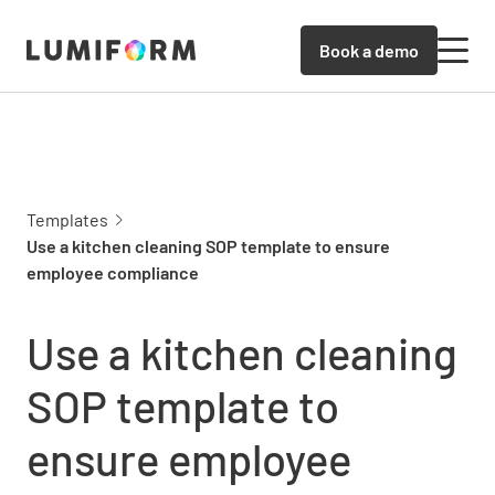
Book a demo
Templates
Use a kitchen cleaning SOP template to ensure
employee compliance
Use a kitchen cleaning
SOP template to
ensure employee