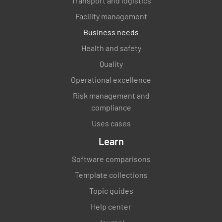
Transport and logistics
Are freezer, refrigerator and dishwasher
Facility management
temperatures controlled and recorded?
Business needs
YES
NO
N/A
Health and safety
Quality
Operational excellence
Are ovens turned off when not in use?
Risk management and
compliance
YES
NO
N/A
Uses cases
Learn
Is the steamer table cleaned after use?
Software comparisons
Template collections
YES
NO
N/A
Topic guides
Help center