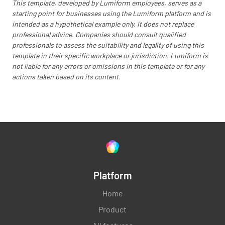
This template, developed by Lumiform employees, serves as a
starting point for businesses using the Lumiform platform and is
intended as a hypothetical example only. It does not replace
Are all work counters cleaned and sanitised
professional advice. Companies should consult qualified
after their use?
professionals to assess the suitability and legality of using this
template in their specific workplace or jurisdiction. Lumiform is
YES
NO
N/A
not liable for any errors or omissions in this template or for any
actions taken based on its content.
Is the receiving dock cleaned?
YES
NO
N/A
Platform
Are all stoves cleaned after they were used?
Home
YES
NO
N/A
Product