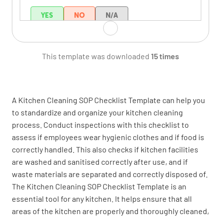
YES
NO
N/A
This template was downloaded
15 times
Do all staff wear clean clothing?
YES
NO
N/A
A Kitchen Cleaning SOP Checklist Template can help you
to standardize and organize your kitchen cleaning
process. Conduct inspections with this checklist to
Food Handling
assess if employees wear hygienic clothes and if food is
correctly handled. This also checks if kitchen facilities
Are chemicals deposited away from food?
are washed and sanitised correctly after use, and if
YES
NO
N/A
waste materials are separated and correctly disposed of.
The Kitchen Cleaning SOP Checklist Template is an
essential tool for any kitchen. It helps ensure that all
areas of the kitchen are properly and thoroughly cleaned,
Are all foods thawed and cooled properly?