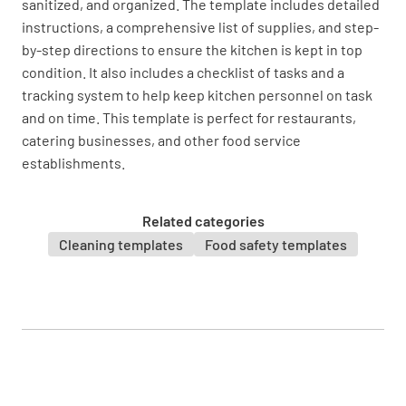
sanitized, and organized. The template includes detailed
instructions, a comprehensive list of supplies, and step-
YES
NO
N/A
by-step directions to ensure the kitchen is kept in top
condition. It also includes a checklist of tasks and a
tracking system to help keep kitchen personnel on task
and on time. This template is perfect for restaurants,
Facilities
catering businesses, and other food service
establishments.
Is the floor cleaned and free from any
spillage?
Related categories
YES
NO
N/A
Cleaning templates
Food safety templates
Reference: this is a leaned floor and free from
spillage. [This is an example of how you can
work with Lumiform to show best practice
reference images in your templates to help
with inspections]