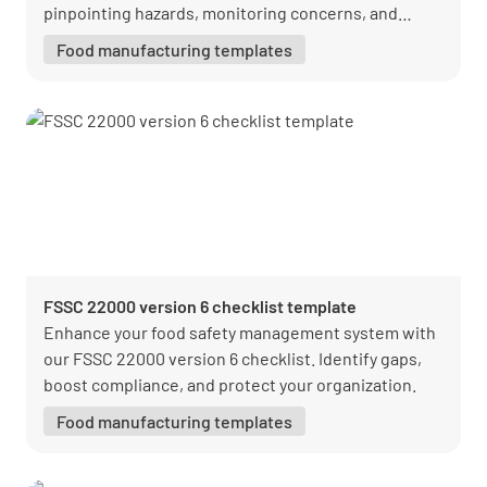
pinpointing hazards, monitoring concerns, and
staying compliant.
Food manufacturing templates
FSSC 22000 version 6 checklist template
Enhance your food safety management system with
our FSSC 22000 version 6 checklist. Identify gaps,
boost compliance, and protect your organization.
Food manufacturing templates