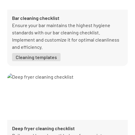
Bar cleaning checklist
Ensure your bar maintains the highest hygiene
standards with our bar cleaning checklist.
Implement and customize it for optimal cleanliness
and efficiency.
Cleaning templates
Deep fryer cleaning checklist