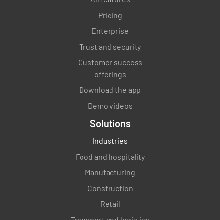
Pricing
Enterprise
Trust and security
Customer success
offerings
Download the app
Demo videos
Solutions
Industries
Food and hospitality
Manufacturing
Construction
Retail
Transport and logistics