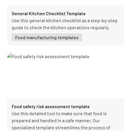
General Kitchen Checklist Template
Use this general kitchen checklist as a step-by-step
guide to check the kitchen operations regularly.
Food manufacturing templates
Food safety risk assessment template
Use this detailed tool to make sure that food is
prepared and handled in a safe manner. Our
specialized template streamlines the process of