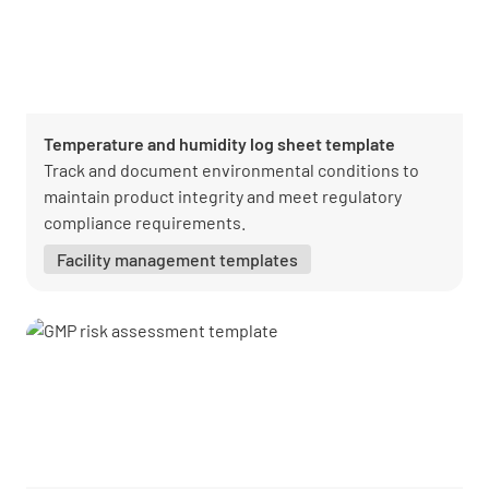
Temperature and humidity log sheet template
Track and document environmental conditions to
maintain product integrity and meet regulatory
compliance requirements.
Facility management templates