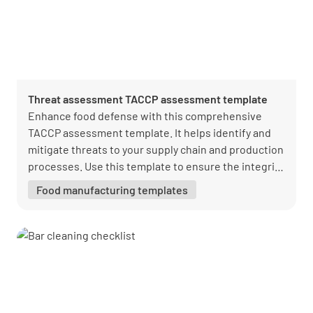
Threat assessment TACCP assessment template
Enhance food defense with this comprehensive
TACCP assessment template. It helps identify and
mitigate threats to your supply chain and production
processes. Use this template to ensure the integrity
and safety of your food products.
Food manufacturing templates