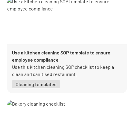
Use a kitchen cleaning SOP template to ensure
employee compliance
Use this kitchen cleaning SOP checklist to keep a
clean and sanitised restaurant.
Cleaning templates