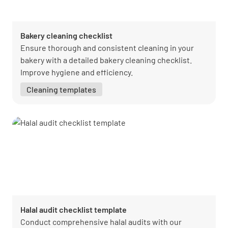
Bakery cleaning checklist
Ensure thorough and consistent cleaning in your
bakery with a detailed bakery cleaning checklist.
Improve hygiene and efficiency.
Cleaning templates
Halal audit checklist template
Conduct comprehensive halal audits with our