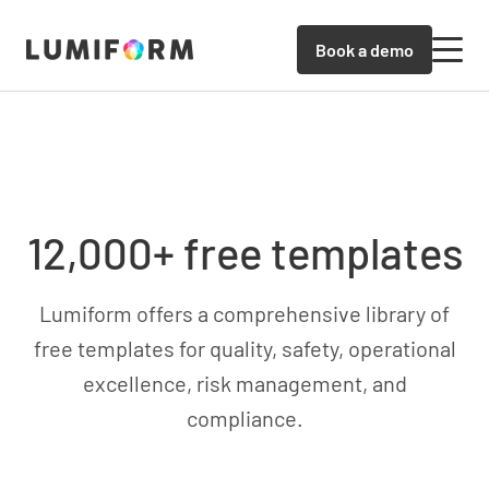
Book a demo
12,000+ free templates
Lumiform offers a comprehensive library of
free templates for quality, safety, operational
excellence, risk management, and
compliance.