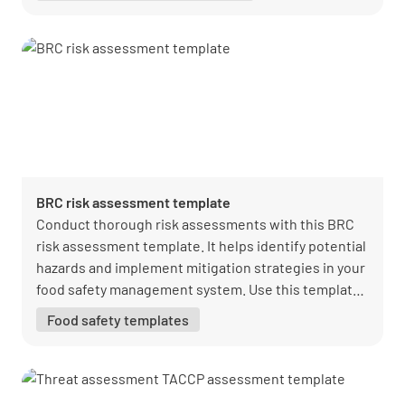
BRC risk assessment template
Conduct thorough risk assessments with this BRC
risk assessment template. It helps identify potential
hazards and implement mitigation strategies in your
food safety management system. Use this template
to enhance risk management and compliance.
Food safety templates