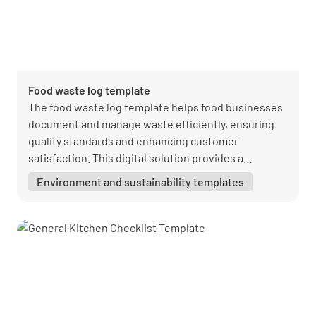
Food waste log template
The food waste log template helps food businesses
document and manage waste efficiently, ensuring
quality standards and enhancing customer
satisfaction. This digital solution provides a
resourceful and eco-friendly approach to waste
Environment and sustainability templates
management.