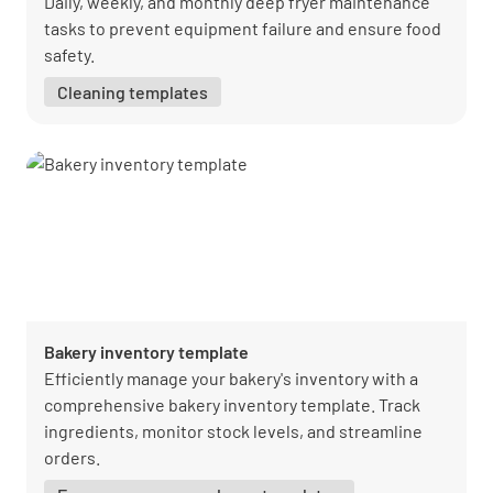
Daily, weekly, and monthly deep fryer maintenance
tasks to prevent equipment failure and ensure food
safety.
Cleaning templates
Bakery inventory template
Efficiently manage your bakery's inventory with a
comprehensive bakery inventory template. Track
ingredients, monitor stock levels, and streamline
orders.