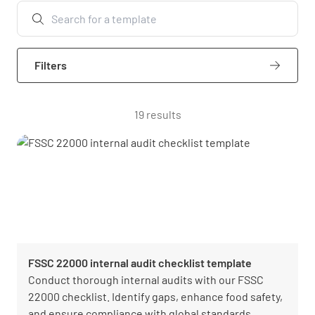
Filters
19 results
FSSC 22000 internal audit checklist template
Conduct thorough internal audits with our FSSC
22000 checklist. Identify gaps, enhance food safety,
and ensure compliance with global standards.