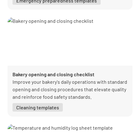
Emergency preparedness templates
Bakery opening and closing checklist
Improve your bakery's daily operations with standard
opening and closing procedures that elevate quality
and reinforce food safety standards.
Cleaning templates