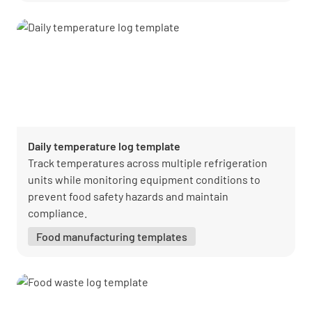
Daily temperature log template
Track temperatures across multiple refrigeration
units while monitoring equipment conditions to
prevent food safety hazards and maintain
compliance.
Food manufacturing templates