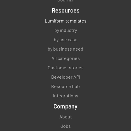
Resources
Lumiform templates
by industry
by use case
by business need
All categories
Customer stories
Developer API
Resource hub
Integrations
Company
About
Jobs