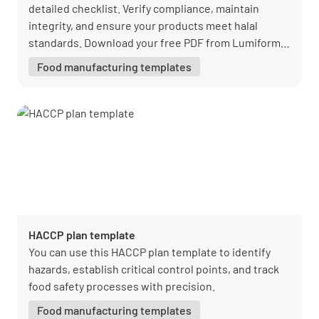
detailed checklist. Verify compliance, maintain
integrity, and ensure your products meet halal
standards. Download your free PDF from Lumiform
today!
Food manufacturing templates
HACCP plan template
You can use this HACCP plan template to identify
hazards, establish critical control points, and track
food safety processes with precision.
Food manufacturing templates