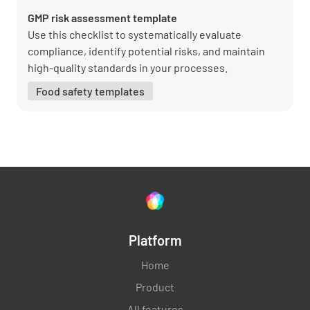
GMP risk assessment template
Use this checklist to systematically evaluate
compliance, identify potential risks, and maintain
high-quality standards in your processes.
Food safety templates
Platform
Home
Product
All features