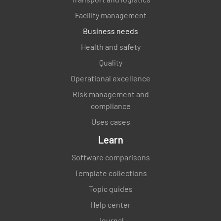
Facility management
Business needs
Health and safety
Quality
Operational excellence
Risk management and
compliance
Uses cases
Learn
Software comparisons
Template collections
Topic guides
Help center
Journal