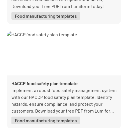
Download your free PDF from Lumiform today!
Food manufacturing templates
HACCP food safety plan template
Implement a robust food safety management system
with our HACCP food safety plan template. Identify
hazards, ensure compliance, and protect your
customers. Download your free PDF from Lumiform
today!
Food manufacturing templates