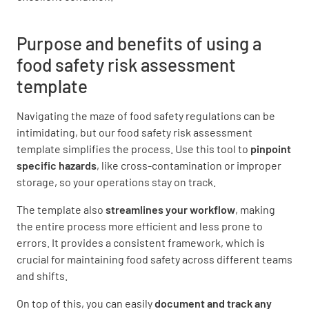
Officer undertaking the assessment
Purpose and benefits of using a
food safety risk assessment
template
Navigating the maze of food safety regulations can be
ASSESSMENT TYPE
intimidating, but our food safety risk assessment
template simplifies the process. Use this tool to
pinpoint
Reason for the assessment
specific hazards
, like cross-contamination or improper
SCHEDULED ASSESSMENT
storage, so your operations stay on track.
FOLLOW UP ASSESSMENT
The template also
streamlines your workflow
, making
the entire process more efficient and less prone to
ASSESSMENT FOLLOWING COMPLAINT
errors. It provides a consistent framework, which is
crucial for maintaining food safety across different teams
OTHER
and shifts.
On top of this, you can easily
document and track any