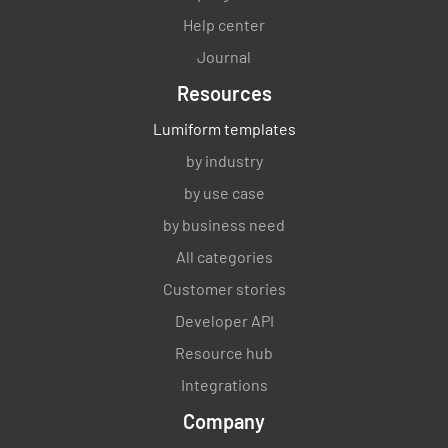
3.2.3)
Help center
YES
NO
N/A
Journal
Resources
Lumiform templates
Storage of refuse & recyclable matter (6 of
by industry
3.2.3)
by use case
YES
NO
N/A
by business need
All categories
Customer stories
Adequate ventilation and lighting (7 & 8 of
Developer API
3.2.3)
Resource hub
YES
NO
N/A
Integrations
Company