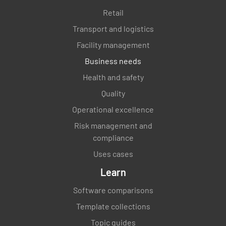
Retail
Use of "single use" items (23 of 3.2.2)
Transport and logistics
YES
NO
N/A
Facility management
Business needs
Health and safety
Control of animals and pests (24 of 3.2.2)
Quality
YES
NO
N/A
Operational excellence
Risk management and
compliance
Water supply adequate and potable (4 of 3.2.3)
Uses cases
Learn
YES
NO
N/A
Software comparisons
Template collections
Disposal of sewage and waste water (5 of
Topic guides