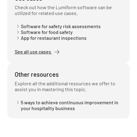
Check out how the Lumiform software can be
utilized for related use cases.
PACKAGING
Software for safety risk assessments
Software for food safety
Appropriate materials and process (9 of 3.2.2)
App for restaurant inspections
YES
NO
N/A
See all use cases
Other resources
TRANSPORTATION AND DISTRIBUTION
Explore all the additional resources we offer to
assist you in mastering this topic.
Protection from contamination (10(a) of 3.2.2)
5 ways to achieve continuous improvement in
YES
NO
N/A
your hospitality business
Temperature control PHF (10(b) & (c) of 3.2.2)