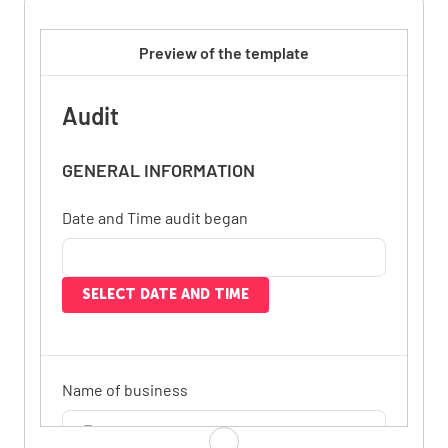
Preview of the template
Audit
GENERAL INFORMATION
Date and Time audit began
SELECT DATE AND TIME
Name of business