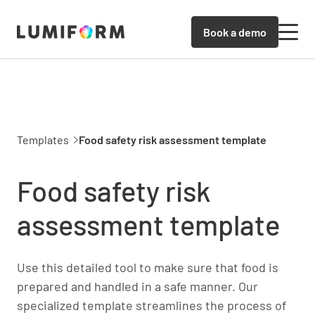
Book a demo
Templates
Food safety risk assessment template
Food safety risk
assessment template
Use this detailed tool to make sure that food is
prepared and handled in a safe manner. Our
specialized template streamlines the process of