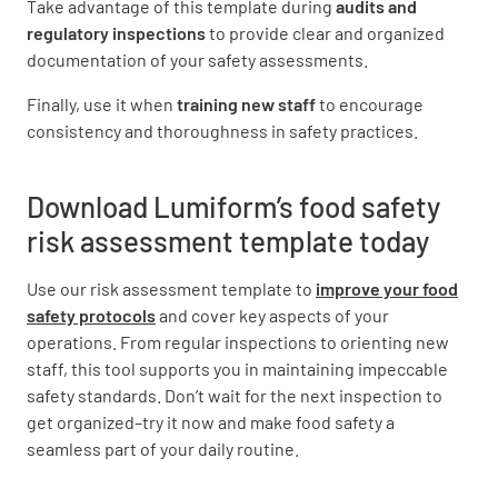
Take advantage of this template during
audits and
regulatory inspections
to provide clear and organized
documentation of your safety assessments.
STORAGE
Finally, use it when
training new staff
to encourage
Protection from contamination (6(1)(a) of 3.2.2)
consistency and thoroughness in safety practices.
YES
NO
N/A
Download Lumiform’s food safety
risk assessment template today
Appropriate environmental conditions (6(1)(b)
Use our risk assessment template to
improve your food
of 3.2.2
safety protocols
and cover key aspects of your
YES
NO
N/A
operations. From regular inspections to orienting new
staff, this tool supports you in maintaining impeccable
safety standards. Don’t wait for the next inspection to
get organized–try it now and make food safety a
Temperature control of PHF (5(3) and (4) of
seamless part of your daily routine.
3.2.2)