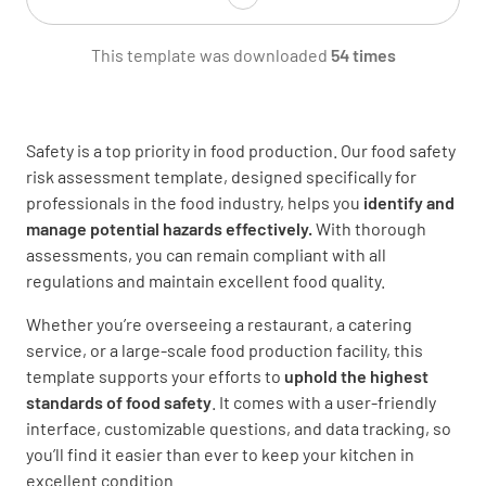
This template was downloaded
54 times
Address of premises
Safety is a top priority in food production. Our food safety
risk assessment template, designed specifically for
professionals in the food industry, helps you
identify and
manage potential hazards effectively.
With thorough
Phone number
assessments, you can remain compliant with all
regulations and maintain excellent food quality.
Whether you’re overseeing a restaurant, a catering
service, or a large-scale food production facility, this
template supports your efforts to
uphold the highest
Name of proprietor or staff in attendance
standards of food safety
. It comes with a user-friendly
interface, customizable questions, and data tracking, so
you’ll find it easier than ever to keep your kitchen in
excellent condition.