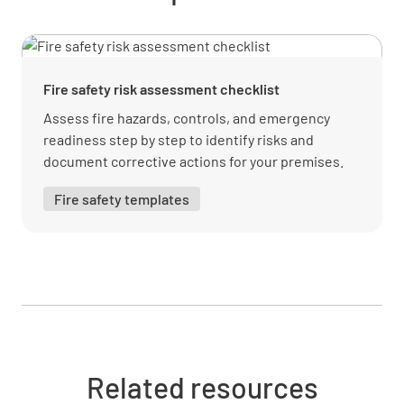
Adequate cooking/processing (7(1)(b)(ii) of
3.2.2)
YES
NO
N/A
Fire safety risk assessment checklist
Assess fire hazards, controls, and emergency
readiness step by step to identify risks and
PHF out of temp. control for min. time (7(2) of
document corrective actions for your premises.
3.2.2)
Fire safety templates
YES
NO
N/A
Cooling of PHF (7(3) of 3.2.2)
YES
NO
N/A
Related resources