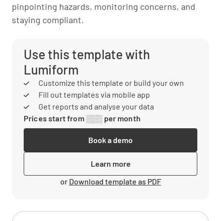
pinpointing hazards, monitoring concerns, and
staying compliant.
Use this template with
Lumiform
Customize this template or build your own
Fill out templates via mobile app
Get reports and analyse your data
Prices start from ░░░ per month
Book a demo
Learn more
or
Download template as PDF