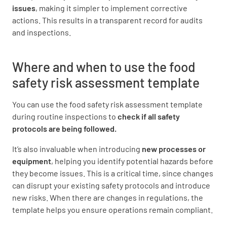
issues
, making it simpler to implement corrective
RECEIVING
actions. This results in a transparent record for audits
and inspections.
Protection from contamination (5(1) of 3.2.2)
YES
NO
N/A
Where and when to use the food
safety risk assessment template
You can use the food safety risk assessment template
Identification/traceability of food (5(2) of 3.2.2)
during routine inspections to
check if all safety
YES
NO
N/A
protocols are being followed.
It’s also invaluable when introducing
new processes or
equipment
, helping you identify potential hazards before
they become issues. This is a critical time, since changes
Temperature control of PHF (5(3) and (4) of
can disrupt your existing safety protocols and introduce
3.2.2
new risks. When there are changes in regulations, the
YES
NO
N/A
template helps you ensure operations remain compliant.