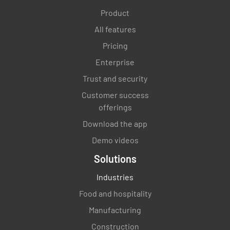
(20 of. 3.2.2)
Product
All features
YES
NO
N/A
Pricing
Enterprise
Trust and security
Suitability and maintenance of premises,
fittings and equipment (21 of 3.2.2 and 3, 10, 11
Customer success
& 12 of 3.2.2)
offerings
Download the app
YES
NO
N/A
Demo videos
Solutions
Temperature measuring device (22 of 3.2.2)
Industries
Food and hospitality
YES
NO
N/A
Manufacturing
Construction