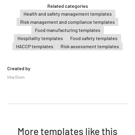
YES
NO
N/A
Related categories
Health and safety management templates
Risk management and compliance templates
Food manufacturing templates
PROCESSING
Hospitality templates
Food safety templates
HACCP templates
Risk assessment templates
Safe and suitable food (7(1)(a) of 3.2.2)
YES
NO
N/A
Created by
Ima Ocon
Protection from contamination (7(1)(b)(i) of
3.2.2)
YES
NO
N/A
More templates like this