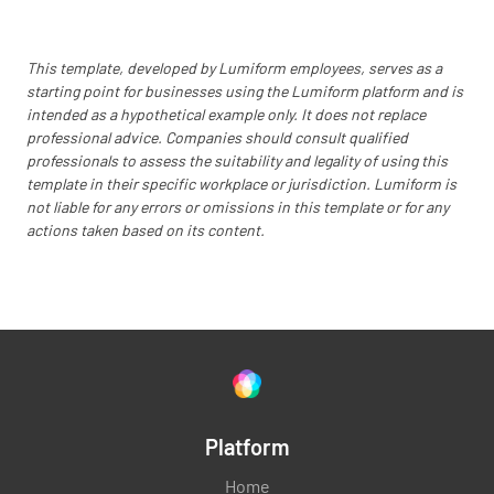
YES
NO
N/A
This template, developed by Lumiform employees, serves as a
starting point for businesses using the Lumiform platform and is
Food handling - skills & knowledge (3 of 3.2.2)
intended as a hypothetical example only. It does not replace
professional advice. Companies should consult qualified
YES
NO
N/A
professionals to assess the suitability and legality of using this
template in their specific workplace or jurisdiction. Lumiform is
not liable for any errors or omissions in this template or for any
actions taken based on its content.
PREMISES AND HYGIENE
Cleanliness of premises, fittings, equipment
(19 of 3.2.2)
YES
NO
N/A
Platform
Home
Cleaning/sanitising of food contact surfaces