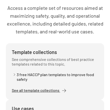
Reheating of PHF (7(4) of 3.2.2)
Access a complete set of resources aimed at
YES
NO
N/A
maximizing safety, quality, and operational
excellence, including detailed guides, related
templates, and real-world use cases.
DISPLAY
Protection from contamination (8(1), (2), (3) &
Template collections
(4) of 3.2.2)
See comprehensive collections of best practice
templates related to this topic.
YES
NO
N/A
3 free HACCP plan templates to improve food
safety
Temperature control of PHF incl. frozen (8(5)
See all template collections
of 3.2.2)
YES
NO
N/A
Use cases