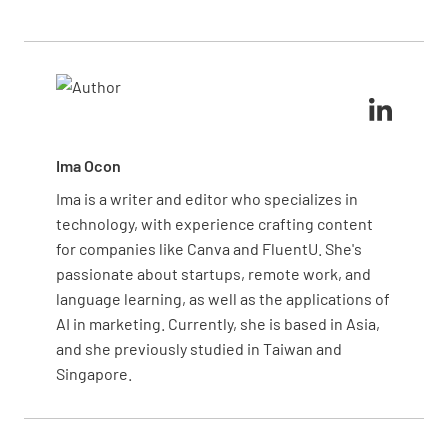
foods. Always wash your hands thoroughly between
doesn’t happen again in the future. Regular drills
handling different types of food. Store raw meat on
can also prepare your team for quick and effective
the bottom shelf of the refrigerator to avoid drips
responses.
contaminating other items. Regularly sanitize
Hygiene of food handlers - responsibilities (13,
surfaces and equipment to keep your kitchen safe.
15 of 3.2.2)
YES
NO
N/A
Ima Ocon
Ima is a writer and editor who specializes in
technology, with experience crafting content
for companies like Canva and FluentU. She's
Food business - responsibilities (16, 18 of
passionate about startups, remote work, and
3.2.2)
language learning, as well as the applications of
YES
NO
N/A
AI in marketing. Currently, she is based in Asia,
and she previously studied in Taiwan and
Singapore.
Adequate hand washing facilities (17 of 3.2.2)