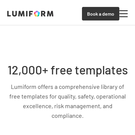
Book a demo
12,000+ free templates
Lumiform offers a comprehensive library of
free templates for quality, safety, operational
excellence, risk management, and
compliance.