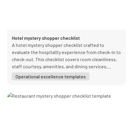
Hotel mystery shopper checklist
A hotel mystery shopper checklist crafted to
evaluate the hospitality experience from check-in to
check-out. This checklist covers room cleanliness,
staff courtesy, amenities, and dining services,
providing a comprehensive overview of the guest
Operational excellence templates
experience. It's an invaluable tool for hotels striving
to enhance service quality and guest satisfaction.