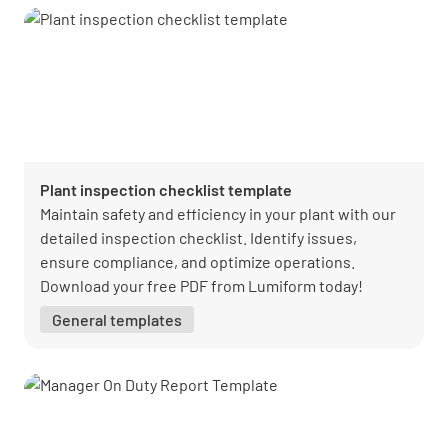
Plant inspection checklist template
Maintain safety and efficiency in your plant with our
detailed inspection checklist. Identify issues,
ensure compliance, and optimize operations.
Download your free PDF from Lumiform today!
General templates