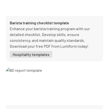
Barista training checklist template
Enhance your barista training program with our
detailed checklist. Develop skills, ensure
consistency, and maintain quality standards.
Download your free PDF from Lumiform today!
Hospitality templates