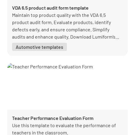
VDA 6.5 product audit form template
Maintain top product quality with the VDA 6.5
product audit form. Evaluate products, identify
defects early, and ensure compliance. Simplify
audits and enhance quality. Download Lumiform’s
free form today.
Automotive templates
Teacher Performance Evaluation Form
Use this template to evaluate the performance of
teachers in the classroom.