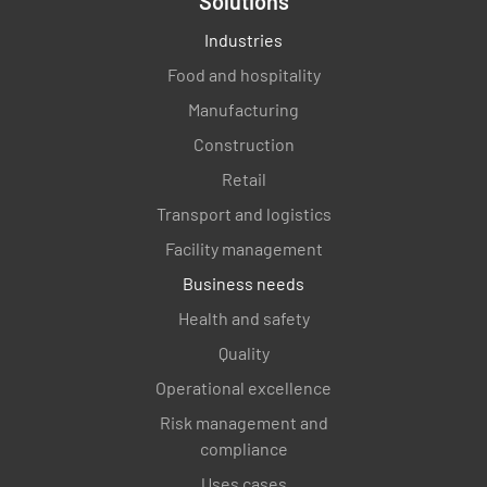
Solutions
Industries
Food and hospitality
Manufacturing
Construction
Retail
Transport and logistics
Facility management
Business needs
Health and safety
Quality
Operational excellence
Risk management and
compliance
Uses cases