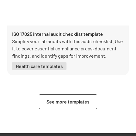
ISO 17025 internal audit checklist template
Simplify your lab audits with this audit checklist. Use
it to cover essential compliance areas, document
findings, and identify gaps for improvement.
Health care templates
See more templates