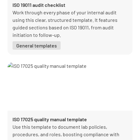
ISO 19011 audit checklist
Work through every phase of your internal audit
using this clear, structured template. It features
guided sections based on ISO 19011, from audit
initiation to follow-up.
General templates
ISO 17025 quality manual template
Use this template to document lab policies,
procedures, and roles, boosting compliance with