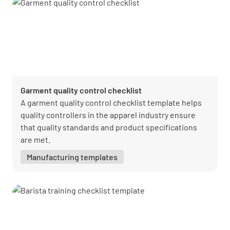
Garment quality control checklist
A garment quality control checklist template helps
quality controllers in the apparel industry ensure
that quality standards and product specifications
are met.
Manufacturing templates