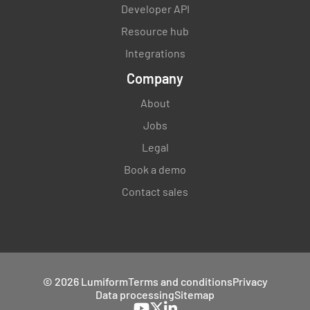
Developer API
Resource hub
Integrations
Company
About
Jobs
Legal
Book a demo
Contact sales
© 2026 Lumiform
Terms and conditions
Privacy
Data processing
Sitemap