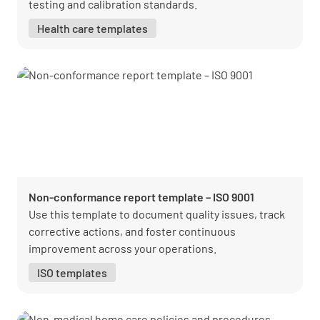
testing and calibration standards.
Health care templates
Non-conformance report template – ISO 9001
Use this template to document quality issues, track
corrective actions, and foster continuous
improvement across your operations.
ISO templates