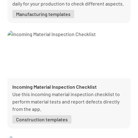
daily for your production to check different aspects.
Manufacturing templates
Incoming Material Inspection Checklist
Use this incoming material inspection checklist to
perform material tests and report defects directly
from the app.
Construction templates