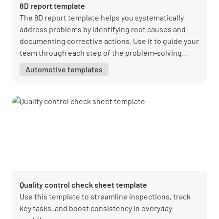
8D report template
The 8D report template helps you systematically
address problems by identifying root causes and
documenting corrective actions. Use it to guide your
team through each step of the problem-solving
process.
Automotive templates
Quality control check sheet template
Use this template to streamline inspections, track
key tasks, and boost consistency in everyday