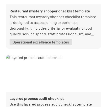
Restaurant mystery shopper checklist template
This restaurant mystery shopper checklist template
is designed to assess dining experiences
thoroughly. It includes criteria for evaluating food
quality, service speed, staff professionalism, and
ambiance. Perfect for restaurants aiming to refine
Operational excellence templates
their service and culinary offerings, this template
helps identify areas for improvement and highlights
exceptional dining experiences.
Layered process audit checklist
Use this layered process audit checklist template