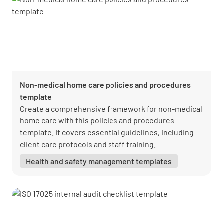
Non-medical home care policies and procedures
template
Create a comprehensive framework for non-medical
home care with this policies and procedures
template. It covers essential guidelines, including
client care protocols and staff training.
Health and safety management templates