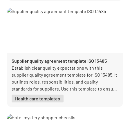
Supplier quality agreement template ISO 13485
Establish clear quality expectations with this
supplier quality agreement template for ISO 13485. It
outlines roles, responsibilities, and quality
standards for suppliers. Use this template to ensure
alignment and compliance with regulatory
Health care templates
requirements.