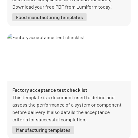
Download your free PDF from Lumiform today!
Food manufacturing templates
Factory acceptance test checklist
This template is a document used to define and
assess the performance of a system or component
before delivery. It also details the acceptance
criteria for successful completion.
Manufacturing templates