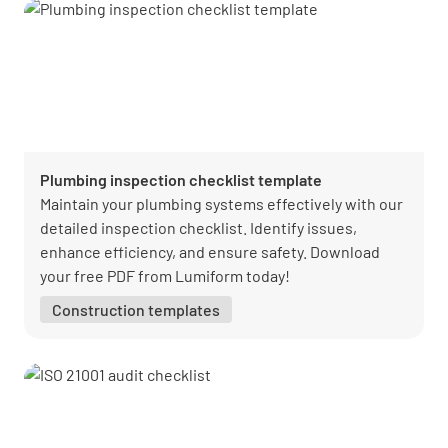
Plumbing inspection checklist template
Maintain your plumbing systems effectively with our
detailed inspection checklist. Identify issues,
enhance efficiency, and ensure safety. Download
your free PDF from Lumiform today!
Construction templates