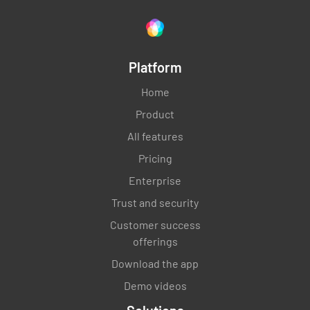
Platform
Home
Product
All features
Pricing
Enterprise
Trust and security
Customer success
offerings
Download the app
Demo videos