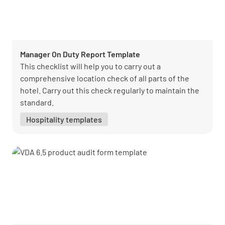
Manager On Duty Report Template
This checklist will help you to carry out a
comprehensive location check of all parts of the
hotel. Carry out this check regularly to maintain the
standard.
Hospitality templates