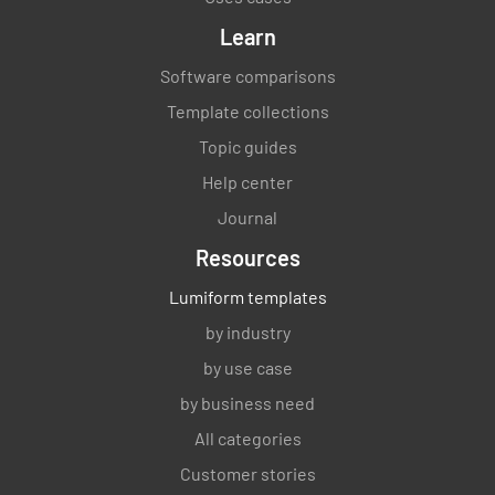
Learn
Software comparisons
Template collections
Topic guides
Help center
Journal
Resources
Lumiform templates
by industry
by use case
by business need
All categories
Customer stories