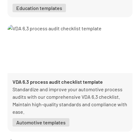
Education templates
VDA 6.3 process audit checklist template
Standardize and improve your automotive process
audits with our comprehensive VDA 6.3 checklist.
Maintain high-quality standards and compliance with
ease.
Automotive templates