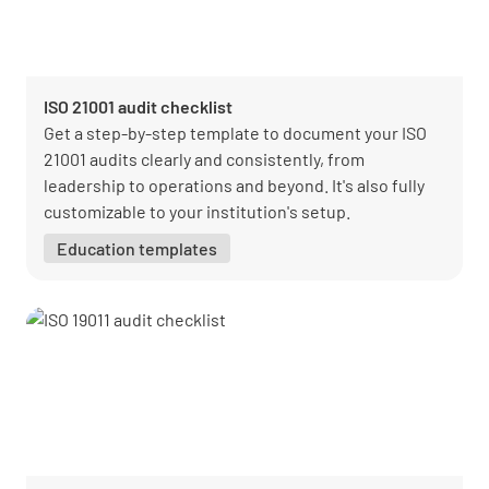
ISO 21001 audit checklist
Get a step-by-step template to document your ISO
21001 audits clearly and consistently, from
leadership to operations and beyond. It's also fully
customizable to your institution's setup.
Education templates