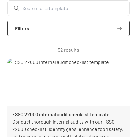
Filters
52 results
FSSC 22000 internal audit checklist template
Conduct thorough internal audits with our FSSC
22000 checklist. Identify gaps, enhance food safety,
and ensure compliance with global standards.