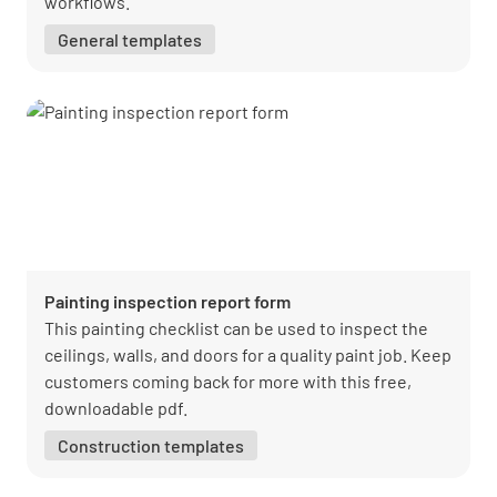
workflows.
General templates
Painting inspection report form
This painting checklist can be used to inspect the
ceilings, walls, and doors for a quality paint job. Keep
customers coming back for more with this free,
downloadable pdf.
Construction templates