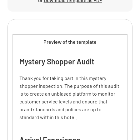
or
Download template as PDF
Preview of the template
Mystery Shopper Audit
Thank you for taking part in this mystery
shopper inspection. The purpose of this audit
is to create an unbiased platform to monitor
customer service levels and ensure that
brand standards and polices are up to
standard within this hotel.
Arrival Experience