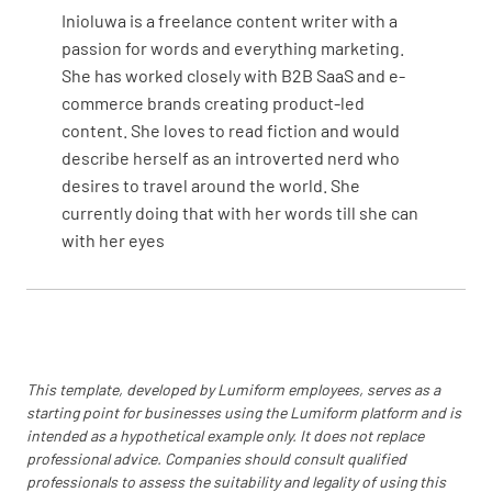
Inioluwa is a freelance content writer with a
passion for words and everything marketing.
How would you rate your In Room Dining
She has worked closely with B2B SaaS and e-
experience on a scale of 1 to 10?
commerce brands creating product-led
content. She loves to read fiction and would
describe herself as an introverted nerd who
desires to travel around the world. She
currently doing that with her words till she can
Notes on Dining Room
with her eyes
Overall Experience
This template, developed by Lumiform employees, serves as a
starting point for businesses using the Lumiform platform and is
intended as a hypothetical example only. It does not replace
Overall Experience
professional advice. Companies should consult qualified
professionals to assess the suitability and legality of using this