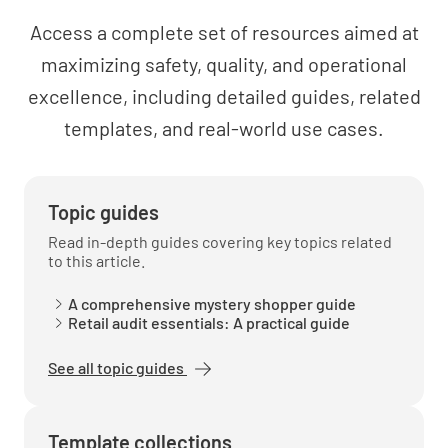
Access a complete set of resources aimed at
Did you feel welcome when you entered the
maximizing safety, quality, and operational
bar?
excellence, including detailed guides, related
YES
NO
N/A
templates, and real-world use cases.
Was the bar area clean?
Topic guides
Read in-depth guides covering key topics related
YES
NO
N/A
to this article.
A comprehensive mystery shopper guide
Retail audit essentials: A practical guide
How would you rate your Bar experience on a
See all topic guides
scale of 1 to 10?
Template collections