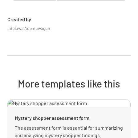
Did you receive your food and beverages
within an acceptable time frame?
Created by
YES
NO
N/A
Inioluwa Ademuwagun
Did the staff provide you with suggestions to
? E.g. Wine Suggestions, Desserts
YES
NO
N/A
More templates like this
How would you rate your Restaurant
experience on a scale of 1 to 10?
Mystery shopper assessment form
The assessment form is essential for summarizing
and analyzing mystery shopper findings.