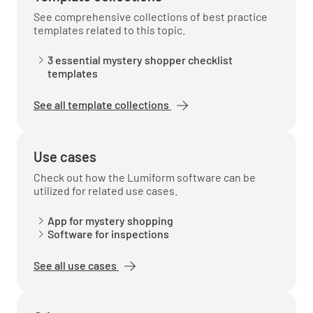
See comprehensive collections of best practice
templates related to this topic.
Notes on Hotel Bar:
3 essential mystery shopper checklist
templates
See all template collections
Dining Room
Use cases
Dining Room
Check out how the Lumiform software can be
utilized for related use cases.
Did you receive your order within 30 mins?
App for mystery shopping
Software for inspections
YES
NO
N/A
See all use cases
Was your order complete?