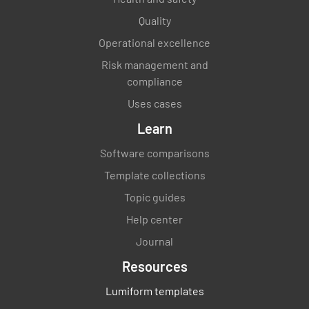
Quality
Operational excellence
Completion
Risk management and
compliance
Completion
Uses cases
Name and Signature of Inspector
Learn
Software comparisons
Template collections
Topic guides
Help center
Journal
Resources
Lumiform templates