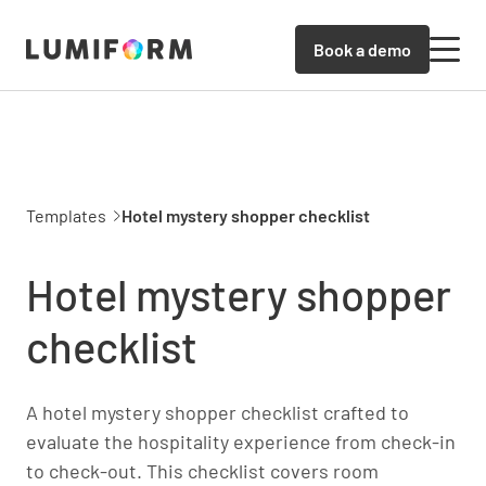
Book a demo
Templates
Hotel mystery shopper checklist
Hotel mystery shopper
checklist
A hotel mystery shopper checklist crafted to
evaluate the hospitality experience from check-in
to check-out. This checklist covers room