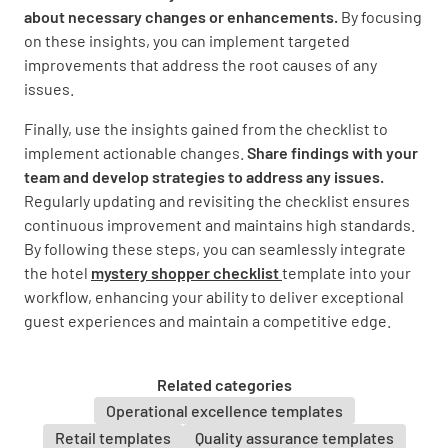
about necessary changes or enhancements.
By focusing
on these insights, you can implement targeted
Restaurant
improvements that address the root causes of any
issues.
Restaurant
Finally, use the insights gained from the checklist to
implement actionable changes.
Share findings with your
Did you receive a friendly greeting (either by
team and develop strategies to address any issues.
phone or face to face)?
Regularly updating and revisiting the checklist ensures
YES
NO
N/A
continuous improvement and maintains high standards.
By following these steps, you can seamlessly integrate
the hotel
mystery shopper checklist
template into your
workflow, enhancing your ability to deliver exceptional
Did the staff provide good service throughout
guest experiences and maintain a competitive edge.
your dining experience?
YES
NO
N/A
Related categories
Operational excellence templates
Retail templates
Quality assurance templates