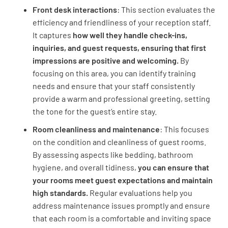
Front desk interactions
: This section evaluates the
efficiency and friendliness of your reception staff.
It captures
how well they handle check-ins,
inquiries, and guest requests,
ensuring that first
Room Experience
impressions are positive and welcoming.
By
focusing on this area, you can identify training
needs and ensure that your staff consistently
Room Experience
provide a warm and professional greeting, setting
the tone for the guest’s entire stay.
Did the room feel clean when entering?
Room cleanliness and maintenance
: This focuses
YES
NO
N/A
on the condition and cleanliness of guest rooms.
By assessing aspects like bedding, bathroom
hygiene, and overall tidiness,
you can ensure that
your rooms meet guest expectations and maintain
How would you rate the condition of the
high standards.
Regular evaluations help you
furniture in your room?
address maintenance issues promptly and ensure
that each room is a comfortable and inviting space