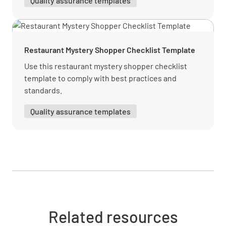
Quality assurance templates
Were you satisfied with the range of beverage
options on the menu?
YES
NO
N/A
Restaurant Mystery Shopper Checklist Template
Use this restaurant mystery shopper checklist
template to comply with best practices and
Were you satisfied with the range of food
standards.
options on the bar menu?
Quality assurance templates
YES
NO
N/A
How would rate the overall level of service
you received?
GREAT
OK
POOR
Related resources