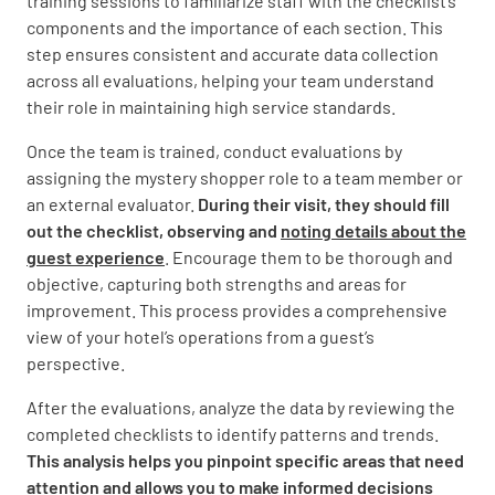
training sessions to familiarize staff with the checklist’s
components and the importance of each section. This
Was everything in your room working
step ensures consistent and accurate data collection
properly?
across all evaluations, helping your team understand
their role in maintaining high service standards.
YES
NO
N/A
Once the team is trained, conduct evaluations by
assigning the mystery shopper role to a team member or
an external evaluator.
During their visit, they should fill
How would you rate your room experience on
out the checklist, observing and
noting details about the
a scale of 1 to 10?
guest experience
. Encourage them to be thorough and
objective, capturing both strengths and areas for
improvement. This process provides a comprehensive
view of your hotel’s operations from a guest’s
perspective.
Notes on Room Experience
After the evaluations, analyze the data by reviewing the
completed checklists to identify patterns and trends.
This analysis helps you pinpoint specific areas that need
attention and allows you to make informed decisions