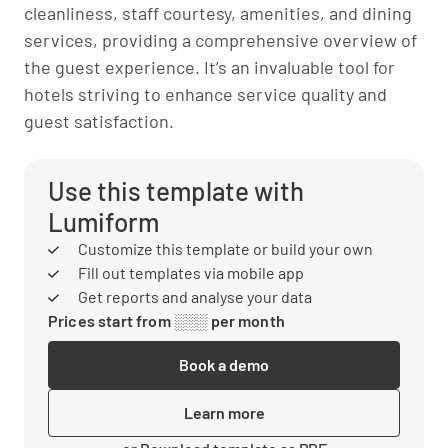
cleanliness, staff courtesy, amenities, and dining
services, providing a comprehensive overview of
the guest experience. It’s an invaluable tool for
hotels striving to enhance service quality and
guest satisfaction.
Use this template with
Lumiform
Customize this template or build your own
Fill out templates via mobile app
Get reports and analyse your data
Prices start from ░░░ per month
Book a demo
Learn more