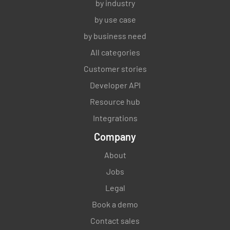
by industry
by use case
by business need
All categories
Customer stories
Developer API
Resource hub
Integrations
Company
About
Jobs
Legal
Book a demo
Contact sales