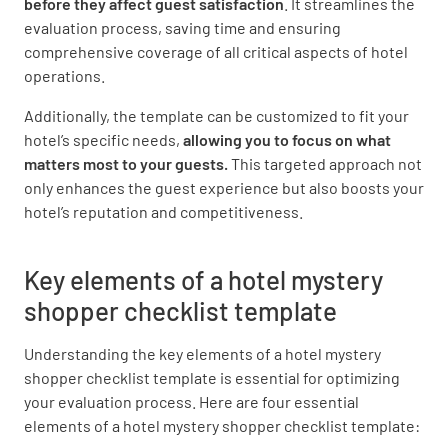
before they affect guest satisfaction
. It streamlines the
evaluation process, saving time and ensuring
NO
SOME
ALL
comprehensive coverage of all critical aspects of hotel
operations.
Additionally, the template can be customized to fit your
Was the check in warm and welcoming?
hotel’s specific needs,
allowing you to focus on what
matters most to your guests.
This targeted approach not
YES
NO
N/A
only enhances the guest experience but also boosts your
hotel’s reputation and competitiveness.
How would you rate your arrival experience
Key elements of a hotel mystery
from 1 to 10?
shopper checklist template
Understanding the key elements of a hotel mystery
shopper checklist template is essential for optimizing
your evaluation process. Here are four essential
elements of a hotel mystery shopper checklist template:
Notes on Arrival Experience