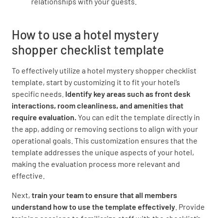
relationships with your guests.
Were the windows clean and in good
How to use a hotel mystery
condition?
shopper checklist template
YES
NO
N/A
To effectively utilize a hotel mystery shopper checklist
template, start by customizing it to fit your hotel’s
specific needs.
Identify key areas such as front desk
Were the floors clean and in good condition?
interactions, room cleanliness, and amenities that
require evaluation.
You can edit the template directly in
YES
NO
N/A
the app, adding or removing sections to align with your
operational goals. This customization ensures that the
template addresses the unique aspects of your hotel,
making the evaluation process more relevant and
Was the WIFI user friendly?
effective.
YES
NO
N/A
Next,
train your team to ensure that all members
understand how to use the template effectively
. Provide