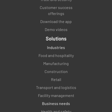
Did you identify any areas that need to be
Customer success
improved? If so, what are these areas?
offerings
Download the app
Demo videos
Solutions
Were there any staff members that went
Industries
above and beyond to ensure that your stay
was great?
Food and hospitality
Manufacturing
YES
NO
N/A
Construction
Retail
Transport and logistics
How would your overall experience on a scale
of 1 to 10?
Facility management
Business needs
Health and safety