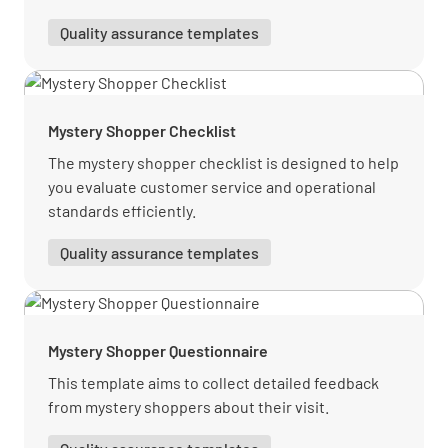
Quality assurance templates
Notes of Restaurant Experience
Mystery Shopper Checklist
The mystery shopper checklist is designed to help
you evaluate customer service and operational
Bar
standards efficiently.
Quality assurance templates
Bar
Were you approached by a staff member to
order whilst sitting in the lobby lounge?
Mystery Shopper Questionnaire
YES
NO
N/A
This template aims to collect detailed feedback
from mystery shoppers about their visit.