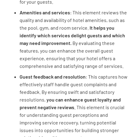
for your guests.
Amenities and services
: This element reviews the
quality and availability of hotel amenities, such as
Was your room free of dust?
the pool, gym, and room service.
It helps you
YES
NO
N/A
identify which services delight guests and which
may need improvement.
By evaluating these
features, you can enhance the overall guest
experience, ensuring that your hotel offers a
Was the bathroom free from hair etc.?
comprehensive and satisfying range of services.
YES
NO
N/A
Guest feedback and resolution
: This captures how
effectively staff handle guest complaints and
feedback. By ensuring swift and satisfactory
resolutions,
you can enhance guest loyalty and
Was the linen of high quality and free from
prevent negative reviews
. This element is crucial
hair etc.?
for understanding guest perceptions and
improving service recovery, turning potential
YES
NO
N/A
issues into opportunities for building stronger