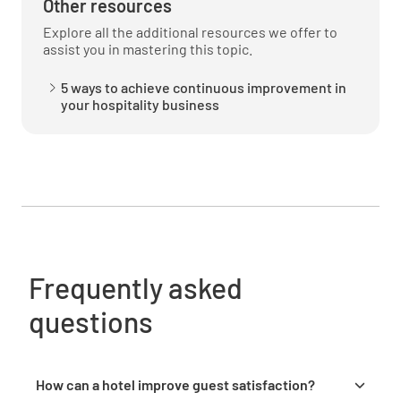
Other resources
YES
NO
N/A
Explore all the additional resources we offer to
assist you in mastering this topic.
5 ways to achieve continuous improvement in
your hospitality business
Was the temperature of the food acceptable?
YES
NO
N/A
Dining Late Night Menu (after 11pm)
Frequently asked
Did you use the Late Night Menu (after 11pm)?
questions
YES
NO
N/A
How can a hotel improve guest satisfaction?