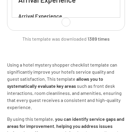
Arrival Experience
Were you greeted when arriving at the
building?
This template was downloaded
1389 times
YES
NO
N/A
Using a hotel mystery shopper checklist template can
significantly improve your hotel’s service quality and
Were you offered assistance with your
guest satisfaction. This template
allows you to
luggage?
systematically evaluate key areas
such as front desk
interactions, room cleanliness, and amenities, ensuring
YES
NO
N/A
that every guest receives a consistent and high-quality
experience.
By using this template,
you can identify service gaps and
When checking in, were the hotel facilities
areas for improvement
,
helping you address issues
explained?