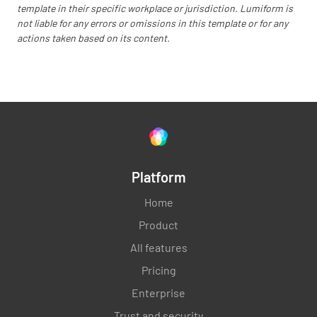
Was the cleanness of the hotel up to
template in their specific workplace or jurisdiction. Lumiform is
standard?
not liable for any errors or omissions in this template or for any
actions taken based on its content.
YES
NO
N/A
Was the condition of the hotel up to the
expected standard?
YES
NO
N/A
Platform
Home
Product
Was your stay hassle free?
All features
YES
NO
N/A
Pricing
Enterprise
Trust and security