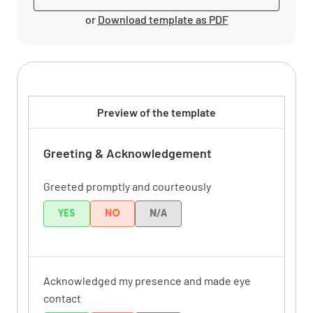
or
Download template as PDF
Preview of the template
Greeting & Acknowledgement
Greeted promptly and courteously
YES
NO
N/A
Acknowledged my presence and made eye
contact