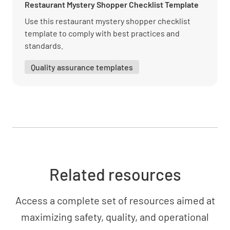
Overall Impression
Restaurant Mystery Shopper Checklist Template
Use this restaurant mystery shopper checklist
Exceeded my expectations
template to comply with best practices and
standards.
YES
NO
N/A
Quality assurance templates
I would recommend this business to others
YES
NO
N/A
I would return to this business
Related resources
YES
NO
N/A
Access a complete set of resources aimed at
maximizing safety, quality, and operational