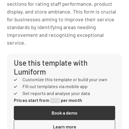
sections for rating staff performance, product
display, and store ambiance. This form is crucial
for businesses aiming to improve their service
standards by identifying areas needing
improvement and recognizing exceptional
service.
Use this template with
Lumiform
Customize this template or build your own
Fill out templates via mobile app
Get reports and analyse your data
Prices start from ░░░ per month
Book a demo
Learn more