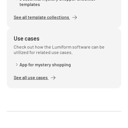
templates
See all template collections
Use cases
Check out how the Lumiform software can be
utilized for related use cases.
App for mystery shopping
See all use cases