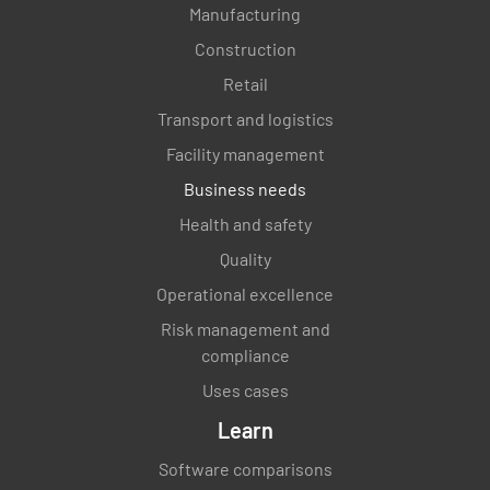
Manufacturing
Construction
Retail
Transport and logistics
Facility management
Business needs
Health and safety
Quality
Operational excellence
Risk management and
compliance
Uses cases
Learn
Software comparisons