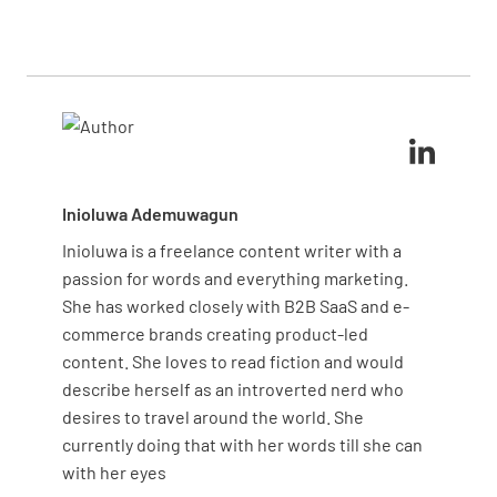
business needs and priorities, ensuring relevant
after leaving, maintaining the assessment’s
and actionable insights. By tailoring the form to
integrity.
focus on unique aspects of your operations, you can
capture detailed feedback that drives meaningful
improvements and also aligns with your strategic
goals.
Inioluwa Ademuwagun
Inioluwa is a freelance content writer with a
passion for words and everything marketing.
She has worked closely with B2B SaaS and e-
commerce brands creating product-led
content. She loves to read fiction and would
describe herself as an introverted nerd who
desires to travel around the world. She
currently doing that with her words till she can
with her eyes