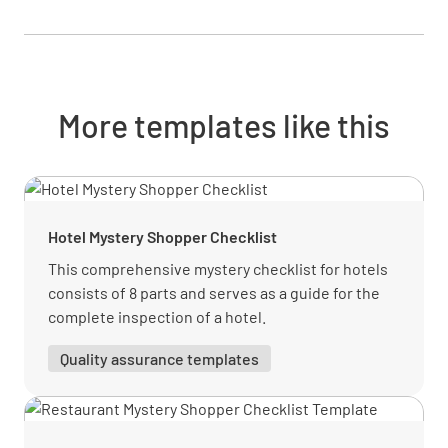
Suggested additional products/services
YES
NO
N/A
More templates like this
Handled objections professionally
YES
NO
N/A
Hotel Mystery Shopper Checklist
This comprehensive mystery checklist for hotels
consists of 8 parts and serves as a guide for the
Provided a smooth checkout experience
complete inspection of a hotel.
YES
NO
N/A
Quality assurance templates