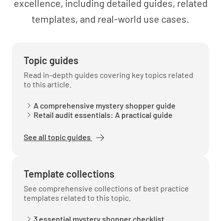
excellence, including detailed guides, related
Comments & Suggestions
templates, and real-world use cases.
Comments
Topic guides
Read in-depth guides covering key topics related
to this article.
Suggestions for improvement
A comprehensive mystery shopper guide
Retail audit essentials: A practical guide
See all topic guides
Template collections
See comprehensive collections of best practice
templates related to this topic.
3 essential mystery shopper checklist