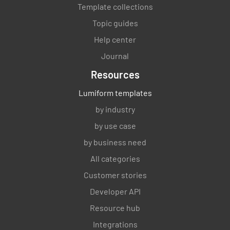
Template collections
Topic guides
Help center
Journal
Resources
Lumiform templates
by industry
by use case
by business need
All categories
Customer stories
Developer API
Resource hub
Integrations