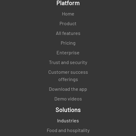
Platform
Home
Product
All features
Pricing
Enterprise
Trust and security
Customer success
offerings
Download the app
Demo videos
Solutions
Industries
Food and hospitality