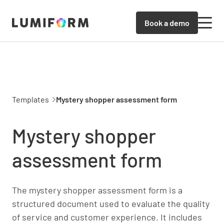
Book a demo
Templates
Mystery shopper assessment form
Mystery shopper
assessment form
The mystery shopper assessment form is a
structured document used to evaluate the quality
of service and customer experience. It includes