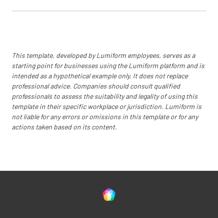
This template, developed by Lumiform employees, serves as a
starting point for businesses using the Lumiform platform and is
intended as a hypothetical example only. It does not replace
professional advice. Companies should consult qualified
professionals to assess the suitability and legality of using this
template in their specific workplace or jurisdiction. Lumiform is
not liable for any errors or omissions in this template or for any
actions taken based on its content.