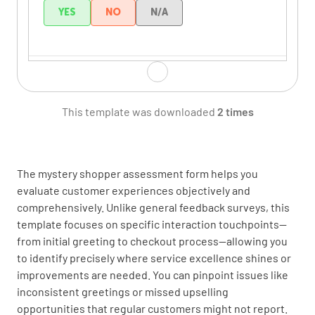
YES
NO
N/A
Welcomed me in a friendly manner
YES
NO
N/A
This template was downloaded
2 times
The mystery shopper assessment form helps you
Product Knowledge &
evaluate customer experiences objectively and
Recommendations
comprehensively. Unlike general feedback surveys, this
template focuses on specific interaction touchpoints—
Demonstrated knowledge of
from initial greeting to checkout process—allowing you
products/services
to identify precisely where service excellence shines or
improvements are needed. You can pinpoint issues like
YES
NO
N/A
inconsistent greetings or missed upselling
opportunities that regular customers might not report.