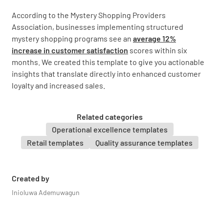
According to the Mystery Shopping Providers
Provided relevant recommendations
Association, businesses implementing structured
YES
NO
N/A
mystery shopping programs see an
average 12%
increase in customer satisfaction
scores within six
months. We created this template to give you actionable
insights that translate directly into enhanced customer
Answered my questions thoroughly
loyalty and increased sales.
YES
NO
N/A
Related categories
Operational excellence templates
Retail templates
Quality assurance templates
Sales Process
Engaged me throughout the process
Created by
Inioluwa Ademuwagun
YES
NO
N/A