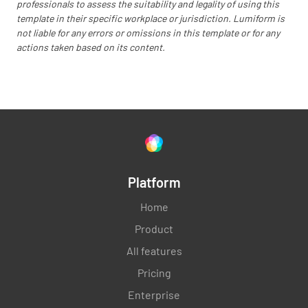
professionals to assess the suitability and legality of using this
Temperatures do not exceed 8*C
template in their specific workplace or jurisdiction. Lumiform is
not liable for any errors or omissions in this template or for any
YES
NO
N/A
actions taken based on its content.
Corrective action is in place if temperature
records higher levels
YES
NO
N/A
Platform
Home
Thermometers are working on all
Product
refrigerators
All features
YES
NO
N/A
Pricing
Enterprise