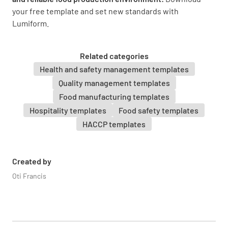
Frozen food is defrosted according to SOP
your free template and set new standards with
YES
NO
N/A
Lumiform.
Related categories
Health and safety management templates
Defrosted food is not frozen again
Quality management templates
YES
NO
N/A
Food manufacturing templates
Hospitality templates
Food safety templates
HACCP templates
Preparation is planned to avoid food being
kept out of the danger zone
Created by
YES
NO
N/A
Oti Francis
Procedures are in place to avoid cross-