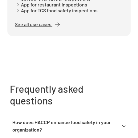
YES
NO
N/A
App for restaurant inspections
App for TCS food safety inspections
See all use cases
Food is heated to required minimum
temperature of 63*C or higher
YES
NO
N/A
All hot food is discarded after 2 hours of
Frequently asked
holding
questions
YES
NO
N/A
How does HACCP enhance food safety in your
organization?
Temperatures are recorded properly and
HACCP enhances food safety by identifying and