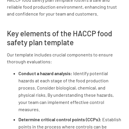
reliable food production environment, enhancing trust
After coughing or sneezing, employees wash
and confidence for your team and customers.
their hands immediately
YES
NO
N/A
Key elements of the HACCP food
safety plan template
Our template includes crucial components to ensure
Employees appear in good health
thorough evaluations:
YES
NO
N/A
Conduct a hazard analysis:
Identify potential
hazards at each stage of the food production
process. Consider biological, chemical, and
physical risks. By understanding these hazards,
Hand sinks are unobstructed, operational, and
your team can implement effective control
clean with hot running water
measures.
YES
NO
N/A
Determine
critical control points (CCPs):
Establish
points in the process where controls can be