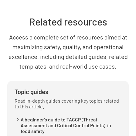
Food is prepared in small batches to avoid
long cooling times
Related resources
YES
NO
N/A
Access a complete set of resources aimed at
maximizing safety, quality, and operational
What is the temperature and size of the
excellence, including detailed guides, related
sampled batch
templates, and real-world use cases.
Topic guides
Read in-depth guides covering key topics related
Food is cooked to a required minimum
to this article.
temperature of 75*C or higher
A beginner's guide to TACCP (Threat
YES
NO
N/A
Assessment and Critical Control Points) in
food safety