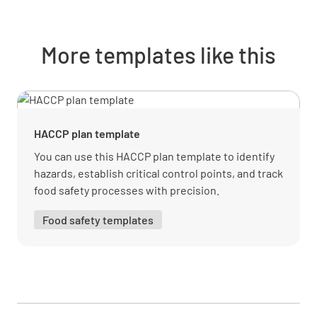
contamination
YES
NO
N/A
More templates like this
Kitchen staff are questioned about the
correct use of colored utensils
HACCP plan template
YES
NO
N/A
You can use this HACCP plan template to identify
hazards, establish critical control points, and track
food safety processes with precision.
Food is handled by correct utensils and a
Food safety templates
sanitizer in use
YES
NO
N/A