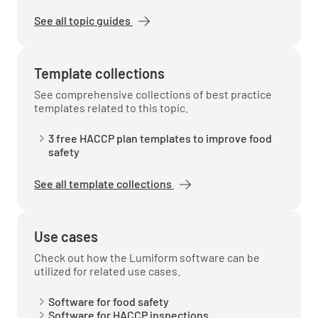
See all topic guides
Staff are questioned and gave the correct
answer
Template collections
YES
NO
N/A
See comprehensive collections of best practice
templates related to this topic.
3 free HACCP plan templates to improve food
Temperatures are recorded properly and
safety
frequently
See all template collections
YES
NO
N/A
Use cases
Check out how the Lumiform software can be
Hot Holding
utilized for related use cases.
Hot holding units are clean
Software for food safety
Software for HACCP inspections