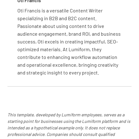
Oti Francis
Refrigerators are kept clean, organized, and
Oti Francis is a versatile Content Writer
are in working condition
specializing in B2B and B2C content.
YES
NO
N/A
Passionate about using content to drive
audience engagement, brand ROI, and business
success, Oti excels in creating impactful, SEO-
optimized materials. At Lumiform, they
Food is stored to prevent contamination
contribute to enhancing workflow automation
and operational excellence, bringing creativity
YES
NO
N/A
and strategic insight to every project.
Temperatures are recorded correctly with
decimal points
YES
NO
N/A
This template, developed by Lumiform employees, serves as a
starting point for businesses using the Lumiform platform and is
intended as a hypothetical example only. It does not replace
professional advice. Companies should consult qualified