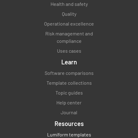
Health and safety
All food is properly covered and stored to
Quality
avoid cross-contamination
Operational excellence
YES
NO
N/A
Risk management and
compliance
Uses cases
All food is correctly labeled and dated
Learn
YES
NO
N/A
Software comparisons
Template collections
Topic guides
FIFO methods are followed
Help center
Journal
YES
NO
N/A
Resources
Lumiform templates