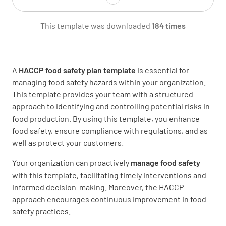
This template was downloaded
184 times
Fingernails are short, unpolished, and clean.
No artificial nails
YES
NO
N/A
A
HACCP food safety plan template
is essential for
managing food safety hazards within your organization.
This template provides your team with a structured
approach to identifying and controlling potential risks in
Jewelry is limited to a plain rings and watches.
food production. By using this template, you enhance
No bracelets
food safety, ensure compliance with regulations, and as
well as protect your customers.
YES
NO
N/A
Your organization can proactively
manage food safety
with this template, facilitating timely interventions and
informed decision-making. Moreover, the HACCP
Hands are washed properly, frequently, and at
approach encourages continuous improvement in food
appropriate times
safety practices.