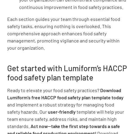
continuous improvement in food safety practices.
Food Preparation and Cooking
Each section guides your team through essential food
safety tasks, ensuring nothing is overlooked. This
All food is stored or prepared on premises
comprehensive approach enhances food safety
from approved suppliers only
management, promoting vigilance and security within
your organization.
YES
NO
N/A
Get started with Lumiform’s HACCP
food safety plan template
Food equipment, utensils, and food contact
surfaces are properly washed, rinsed, and
Ready to elevate your food safety practices?
Download
sanitized before every use
Lumiform’s free HACCP food safety plan template today
and implement a robust strategy for managing food
YES
NO
N/A
safety hazards. Our
user-friendly
template will help your
team ensure safety, address risks, and maintain high
standards.
Act now—take the first step towards a safe
and reliable food production environment!
Download