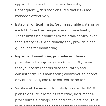
applied to prevent or eliminate hazards.
Consequently, this step ensures that risks are
Soap, disposable towels, and hot water are
managed effectively.
available at all hand sinks
Establish critical limits:
Set measurable criteria for
YES
NO
N/A
each CCP, such as temperature or time limits.
These limits help your team maintain control over
food safety risks. Additionally, they provide clear
guidelines for monitoring.
Hand washing reminder signs are posted
Implement monitoring procedures:
Develop
YES
NO
N/A
procedures to regularly check each CCP. Ensure
that your team records data accurately and
consistently. This monitoring allows you to detect
deviations early and take corrective action.
Employee restrooms and changing rooms are
operational and clean
Verify and document:
Regularly review the HACCP
plan to ensure it remains effective. Document all
YES
NO
N/A
procedures, findings, and corrective actions. Thus,
your organization can demonstrate compliance and