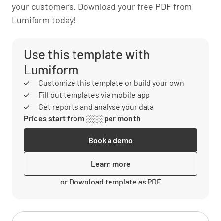
your customers. Download your free PDF from
Lumiform today!
Use this template with
Lumiform
Customize this template or build your own
Fill out templates via mobile app
Get reports and analyse your data
Prices start from ░░░ per month
Book a demo
Learn more
or
Download template as PDF