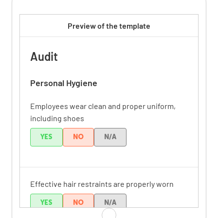
Preview of the template
Audit
Personal Hygiene
Employees wear clean and proper uniform,
including shoes
YES
NO
N/A
Effective hair restraints are properly worn
YES
NO
N/A