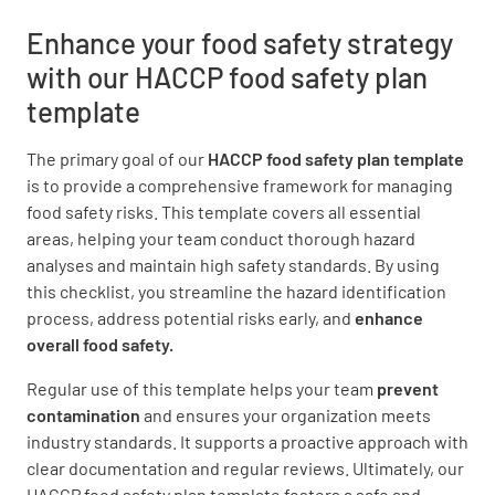
YES
NO
N/A
Enhance your food safety strategy
with our HACCP food safety plan
template
Burns, wounds, sores, scabs, or splints are
covered with waterproof bandages and are
The primary goal of our
HACCP food safety plan template
completely covered. Foodservice gloves are
is to provide a comprehensive framework for managing
worn over the wound
food safety risks. This template covers all essential
YES
NO
N/A
areas, helping your team conduct thorough hazard
analyses and maintain high safety standards. By using
this checklist, you streamline the hazard identification
process, address potential risks early, and
enhance
Eating, drinking, chewing gum, and smoking
overall food safety.
are allowed only in designated areas away
Regular use of this template helps your team
prevent
from preparation, service, and storage
contamination
and ensures your organization meets
YES
NO
N/A
industry standards. It supports a proactive approach with
clear documentation and regular reviews. Ultimately, our
HACCP food safety plan template fosters a safe and