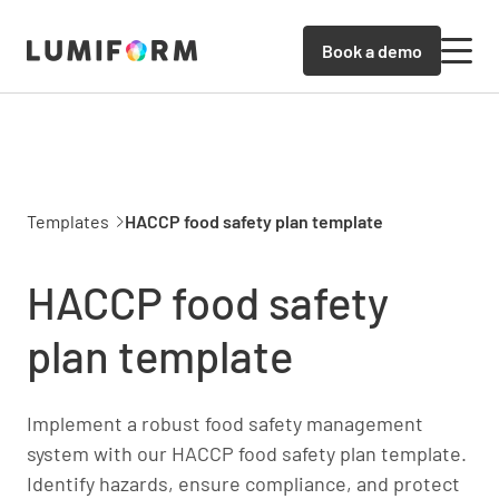
Book a demo
Templates
HACCP food safety plan template
HACCP food safety
plan template
Implement a robust food safety management
system with our HACCP food safety plan template.
Identify hazards, ensure compliance, and protect