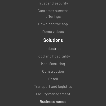
Trust and security
Temp probes are operational and tested once
Customer success
a week
offerings
YES
NO
N/A
Download the app
Demo videos
Solutions
Staff demonstrates correct calibrating
Industries
procedures
Food and hospitality
YES
NO
N/A
Manufacturing
Construction
Retail
There is evidence the temp probes are in use
Transport and logistics
YES
NO
N/A
Facility management
Business needs