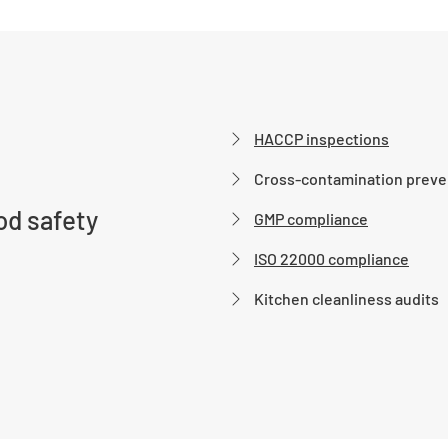
HACCP inspections
Cross-contamination preve
d safety
GMP compliance
ISO 22000 compliance
Kitchen cleanliness audits