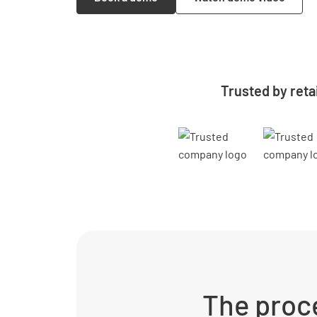
Trusted by reta
The proce