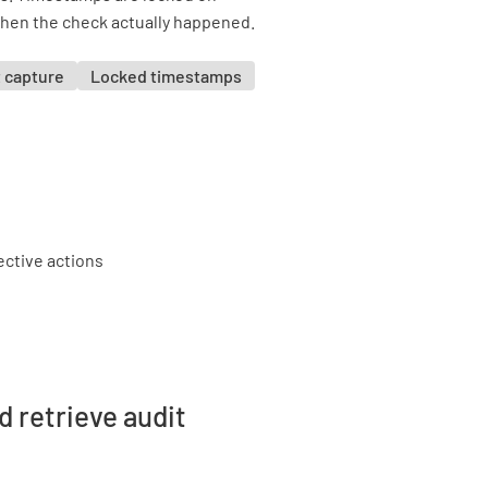
when the check actually happened.
 capture
Locked timestamps
d retrieve audit