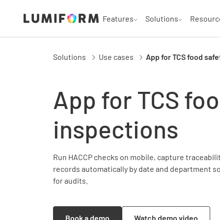
Features
Solutions
Resourc
Solutions
Use cases
App for TCS food safe
App for TCS foo
inspections
Run HACCP checks on mobile, capture traceability
records automatically by date and department s
for audits.
Book a demo
Watch demo video