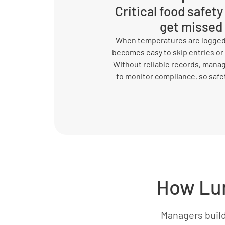
Critical food safet
get missed
When temperatures are logged 
becomes easy to skip entries or
Without reliable records, mana
to monitor compliance, so safety
How Lum
Managers buil