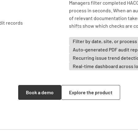
Managers filter completed HACC
process in seconds. When an aud
of relevant documentation take
shifts show which checks are co
Filter by date, site, or process
Auto-generated PDF audit rep
Recurring issue trend detecti
Real-time dashboard across l
Book a demo
Explore the product