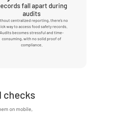
ecords fall apart during
audits
thout centralized reporting, there’s no
ick way to access food safety records.
Audits becomes stressful and time-
consuming, with no solid proof of
compliance.
d checks
hem on mobile,