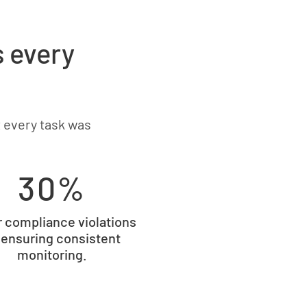
s every
 every task was
30%
 compliance violations
 ensuring consistent
monitoring.