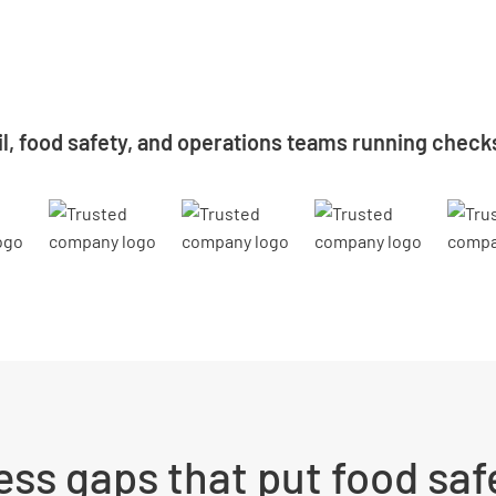
il, food safety, and operations teams running check
ss gaps that put food safe