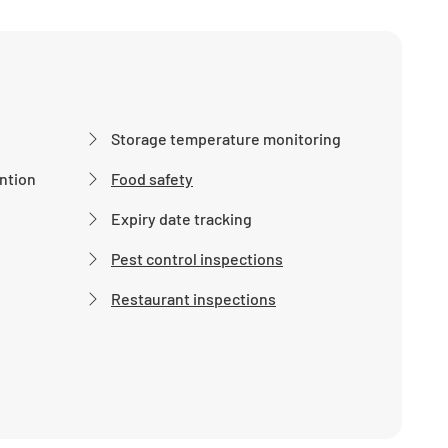
Storage temperature monitoring
ntion
Food safety
Expiry date tracking
Pest control inspections
Restaurant inspections