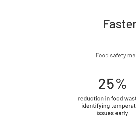
Faster
Food safety ma
25%
reduction in food was
identifying tempera
issues early.