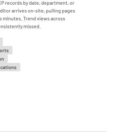
P records by date, department, or
itor arrives on-site, pulling pages
s minutes. Trend views across
nsistently missed.
orts
on
ocations