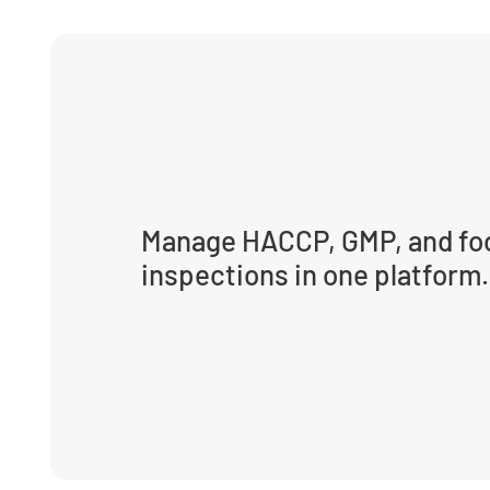
Manage HACCP, GMP, and foo
inspections in one platform.