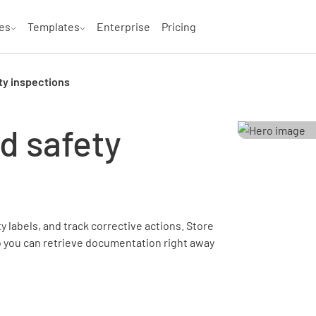
es
Templates
Enterprise
Pricing
ty inspections
d safety
 labels, and track corrective actions. Store
o you can retrieve documentation right away