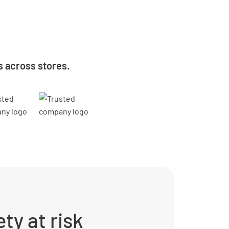
s across stores.
ty at risk