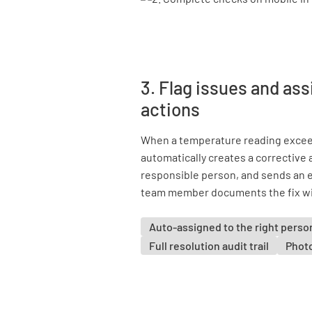
3. Flag issues and ass
actions
When a temperature reading excee
automatically creates a corrective a
responsible person, and sends an 
team member documents the fix with
Auto-assigned to the right perso
Full resolution audit trail
Phot