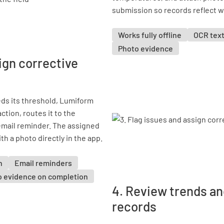
submission so records reflect 
Works fully offline
OCR text
Photo evidence
ign corrective
ds its threshold, Lumiform
ction, routes it to the
email reminder. The assigned
 a photo directly in the app.
n
Email reminders
o evidence on completion
4. Review trends an
records