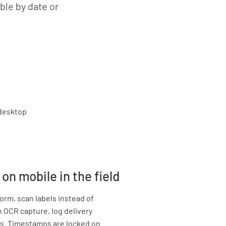
ble by date or
on mobile in the field
rm, scan labels instead of
 OCR capture, log delivery
s. Timestamps are locked on