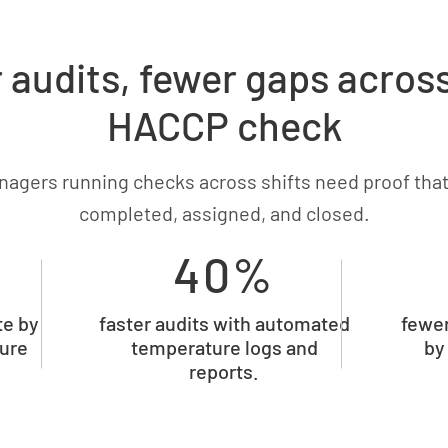
 audits, fewer gaps acros
HACCP check
nagers running checks across shifts need proof that
completed, assigned, and closed.
40%
te by
faster audits with automated
fewer
ture
temperature logs and
by
reports.