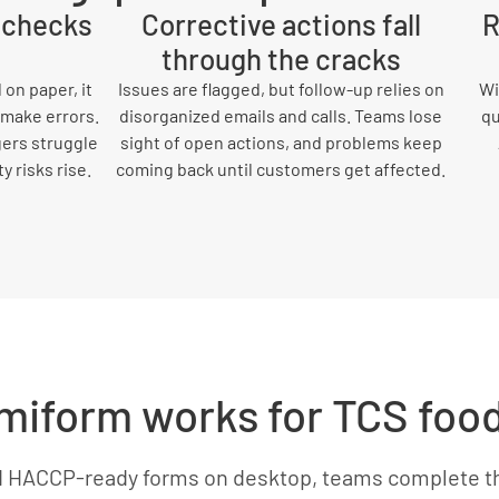
y checks
Corrective actions fall
R
through the cracks
on paper, it
Issues are flagged, but follow-up relies on
Wi
 make errors.
disorganized emails and calls. Teams lose
qu
gers struggle
sight of open actions, and problems keep
 risks rise.
coming back until customers get affected.
iform works for TCS foo
d HACCP-ready forms on desktop, teams complete t