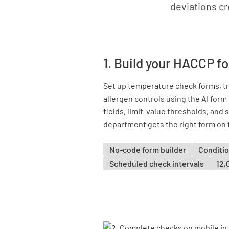
deviations cr
1. Build your HACCP f
Set up temperature check forms, tra
allergen controls using the AI for
fields, limit-value thresholds, and
department gets the right form on 
No-code form builder
Conditio
Scheduled check intervals
12,