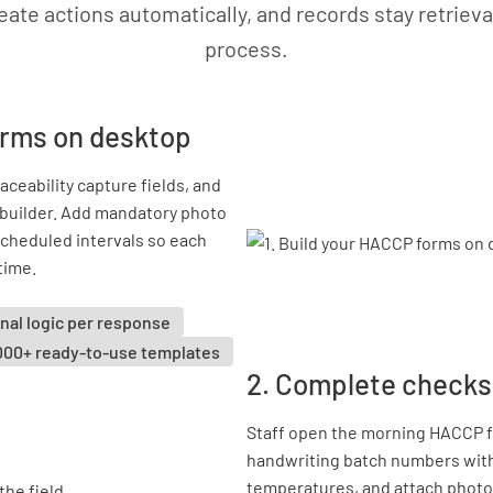
eate actions automatically, and records stay retrieva
process.
orms on desktop
ceability capture fields, and
m builder. Add mandatory photo
 scheduled intervals so each
time.
nal logic per response
000+ ready-to-use templates
2. Complete checks 
Staff open the morning HACCP fo
handwriting batch numbers with
temperatures, and attach photo