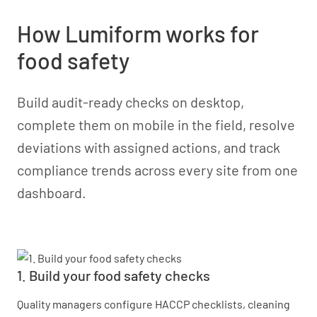
How Lumiform works for
food safety
Build audit-ready checks on desktop,
complete them on mobile in the field, resolve
deviations with assigned actions, and track
compliance trends across every site from one
dashboard.
1. Build your food safety checks
Quality managers configure HACCP checklists, cleaning