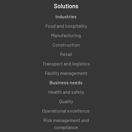
Solutions
Industries
Food and hospitality
Manufacturing
Construction
Retail
Transport and logistics
Facility management
Business needs
Health and safety
Quality
Operational excellence
Risk management and
compliance