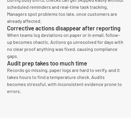
scheduled reminders and real-time task tracking.
Managers spot problems too late, once customers are
already affected.
Corrective actions disappear after reporting
When teams log deviations on paper or in email, follow-
up becomes chaotic. Actions go unresolved for days with
no clear proof anything was fixed, causing compliance
gaps.
Audit prep takes too much time
Records go missing, paper logs are hard to verify, and it
takes hours to find a temperature check. Audits
becomes stressful, with inconsistent evidence prone to
errors.