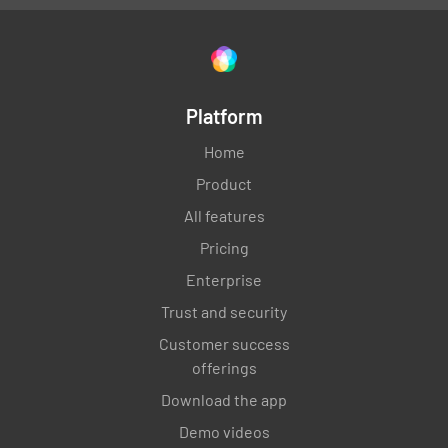
Platform
Home
Product
All features
Pricing
Enterprise
Trust and security
Customer success
offerings
Download the app
Demo videos