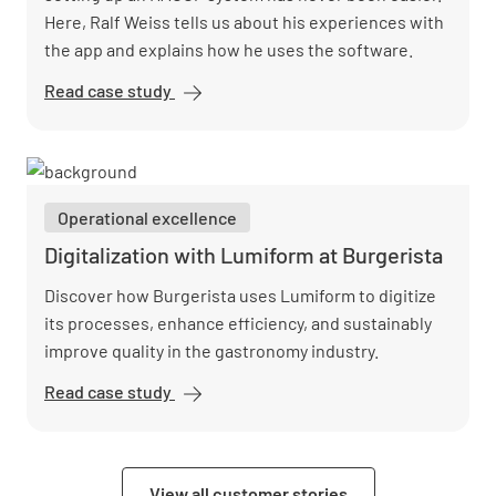
Here, Ralf Weiss tells us about his experiences with
the app and explains how he uses the software.
Read case study
Sausalitos
digitizes
HACCP
and cuts
costs by
Operational excellence
50% with
Lumiform
Digitalization with Lumiform at Burgerista
Discover how Burgerista uses Lumiform to digitize
its processes, enhance efficiency, and sustainably
improve quality in the gastronomy industry.
Read case study
Digitalization
with
Lumiform at
Burgerista
View all customer stories