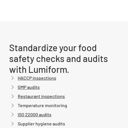
Standardize your food
safety checks and audits
with Lumiform.
HACCP inspections
GMP audits
Restaurant inspections
Temperature monitoring
ISO 22000 audits
Supplier hygiene audits