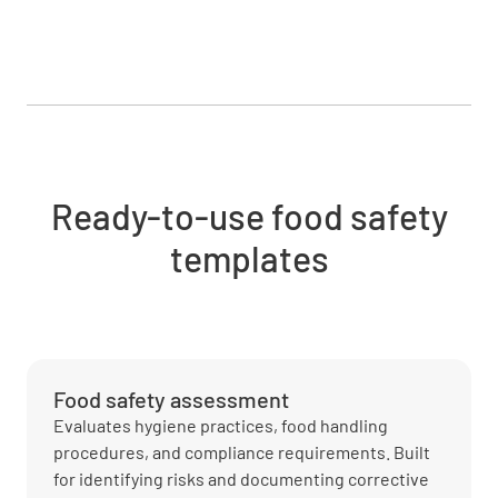
Ready-to-use food safety
templates
Food safety assessment
Evaluates hygiene practices, food handling
procedures, and compliance requirements. Built
for identifying risks and documenting corrective