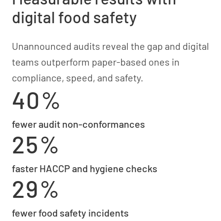
digital food safety
Unannounced audits reveal the gap and digital
teams outperform paper-based ones in
compliance, speed, and safety.
40%
fewer audit non-conformances
25%
faster HACCP and hygiene checks
29%
fewer food safety incidents