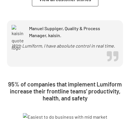
Manuel Suppiger, Quality & Process
Manager, kaisin.
With Lumiform, I have absolute control in real time.
95% of companies that implement Lumiform
increase their frontline teams' productivity,
health, and safety