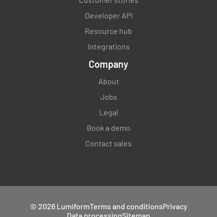
Developer API
Resource hub
Integrations
Company
About
Jobs
Legal
Book a demo
Contact sales
© 2026 Lumiform
Terms and conditions
Privacy
Data processing
Sitemap