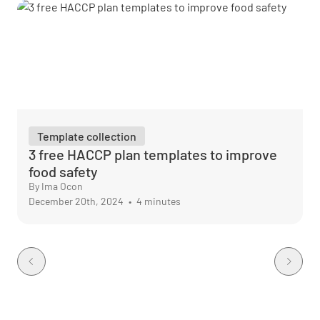
Template collection
3 free HACCP plan templates to improve
food safety
By Ima Ocon
December 20th, 2024
•
4 minutes