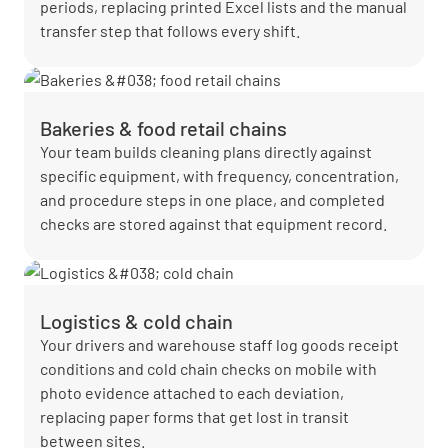
periods, replacing printed Excel lists and the manual
transfer step that follows every shift.
Bakeries & food retail chains
Your team builds cleaning plans directly against
specific equipment, with frequency, concentration,
and procedure steps in one place, and completed
checks are stored against that equipment record.
Logistics & cold chain
Your drivers and warehouse staff log goods receipt
conditions and cold chain checks on mobile with
photo evidence attached to each deviation,
replacing paper forms that get lost in transit
between sites.