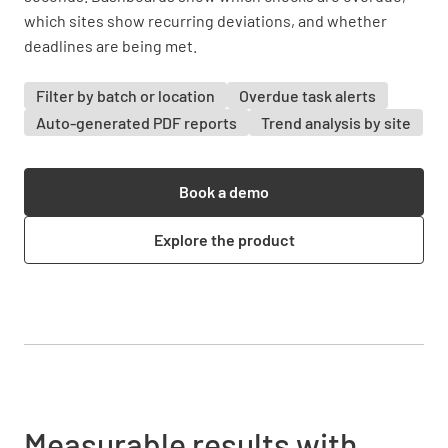
which sites show recurring deviations, and whether
deadlines are being met.
Filter by batch or location
Overdue task alerts
Auto-generated PDF reports
Trend analysis by site
Book a demo
Explore the product
Measurable results with