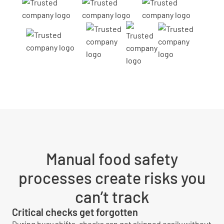
Manual food safety
processes create risks you
can’t track
Critical checks get forgotten
During busy shifts, checks can get skipped easily without