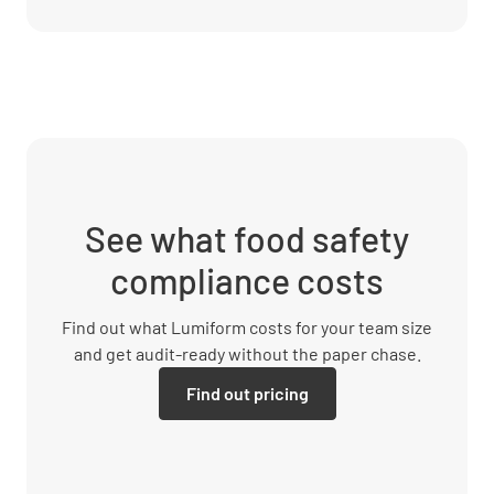
See what food safety
compliance costs
Find out what Lumiform costs for your team size
and get audit-ready without the paper chase.
Find out pricing