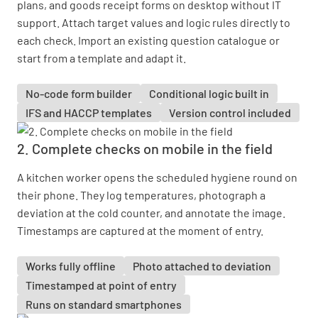
plans, and goods receipt forms on desktop without IT
support. Attach target values and logic rules directly to
each check. Import an existing question catalogue or
start from a template and adapt it.
No-code form builder
Conditional logic built in
IFS and HACCP templates
Version control included
2. Complete checks on mobile in the field
A kitchen worker opens the scheduled hygiene round on
their phone. They log temperatures, photograph a
deviation at the cold counter, and annotate the image.
Timestamps are captured at the moment of entry.
Works fully offline
Photo attached to deviation
Timestamped at point of entry
Runs on standard smartphones