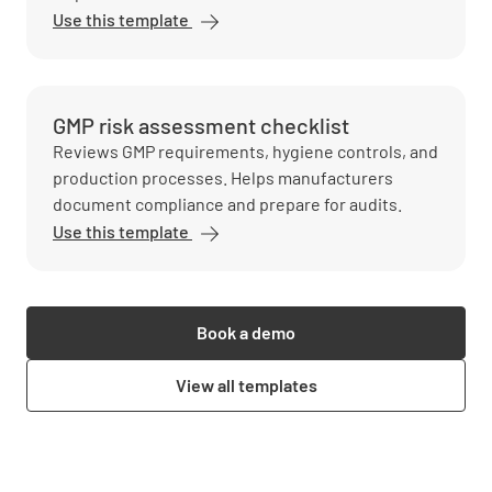
Use this template
GMP risk assessment checklist
Reviews GMP requirements, hygiene controls, and
production processes. Helps manufacturers
document compliance and prepare for audits.
Use this template
Book a demo
View all templates