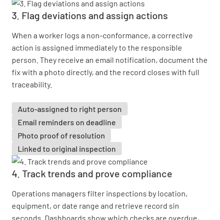
3. Flag deviations and assign actions
When a worker logs a non-conformance, a corrective
action is assigned immediately to the responsible
person. They receive an email notification, document the
fix with a photo directly, and the record closes with full
traceability.
Auto-assigned to right person
Email reminders on deadline
Photo proof of resolution
Linked to original inspection
4. Track trends and prove compliance
Operations managers filter inspections by location,
equipment, or date range and retrieve record sin
seconds. Dashboards show which checks are overdue,