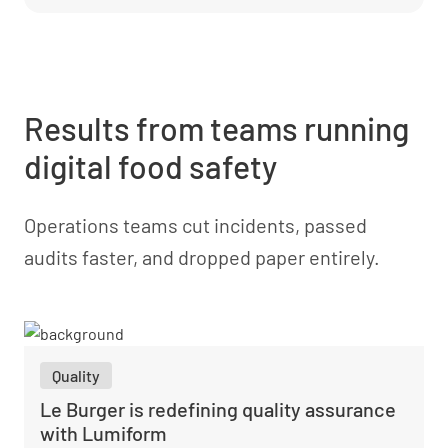
Results from teams running
digital food safety
Operations teams cut incidents, passed
audits faster, and dropped paper entirely.
Quality
Le Burger is redefining quality assurance
with Lumiform