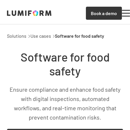
Book a demo
Solutions
Use cases
Software for food safety
Software for food
safety
Ensure compliance and enhance food safety
with digital inspections, automated
workflows, and real-time monitoring that
prevent contamination risks.