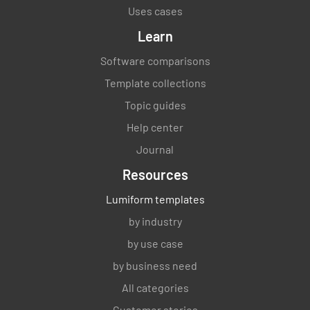
Uses cases
Learn
Software comparisons
Template collections
Topic guides
Help center
Journal
Resources
Lumiform templates
by industry
by use case
by business need
All categories
Customer stories