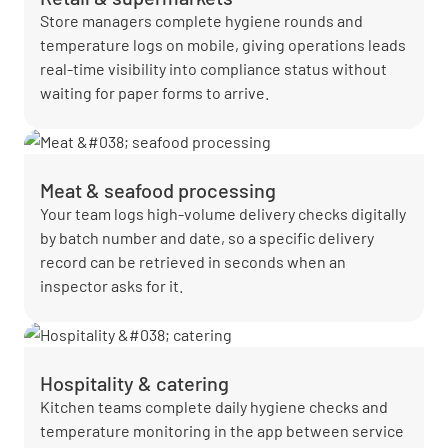
Store managers complete hygiene rounds and
temperature logs on mobile, giving operations leads
real-time visibility into compliance status without
waiting for paper forms to arrive.
Meat & seafood processing
Your team logs high-volume delivery checks digitally
by batch number and date, so a specific delivery
record can be retrieved in seconds when an
inspector asks for it.
Hospitality & catering
Kitchen teams complete daily hygiene checks and
temperature monitoring in the app between service