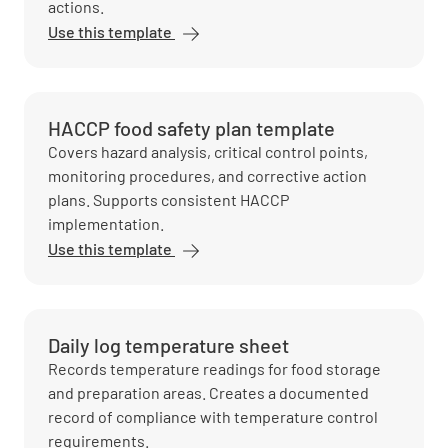
actions.
Use this template
HACCP food safety plan template
Covers hazard analysis, critical control points,
monitoring procedures, and corrective action
plans. Supports consistent HACCP
implementation.
Use this template
Daily log temperature sheet
Records temperature readings for food storage
and preparation areas. Creates a documented
record of compliance with temperature control
requirements.