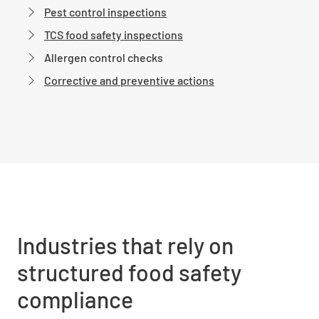
Pest control inspections
TCS food safety inspections
Allergen control checks
Corrective and preventive actions
Industries that rely on
structured food safety
compliance