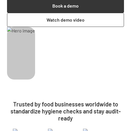
Book a demo
Watch demo video
Trusted by food businesses worldwide to
standardize hygiene checks and stay audit-
ready