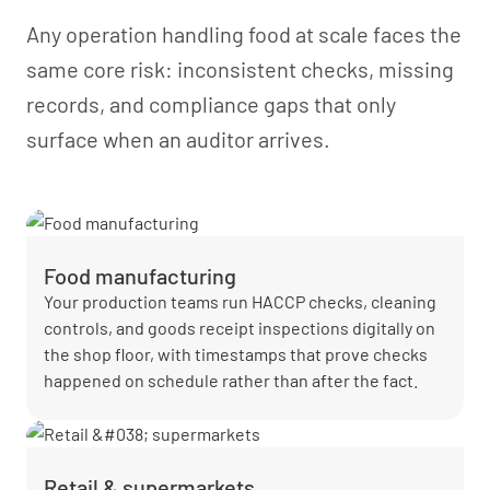
Any operation handling food at scale faces the
same core risk: inconsistent checks, missing
records, and compliance gaps that only
surface when an auditor arrives.
Food manufacturing
Your production teams run HACCP checks, cleaning
controls, and goods receipt inspections digitally on
the shop floor, with timestamps that prove checks
happened on schedule rather than after the fact.
Retail & supermarkets