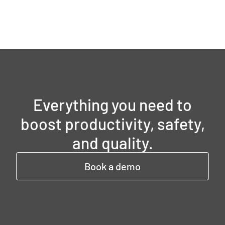
Everything you need to
boost productivity, safety,
and quality.
Book a demo