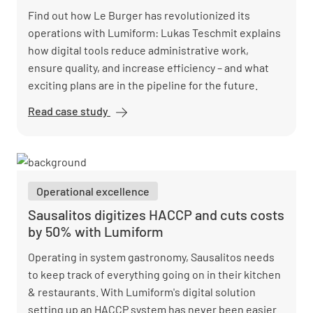
Find out how Le Burger has revolutionized its
operations with Lumiform: Lukas Teschmit explains
how digital tools reduce administrative work,
ensure quality, and increase efficiency – and what
exciting plans are in the pipeline for the future.
Read case study
Le Burger
is
redefining
quality
assurance
Operational excellence
with
Lumiform
Sausalitos digitizes HACCP and cuts costs
by 50% with Lumiform
Operating in system gastronomy, Sausalitos needs
to keep track of everything going on in their kitchen
& restaurants. With Lumiform's digital solution
setting up an HACCP system has never been easier.