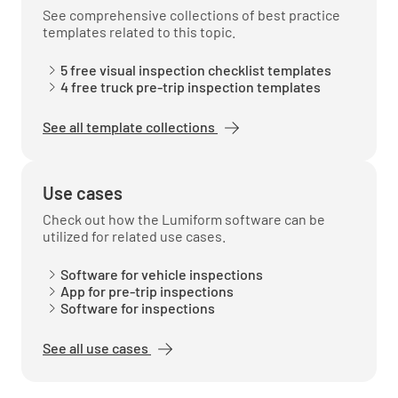
See comprehensive collections of best practice
templates related to this topic.
5 free visual inspection checklist templates
4 free truck pre-trip inspection templates
See all template collections
Use cases
Check out how the Lumiform software can be
utilized for related use cases.
Software for vehicle inspections
App for pre-trip inspections
Software for inspections
See all use cases