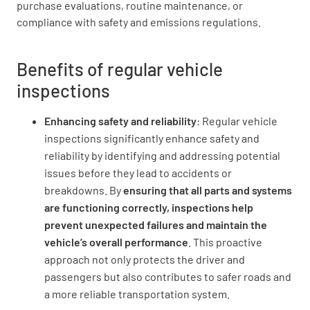
purchase evaluations, routine maintenance, or
compliance with safety and emissions regulations.
Benefits of regular vehicle
inspections
Enhancing safety and reliability
: Regular vehicle
inspections significantly enhance safety and
reliability by identifying and addressing potential
issues before they lead to accidents or
breakdowns. By
ensuring that all parts and systems
are functioning correctly, inspections help
prevent unexpected failures and maintain the
vehicle’s overall performance
. This proactive
approach not only protects the driver and
passengers but also contributes to safer roads and
a more reliable transportation system.