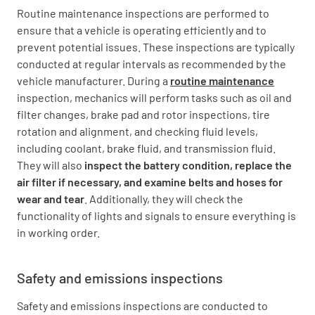
Routine maintenance inspections are performed to
ensure that a vehicle is operating efficiently and to
prevent potential issues. These inspections are typically
conducted at regular intervals as recommended by the
vehicle manufacturer. During a
routine maintenance
inspection, mechanics will perform tasks such as oil and
filter changes, brake pad and rotor inspections, tire
rotation and alignment, and checking fluid levels,
including coolant, brake fluid, and transmission fluid.
They will also
inspect the battery condition, replace the
air filter if necessary, and examine belts and hoses for
wear and tear
. Additionally, they will check the
functionality of lights and signals to ensure everything is
in working order.
Safety and emissions inspections
Safety and emissions inspections are conducted to