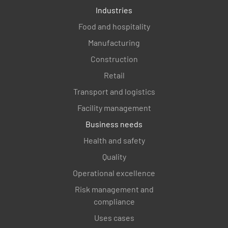
Industries
Food and hospitality
Manufacturing
Construction
Retail
Transport and logistics
Facility management
Business needs
Health and safety
Quality
Operational excellence
Risk management and
compliance
Uses cases