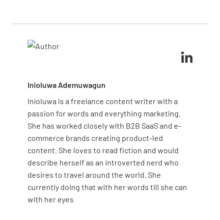
any issues and provide a report with recommended
routine maintenance inspection
may take about 30
repairs or maintenance.
minutes to an hour
, while a more comprehensive
safety and emissions inspection could take longer.
Inioluwa Ademuwagun
Inioluwa is a freelance content writer with a
passion for words and everything marketing.
She has worked closely with B2B SaaS and e-
commerce brands creating product-led
content. She loves to read fiction and would
describe herself as an introverted nerd who
desires to travel around the world. She
currently doing that with her words till she can
with her eyes