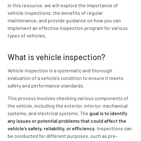
In this resource, we will explore the importance of
vehicle inspections, the benefits of regular
maintenance, and provide guidance on how you can
implement an effective inspection program for various
types of vehicles.
What is vehicle inspection?
Vehicle inspection is a systematic and thorough
evaluation of a vehicle’s condition to ensure it meets
safety and performance standards.
This process involves checking various components of
the vehicle, including the exterior, interior, mechanical
systems, and electrical systems. The
goal is to identify
any issues or potential problems that could affect the
vehicle’s safety, reliability, or efficiency
. Inspections can
be conducted for different purposes, such as pre-