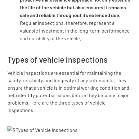
the life of the vehicle but also ensures it remains
safe and reliable throughout its extended use.
Regular inspections, therefore, represent a
valuable investment in the long-term performance
and durability of the vehicle.
Types of vehicle inspections
Vehicle inspections are essential for maintaining the
safety, reliability, and longevity of any automobile. They
ensure that a vehicle is in optimal working condition and
help identify potential issues before they become major
problems. Here are the three types of vehicle
inspections: