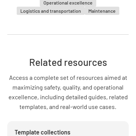
Operational excellence
Logistics and transportation
Maintenance
Related resources
Access a complete set of resources aimed at
maximizing safety, quality, and operational
excellence, including detailed guides, related
templates, and real-world use cases.
Template collections