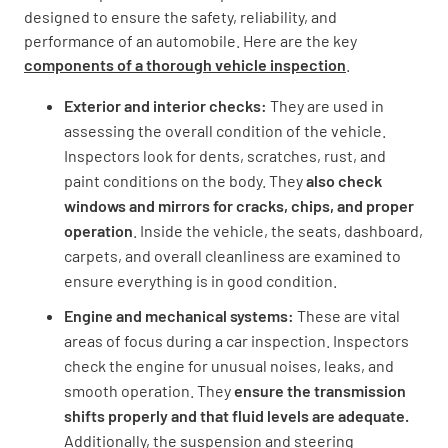
designed to ensure the safety, reliability, and
performance of an automobile. Here are the key
components of a thorough vehicle inspection
.
Exterior and interior checks:
They are used in
assessing the overall condition of the vehicle.
Inspectors look for dents, scratches, rust, and
paint conditions on the body. They
also check
windows and mirrors for cracks, chips, and proper
operation
. Inside the vehicle, the seats, dashboard,
carpets, and overall cleanliness are examined to
ensure everything is in good condition.
Engine and mechanical systems:
These are vital
areas of focus during a car inspection. Inspectors
check the engine for unusual noises, leaks, and
smooth operation. They
ensure the transmission
shifts properly and that fluid levels are adequate.
Additionally, the suspension and steering