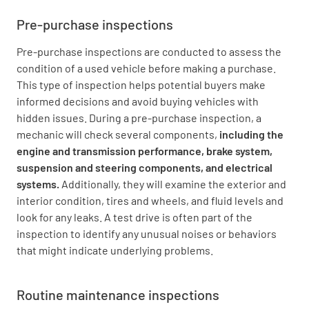
Pre-purchase inspections
Pre-purchase inspections are conducted to assess the
condition of a used vehicle before making a purchase.
This type of inspection helps potential buyers make
informed decisions and avoid buying vehicles with
hidden issues. During a pre-purchase inspection, a
mechanic will check several components,
including the
engine and transmission performance, brake system,
suspension and steering components, and electrical
systems.
Additionally, they will examine the exterior and
interior condition, tires and wheels, and fluid levels and
look for any leaks. A test drive is often part of the
inspection to identify any unusual noises or behaviors
that might indicate underlying problems.
Routine maintenance inspections