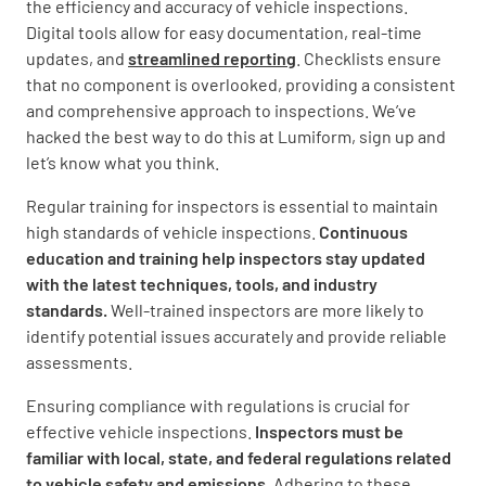
the efficiency and accuracy of vehicle inspections.
Digital tools allow for easy documentation, real-time
updates, and
streamlined reporting
. Checklists ensure
that no component is overlooked, providing a consistent
and comprehensive approach to inspections. We’ve
hacked the best way to do this at Lumiform, sign up and
let’s know what you think.
Regular training for inspectors is essential to maintain
high standards of vehicle inspections.
Continuous
education and training help inspectors stay updated
with the latest techniques, tools, and industry
standards.
Well-trained inspectors are more likely to
identify potential issues accurately and provide reliable
assessments.
Ensuring compliance with regulations is crucial for
effective vehicle inspections.
Inspectors must be
familiar with local, state, and federal regulations related
to vehicle safety and emissions.
Adhering to these