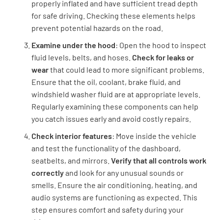
properly inflated and have sufficient tread depth
for safe driving. Checking these elements helps
prevent potential hazards on the road.
Examine under the hood
: Open the hood to inspect
fluid levels, belts, and hoses.
Check for leaks or
wear
that could lead to more significant problems.
Ensure that the oil, coolant, brake fluid, and
windshield washer fluid are at appropriate levels.
Regularly examining these components can help
you catch issues early and avoid costly repairs.
Check interior features
: Move inside the vehicle
and test the functionality of the dashboard,
seatbelts, and mirrors.
Verify that all controls work
correctly
and look for any unusual sounds or
smells. Ensure the air conditioning, heating, and
audio systems are functioning as expected. This
step ensures comfort and safety during your