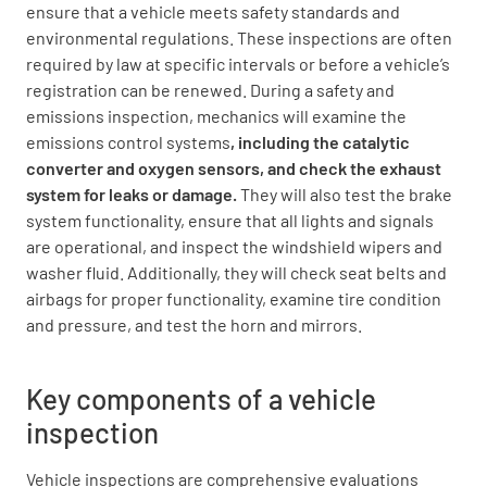
ensure that a vehicle meets safety standards and
environmental regulations. These inspections are often
required by law at specific intervals or before a vehicle’s
registration can be renewed. During a safety and
emissions inspection, mechanics will examine the
emissions control systems
, including the catalytic
converter and oxygen sensors, and check the exhaust
system for leaks or damage.
They will also test the brake
system functionality, ensure that all lights and signals
are operational, and inspect the windshield wipers and
washer fluid. Additionally, they will check seat belts and
airbags for proper functionality, examine tire condition
and pressure, and test the horn and mirrors.
Key components of a vehicle
inspection
Vehicle inspections are comprehensive evaluations