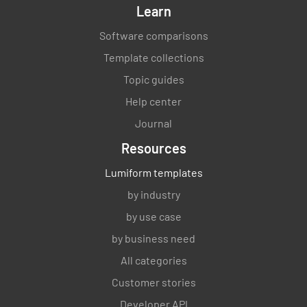
Learn
Software comparisons
Template collections
Topic guides
Help center
Journal
Resources
Lumiform templates
by industry
by use case
by business need
All categories
Customer stories
Developer API