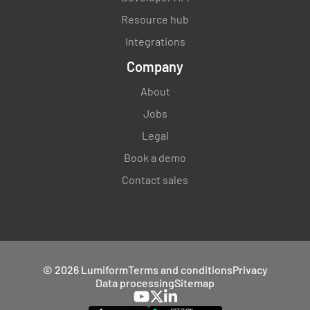
Resource hub
Integrations
Company
About
Jobs
Legal
Book a demo
Contact sales
© 2026 Lumiform
Terms and conditions
Privacy
Data processing
Sitemap