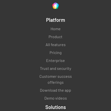
Platform
Home
Product
All features
Pricing
Enterprise
Trust and security
Customer success
offerings
Download the app
Demo videos
Solutions