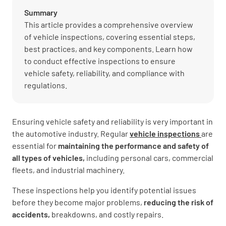
Summary
This article provides a comprehensive overview
of vehicle inspections, covering essential steps,
best practices, and key components. Learn how
to conduct effective inspections to ensure
vehicle safety, reliability, and compliance with
regulations.
Ensuring vehicle safety and reliability is very important in
the automotive industry. Regular
vehicle inspections
are
essential for
maintaining the performance and safety of
all types of vehicles,
including personal cars, commercial
fleets, and industrial machinery.
These inspections help you identify potential issues
before they become major problems,
reducing the risk of
accidents,
breakdowns, and costly repairs.