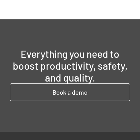
Everything you need to
boost productivity, safety,
and quality.
Book a demo