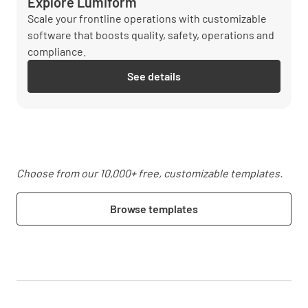
Explore Lumiform
Scale your frontline operations with customizable
software that boosts quality, safety, operations and
compliance.
See details
Choose from our 10,000+ free, customizable templates.
Browse templates