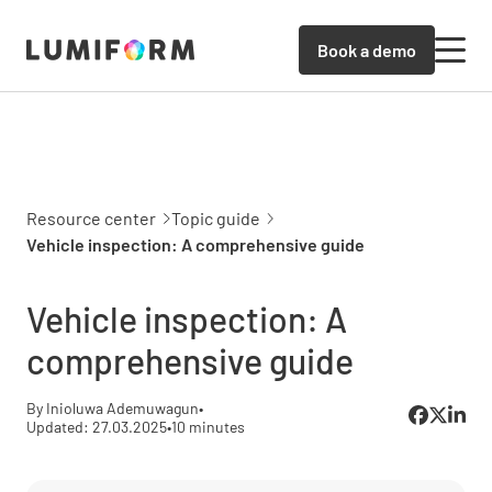
Book a demo
Resource center
Topic guide
Vehicle inspection: A comprehensive guide
Vehicle inspection: A
comprehensive guide
By Inioluwa Ademuwagun
•
Updated: 27.03.2025
•
10 minutes