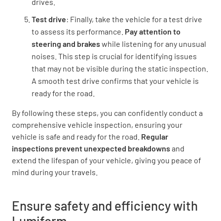
drives.
Test drive
: Finally, take the vehicle for a test drive
to assess its performance.
Pay attention to
steering and brakes
while listening for any unusual
noises. This step is crucial for identifying issues
that may not be visible during the static inspection.
A smooth test drive confirms that your vehicle is
ready for the road.
By following these steps, you can confidently conduct a
comprehensive vehicle inspection, ensuring your
vehicle is safe and ready for the road.
Regular
inspections prevent unexpected breakdowns
and
extend the lifespan of your vehicle, giving you peace of
mind during your travels.
Ensure safety and efficiency with
Lumiform