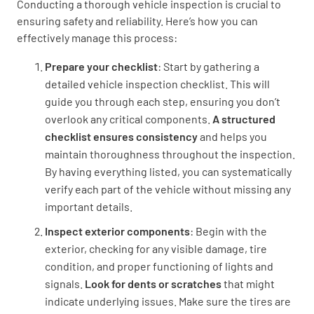
Conducting a thorough vehicle inspection is crucial to
Lumiform
ensuring safety and reliability. Here’s how you can
effectively manage this process:
Prepare your checklist
: Start by gathering a
detailed vehicle inspection checklist. This will
guide you through each step, ensuring you don’t
overlook any critical components.
A structured
checklist ensures consistency
and helps you
maintain thoroughness throughout the inspection.
By having everything listed, you can systematically
verify each part of the vehicle without missing any
important details.
Inspect exterior components
: Begin with the
exterior, checking for any visible damage, tire
condition, and proper functioning of lights and
signals.
Look for dents or scratches
that might
indicate underlying issues. Make sure the tires are