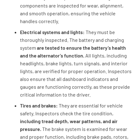
components are inspected for wear, alignment,
and smooth operation, ensuring the vehicle
handles correctly.
Electrical systems and lights:
They must be
thoroughly inspected. The battery and charging
system
are tested to ensure the battery’s health
and the alternator’s function.
All lights, including
headlights, brake lights, turn signals, and interior
lights, are verified for proper operation. Inspectors
also ensure that all dashboard indicators and
gauges are functioning correctly, as these provide
critical information to the driver.
Tires and brakes:
They are essential for vehicle
safety. Inspectors check the tire condition,
including tread depth, wear patterns, and air
pressure.
The brake system is examined for wear
and proper function, including brake pads, rotors,