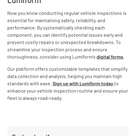
Now you know conducting regular vehicle inspections is
essential for maintaining safety, reliability, and
performance. By systematically checking each
component, you can identify potential issues early and
prevent costly repairs or unexpected breakdowns. To
streamline your inspection process and ensure
thoroughness, consider using Lumiform’s
digital forms
.
Our platform offers customizable templates that simplify
data collection and analysis, helping you maintain high
standards with ease.
Sign up with Lumiform today
to
enhance your vehicle inspection routine and ensure your
fleet is always road-ready.