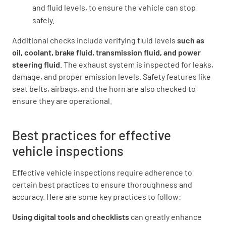
and fluid levels, to ensure the vehicle can stop
safely.
Additional checks include verifying fluid levels
such as
oil, coolant, brake fluid, transmission fluid, and power
steering fluid
. The exhaust system is inspected for leaks,
damage, and proper emission levels. Safety features like
seat belts, airbags, and the horn are also checked to
ensure they are operational.
Best practices for effective
vehicle inspections
Effective vehicle inspections require adherence to
certain best practices to ensure thoroughness and
accuracy. Here are some key practices to follow:
Using digital tools and checklists
can greatly enhance