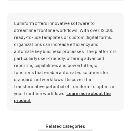
Lumiform offers innovative software to
streamline frontline workflows. With over 12,000
ready-to-use templates or custom digital forms,
organizations can increase efficiency and
automate key business processes. The platform is
particularly user-friendly, offering advanced
reporting capabilities and powerful logic
functions that enable automated solutions for
standardized workflows. Discover the
transformative potential of Lumiform to optimize
your frontline workflows.
Learn more about the
product
Related categories