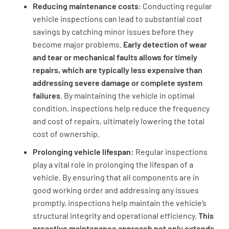
Reducing maintenance costs
: Conducting regular
vehicle inspections can lead to substantial cost
savings by catching minor issues before they
become major problems.
Early detection of wear
and tear or mechanical faults allows for timely
repairs, which are typically less expensive than
addressing severe damage or complete system
failures
. By maintaining the vehicle in optimal
condition, inspections help reduce the frequency
and cost of repairs, ultimately lowering the total
cost of ownership.
Prolonging vehicle lifespan:
Regular inspections
play a vital role in prolonging the lifespan of a
vehicle. By ensuring that all components are in
good working order and addressing any issues
promptly, inspections help maintain the vehicle’s
structural integrity and operational efficiency.
This
proactive maintenance approach not only extends