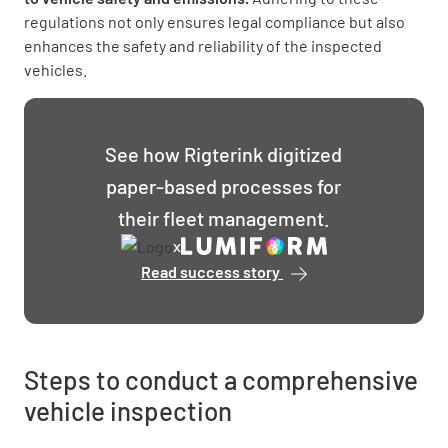
regulations not only ensures legal compliance but also
enhances the safety and reliability of the inspected
vehicles.
See how Rigterink digitized
paper-based processes for
their fleet management.
x
Read success story
Rigterink
optimizes
logistics
processes
and
Steps to conduct a comprehensive
accelerates
vehicle inspection
reactions
with