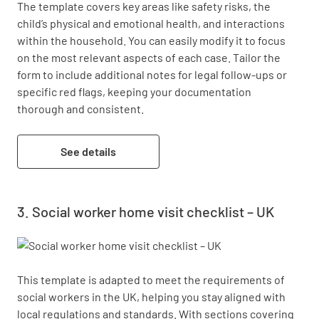
The template covers key areas like safety risks, the 
child’s physical and emotional health, and interactions 
within the household. You can easily modify it to focus 
on the most relevant aspects of each case. Tailor the 
form to include additional notes for legal follow-ups or 
specific red flags, keeping your documentation 
thorough and consistent.
See details
Social worker home visit checklist – UK
This template is adapted to meet the requirements of 
social workers in the UK, helping you stay aligned with 
local regulations and standards. With sections covering 