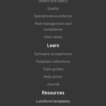
Health and safety
Quality
Operational excellence
Risk management and
compliance
Uses cases
Learn
Software comparisons
Template collections
Topic guides
Help center
Journal
Resources
Lumiform templates