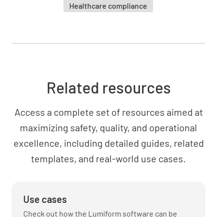
Healthcare compliance
Related resources
Access a complete set of resources aimed at
maximizing safety, quality, and operational
excellence, including detailed guides, related
templates, and real-world use cases.
Use cases
Check out how the Lumiform software can be