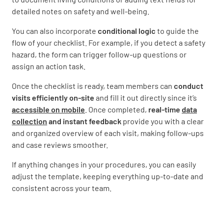
detailed notes on safety and well-being.
You can also incorporate
conditional logic
to guide the
flow of your checklist. For example, if you detect a safety
hazard, the form can trigger follow-up questions or
assign an action task.
Once the checklist is ready, team members can
conduct
visits efficiently on-site
and fill it out directly since it’s
accessible on mobile
. Once completed,
real-time
data
collection
and instant feedback
provide you with a clear
and organized overview of each visit, making follow-ups
and case reviews smoother.
If anything changes in your procedures, you can easily
adjust the template, keeping everything up-to-date and
consistent across your team.