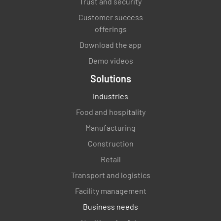
Trust and security
Customer success
offerings
Download the app
Demo videos
Solutions
Industries
Food and hospitality
Manufacturing
Construction
Retail
Transport and logistics
Facility management
Business needs