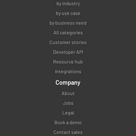
by industry
by use case
by business need
All categories
Customer stories
Developer API
Resource hub
Integrations
Company
About
Jobs
Legal
Book a demo
Contact sales