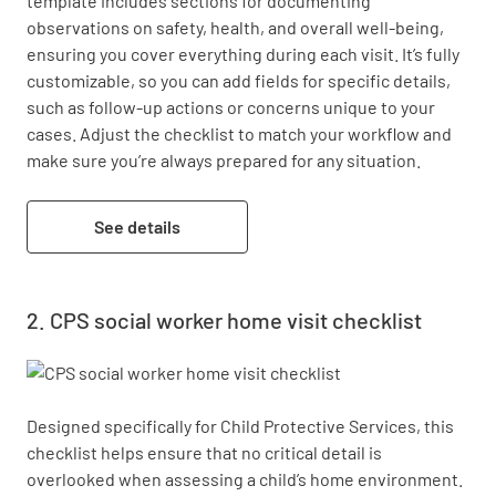
template includes sections for documenting 
observations on safety, health, and overall well-being, 
ensuring you cover everything during each visit. It’s fully 
customizable, so you can add fields for specific details, 
such as follow-up actions or concerns unique to your 
cases. Adjust the checklist to match your workflow and 
make sure you’re always prepared for any situation.
See details
CPS social worker home visit checklist
Designed specifically for Child Protective Services, this 
checklist helps ensure that no critical detail is 
overlooked when assessing a child’s home environment. 