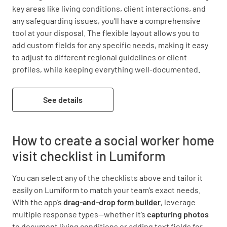
key areas like living conditions, client interactions, and 
any safeguarding issues, you’ll have a comprehensive 
tool at your disposal. The flexible layout allows you to 
add custom fields for any specific needs, making it easy 
to adjust to different regional guidelines or client 
profiles, while keeping everything well-documented.
See details
How to create a social worker home
visit checklist in Lumiform
You can select any of the checklists above and tailor it
easily on Lumiform to match your team’s exact needs.
With the app’s
drag-and-drop
form builder
, leverage
multiple response types—whether it’s
capturing
photos
to document living conditions or adding text fields for