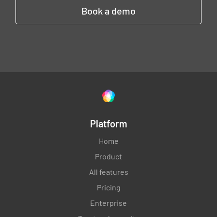
Book a demo
Platform
Home
Product
All features
Pricing
Enterprise