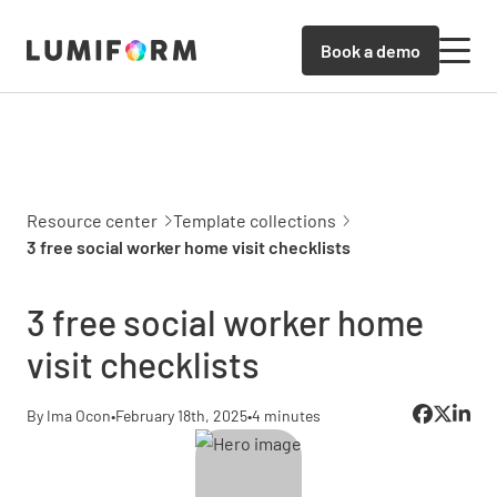
Book a demo
Resource center
Template collections
3 free social worker home visit checklists
3 free social worker home
visit checklists
By Ima Ocon
•
February 18th, 2025
•
4 minutes