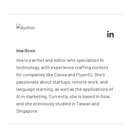
continuing later, ensuring that the discussion
Set specific deadlines for any actions discussed and
remains respectful and productive. Practicing active
communicate them clearly to the client. You can use
listening and empathy is key to diffusing tense
automated reminders or shared digital notes,
situations.
reducing the risk of missed follow-ups or
miscommunication.
Ima Ocon
Ima is a writer and editor who specializes in
technology, with experience crafting content
for companies like Canva and FluentU. She's
passionate about startups, remote work, and
language learning, as well as the applications of
AI in marketing. Currently, she is based in Asia,
and she previously studied in Taiwan and
Singapore.