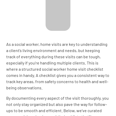
As a social worker, home visits are key to understanding
a client’s living environment and needs, but keeping
track of everything during these visits can be tough,
especially if you’re handling multiple clients. This is
where a structured social worker home visit checklist
comes in handy. A checklist gives you a consistent way to
track key areas, from safety concerns to health and well-
being observations.
By documenting every aspect of the visit thoroughly, you
not only stay organized but also pave the way for follow-
ups to be smooth and efficient. Below, we’ve curated