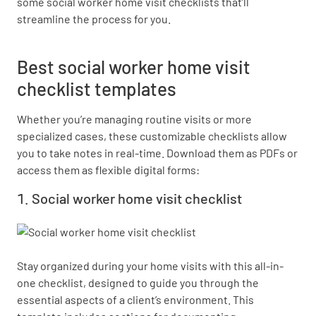
some social worker home visit checklists that’ll
streamline the process for you.
Best social worker home visit
checklist templates
Whether you’re managing routine visits or more
specialized cases, these customizable checklists allow
you to take notes in real-time. Download them as PDFs or
access them as flexible digital forms:
Social worker home visit checklist
Stay organized during your home visits with this all-in-
one checklist, designed to guide you through the 
essential aspects of a client’s environment. This 