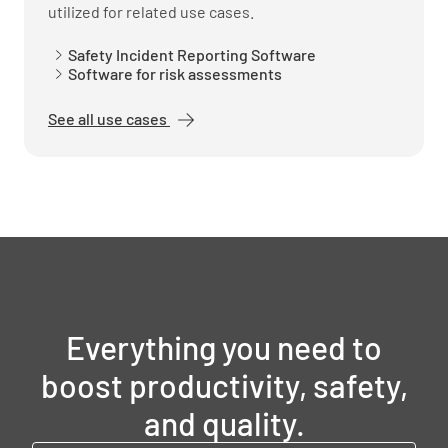
utilized for related use cases.
Safety Incident Reporting Software
Software for risk assessments
See all use cases
Everything you need to
boost productivity, safety,
and quality.