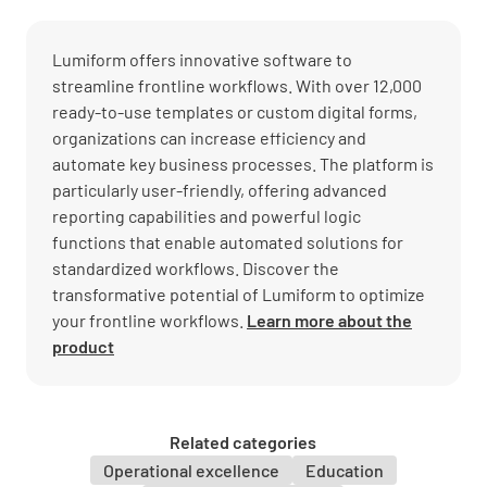
Lumiform offers innovative software to
streamline frontline workflows. With over 12,000
ready-to-use templates or custom digital forms,
organizations can increase efficiency and
automate key business processes. The platform is
particularly user-friendly, offering advanced
reporting capabilities and powerful logic
functions that enable automated solutions for
standardized workflows. Discover the
transformative potential of Lumiform to optimize
your frontline workflows.
Learn more about the
product
Related categories
Operational excellence
Education