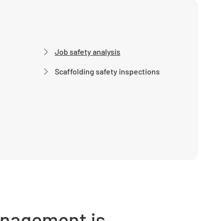
Job safety analysis
Scaffolding safety inspections
anagement is