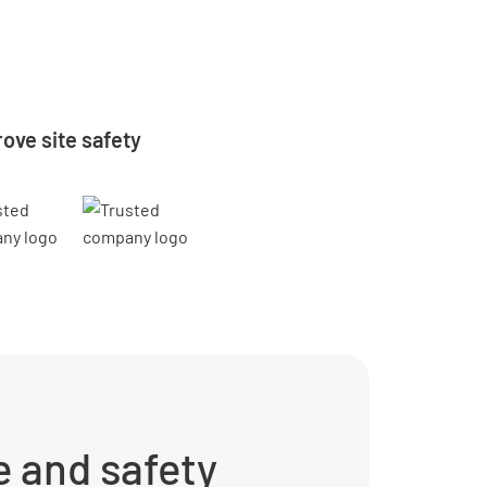
ove site safety
 and safety