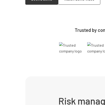
Trusted by con
Risk manag