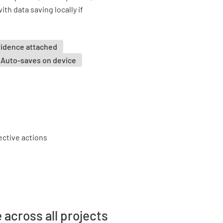
ith data saving locally if
vidence attached
Auto-saves on device
 across all projects