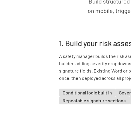
Build structured
on mobile, trigge
1. Build your risk as
A safety manager builds the risk a
builder, adding severity dropdowns,
signature fields. Existing Word or 
once, then deployed across all proj
Conditional logic built in
Sever
Repeatable signature sections