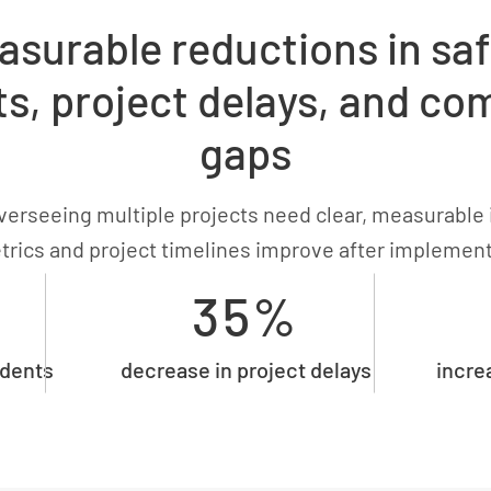
asurable reductions in saf
ts, project delays, and co
gaps
erseeing multiple projects need clear, measurable 
trics and project timelines improve after implemen
35%
idents
decrease in project delays
incre