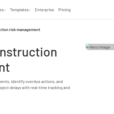
es
Templates
Enterprise
Pricing
ction risk management
nstruction
nt
ents, identify overdue actions, and
oject delays with real-time tracking and