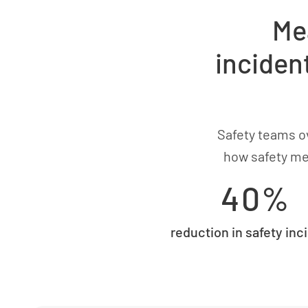
Me
inciden
Safety teams ov
how safety me
40%
reduction in safety inc