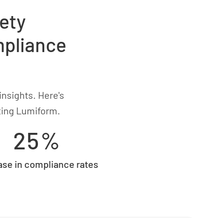
ety
mpliance
insights. Here's
ting Lumiform.
25%
ase in compliance rates