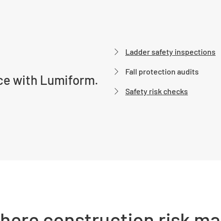
Ladder safety inspections
Fall protection audits
ce with Lumiform.
Safety risk checks
where construction risk m