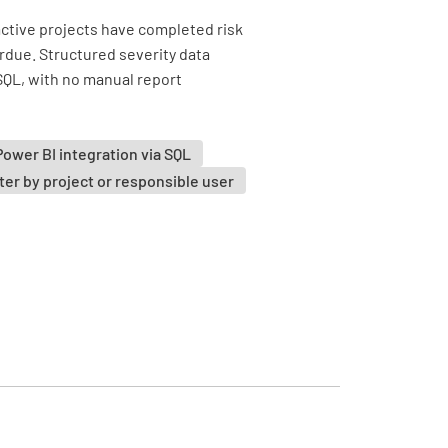
active projects have completed risk
due. Structured severity data
 SQL, with no manual report
Power BI integration via SQL
lter by project or responsible user