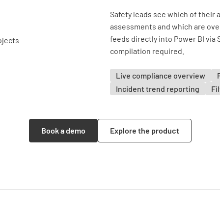
Safety leads see which of their 
assessments and which are over
feeds directly into Power BI via
compilation required.
Live compliance overview
Incident trend reporting
Fi
Book a demo
Explore the product