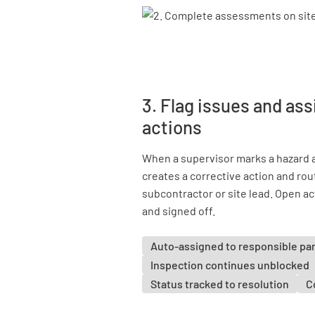
3. Flag issues and ass
actions
When a supervisor marks a hazard 
creates a corrective action and rou
subcontractor or site lead. Open act
and signed off.
Auto-assigned to responsible pa
Inspection continues unblocked
Status tracked to resolution
C