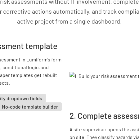
 risk assessments without IT involvement, complete 
r corrective actions automatically, and track compl
active project from a single dashboard.
sessment template
ssessment in Lumiform’s form
 conditional logic, and
paper templates get rebuilt
ects.
ity dropdown fields
No-code template builder
2. Complete assess
A site supervisor opens the as
on site. They classify hazards v