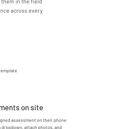
them in the field
iance across every
ments on site
signed assessment on their phone
ia dropdown, attach photos, and