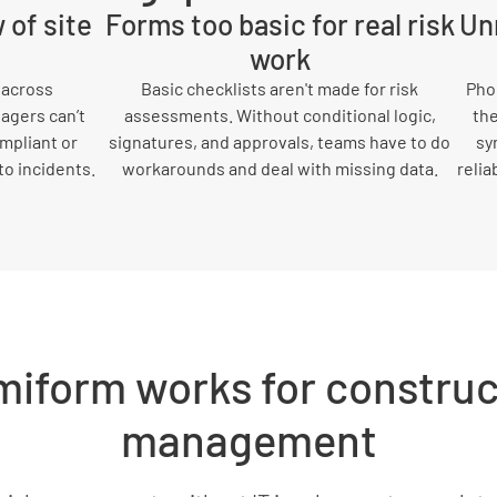
 of site
Forms too basic for real risk
Unr
work
 across
Basic checklists aren't made for risk
Phon
agers can’t
assessments. Without conditional logic,
the
ompliant or
signatures, and approvals, teams have to do
sy
to incidents.
workarounds and deal with missing data.
relia
iform works for construct
management