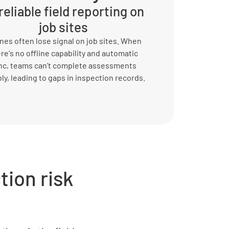
eliable field reporting on
job sites
es often lose signal on job sites. When
re's no offline capability and automatic
nc, teams can’t complete assessments
bly, leading to gaps in inspection records.
ion risk