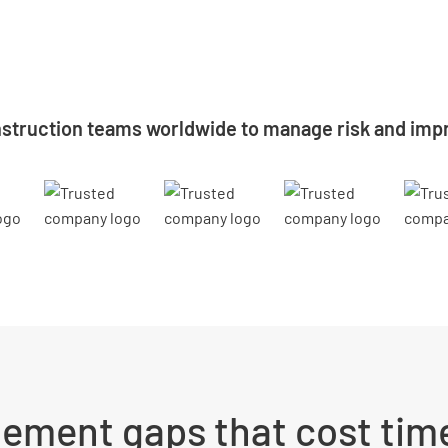
struction teams worldwide to manage risk and impr
ement gaps that cost time