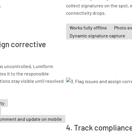
collect signatures on the spot, w
connectivity drops.
Works fully offline
Photo e
Dynamic signature capture
ign corrective
as uncontrolled, Lumiform
tes it to the responsible
ions stay visible until resolved
rty
omment and update on mobile
4. Track compliance