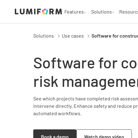
Features
Solutions
Resourc
Solutions
Use cases
Software for constru
Software for co
risk manageme
See which projects have completed risk assessm
intervene directly. Enhance safety and reduce pr
automated workflows.
Book a demo
Watch demo video