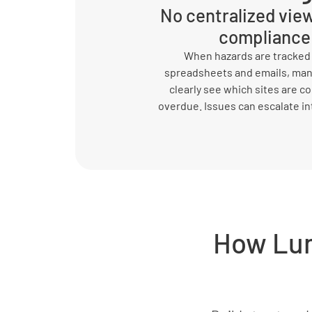
No centralized view
compliance
When hazards are tracked
spreadsheets and emails, man
clearly see which sites are c
overdue. Issues can escalate in
How Lum