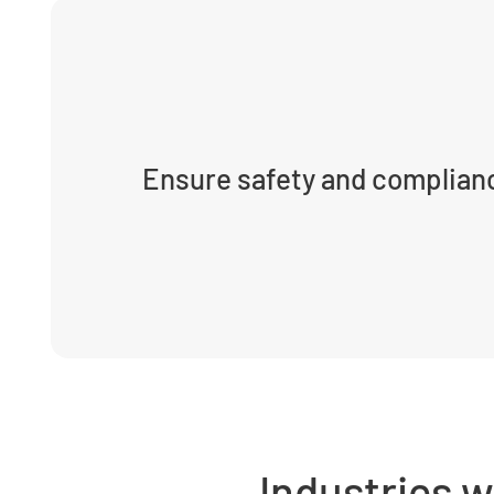
Ensure safety and complian
Industries 