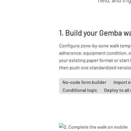
field, and tri
1. Build your Gemba w
Configure zone-by-zone walk temp
adherence, equipment condition, o
your existing paper format or star
then push one standardized version 
No-code form builder
Import e
Conditional logic
Deploy to all