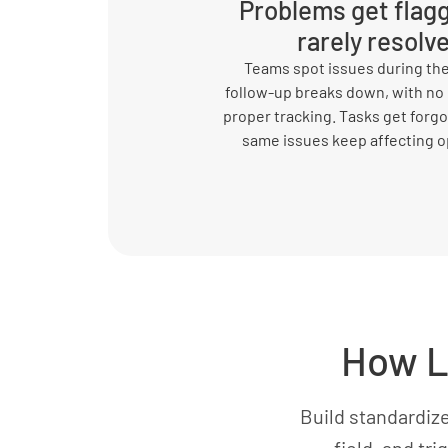
Problems get flag
rarely resolv
Teams spot issues during the
follow-up breaks down, with no
proper tracking. Tasks get forgo
same issues keep affecting o
How L
Build standardiz