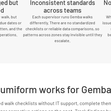
ged but
Inconsistent standards
No
ed
across teams
 walk, but
Each supervisor runs Gemba walks
Wh
 due dates or
differently. There are no standardized
issue
tten, and the
checklists or reliable data comparisons, so
perations.
patterns across zones stay invisible until they
b
escalate.
umiform works for Gemba
ed walk checklists without IT support, complete them