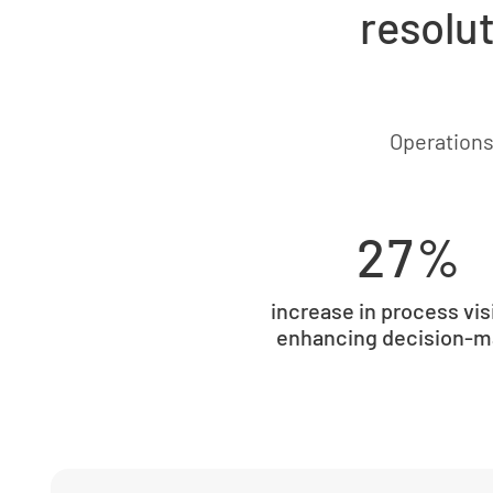
resolut
Operations
27%
increase in process visi
enhancing decision-m