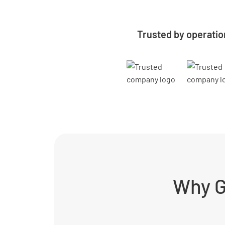
Trusted by operatio
Why G