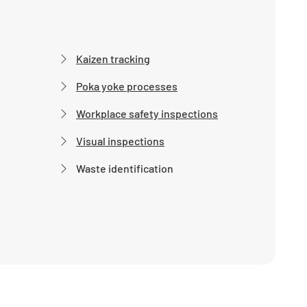
Kaizen tracking
Poka yoke processes
Workplace safety inspections
Visual inspections
Waste identification