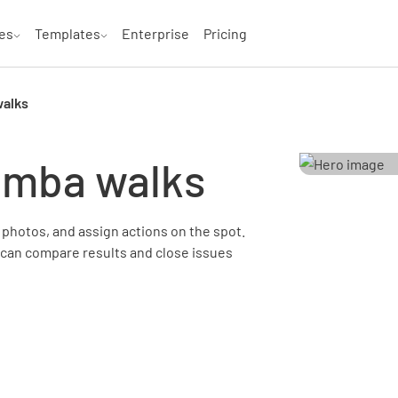
es
Templates
Enterprise
Pricing
walks
emba walks
photos, and assign actions on the spot.
 can compare results and close issues