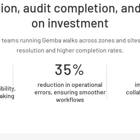
ion, audit completion, an
on investment
 teams running Gemba walks across zones and sites
resolution and higher completion rates.
35%
reduction in operational
i
bility,
errors, ensuring smoother
colla
aking
workflows