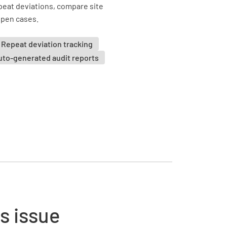
eat deviations, compare site
 open cases.
Repeat deviation tracking
uto-generated audit reports
s issue