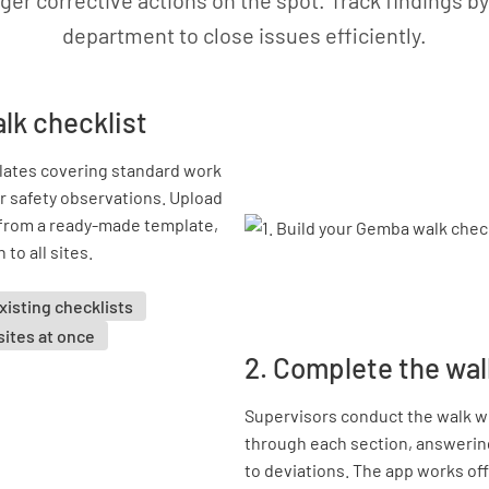
gger corrective actions on the spot. Track findings by
department to close issues efficiently.
alk checklist
lates covering standard work
r safety observations. Upload
t from a ready-made template,
to all sites.
xisting checklists
 sites at once
2. Complete the wal
Supervisors conduct the walk wi
through each section, answerin
to deviations. The app works off