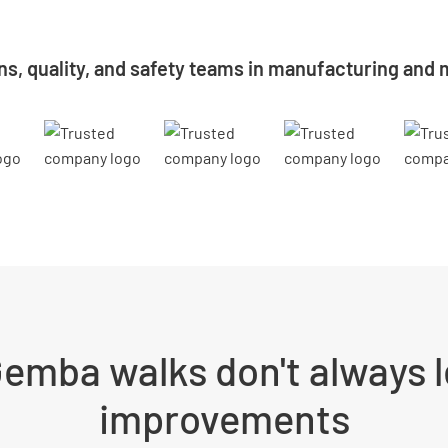
ns, quality, and safety teams in manufacturing and m
emba walks don't always l
improvements