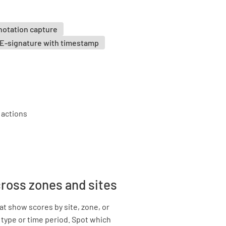
notation capture
E-signature with timestamp
cross zones and sites
t show scores by site, zone, or
 type or time period. Spot which