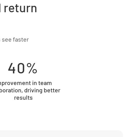
d return
 see faster
40%
mprovement in team
boration, driving better
results