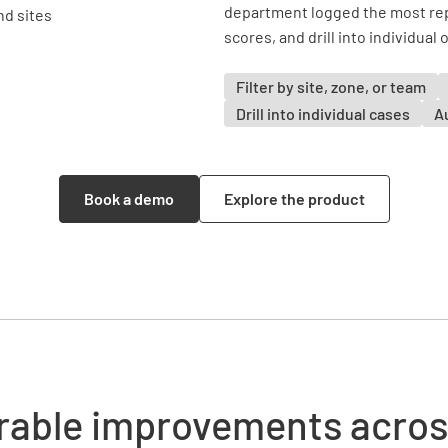
department logged the most rep
scores, and drill into individual
Filter by site, zone, or team
Drill into individual cases
A
Book a demo
Explore the product
able improvements acros