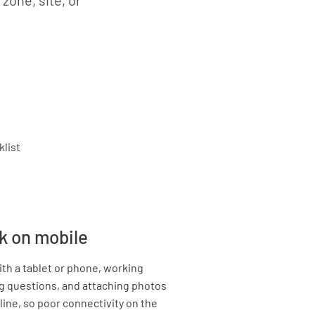
 zone, site, or
k on mobile
th a tablet or phone, working
g questions, and attaching photos
line, so poor connectivity on the