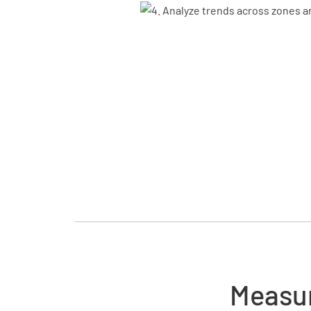
Measur