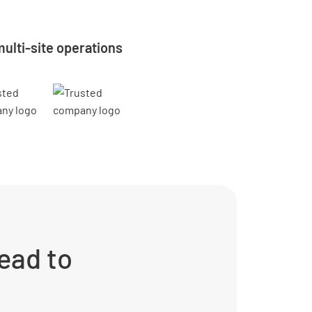
ulti-site operations
ead to