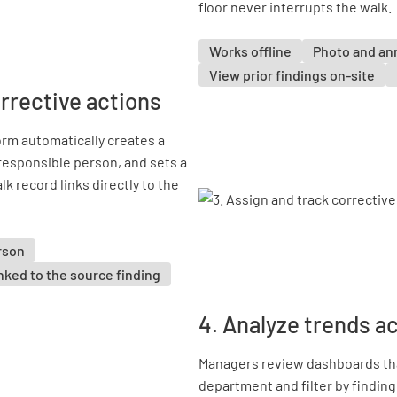
floor never interrupts the walk.
Works offline
Photo and an
View prior findings on-site
orrective actions
orm automatically creates a
 responsible person, and sets a
lk record links directly to the
rson
nked to the source finding
4. Analyze trends a
Managers review dashboards tha
department and filter by finding