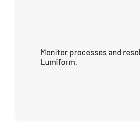
Monitor processes and resol
Lumiform.