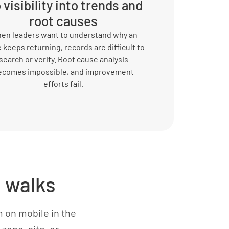
 visibility into trends and
root causes
en leaders want to understand why an
 keeps returning, records are difficult to
search or verify. Root cause analysis
ecomes impossible, and improvement
efforts fail.
 walks
 on mobile in the