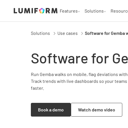
Features
Solutions
Resourc
Solutions
Use cases
Software for Gemba 
Software for G
Run Gemba walks on mobile, flag deviations with 
Track trends with live dashboards so your teams
faster.
Book a demo
Watch demo video