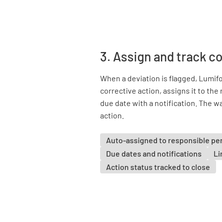
3. Assign and track c
When a deviation is flagged, Lumif
corrective action, assigns it to the
due date with a notification. The wa
action.
Auto-assigned to responsible pe
Due dates and notifications
Li
Action status tracked to close