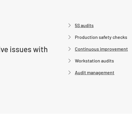
5S audits
Production safety checks
ve issues with
Continuous improvement
Workstation audits
Audit management