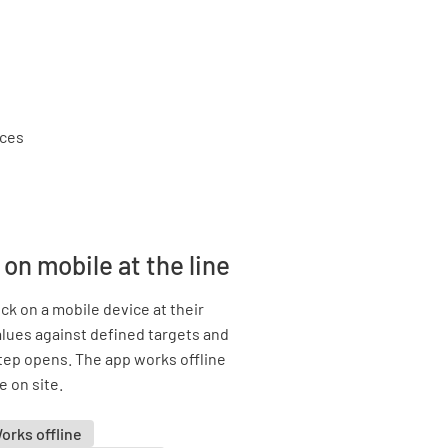
on mobile at the line
k on a mobile device at their
lues against defined targets and
tep opens. The app works offline
e on site.
orks offline