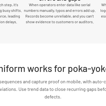
h step, it's
When operators enter data like serial
Wh
g busy shifts.
numbers manually, typos and errors add up.
log
urce, leading
Records become unreliable, and you can't
es
ion delays.
show evidence to customers or auditors.
iform works for poka-yok
sequences and capture proof on mobile, with auto-c
eviations. Use trend data to close recurring gaps be
defects.