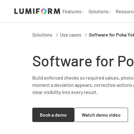
Features
Solutions
Resourc
Solutions
Use cases
Software for Poka Yo
Software for P
Build enforced checks so required values, photos
moment a deviation appears, corrective actions 
clear visibility into every result.
Book a demo
Watch demo video