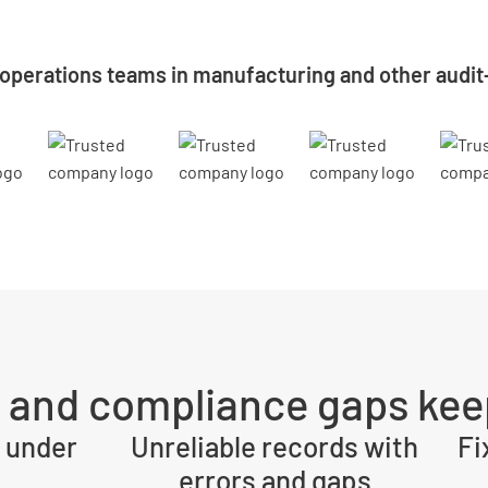
 operations teams in manufacturing and other audit
y and compliance gaps kee
 under
Unreliable records with
Fi
errors and gaps