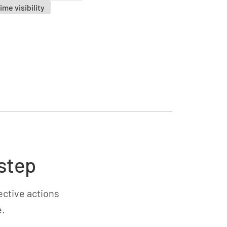
ime visibility
step
ective actions
e.