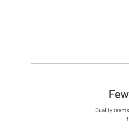
Few
Quality teams
f