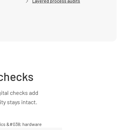
Layered process audits
 checks
ital checks add
y stays intact.