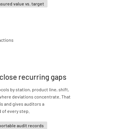
sured value vs. target
 close recurring gaps
ols by station, product line, shift,
 where deviations concentrate. That
s and gives auditors a
 of every step.
ortable audit records