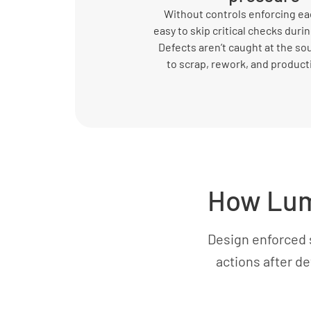
Without controls enforcing eac
easy to skip critical checks durin
Defects aren’t caught at the so
to scrap, rework, and product
How Lum
Design enforced 
actions after d