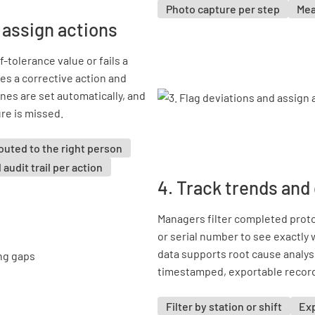
Photo capture per step
Mea
 assign actions
tolerance value or fails a
s a corrective action and
ines are set automatically, and
ure is missed.
outed to the right person
l audit trail per action
4. Track trends and
Managers filter completed protoc
or serial number to see exactly
data supports root cause analysi
timestamped, exportable record
Filter by station or shift
Exp