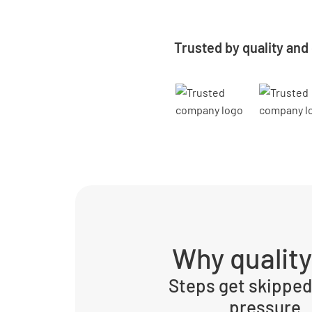
Trusted by quality and
Why qualit
Steps get skipped
pressure