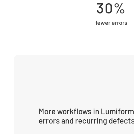
30%
fewer errors
More workflows in Lumiform
errors and recurring defect