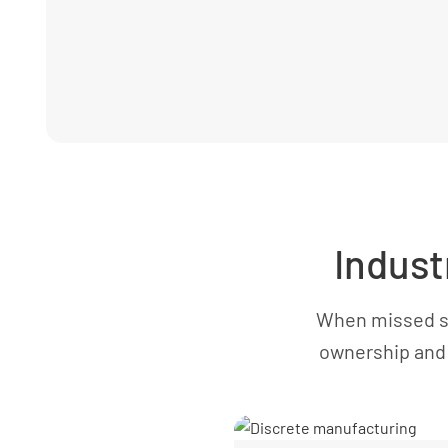
Indust
When missed st
ownership and 