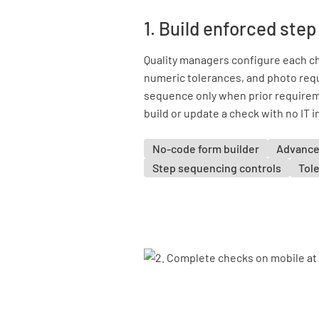
1. Build enforced ste
Quality managers configure each ch
numeric tolerances, and photo req
sequence only when prior requirem
build or update a check with no IT 
No-code form builder
Advance
Step sequencing controls
Tole