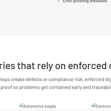
Error-proofing checklists
ries that rely on enforced
eps create defects or compliance risk, enforced dig
proof so problems get contained early and traceabilit