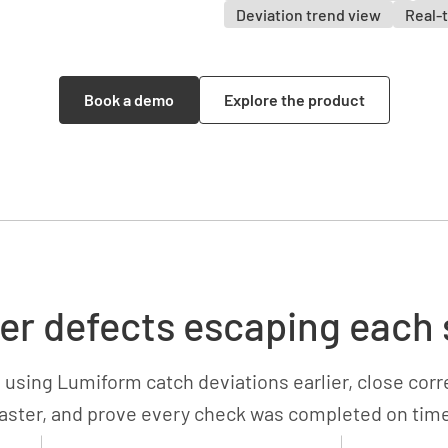
Deviation trend view
Real-t
Book a demo
Explore the product
er defects escaping each 
 using Lumiform catch deviations earlier, close corr
aster, and prove every check was completed on tim