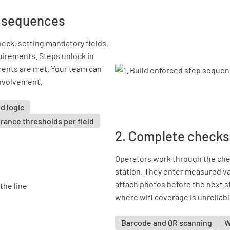
p sequences
eck, setting mandatory fields,
uirements. Steps unlock in
ents are met. Your team can
involvement.
d logic
rance thresholds per field
2. Complete checks 
Operators work through the chec
station. They enter measured va
attach photos before the next s
where wifi coverage is unreliabl
Barcode and QR scanning
W