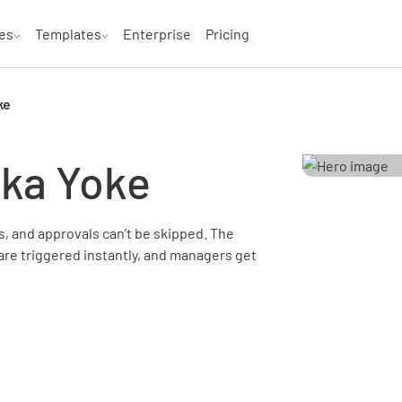
es
Templates
Enterprise
Pricing
ke
oka Yoke
, and approvals can’t be skipped. The
are triggered instantly, and managers get