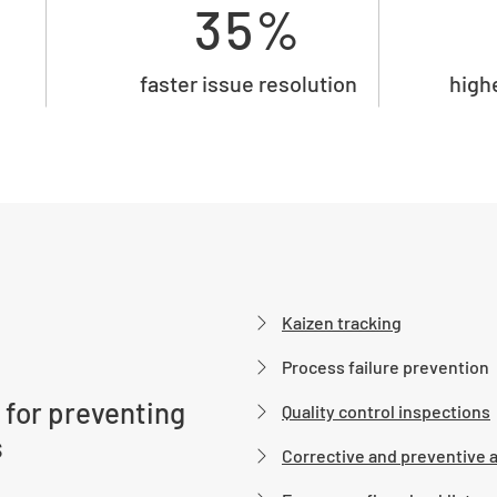
35%
faster issue resolution
high
Kaizen tracking
Process failure prevention
 for preventing
Quality control inspections
s
Corrective and preventive 