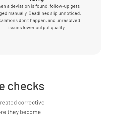
en a deviation is found, follow-up gets
ged manually. Deadlines slip unnoticed,
calations don’t happen, and unresolved
issues lower output quality.
e checks
reated corrective
fore they become