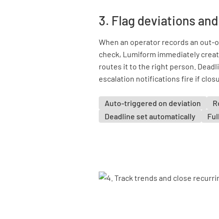
3. Flag deviations and
When an operator records an out-of-
check, Lumiform immediately create
routes it to the right person. Deadl
escalation notifications fire if clos
Auto-triggered on deviation
R
Deadline set automatically
Ful