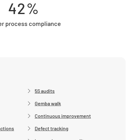
42%
er process compliance
5S audits
Gemba walk
Continuous improvement
actions
Defect tracking