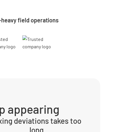
-heavy field operations
p appearing
xing deviations takes too
long