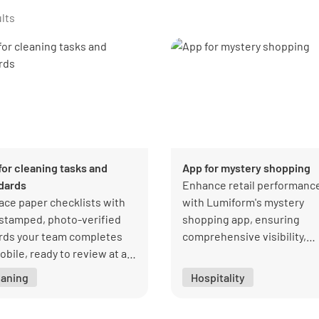
lts
for cleaning tasks and
App for mystery shopping
dards
Enhance retail performanc
ace paper checklists with
with Lumiform's mystery
stamped, photo-verified
shopping app, ensuring
rds your team completes
comprehensive visibility,
obile, ready to review at a
quality, and customer
ce.
satisfaction.
eaning
Hospitality