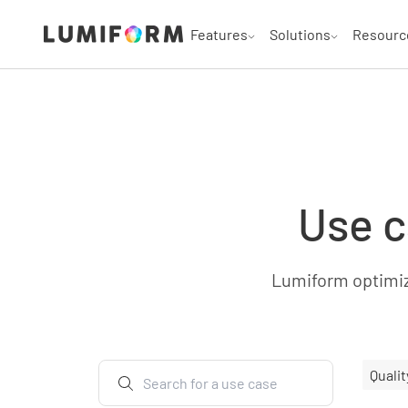
Features
Solutions
Resourc
Use c
Lumiform optimize
Qualit