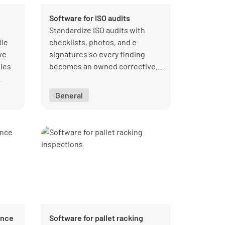
Software for ISO audits
Standardize ISO audits with
ile
checklists, photos, and e-
ve
signatures so every finding
ies
becomes an owned corrective
action and managers see
ality
closure status across sites.
General
ance
Software for pallet racking