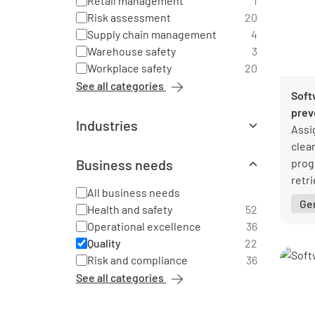
Retail management
1
Risk assessment
20
Supply chain management
4
Warehouse safety
3
Workplace safety
20
See all categories
Soft
prev
Industries
Assi
All industries
clea
Agriculture
2
Business needs
prog
Automotive
6
retri
Chemical industry
All business needs
2
inst
Ge
Construction
Health and safety
52
21
Education
Operational excellence
36
2
Emergency services
Quality
22
1
Energy industry
Risk and compliance
36
4
Facility management
20
See all categories
Financial services
1
Food production
6