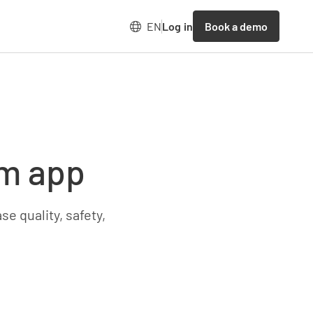
Book a demo
EN
Log in
rm app
e quality, safety,