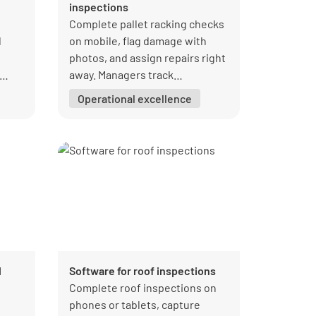
inspections
Complete pallet racking checks
d
on mobile, flag damage with
photos, and assign repairs right
away. Managers track
inspection results and
Operational excellence
corrective actions in one place
so issues get fixed faster.
l
Software for roof inspections
Complete roof inspections on
phones or tablets, capture