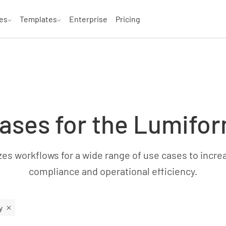
es
Templates
Enterprise
Pricing
ases for the Lumifo
s workflows for a wide range of use cases to increas
compliance and operational efficiency.
y