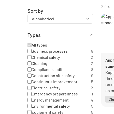
22 resu
Sort by
Types
All types
Business processes
8
Chemical safety
2
App 
Cleaning
2
stan
Compliance audit
8
Repl
Construction site safety
9
time
Continuous improvement
5
reco
Electrical safety
2
on m
Emergency preparedness
1
glan
Cl
Energy management
4
Environmental safety
5
Equipment safety
5