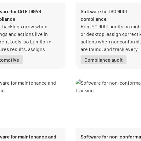
ware for IATF 16949
Software for ISO 9001
liance
compliance
t backlogs grow when
Run ISO 9001 audits on mob
ngs and actions live in
or desktop, assign correcti
erent tools, so Lumiform
actions when nonconformit
ures results, assigns
are found, and track every
ective actions, and tracks
follow-up in one place so qu
tomotive
Compliance audit
ure in one place.
managers keep audits on
schedule.
ware for maintenance and
Software for non-conform