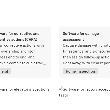
ware for corrective and
Software for damage
entive actions (CAPA)
assessment
gn corrective actions with
Capture damage with photo
r ownership, monitor
timestamps, and signature
ress end to end, and
then assign follow-up acti
eve a complete audit trail
right away. With clear repor
antly when needed.
you can prove when damag
neral
Home inspection
happened, avoid disputes, 
close claims faster.