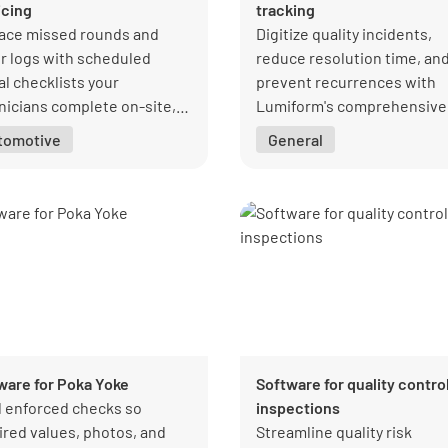
icing
tracking
ace missed rounds and
Digitize quality incidents,
r logs with scheduled
reduce resolution time, an
al checklists your
prevent recurrences with
nicians complete on-site,
Lumiform's comprehensive
ou can see what was done,
non-conformance tracking
tomotive
General
, and what needs fixing.
system.
ware for Poka Yoke
Software for quality contro
d enforced checks so
inspections
ired values, photos, and
Streamline quality risk