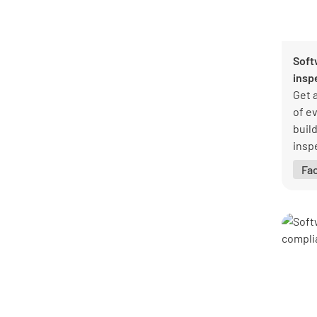
General
47
Healthcare
1
Hospitality
8
Soft
Logistics and transportation
7
insp
Manufacturing
27
Get 
Mining
1
of ev
Pharmaceutical
1
buil
Professional services
8
insp
Public sector
1
coll
Real estate
8
Fa
info
Retail
3
barri
Warehouse
5
See all categories