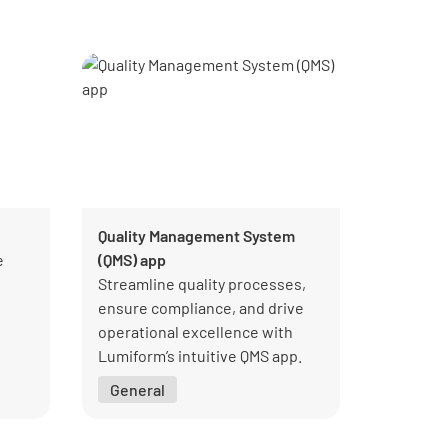
Quality Management System
e
(QMS) app
Streamline quality processes,
ensure compliance, and drive
operational excellence with
Lumiform’s intuitive QMS app.
General