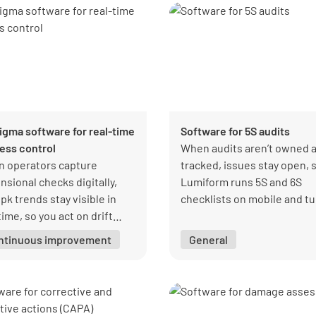
Sigma software for real-time
Software for 5S audits
ess control
When audits aren’t owned 
 operators capture
tracked, issues stay open, 
nsional checks digitally,
Lumiform runs 5S and 6S
pk trends stay visible in
checklists on mobile and t
time, so you act on drift
every score into a visible,
y and scale production with
actionable record.
ntinuous improvement
General
idence.