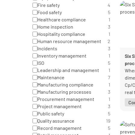
Fire safety
4
Food safety
5
Healthcare compliance
1
Home inspection
3
Hospitality compliance
1
Human resource management
2
Incidents
3
Inventory management
1
Six 
ISO
5
proc
Leadership and management
1
When
Maintenance
7
dime
Manufacturing compliance
1
Cp/C
Manufacturing processes
3
real 
Procurement management
1
earl
Co
Project management
3
conf
Public safety
5
Quality assurance
19
Record management
5