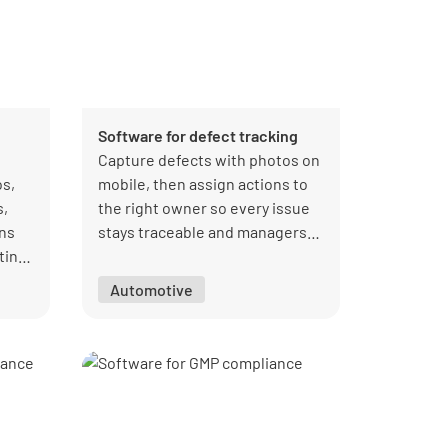
Software for defect tracking
Capture defects with photos on
s,
mobile, then assign actions to
s,
the right owner so every issue
ons
stays traceable and managers
ting,
can track progress efficiently.
e
Automotive
and