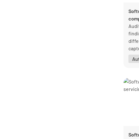
Soft
comp
Audi
findi
diff
capt
corr
Au
clos
Soft