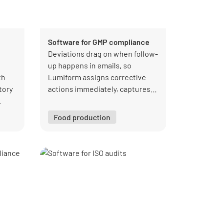
Software for GMP compliance
Deviations drag on when follow-
up happens in emails, so
th
Lumiform assigns corrective
tory
actions immediately, captures
.
photo evidence, and tracks
completion in one workflow.
Food production