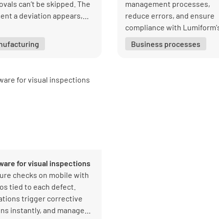
ovals can’t be skipped. The
management processes,
nt a deviation appears,
reduce errors, and ensure
ective actions are triggered
compliance with Lumiform'
antly, and managers get
intuitive and adaptive soft
nufacturing
Business processes
 visibility into every result.
ware for visual inspections
ure checks on mobile with
os tied to each defect.
ations trigger corrective
ons instantly, and managers