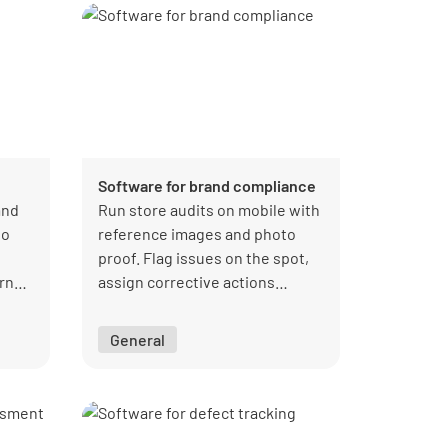
Software for brand compliance
and
Run store audits on mobile with
so
reference images and photo
proof. Flag issues on the spot,
urns
assign corrective actions
immediately, and get a live view
of compliance performance.
General