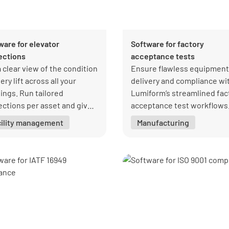
ware for elevator
Software for factory
ections
acceptance tests
a clear view of the condition
Ensure flawless equipment
ery lift across all your
delivery and compliance wi
dings. Run tailored
Lumiform’s streamlined fac
ections per asset and give
acceptance test workflows
eagues access to the
cility management
Manufacturing
rmation they need without
ers.