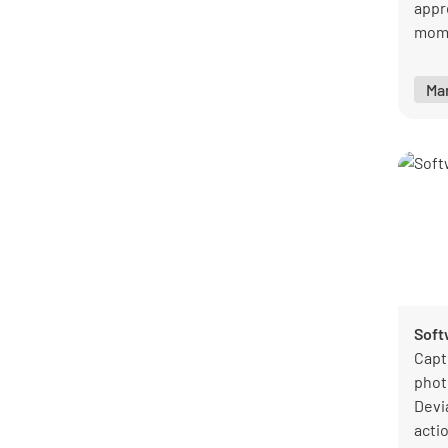
appr
mome
corr
inst
Ma
clear
Soft
Capt
phot
Devi
acti