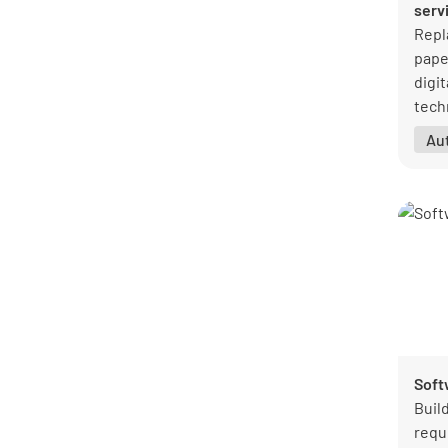
serv
Repl
pape
digit
tech
so y
Au
when
Soft
Buil
requ