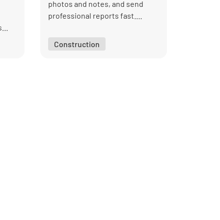
photos and notes, and send
professional reports fast.
s
Managers can track findings and
ware.
assign fixes, with every
Construction
inspection properly
documented.