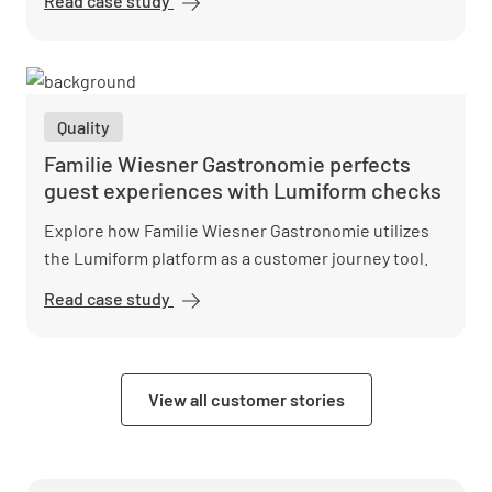
Read case study
dekarbo°
sets new
standards
in heat
pump
Quality
installation
with
Familie Wiesner Gastronomie perfects
Lumiform
guest experiences with Lumiform checks
Explore how Familie Wiesner Gastronomie utilizes
the Lumiform platform as a customer journey tool.
Read case study
Familie
Wiesner
Gastronomie
perfects
View all customer stories
guest
experiences
with
Lumiform