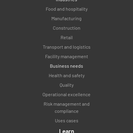
Food and hospitality
Manufacturing
Construction
Retail
Transport and logistics
Facility management
Business needs
Health and safety
Quality
Operational excellence
Risk management and
compliance
Uses cases
Learn