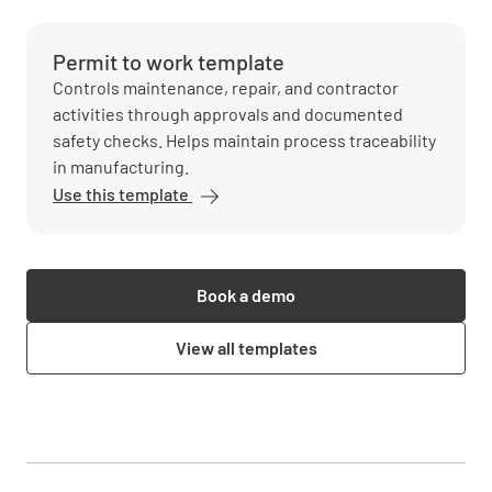
Permit to work template
Controls maintenance, repair, and contractor
activities through approvals and documented
safety checks. Helps maintain process traceability
in manufacturing.
Use this template
Book a demo
View all templates