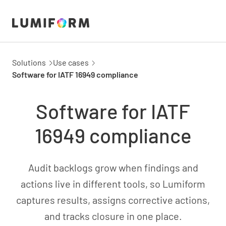
Solutions
Use cases
Software for IATF 16949 compliance
Software for IATF
16949 compliance
Audit backlogs grow when findings and
actions live in different tools, so Lumiform
captures results, assigns corrective actions,
and tracks closure in one place.