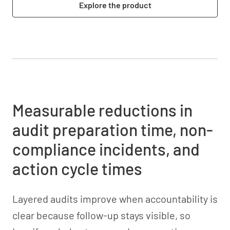
Explore the product
Measurable reductions in
audit preparation time, non-
compliance incidents, and
action cycle times
Layered audits improve when accountability is
clear because follow-up stays visible, so