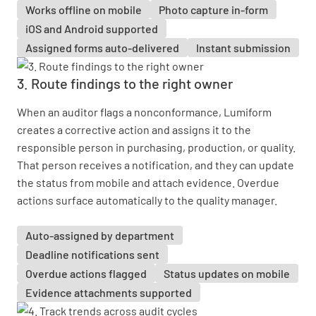
Works offline on mobile
Photo capture in-form
iOS and Android supported
Assigned forms auto-delivered
Instant submission
3. Route findings to the right owner
When an auditor flags a nonconformance, Lumiform
creates a corrective action and assigns it to the
responsible person in purchasing, production, or quality.
That person receives a notification, and they can update
the status from mobile and attach evidence. Overdue
actions surface automatically to the quality manager.
Auto-assigned by department
Deadline notifications sent
Overdue actions flagged
Status updates on mobile
Evidence attachments supported