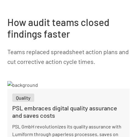
How audit teams closed
findings faster
Teams replaced spreadsheet action plans and
cut corrective action cycle times.
Quality
PSL embraces digital quality assurance
and saves costs
PSL GmbH revolutionizes its quality assurance with
Lumiform through paperless processes, saves on