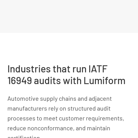
Industries that run IATF
16949 audits with Lumiform
Automotive supply chains and adjacent
manufacturers rely on structured audit
processes to meet customer requirements,
reduce nonconformance, and maintain
certification.