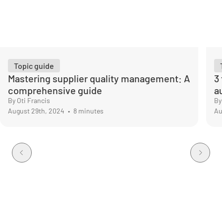
Topic guide
Mastering supplier quality management: A
3
comprehensive guide
a
By Oti Francis
By
August 29th, 2024
•
8 minutes
Au