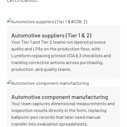
Automotive suppliers (Tier 1 & 2)
Your Tier 1 and Tier 2 teams run layered process
audits and LPAs on the production floor, with
Lumiform replacing printed VDA 6.3 checklists and
tracking corrective actions across purchasing,
production, and quality teams.
Automotive component manufacturing
Your team captures dimensional measurements and
inspection results directly in the form, replacing
ballpoint-pen records that later need manual
transfer into evaluation spreadsheets.