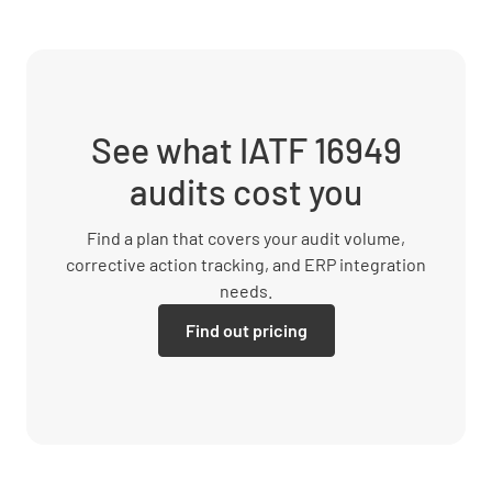
See what IATF 16949
audits cost you
Find a plan that covers your audit volume,
corrective action tracking, and ERP integration
needs.
Find out pricing