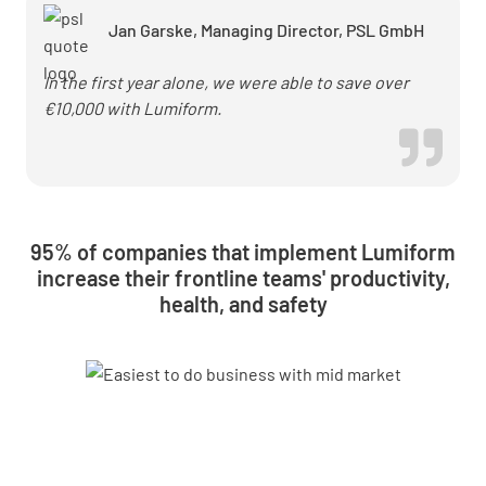
checks
Jan Garske, Managing Director, PSL GmbH
In the first year alone, we were able to save over
€10,000 with Lumiform.
95% of companies that implement Lumiform
increase their frontline teams' productivity,
health, and safety