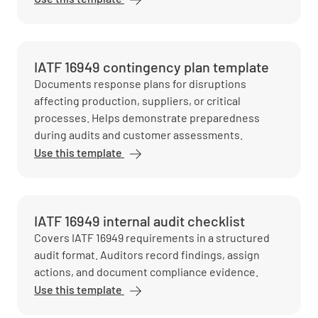
IATF 16949 contingency plan template
Documents response plans for disruptions
affecting production, suppliers, or critical
processes. Helps demonstrate preparedness
during audits and customer assessments.
Use this template
IATF 16949 internal audit checklist
Covers IATF 16949 requirements in a structured
audit format. Auditors record findings, assign
actions, and document compliance evidence.
Use this template