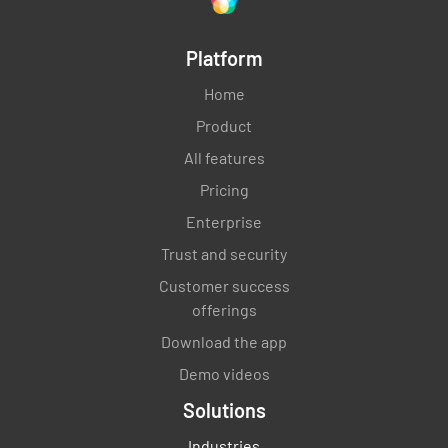
Platform
Home
Product
All features
Pricing
Enterprise
Trust and security
Customer success
offerings
Download the app
Demo videos
Solutions
Industries