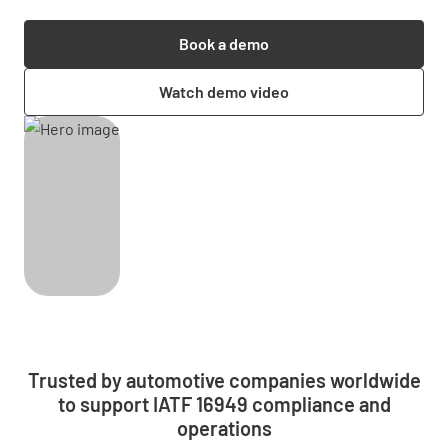
Book a demo
Watch demo video
Trusted by automotive companies worldwide
to support IATF 16949 compliance and
operations