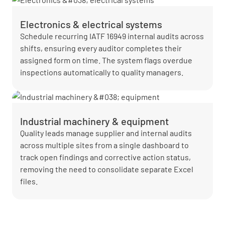
Electronics & electrical systems
Schedule recurring IATF 16949 internal audits across
shifts, ensuring every auditor completes their
assigned form on time. The system flags overdue
inspections automatically to quality managers.
Industrial machinery & equipment
Quality leads manage supplier and internal audits
across multiple sites from a single dashboard to
track open findings and corrective action status,
removing the need to consolidate separate Excel
files.