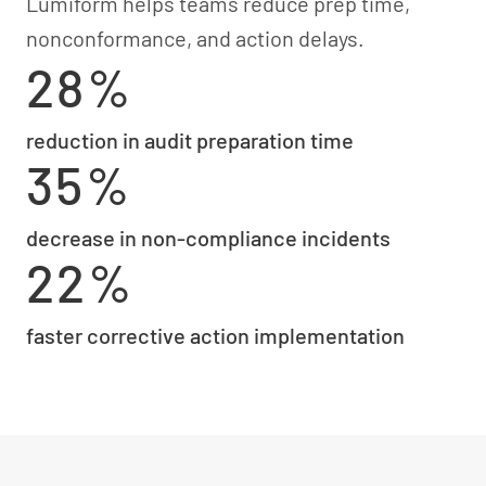
Lumiform helps teams reduce prep time,
nonconformance, and action delays.
28%
reduction in audit preparation time
35%
decrease in non-compliance incidents
22%
faster corrective action implementation