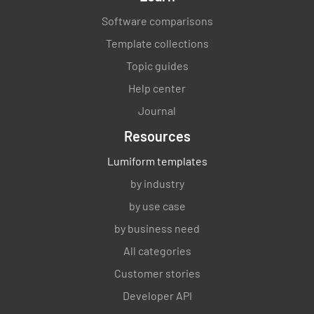
Software comparisons
Template collections
Topic guides
Help center
Journal
Resources
Lumiform templates
by industry
by use case
by business need
All categories
Customer stories
Developer API