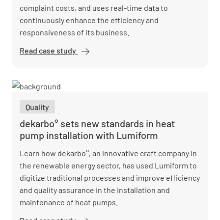
complaint costs, and uses real-time data to
continuously enhance the efficiency and
responsiveness of its business.
Read case study
PSL
embraces
digital
quality
assurance
Quality
and saves
costs
dekarbo° sets new standards in heat
pump installation with Lumiform
Learn how dekarbo°, an innovative craft company in
the renewable energy sector, has used Lumiform to
digitize traditional processes and improve efficiency
and quality assurance in the installation and
maintenance of heat pumps.