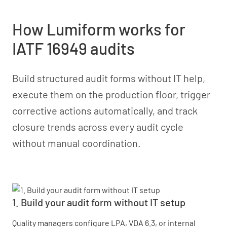
How Lumiform works for
IATF 16949 audits
Build structured audit forms without IT help,
execute them on the production floor, trigger
corrective actions automatically, and track
closure trends across every audit cycle
without manual coordination.
1. Build your audit form without IT setup
Quality managers configure LPA, VDA 6.3, or internal