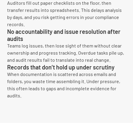
Auditors fill out paper checklists on the floor, then
transfer results into spreadsheets. This delays analysis
by days, and you risk getting errors in your compliance
records.
No accountability and issue resolution after
audits
Teams log issues, then lose sight of them without clear
ownership and progress tracking. Overdue tasks pile up,
and audit results fail to translate into real change.
Records that don’t hold up under scrutiny
When documentation is scattered across emails and
folders, you waste time assembling it. Under pressure,
this often leads to gaps and incomplete evidence for
audits.