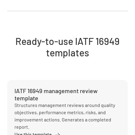
Ready-to-use IATF 16949
templates
IATF 16949 management review
template
Structures management reviews around quality
objectives, performance metrics, risks, and
improvement actions. Generates a completed
report.
Use this template