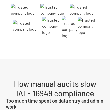
How manual audits slow
IATF 16949 compliance
Too much time spent on data entry and admin
work