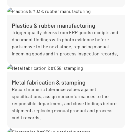
Plastics & rubber manufacturing
Trigger quality checks from ERP goods receipts and
document findings with photo evidence before
parts move to the next stage, replacing manual
incoming goods and in-process inspection records.
Metal fabrication & stamping
Record numeric tolerance values against
specifications, assign nonconformances to the
responsible department, and close findings before
shipment, replacing manual product and process
audit records.