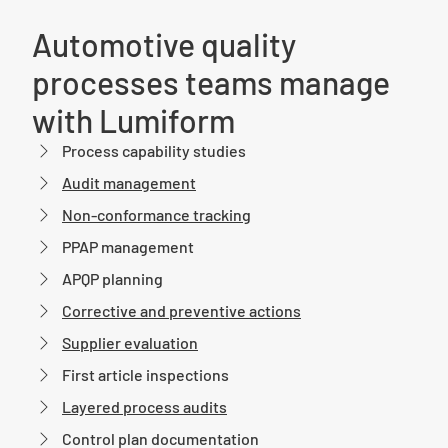
Automotive quality
processes teams manage
with Lumiform
Process capability studies
Audit management
Non-conformance tracking
PPAP management
APQP planning
Corrective and preventive actions
Supplier evaluation
First article inspections
Layered process audits
Control plan documentation