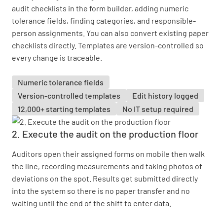
audit checklists in the form builder, adding numeric
tolerance fields, finding categories, and responsible-
person assignments. You can also convert existing paper
checklists directly. Templates are version-controlled so
every change is traceable.
Numeric tolerance fields
Version-controlled templates
Edit history logged
12,000+ starting templates
No IT setup required
2. Execute the audit on the production floor
Auditors open their assigned forms on mobile then walk
the line, recording measurements and taking photos of
deviations on the spot. Results get submitted directly
into the system so there is no paper transfer and no
waiting until the end of the shift to enter data.