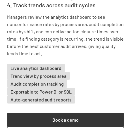
4. Track trends across audit cycles
Managers review the analytics dashboard to see
nonconformance rates by process area, audit completion
rates by shift, and corrective action closure times over
time. If a finding category is recurring, the trend is visible
before the next customer audit arrives, giving quality
leads time to act.
Live analytics dashboard
Trend view by process area
Audit completion tracking
Exportable to Power BI or SQL
Auto-generated audit reports
Book a demo