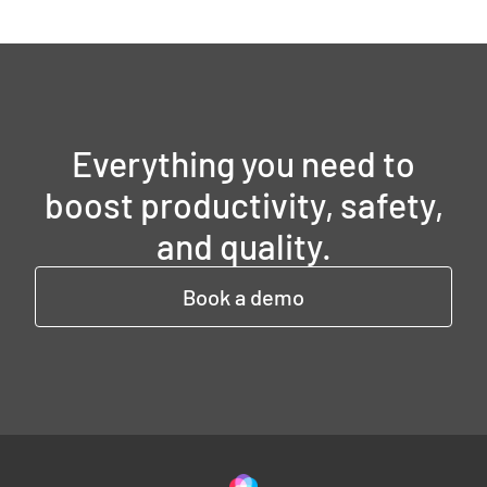
Everything you need to
boost productivity, safety,
and quality.
Book a demo