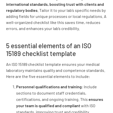
Is all equipment and instrumentation properly
international standards, boosting trust with clients and
calibrated, validated, and maintained?
regulatory bodies
. Tailor it to your lab’s specific needs by
adding fields for unique processes or local regulations. A
YES
NO
N/A
well-organized checklist like this saves time, reduces
errors, and enhances your lab’s credibility.
Are there documented procedures for
5 essential elements of an ISO
equipment operation, maintenance, and
15189 checklist template
troubleshooting?
An ISO 15189 checklist template ensures your medical
YES
NO
N/A
laboratory maintains quality and competence standards.
Here are the five essential elements to include:
Personnel qualifications and training
: Include
Are records of equipment maintenance,
sections to document staff credentials,
repair, and performance verification
certifications, and ongoing training. This
ensures
maintained?
your team is qualified and
compliant
with ISO
standards, improving trust and credibility.
YES
NO
N/A