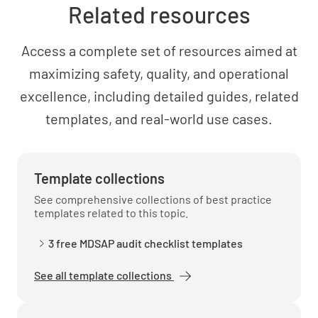
effectiveness of the quality system?
Related resources
YES
NO
N/A
Access a complete set of resources aimed at
maximizing safety, quality, and operational
excellence, including detailed guides, related
templates, and real-world use cases.
Template collections
See comprehensive collections of best practice
templates related to this topic.
3 free MDSAP audit checklist templates
See all template collections