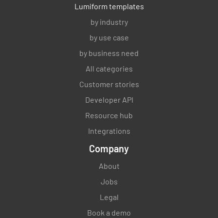
Lumiform templates
by industry
by use case
by business need
All categories
Customer stories
Developer API
Resource hub
Integrations
Company
About
Jobs
Legal
Book a demo