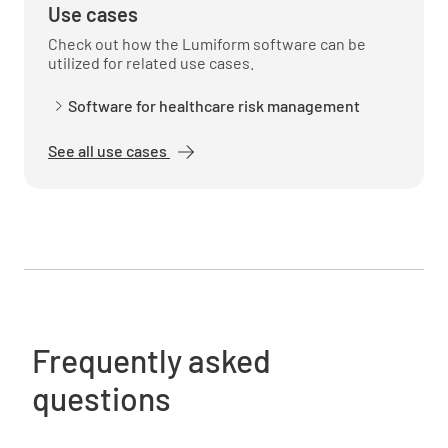
Use cases
Check out how the Lumiform software can be
utilized for related use cases.
Software for healthcare risk management
See all use cases
Frequently asked
questions