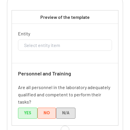
Preview of the template
Entity
Personnel and Training
Are all personnel in the laboratory adequately
qualified and competent to perform their
tasks?
YES
NO
N/A