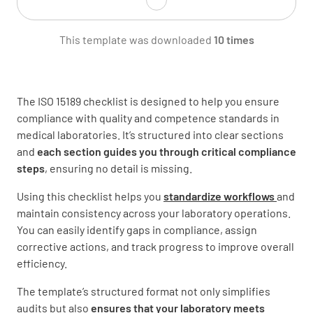
Are there documented procedures for
This template was downloaded
10 times
personnel training and competency
assessment?
YES
NO
N/A
The ISO 15189 checklist is designed to help you ensure
compliance with quality and competence standards in
medical laboratories. It’s structured into clear sections
and
each section guides you through critical compliance
Are all personnel aware of their
steps
, ensuring no detail is missing.
responsibilities and have access to current
job descriptions?
Using this checklist helps you
standardize workflows
and
maintain consistency across your laboratory operations.
YES
NO
N/A
You can easily identify gaps in compliance, assign
corrective actions, and track progress to improve overall
efficiency.
Equipment and Instrumentation
The template’s structured format not only simplifies
audits but also
ensures that your laboratory meets