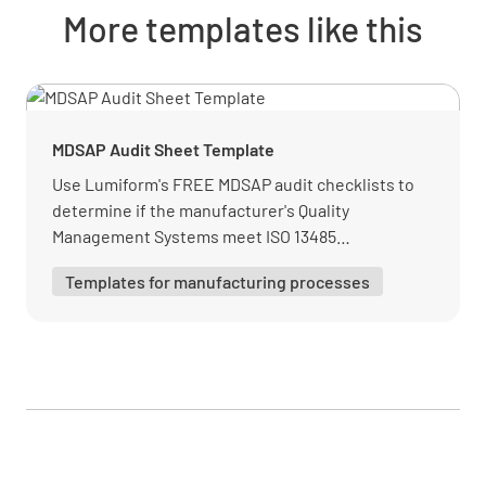
Quality Management System
More templates like this
Is there a comprehensive quality management
system implemented in the laboratory?
YES
NO
N/A
MDSAP Audit Sheet Template
Use Lumiform's FREE MDSAP audit checklists to
determine if the manufacturer's Quality
Management Systems meet ISO 13485
Are there processes for continual
requirements. This template has all needed
improvement, including the management of
Templates for manufacturing processes
information.
nonconformities and complaints?
YES
NO
N/A
Are there regular internal audits and
management reviews to evaluate the