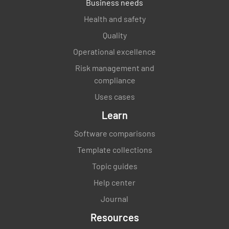
Business needs
Health and safety
Quality
Operational excellence
Risk management and
compliance
Uses cases
Learn
Software comparisons
Template collections
Topic guides
Help center
Journal
Resources