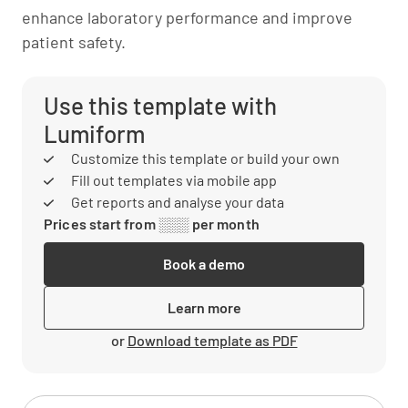
enhance laboratory performance and improve
patient safety.
Use this template with
Lumiform
Customize this template or build your own
Fill out templates via mobile app
Get reports and analyse your data
Prices start from ░░░ per month
Book a demo
Learn more
or
Download template as PDF