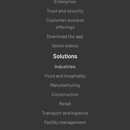
Enterprise
Trust and security
Customer success
offerings
Download the app
Demo videos
Solutions
Industries
Food and hospitality
Manufacturing
Construction
Retail
Transport and logistics
Facility management