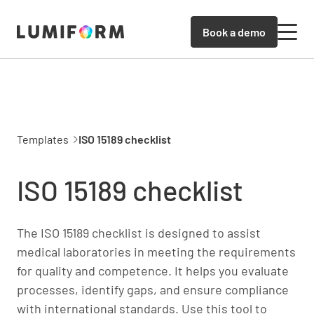
Book a demo
Templates
ISO 15189 checklist
ISO 15189 checklist
The ISO 15189 checklist is designed to assist
medical laboratories in meeting the requirements
for quality and competence. It helps you evaluate
processes, identify gaps, and ensure compliance
with international standards. Use this tool to