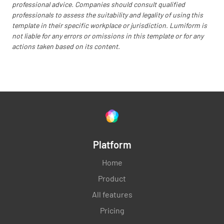
professional advice. Companies should consult qualified
professionals to assess the suitability and legality of using this
template in their specific workplace or jurisdiction. Lumiform is
not liable for any errors or omissions in this template or for any
actions taken based on its content.
Platform
Home
Product
All features
Pricing