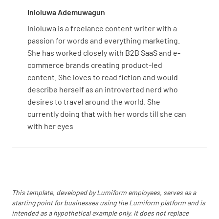
Inioluwa Ademuwagun
Inioluwa is a freelance content writer with a
passion for words and everything marketing.
She has worked closely with B2B SaaS and e-
commerce brands creating product-led
content. She loves to read fiction and would
describe herself as an introverted nerd who
desires to travel around the world. She
currently doing that with her words till she can
with her eyes
This template, developed by Lumiform employees, serves as a
starting point for businesses using the Lumiform platform and is
intended as a hypothetical example only. It does not replace