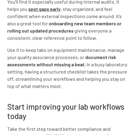
You’ll find it especially useful during internal audits. It
quality of the analytical processes?
helps you
spot gaps early
, stay organized, and feel
YES
NO
N/A
confident when external inspections come around. It’s
also a great tool for
onboarding new team members or
rolling out updated procedures
giving everyone a
consistent, clear reference point to follow.
Are there mechanisms to identify and correct
Use it to keep tabs on equipment maintenance, manage
any problems that may arise during analysis?
your quality assurance processes, or
document risk
YES
NO
N/A
assessments without missing a beat.
In a busy laboratory
setting, having a structured checklist takes the pressure
off, streamlining your workflows and helping you stay on
top of what matters most.
Postanalytical Processes
Start improving your lab workflows
Are there documented procedures for the
review, authorization, and reporting of
today
results?
Take the first step toward better compliance and
YES
NO
N/A