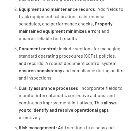
Equipment and maintenance records
: Add fields to
track equipment calibration, maintenance
schedules, and performance checks.
Properly
Preanalytical Processes
maintained equipment minimizes errors
and
ensures reliable test results.
Are there documented procedures for patient
preparation, sample collection, handling,
Document control
: Include sections for managing
transportation, and storage?
standard operating procedures (SOPs), policies,
and records. A robust document control system
YES
NO
N/A
ensures consistency
and compliance during audits
and inspections.
Quality assurance processes
: Incorporate fields to
Are there measures in place to ensure the
monitor internal audits, corrective actions, and
integrity and traceability of patient samples?
continuous improvement initiatives. This
allows
you to identify and resolve operational gaps
YES
NO
N/A
effectively.
Risk management
: Add sections to assess and