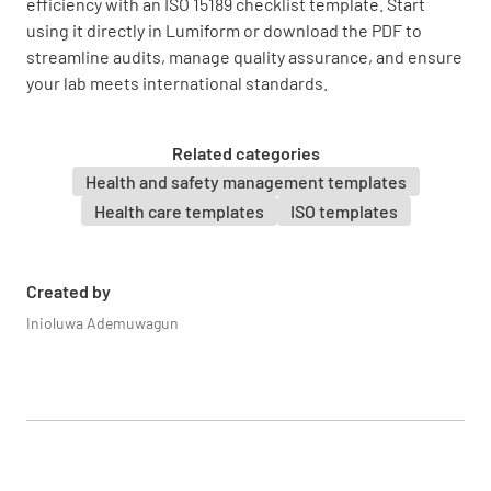
efficiency with an ISO 15189 checklist template. Start
using it directly in Lumiform or download the PDF to
streamline audits, manage quality assurance, and ensure
your lab meets international standards.
Are there mechanisms to ensure the
confidentiality and security of patient
information?
Related categories
Health and safety management templates
YES
NO
N/A
Health care templates
ISO templates
Created by
Are there processes in place for the retention
Inioluwa Ademuwagun
and storage of laboratory records and
materials?
YES
NO
N/A