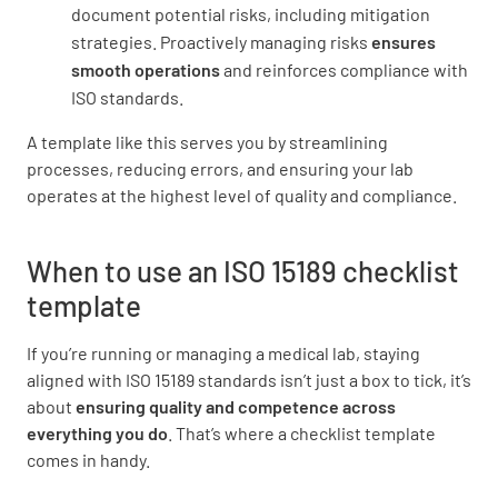
document potential risks, including mitigation
Are there mechanisms to monitor and
strategies. Proactively managing risks
ensures
evaluate the quality of the preanalytical
smooth operations
and reinforces compliance with
processes?
ISO standards.
YES
NO
N/A
A template like this serves you by streamlining
processes, reducing errors, and ensuring your lab
operates at the highest level of quality and compliance.
Analytical Processes
When to use an ISO 15189 checklist
template
Are analytical methods validated and verified
for their intended use?
If you’re running or managing a medical lab, staying
YES
NO
N/A
aligned with ISO 15189 standards isn’t just a box to tick, it’s
about
ensuring quality and competence across
everything you do
. That’s where a checklist template
comes in handy.
Are there procedures for monitoring the