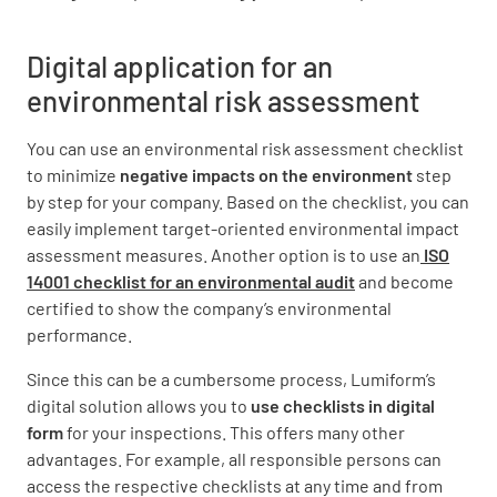
Digital application for an
environmental risk assessment
You can use an environmental risk assessment checklist
to minimize
negative impacts on the environment
step
by step for your company. Based on the checklist, you can
easily implement target-oriented environmental impact
assessment measures. Another option is to use an
ISO
14001 checklist for an environmental audit
and become
certified to show the company’s environmental
performance.
Since this can be a cumbersome process, Lumiform’s
digital solution allows you to
use checklists in digital
form
for your inspections. This offers many other
advantages. For example, all responsible persons can
access the respective checklists at any time and from