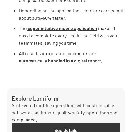
complicated paper or Excel lists.
Depending on the application, tests are carried out
about
30%-50% faster
.
The
super intuitive mobile application
makes it
easy to complete every test in the field with your
teammates, saving you time.
All results, images and comments are
automatically bundled in a digital report
.
Explore Lumiform
Scale your frontline operations with customizable
software that boosts quality, safety, operations and
compliance.
See details