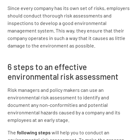
Since every company has its own set of risks, employers
should conduct thorough risk assessments and
inspections to develop a good environmental
management system. This way, they ensure that their
company operates in such a way that it causes as little
damage to the environment as possible.
6 steps to an effective
environmental risk assessment
Risk managers and policy makers can use an
environmental risk assessment to identify and
document any non-conformities and potential
environmental hazards caused by a company and its
employees at an early stage.
The
following steps
will help you to conduct an
environmental risk assessment. To make the process