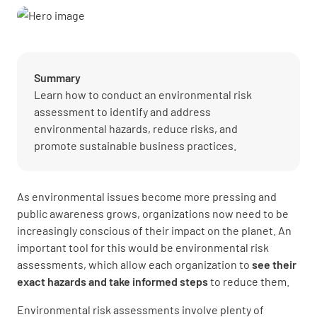
Summary
Learn how to conduct an environmental risk
assessment to identify and address
environmental hazards, reduce risks, and
promote sustainable business practices.
As environmental issues become more pressing and
public awareness grows, organizations now need to be
increasingly conscious of their impact on the planet. An
important tool for this would be environmental risk
assessments, which allow each organization to
see their
exact hazards and take informed steps
to reduce them.
Environmental risk assessments involve plenty of