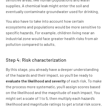
supplies. A chemical leak might enter the soil and
eventually contaminate groundwater used for drinking.
You also have to take into account how certain
ecosystems and populations would be more sensitive to
specific hazards. For example, children living near an
industrial zone would face greater health risks from air
pollution compared to adults.
Step 4: Risk characterization
By this stage, you already have a deeper understanding
of the hazards and their impact, so you’ll be ready to
evaluate the likelihood and severity
of each risk. To make
the process more systematic, you’ll assign scores based
on the likelihood and the magnitude of each impact. You
might set a scale of 1 to 5, then multiply each hazard’s
likelihood and magnitude ratings to get a total risk score.