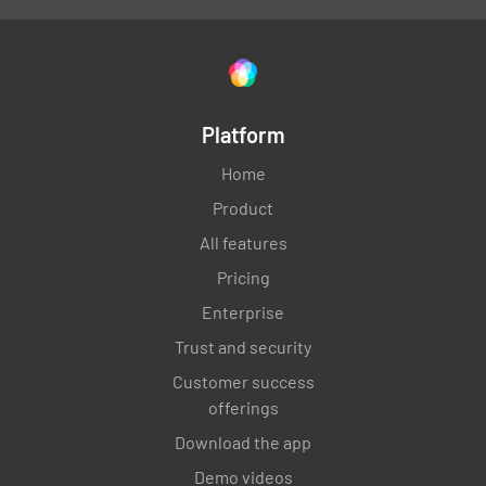
Platform
Home
Product
All features
Pricing
Enterprise
Trust and security
Customer success
offerings
Download the app
Demo videos