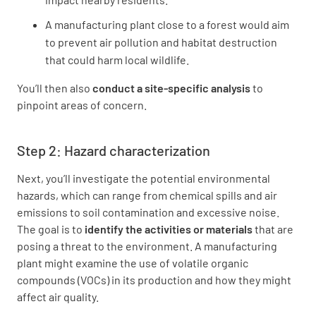
A manufacturing plant close to a forest would aim
to prevent air pollution and habitat destruction
that could harm local wildlife.
You’ll then also
conduct a site-specific analysis
to
pinpoint areas of concern.
Step 2: Hazard characterization
Next, you’ll investigate the potential environmental
hazards, which can range from chemical spills and air
emissions to soil contamination and excessive noise.
The goal is to
identify the activities or materials
that are
posing a threat to the environment. A manufacturing
plant might examine the use of volatile organic
compounds (VOCs) in its production and how they might
affect air quality.