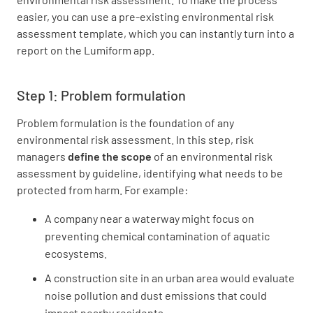
easier, you can use a pre-existing environmental risk
assessment template, which you can instantly turn into a
report on the Lumiform app.
Step 1: Problem formulation
Problem formulation is the foundation of any
environmental risk assessment. In this step, risk
managers
define the scope
of an environmental risk
assessment by guideline, identifying what needs to be
protected from harm. For example:
A company near a waterway might focus on
preventing chemical contamination of aquatic
ecosystems.
A construction site in an urban area would evaluate
noise pollution and dust emissions that could
impact nearby residents.