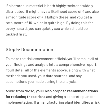
If a hazardous material is both highly toxic and widely
distributed, it might have a likelihood score of 4 and also
a magnitude score of 4. Multiply these, and you get a
total score of 16–which is quite high. By doing this for
every hazard, you can quickly see which should be
tackled first.
Step 5: Documentation
To make the risk assessment official, you’ll compile all of
your findings and analysis into a comprehensive report.
You’ll detail all of the elements above, along with what
methods you used, your data sources, and any
assumptions you made during the analysis.
Aside from these, you’ll also propose
recommendations
for reducing these risks
and giving a concrete plan for
implementation. If a manufacturing plant identifies a risk