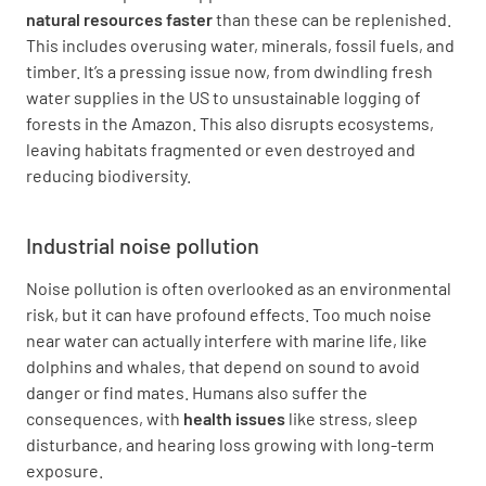
natural resources faster
than these can be replenished.
This includes overusing water, minerals, fossil fuels, and
timber. It’s a pressing issue now, from dwindling fresh
water supplies in the US to unsustainable logging of
forests in the Amazon. This also disrupts ecosystems,
leaving habitats fragmented or even destroyed and
reducing biodiversity.
Industrial noise pollution
Noise pollution is often overlooked as an environmental
risk, but it can have profound effects. Too much noise
near water can actually interfere with marine life, like
dolphins and whales, that depend on sound to avoid
danger or find mates. Humans also suffer the
consequences, with
health issues
like stress, sleep
disturbance, and hearing loss growing with long-term
exposure.