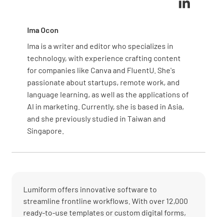
Ima Ocon
Ima is a writer and editor who specializes in
technology, with experience crafting content
for companies like Canva and FluentU. She's
passionate about startups, remote work, and
language learning, as well as the applications of
AI in marketing. Currently, she is based in Asia,
and she previously studied in Taiwan and
Singapore.
Lumiform offers innovative software to
streamline frontline workflows. With over 12,000
ready-to-use templates or custom digital forms,