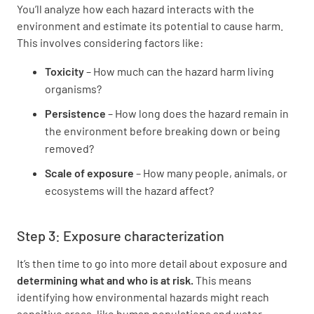
You’ll analyze how each hazard interacts with the
environment and estimate its potential to cause harm.
This involves considering factors like:
Toxicity
– How much can the hazard harm living
organisms?
Persistence
– How long does the hazard remain in
the environment before breaking down or being
removed?
Scale of exposure
– How many people, animals, or
ecosystems will the hazard affect?
Step 3: Exposure characterization
It’s then time to go into more detail about exposure and
determining what and who is at risk.
This means
identifying how environmental hazards might reach
sensitive areas, like human populations and water