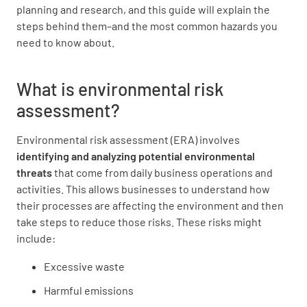
planning and research, and this guide will explain the
steps behind them–and the most common hazards you
need to know about.
What is environmental risk
assessment?
Environmental risk assessment (ERA) involves
identifying and analyzing
potential environmental
threats
that come from daily business operations and
activities. This allows businesses to understand how
their processes are affecting the environment and then
take steps to reduce those risks. These risks might
include:
Excessive waste
Harmful emissions