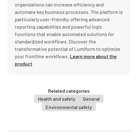
organizations can increase efficiency and
automate key business processes. The platform is
particularly user-friendly, offering advanced
reporting capabilities and powerful logic
functions that enable automated solutions for
standardized workflows. Discover the
transformative potential of Lumiform to optimize
your frontline workflows.
Learn more about the
product
Related categories
Health and safety
General
Environmental safety