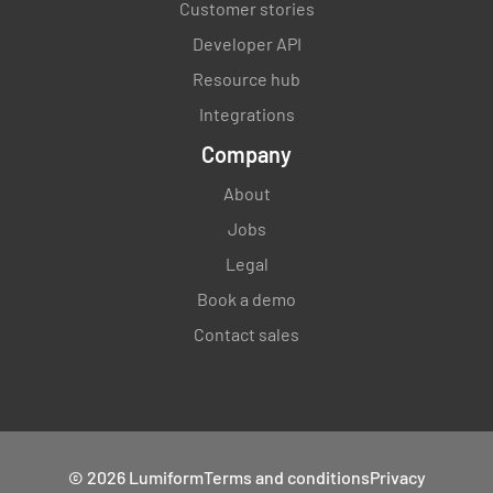
Customer stories
Developer API
Resource hub
Integrations
Company
About
Jobs
Legal
Book a demo
Contact sales
© 2026 Lumiform
Terms and conditions
Privacy