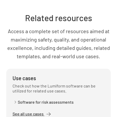
Related resources
Access a complete set of resources aimed at
maximizing safety, quality, and operational
excellence, including detailed guides, related
templates, and real-world use cases.
Use cases
Check out how the Lumiform software can be
utilized for related use cases.
Software for risk assessments
See all use cases