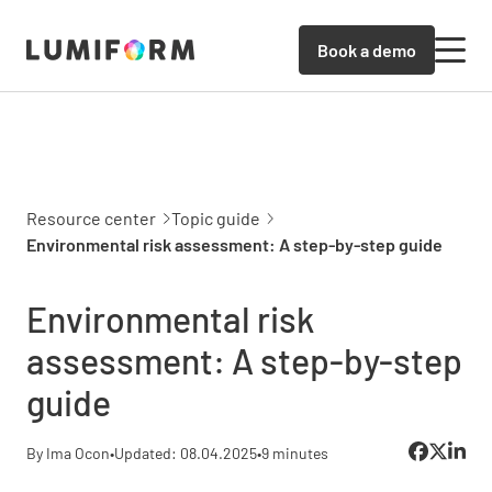
Book a demo
Resource center
Topic guide
Environmental risk assessment: A step-by-step guide
Environmental risk
assessment: A step-by-step
guide
By Ima Ocon
•
Updated: 08.04.2025
•
9 minutes