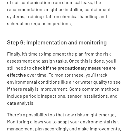
of soil contamination from chemical leaks, the
recommendations might be installing containment
systems, training staff on chemical handling, and
scheduling regular inspections.
Step 6: Implementation and monitoring
Finally, it’s time to implement the plan from the risk
assessment and assign tasks. Once this is done, you’ll
still need to
check
if the precautionary measures are
effective
over time. To monitor these, you’ll track
environmental conditions like air or water quality to see
if there really is improvement. Some common methods
include periodic inspections, sensor installations, and
data analysis.
There’s a possibility too that new risks might emerge.
Monitoring allows you to adapt your environmental risk
management plan accordingly and make improvements.