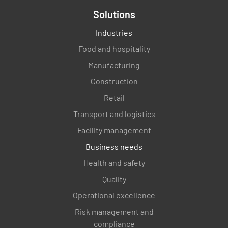
Solutions
Industries
Food and hospitality
Manufacturing
Construction
Retail
Transport and logistics
Facility management
Business needs
Health and safety
Quality
Operational excellence
Risk management and
compliance