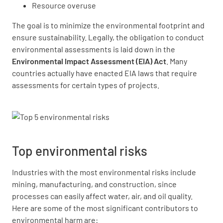
Resource overuse
The goal is to minimize the environmental footprint and
ensure sustainability. Legally, the obligation to conduct
environmental assessments is laid down in the
Environmental Impact Assessment (EIA) Act
. Many
countries actually have enacted EIA laws that require
assessments for certain types of projects.
Top environmental risks
Industries with the most environmental risks include
mining, manufacturing, and construction, since
processes can easily affect water, air, and oil quality.
Here are some of the most significant contributors to
environmental harm are: