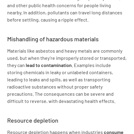
and other public health concerns for people living
nearby. In addition, pollutants can travel long distances
before settling, causing a ripple effect.
Mishandling of hazardous materials
Materials like asbestos and heavy metals are commonly
used, but when they’re improperly stored or transported,
they can
lead to contamination
. Examples include
storing chemicals in leaky or unlabeled containers,
leading to leaks and spills, as well as transporting
radioactive substances without proper safety
precautions. The consequences can be severe and
difficult to reverse, with devastating health effects.
Resource depletion
Resource depletion happens when industries
consume