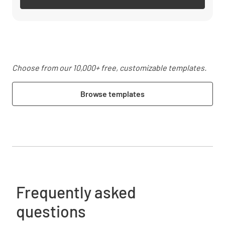
Choose from our 10,000+ free, customizable templates.
Browse templates
Frequently asked
questions