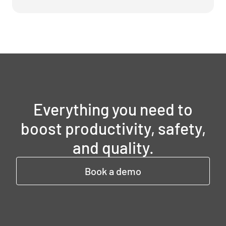
Everything you need to
boost productivity, safety,
and quality.
Book a demo