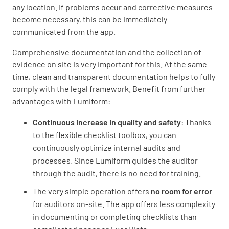
any location. If problems occur and corrective measures
become necessary, this can be immediately
communicated from the app.
Comprehensive documentation and the collection of
evidence on site is very important for this. At the same
time, clean and transparent documentation helps to fully
comply with the legal framework. Benefit from further
advantages with Lumiform:
Continuous increase in quality and safety
: Thanks
to the flexible checklist toolbox, you can
continuously optimize internal audits and
processes. Since Lumiform guides the auditor
through the audit, there is no need for training.
The very simple operation offers
no room for error
for auditors on-site. The app offers less complexity
in documenting or completing checklists than