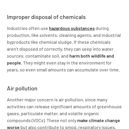
Improper disposal of chemicals
Industries often use
hazardous substances
during
production, like solvents, cleaning agents, and industrial
byproducts like chemical sludge. If these chemicals
aren’t disposed of correctly, they can seep into water
sources, contaminate soil, and
harm both wildlife and
people
. They might even stay in the environment for
years, so even small amounts can accumulate over time.
Air pollution
Another major concern is air pollution, since many
activities can release significant amounts of greenhouse
gases, particulate matter, and volatile organic
compounds (VOCs). These not only
make climate change
worse
but also contribute to smog, respiratory issues,