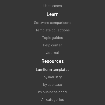
Uses cases
Learn
Software comparisons
Template collections
Topic guides
Help center
Journal
Resources
Lumiform templates
by industry
by use case
by business need
All categories