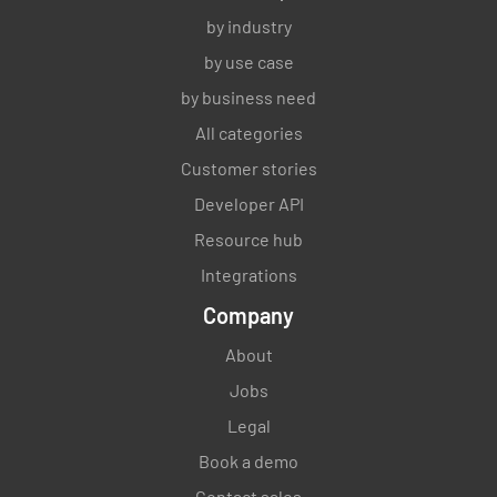
by industry
by use case
by business need
All categories
Customer stories
Developer API
Resource hub
Integrations
Company
About
Jobs
Legal
Book a demo
Contact sales