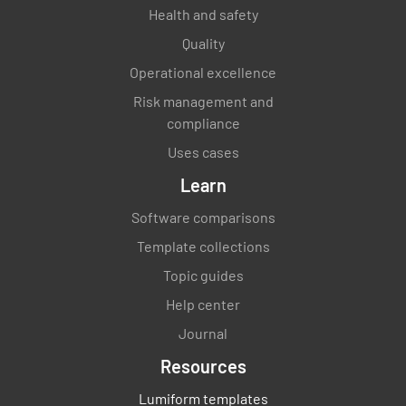
Health and safety
Quality
Operational excellence
Risk management and
compliance
Uses cases
Learn
Software comparisons
Template collections
Topic guides
Help center
Journal
Resources
Lumiform templates