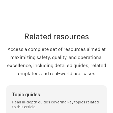
Outline mitigation strategies for high-impact
areas
Related resources
Access a complete set of resources aimed at
maximizing safety, quality, and operational
Communication Plan
excellence, including detailed guides, related
templates, and real-world use cases.
Define the key messages and communication
channels for each stakeholder group
Topic guides
Read in-depth guides covering key topics related
to this article.