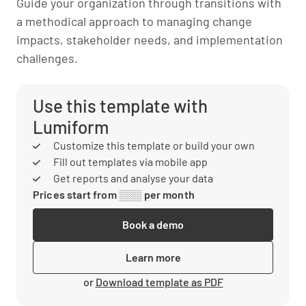
Guide your organization through transitions with
a methodical approach to managing change
impacts, stakeholder needs, and implementation
challenges.
Use this template with
Lumiform
Customize this template or build your own
Fill out templates via mobile app
Get reports and analyse your data
Prices start from ░░░ per month
Book a demo
Learn more
or
Download template as PDF