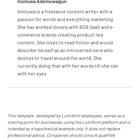
Inioluwa Ademuwagun
Anticipate potential sources of resistance to
Inioluwa is a freelance content writer with a
the change
passion for words and everything marketing.
She has worked closely with B2B SaaS and e-
commerce brands creating product-led
content. She loves to read fiction and would
describe herself as an introverted nerd who
Develop strategies to address and overcome
desires to travel around the world. She
resistance
currently doing that with her words till she can
with her eyes
Transition and Implementation
This template, developed by Lumiform employees, serves as a
Define the key milestones and timeline for the
starting point for businesses using the Lumiform platform and is
change implementation
intended as a hypothetical example only. It does not replace
professional advice. Companies should consult qualified