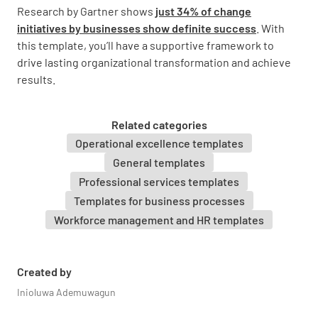
communication strategy for each stakeholder
Research by Gartner shows
just 34% of change
group
initiatives by businesses show definite success
. With
this template, you’ll have a supportive framework to
drive lasting organizational transformation and achieve
results.
Change Impact Assessment
Related categories
Operational excellence templates
Identify the key business processes, systems,
General templates
and roles affected by the change
Professional services templates
Templates for business processes
Workforce management and HR templates
Assess the expected level of change impact
Created by
for each area
Inioluwa Ademuwagun