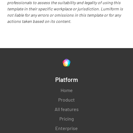
professionals to assess the suitability and legality of using this
template in their specific workplace or jurisdiction. Lumiform is
not liable for any errors or omissions in this template or for any
actions taken based on its content.
Outline the roles and responsibilities of the
change management team
Establish mechanisms to monitor progress
Platform
and address issues
Home
Product
All features
Pricing
Change Sustainment
Enterprise