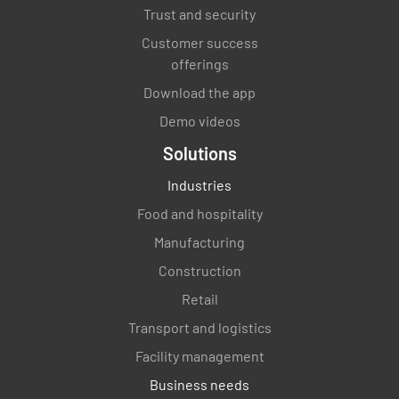
Trust and security
Identify key performance indicators to
measure the success of the change initiative
Customer success
offerings
Download the app
Demo videos
Solutions
Outline a plan to reinforce the change and
ensure it becomes embedded in the
Industries
organization
Food and hospitality
Manufacturing
Construction
Retail
Transport and logistics
Facility management
Business needs