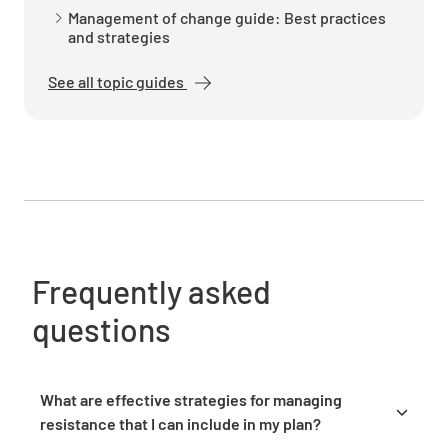
Establish a timeline for communication
Management of change guide: Best practices
activities
and strategies
See all topic guides
Identify the owners responsible for executing
the communication plan
Frequently asked
questions
Training and Support
Outline the training needs for impacted
What are effective strategies for managing
employees
resistance that I can include in my plan?
Address resistance by first acknowledging it as