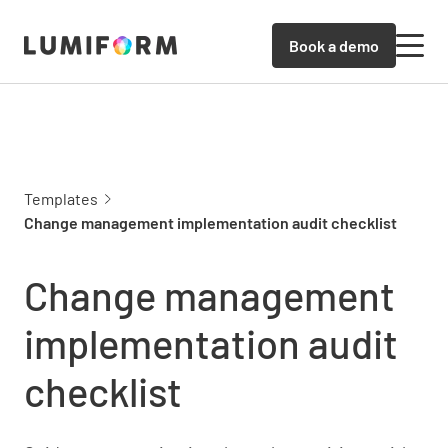
Book a demo
Templates
Change management implementation audit checklist
Change management
implementation audit
checklist