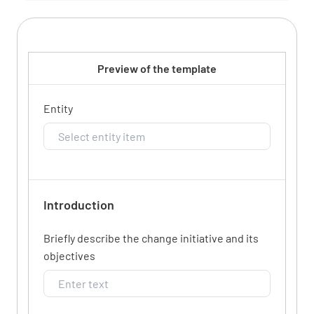
Preview of the template
Entity
Introduction
Briefly describe the change initiative and its
objectives