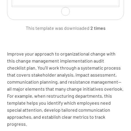
Identify the key stakeholders impacted by the
change
This template was downloaded
2 times
Improve your approach to organizational change with
this change management implementation audit
Stakeholder Analysis
checklist plan. You’ll work through a systematic process
that covers stakeholder analysis, impact assessment,
Assess the level of impact and influence for
communication planning, and resistance management—
each stakeholder group
all major elements that many change initiatives overlook.
For example, when restructuring departments, this
template helps you identify which employees need
special attention, develop tailored communication
approaches, and establish clear metrics to track
progress.
Determine the engagement and