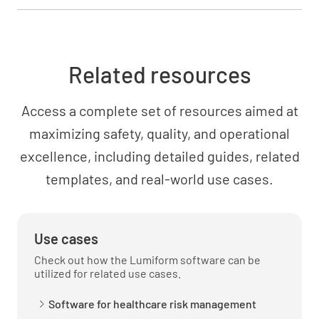
Assessment
Related resources
Key Lab/Diagnostic Results
Access a complete set of resources aimed at
maximizing safety, quality, and operational
excellence, including detailed guides, related
templates, and real-world use cases.
Current Vital Signs
Use cases
Check out how the Lumiform software can be
utilized for related use cases.
Overall Status
STABLE
IMPROVING
Software for healthcare risk management