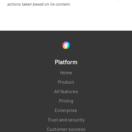
actions taken based on its content.
Platform
Home
Product
All features
Pricing
Enterprise
Trust and security
Customer success