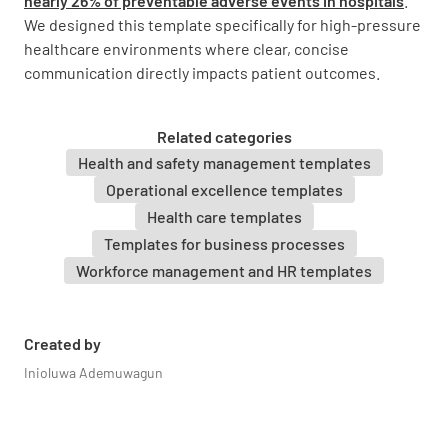
nearly 26% of preventable adverse events in hospitals
.
We designed this template specifically for high-pressure
healthcare environments where clear, concise
Background
communication directly impacts patient outcomes.
Relevant History
Related categories
Health and safety management templates
Operational excellence templates
Health care templates
Current Condition
Templates for business processes
Workforce management and HR templates
Created by
Inioluwa Ademuwagun
Current Medications