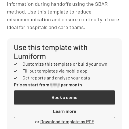
information during handoffs using the SBAR
method. Use this template to reduce
miscommunication and ensure continuity of care.
Ideal for hospitals and care teams.
Use this template with
Lumiform
Customize this template or build your own
Fill out templates via mobile app
Get reports and analyse your data
Prices start from ░░░ per month
Book a demo
Learn more
or
Download template as PDF