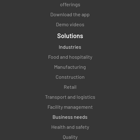
offerings
Download the app
Demo videos
Solutions
Industries
Food and hospitality
Manufacturing
Construction
Retail
Transport and logistics
Facility management
Business needs
Health and safety
Quality