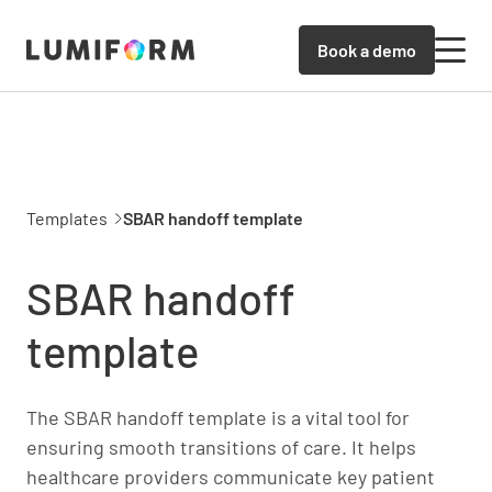
Book a demo
Templates
SBAR handoff template
SBAR handoff
template
The SBAR handoff template is a vital tool for
ensuring smooth transitions of care. It helps
healthcare providers communicate key patient