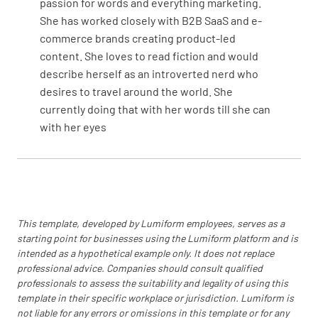
passion for words and everything marketing.
She has worked closely with B2B SaaS and e-
commerce brands creating product-led
content. She loves to read fiction and would
describe herself as an introverted nerd who
desires to travel around the world. She
currently doing that with her words till she can
with her eyes
This template, developed by Lumiform employees, serves as a
starting point for businesses using the Lumiform platform and is
intended as a hypothetical example only. It does not replace
professional advice. Companies should consult qualified
professionals to assess the suitability and legality of using this
template in their specific workplace or jurisdiction. Lumiform is
not liable for any errors or omissions in this template or for any