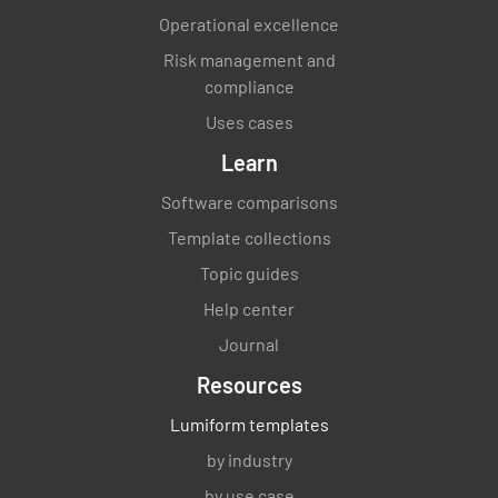
Operational excellence
Risk management and
compliance
Uses cases
Learn
Software comparisons
Template collections
Topic guides
Help center
Journal
Resources
Lumiform templates
by industry
by use case