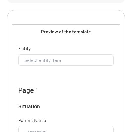
Preview of the template
Entity
Page 1
Situation
Patient Name