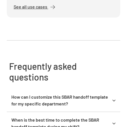
DETERIORATING
See all use cases
Recommendation
Pending Tasks
Frequently asked
questions
Immediate Concerns
How can I customize this SBAR handoff template
for my specific department?
Tailor the template by adding department-specific
fields that address your unique patient population
When is the best time to complete the SBAR
Next Steps
needs. For ICU handoffs, add sections for ventilator
handoff template during my shift?