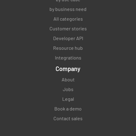
by business need
All categories
Customer stories
Developer API
Resource hub
Integrations
Company
About
Jobs
Legal
Book a demo
Contact sales