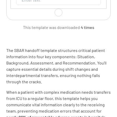
Room Number
This template was downloaded
4 times
The SBAR handoff template structures critical patient
information into four key components: Situation,
Admission Date
Background, Assessment, and Recommendation. You’ll
capture essential details during shift changes and
interdepartmental transfers, ensuring nothing falls
through the cracks.
When a patient with complex medication needs transfers
Chief Complaint
from ICU to a regular floor, this template helps you
communicate vital information clearly to the receiving
team, preventing medication errors that account for