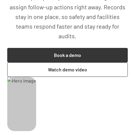
assign follow-up actions right away. Records
stay in one place, so safety and facilities
teams respond faster and stay ready for
audits.
Book a demo
Watch demo video