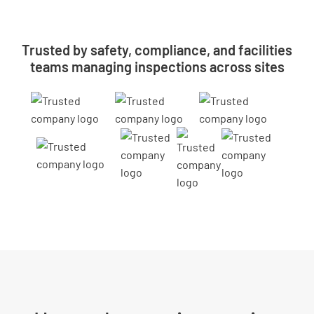
Trusted by safety, compliance, and facilities
teams managing inspections across sites