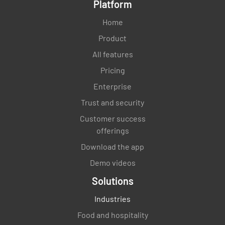
Platform
Home
Product
All features
Pricing
Enterprise
Trust and security
Customer success
offerings
Download the app
Demo videos
Solutions
Industries
Food and hospitality