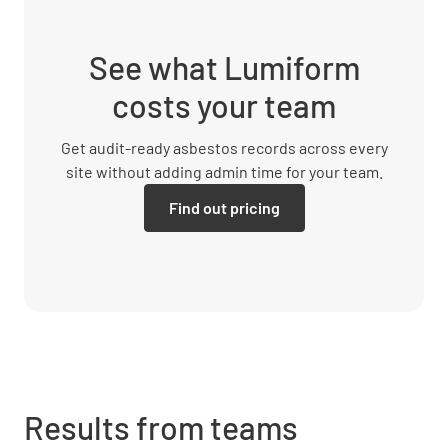
See what Lumiform
costs your team
Get audit-ready asbestos records across every
site without adding admin time for your team.
Find out pricing
Results from teams