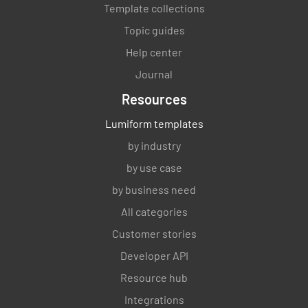
Template collections
Topic guides
Help center
Journal
Resources
Lumiform templates
by industry
by use case
by business need
All categories
Customer stories
Developer API
Resource hub
Integrations