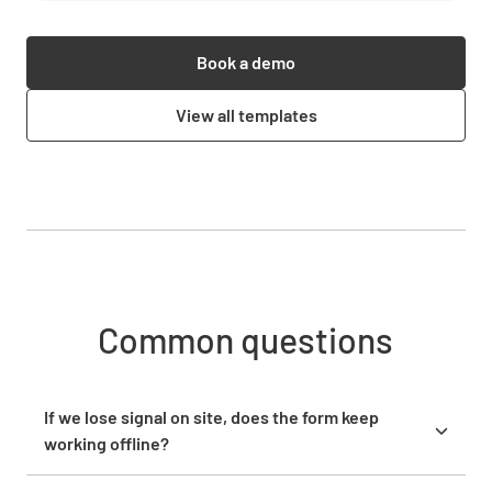
Book a demo
View all templates
Common questions
If we lose signal on site, does the form keep
working offline?
Yes. The Lumiform mobile app works fully offline, so