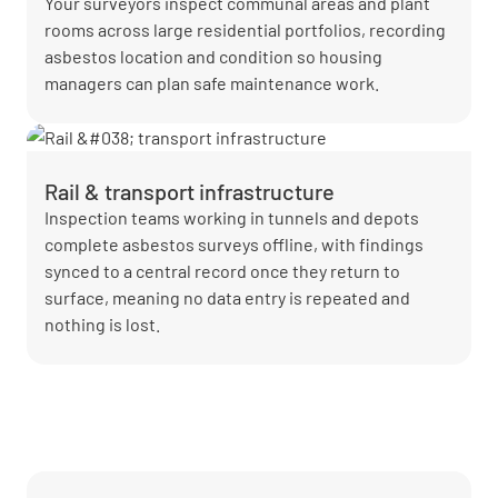
Your surveyors inspect communal areas and plant
rooms across large residential portfolios, recording
asbestos location and condition so housing
managers can plan safe maintenance work.
Rail & transport infrastructure
Inspection teams working in tunnels and depots
complete asbestos surveys offline, with findings
synced to a central record once they return to
surface, meaning no data entry is repeated and
nothing is lost.