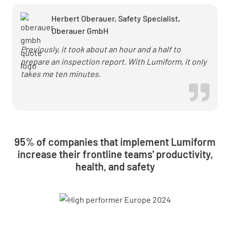
Herbert Oberauer, Safety Specialist,
Oberauer GmbH
Previously, it took about an hour and a half to
prepare an inspection report. With Lumiform, it only
takes me ten minutes.
95% of companies that implement Lumiform
increase their frontline teams' productivity,
health, and safety