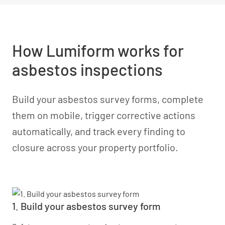
How Lumiform works for
asbestos inspections
Build your asbestos survey forms, complete
them on mobile, trigger corrective actions
automatically, and track every finding to
closure across your property portfolio.
1. Build your asbestos survey form