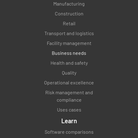
Manufacturing
Construction
Retail
Transport and logistics
Facility management
Business needs
Health and safety
Quality
Operational excellence
Risk management and
compliance
Uses cases
Learn
Software comparisons