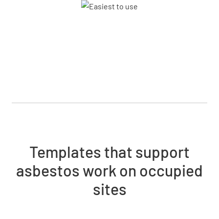
Templates that support
asbestos work on occupied
sites