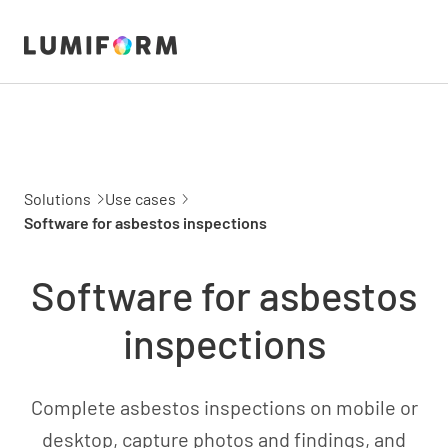
Solutions
Use cases
Software for asbestos inspections
Software for asbestos
inspections
Complete asbestos inspections on mobile or
desktop, capture photos and findings, and