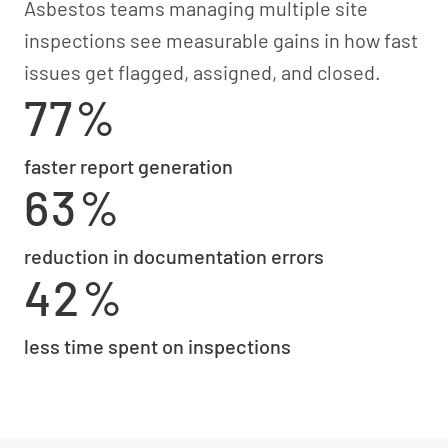
Asbestos teams managing multiple site
inspections see measurable gains in how fast
issues get flagged, assigned, and closed.
77%
faster report generation
63%
reduction in documentation errors
42%
less time spent on inspections