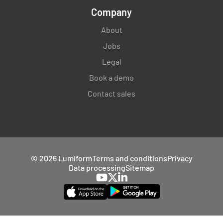
Company
About
Jobs
Legal
Book a demo
Contact sales
© 2026 Lumiform
Terms and conditions
Privacy
Data processing
Sitemap