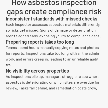
How asbestos inspection
gaps create compliance risk
Inconsistent standards with missed checks
Each inspector assesses asbestos materials differently,
so risks get missed. Signs of damage or deterioration
aren't flagged early, exposing you to to compliance gaps.
Preparing reports takes too long
Teams spend hours manually copying notes and photos
for reports. Inspections take too long with all the admin
work, and errors creep in, leading to an unreliable audit
trail.
No visibility across properties
As inspections pile up, managers struggle to see where
asbestos is deteriorating or which sites are overdue for
review. Tasks fall behind, and remediation costs grow.