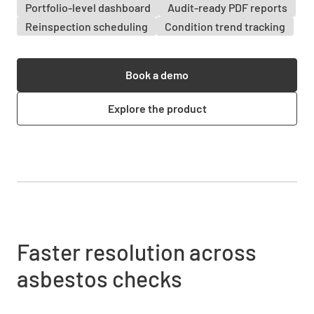
Portfolio-level dashboard
Audit-ready PDF reports
Reinspection scheduling
Condition trend tracking
Book a demo
Explore the product
Faster resolution across
asbestos checks