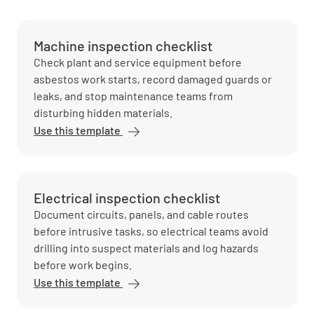
Machine inspection checklist
Check plant and service equipment before
asbestos work starts, record damaged guards or
leaks, and stop maintenance teams from
disturbing hidden materials.
Use this template
Electrical inspection checklist
Document circuits, panels, and cable routes
before intrusive tasks, so electrical teams avoid
drilling into suspect materials and log hazards
before work begins.
Use this template