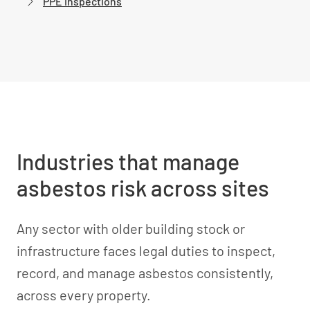
PPE inspections
Industries that manage
asbestos risk across sites
Any sector with older building stock or
infrastructure faces legal duties to inspect,
record, and manage asbestos consistently,
across every property.