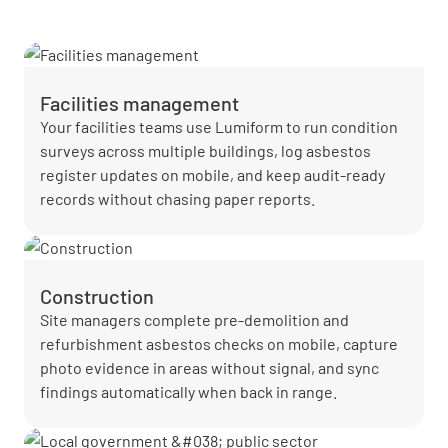
Facilities management
Your facilities teams use Lumiform to run condition
surveys across multiple buildings, log asbestos
register updates on mobile, and keep audit-ready
records without chasing paper reports.
Construction
Site managers complete pre-demolition and
refurbishment asbestos checks on mobile, capture
photo evidence in areas without signal, and sync
findings automatically when back in range.