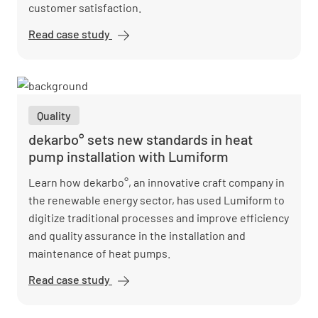
customer satisfaction.
Read case study
Oberauer
GmbH saves
2 hours daily
with
Lumiform's
Quality
digital
construction
dekarbo° sets new standards in heat
processes
pump installation with Lumiform
Learn how dekarbo°, an innovative craft company in
the renewable energy sector, has used Lumiform to
digitize traditional processes and improve efficiency
and quality assurance in the installation and
maintenance of heat pumps.
Read case study
dekarbo°
sets new
standards