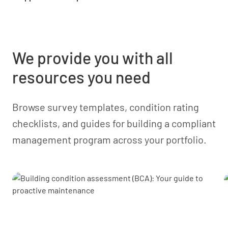
existing templates, import their current forms, or
Yes. Photos captured during an inspection are
use AI-powered form generation to create
automatically included in the generated report
customized workflows in minutes.
alongside the relevant findings and responses. You
can use images to document issues, provide proof
We provide you with all
of completion, and create a clearer record for
reviews, corrective actions, and compliance audits.
resources you need
Browse survey templates, condition rating
checklists, and guides for building a compliant
management program across your portfolio.