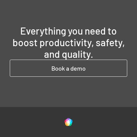
Everything you need to
boost productivity, safety,
and quality.
Book a demo