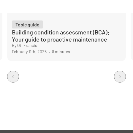
Topic guide
Building condition assessment (BCA):
Your guide to proactive maintenance
By Oti Francis
February 11th, 2025
•
8 minutes