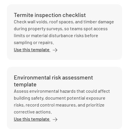
Termite inspection checklist
Check wall voids, roof spaces, and timber damage
during property surveys, so teams spot access
limits or material disturbance risks before
sampling or repairs.
Use this template
Environmental risk assessment
template
Assess environmental hazards that could affect
building safety, document potential exposure
risks, record control measures, and prioritize
corrective actions.
Use this template