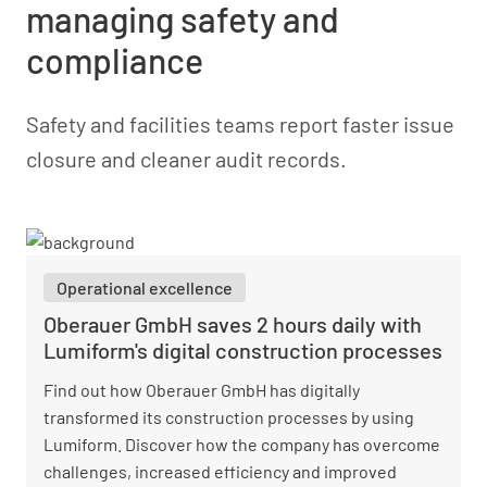
managing safety and
compliance
Safety and facilities teams report faster issue
closure and cleaner audit records.
Operational excellence
Oberauer GmbH saves 2 hours daily with
Lumiform's digital construction processes
Find out how Oberauer GmbH has digitally
transformed its construction processes by using
Lumiform. Discover how the company has overcome
challenges, increased efficiency and improved