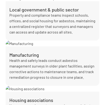
Local government & public sector
Property and compliance teams inspect schools,
offices, and social housing for asbestos, maintaining
a centralized register that surveyors and managers
can access and update across all sites.
Manufacturing
Health and safety leads conduct asbestos
management surveys in older plant facilities, assign
corrective actions to maintenance teams, and track
remediation progress to closure in one place.
Housing associations