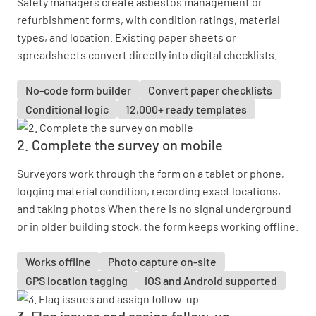
Safety managers create asbestos management or
refurbishment forms, with condition ratings, material
types, and location. Existing paper sheets or
spreadsheets convert directly into digital checklists.
No-code form builder
Convert paper checklists
Conditional logic
12,000+ ready templates
2. Complete the survey on mobile
Surveyors work through the form on a tablet or phone,
logging material condition, recording exact locations,
and taking photos When there is no signal underground
or in older building stock, the form keeps working offline.
Works offline
Photo capture on-site
GPS location tagging
iOS and Android supported
3. Flag issues and assign follow-up