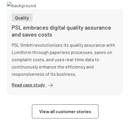
in heat
pump
Quality
installation
with
PSL embraces digital quality assurance
Lumiform
and saves costs
PSL GmbH revolutionizes its quality assurance with
Lumiform through paperless processes, saves on
complaint costs, and uses real-time data to
continuously enhance the efficiency and
responsiveness of its business.
Read case study
PSL
embraces
digital
quality
View all customer stories
assurance
and saves
costs