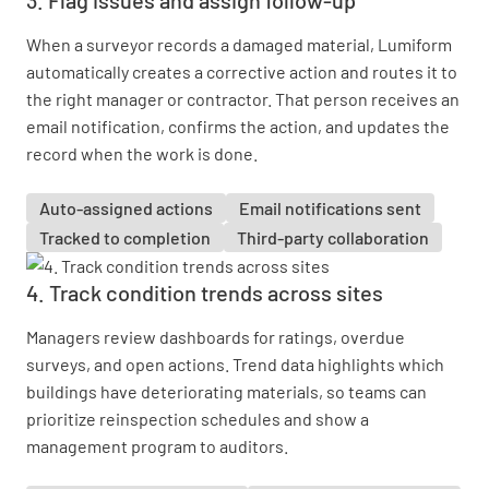
When a surveyor records a damaged material, Lumiform
automatically creates a corrective action and routes it to
the right manager or contractor. That person receives an
email notification, confirms the action, and updates the
record when the work is done.
Auto-assigned actions
Email notifications sent
Tracked to completion
Third-party collaboration
4. Track condition trends across sites
Managers review dashboards for ratings, overdue
surveys, and open actions. Trend data highlights which
buildings have deteriorating materials, so teams can
prioritize reinspection schedules and show a
management program to auditors.