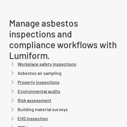
Manage asbestos
inspections and
compliance workflows with
Lumiform.
Workplace safety inspections
Asbestos air sampling
Property inspections
Environmental audits
Risk assessment
Building material surveys
EHS inspection