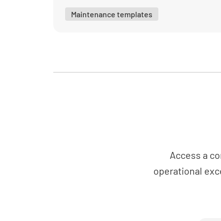
Maintenance templates
Access a co
operational exc