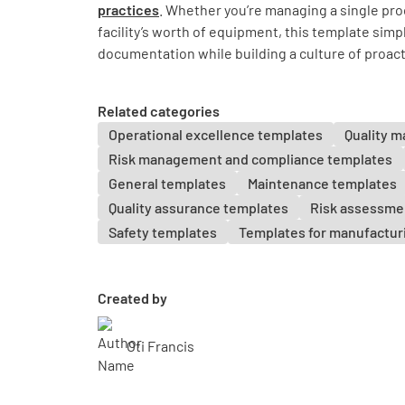
practices
. Whether you’re managing a single prod
facility’s worth of equipment, this template simp
documentation while building a culture of proac
Related categories
Operational excellence templates
Quality 
Risk management and compliance templates
General templates
Maintenance templates
Quality assurance templates
Risk assessme
Safety templates
Templates for manufactur
Created by
Oti Francis