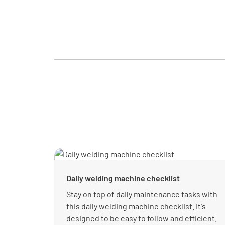
Daily welding machine checklist
Stay on top of daily maintenance tasks with
this daily welding machine checklist. It's
designed to be easy to follow and efficient.