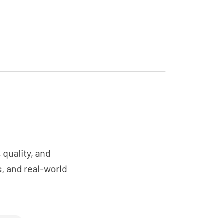
quality, and
, and real-world