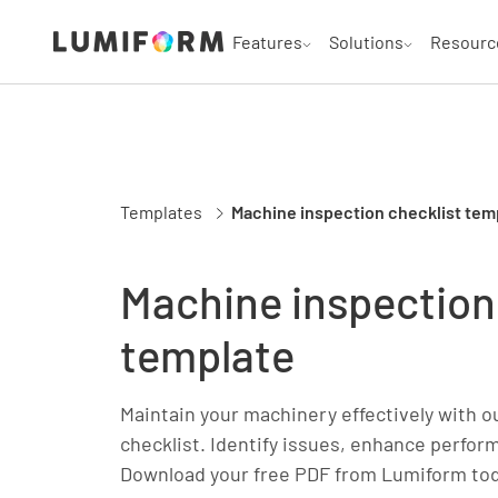
Features
Solutions
Resourc
Templates
Machine inspection checklist tem
Machine inspection
template
Maintain your machinery effectively with o
checklist. Identify issues, enhance perfor
Download your free PDF from Lumiform to