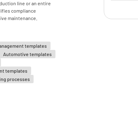
uction line or an entire
lifies compliance
Safety 
tive maintenance.
Machine g
YES
management templates
Automotive templates
nt templates
Emergenc
ing processes
YES
Operator 
YES