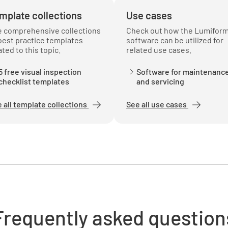
mplate collections
Use cases
e comprehensive collections
Check out how the Lumifor
best practice templates
software can be utilized for
ated to this topic.
related use cases.
5 free visual inspection
Software for maintenanc
checklist templates
and servicing
 all template collections
See all use cases
Frequently asked question