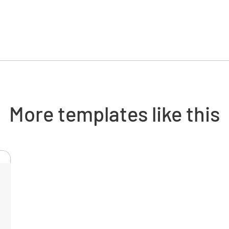
Perform
Vibration
NORM
More templates like this
Operatin
NORM
Cycle tim