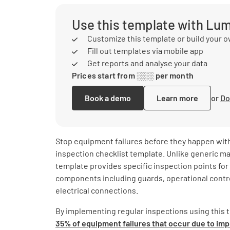
Use this template with Lu
Customize this template or build your 
Fill out templates via mobile app
Get reports and analyse your data
Prices start from ░░░ per month
Book a demo
Learn more
or
Do
Stop equipment failures before they happen with
inspection checklist template. Unlike generic m
template provides specific inspection points for 
components including guards, operational contro
electrical connections.
By implementing regular inspections using this 
35% of equipment failures that occur due to i