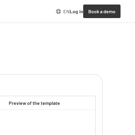
Book a demo
EN
Log in
Preview of the template