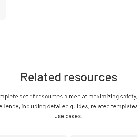
Related resources
mplete set of resources aimed at maximizing safety, 
ellence, including detailed guides, related templates
use cases.