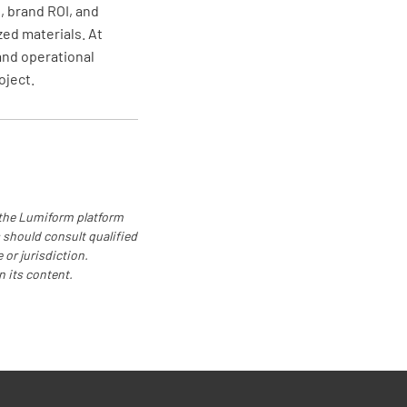
 brand ROI, and
zed materials. At
and operational
oject.
 the Lumiform platform
 should consult qualified
 or jurisdiction.
n its content.