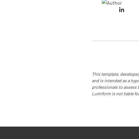
This template, developed
and is intended as a hyp
professionals to assess th
Lumiform is not liable fo