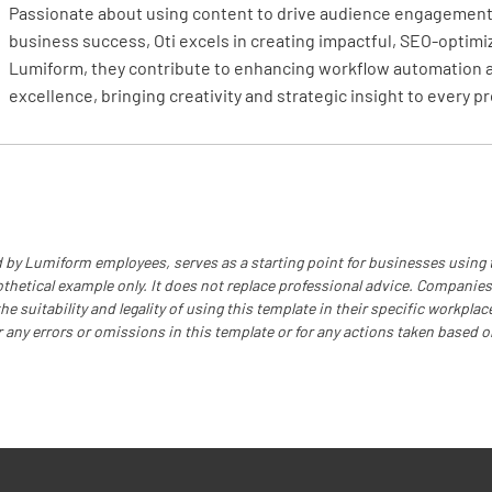
Passionate about using content to drive audience engagement,
business success, Oti excels in creating impactful, SEO-optimi
Lumiform, they contribute to enhancing workflow automation 
excellence, bringing creativity and strategic insight to every pr
 by Lumiform employees, serves as a starting point for businesses using
othetical example only. It does not replace professional advice. Companies
e suitability and legality of using this template in their specific workplace
r any errors or omissions in this template or for any actions taken based o