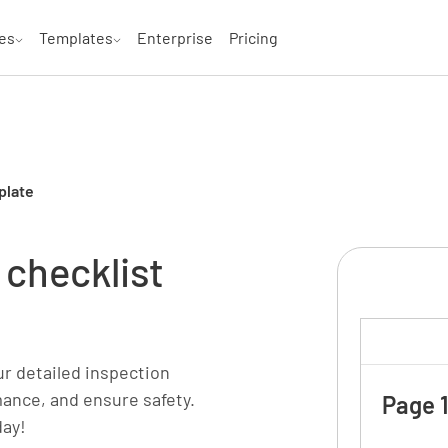
es
Templates
Enterprise
Pricing
plate
 checklist
ur detailed inspection
mance, and ensure safety.
Page 1
day!