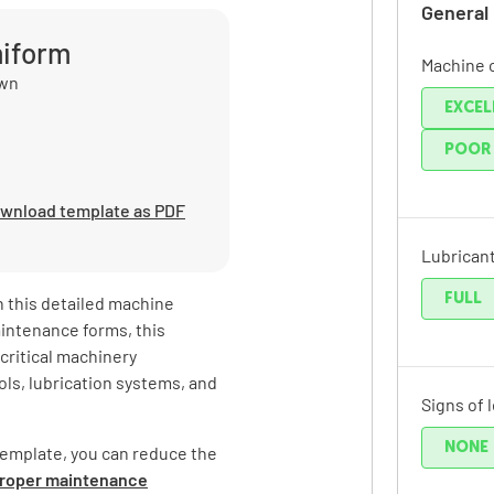
General
miform
Machine 
own
EXCEL
POOR
wnload template as PDF
Lubricant
FULL
 this detailed machine
aintenance forms, this
critical machinery
ls, lubrication systems, and
Signs of 
NONE
template, you can reduce the
mproper maintenance