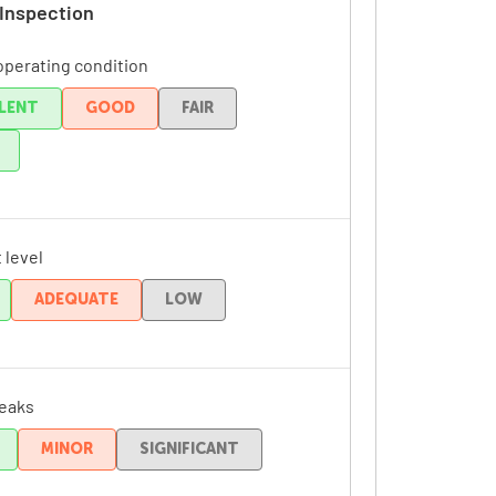
 Inspection
operating condition
LENT
GOOD
FAIR
 level
ADEQUATE
LOW
leaks
MINOR
SIGNIFICANT