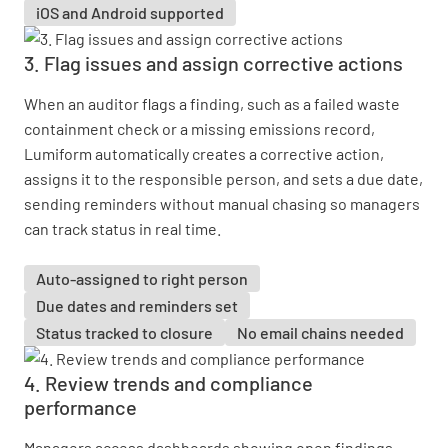
iOS and Android supported
3. Flag issues and assign corrective actions
When an auditor flags a finding, such as a failed waste
containment check or a missing emissions record,
Lumiform automatically creates a corrective action,
assigns it to the responsible person, and sets a due date,
sending reminders without manual chasing so managers
can track status in real time.
Auto-assigned to right person
Due dates and reminders set
Status tracked to closure
No email chains needed
4. Review trends and compliance
performance
Managers access dashboards showing open findings,