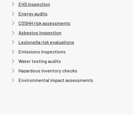
EHS inspection
Energy audits
COSHH risk assessments
Asbestos inspection
Legionella risk evaluations
Emissions inspections
Water testing audits
Hazardous inventory checks
Environmental impact assessments