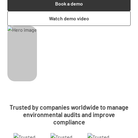
Book a demo
Watch demo video
Trusted by companies worldwide to manage
environmental audits and improve
compliance