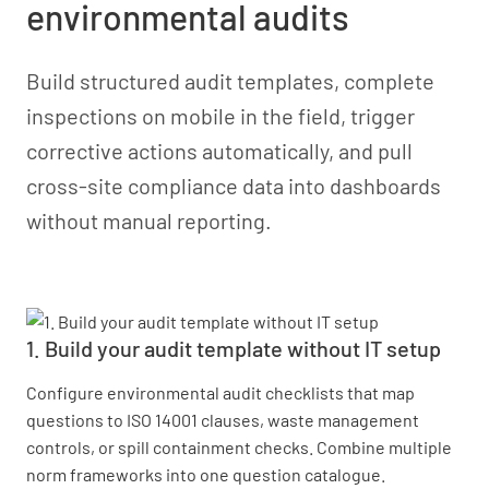
environmental audits
Build structured audit templates, complete
inspections on mobile in the field, trigger
corrective actions automatically, and pull
cross-site compliance data into dashboards
without manual reporting.
1. Build your audit template without IT setup
Configure environmental audit checklists that map
questions to ISO 14001 clauses, waste management
controls, or spill containment checks. Combine multiple
norm frameworks into one question catalogue.