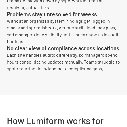
teams get slowed down by paperwork instead of
resolving actual risks.
Problems stay unresolved for weeks
Without an organized system, findings get logged in
emails and spreadsheets. Actions stall, deadlines pass,
and managers lose visibility until issues show up in audit
findings.
No clear view of compliance across locations
Each site handles audits differently, so managers spend
hours consolidating updates manually. Teams struggle to
spot recurring risks, leading to compliance gaps.
How Lumiform works for