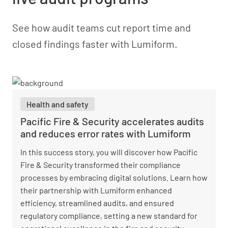
See how audit teams cut report time and
closed findings faster with Lumiform.
Health and safety
Pacific Fire & Security accelerates audits
and reduces error rates with Lumiform
In this success story, you will discover how Pacific
Fire & Security transformed their compliance
processes by embracing digital solutions. Learn how
their partnership with Lumiform enhanced
efficiency, streamlined audits, and ensured
regulatory compliance, setting a new standard for