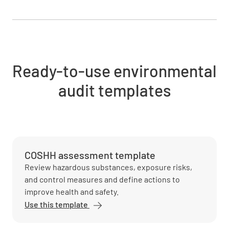
Ready-to-use environmental
audit templates
COSHH assessment template
Review hazardous substances, exposure risks,
and control measures and define actions to
improve health and safety.
Use this template