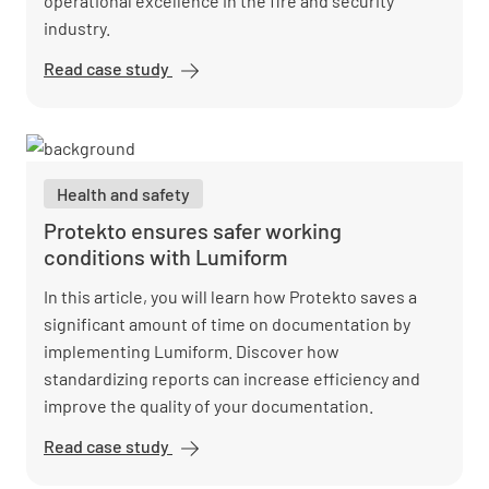
operational excellence in the fire and security
industry.
Read case study
Pacific Fire
&amp;
Security
accelerates
audits and
Health and safety
reduces
error rates
Protekto ensures safer working
with
conditions with Lumiform
Lumiform
In this article, you will learn how Protekto saves a
significant amount of time on documentation by
implementing Lumiform. Discover how
standardizing reports can increase efficiency and
improve the quality of your documentation.
Read case study
Protekto
ensures