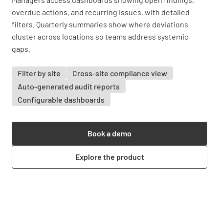
overdue actions, and recurring issues, with detailed
filters. Quarterly summaries show where deviations
cluster across locations so teams address systemic
gaps.
Filter by site
Cross-site compliance view
Auto-generated audit reports
Configurable dashboards
Book a demo
Explore the product