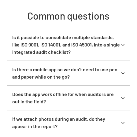
Common questions
Is it possible to consolidate multiple standards,
like ISO 9001, ISO 14001, and ISO 45001, into a single
integrated audit checklist?
You can build a single audit template in Lumiform
that covers questions from multiple norm
Is there a mobile app so we don’t need to use pen
frameworks at once. If you currently conduct
and paper while on the go?
combined audits across quality, safety, and
Yes, Lumiform has a mobile app for iOS and Android.
environment, you do not need to jump between
Auditors can use it to conduct inspections,
Does the app work offline for when auditors are
three separate checklists. You build one
complete assigned forms, capture photos, and
out in the field?
consolidated question catalogue and conduct the
submit findings directly from the field. The app
Yes. The Lumiform mobile app works offline.
audit from there.
works offline and syncs when connectivity returns.
Auditors conduct inspections and complete forms
If we attach photos during an audit, do they
For teams currently doing site walkthroughs with
without an active internet connection. Completed
appear in the report?
paper checklists or pen-and-paper notes, the app
data syncs once connectivity is restored. For teams
Yes. Photos captured during an inspection can be
replaces that process entirely. Forms assigned to a