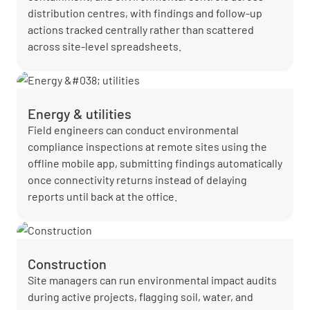
distribution centres, with findings and follow-up
actions tracked centrally rather than scattered
across site-level spreadsheets.
Energy & utilities
Field engineers can conduct environmental
compliance inspections at remote sites using the
offline mobile app, submitting findings automatically
once connectivity returns instead of delaying
reports until back at the office.
Construction
Site managers can run environmental impact audits
during active projects, flagging soil, water, and