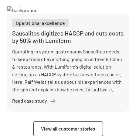
safer
working
conditions
Operational excellence
with
Lumiform
Sausalitos digitizes HACCP and cuts costs
by 50% with Lumiform
Operating in system gastronomy, Sausalitos needs
to keep track of everything going on in their kitchen
& restaurants. With Lumiform's digital solution
setting up an HACCP system has never been easier.
Here, Ralf Weiss tells us about his experiences with
the app and explains how he uses the software.
Read case study
Sausalitos
digitizes
HACCP
and cuts
View all customer stories
costs by