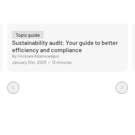
Topic guide
Sustainability audit: Your guide to better
efficiency and compliance
By Inioluwa Ademuwagun
January 31st, 2025
•
13 minutes