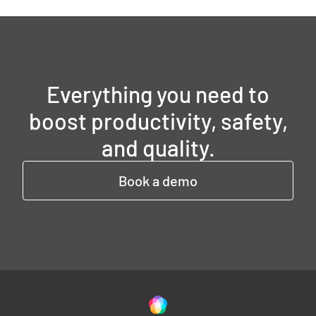
Everything you need to
boost productivity, safety,
and quality.
Book a demo