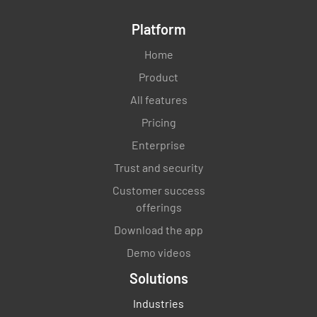
Platform
Home
Product
All features
Pricing
Enterprise
Trust and security
Customer success
offerings
Download the app
Demo videos
Solutions
Industries