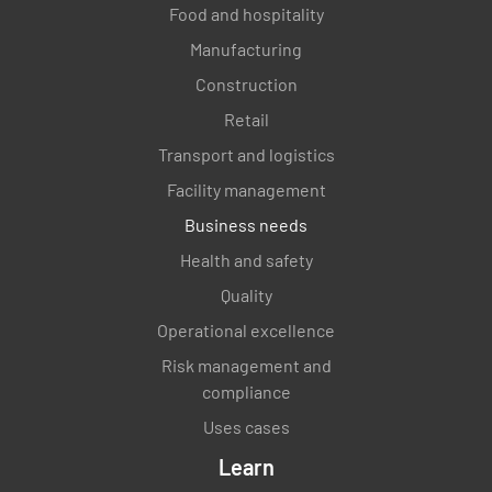
Food and hospitality
Manufacturing
Construction
Retail
Transport and logistics
Facility management
Business needs
Health and safety
Quality
Operational excellence
Risk management and
compliance
Uses cases
Learn