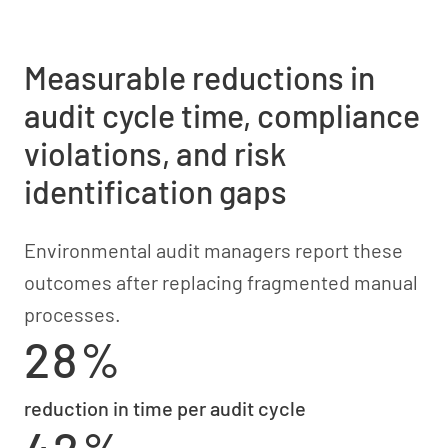
Measurable reductions in
audit cycle time, compliance
violations, and risk
identification gaps
Environmental audit managers report these
outcomes after replacing fragmented manual
processes.
28%
reduction in time per audit cycle