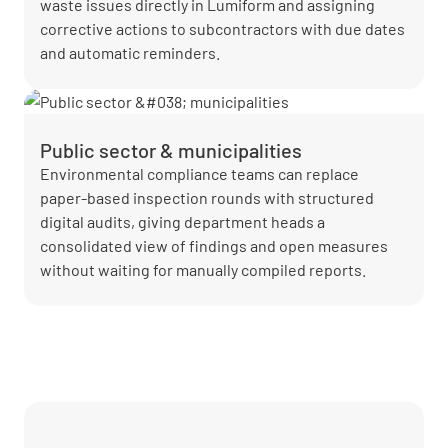
waste issues directly in Lumiform and assigning
corrective actions to subcontractors with due dates
and automatic reminders.
Public sector & municipalities
Environmental compliance teams can replace
paper-based inspection rounds with structured
digital audits, giving department heads a
consolidated view of findings and open measures
without waiting for manually compiled reports.