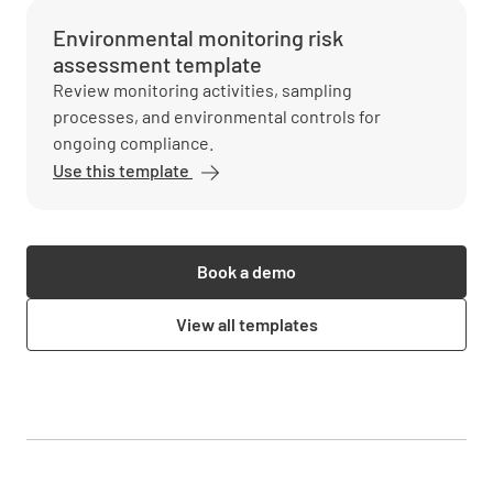
Environmental monitoring risk
assessment template
Review monitoring activities, sampling
processes, and environmental controls for
ongoing compliance.
Use this template
Book a demo
View all templates