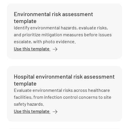
Environmental risk assessment
template
Identify environmental hazards, evaluate risks,
and prioritize mitigation measures before issues
escalate, with photo evidence.
Use this template
Hospital environmental risk assessment
template
Evaluate environmental risks across healthcare
facilities, from infection control concerns to site
safety hazards.
Use this template