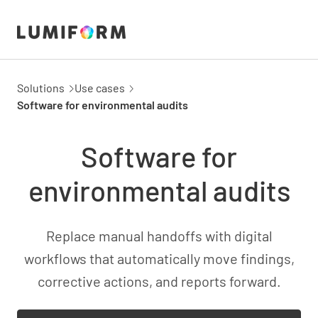
Solutions
Use cases
Software for environmental audits
Software for
environmental audits
Replace manual handoffs with digital
workflows that automatically move findings,
corrective actions, and reports forward.