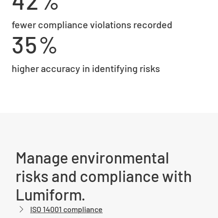
42%
fewer compliance violations recorded
35%
higher accuracy in identifying risks
Manage environmental
risks and compliance with
Lumiform.
ISO 14001 compliance