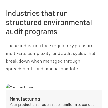
Industries that run
structured environmental
audit programs
These industries face regulatory pressure,
multi-site complexity, and audit cycles that
break down when managed through
spreadsheets and manual handoffs.
Manufacturing
Your production sites can use Lumiform to conduct