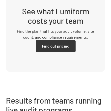
See what Lumiform
costs your team
Find the plan that fits your audit volume, site
count, and compliance requirements.
Find out pricing
Results from teams running
live audit programs