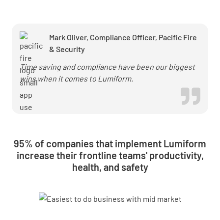
50% with
Lumiform
Mark Oliver, Compliance Officer, Pacific Fire
& Security
Time saving and compliance have been our biggest
wins when it comes to Lumiform.
95% of companies that implement Lumiform
increase their frontline teams' productivity,
health, and safety