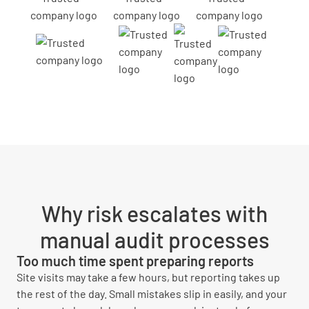
Why risk escalates with
manual audit processes
Too much time spent preparing reports
Site visits may take a few hours, but reporting takes up
the rest of the day. Small mistakes slip in easily, and your