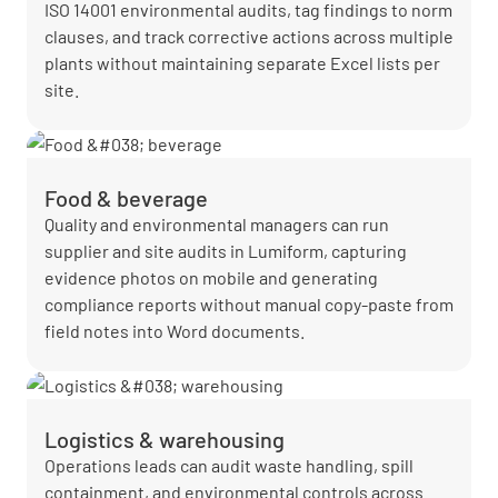
ISO 14001 environmental audits, tag findings to norm
clauses, and track corrective actions across multiple
plants without maintaining separate Excel lists per
site.
Food & beverage
Quality and environmental managers can run
supplier and site audits in Lumiform, capturing
evidence photos on mobile and generating
compliance reports without manual copy-paste from
field notes into Word documents.
Logistics & warehousing
Operations leads can audit waste handling, spill
containment, and environmental controls across