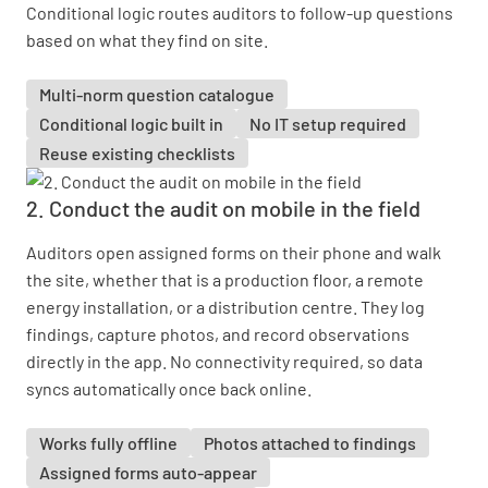
Conditional logic routes auditors to follow-up questions
based on what they find on site.
Multi-norm question catalogue
Conditional logic built in
No IT setup required
Reuse existing checklists
2. Conduct the audit on mobile in the field
Auditors open assigned forms on their phone and walk
the site, whether that is a production floor, a remote
energy installation, or a distribution centre. They log
findings, capture photos, and record observations
directly in the app. No connectivity required, so data
syncs automatically once back online.
Works fully offline
Photos attached to findings
Assigned forms auto-appear