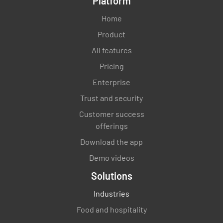
Platform
Home
Product
Are environmental management programs
All features
regularly reviewed and updated?
Pricing
YES
NO
N/A
Enterprise
Trust and security
Customer success
offerings
Are lessons learned and best practices
shared across the organization?
Download the app
Demo videos
YES
NO
N/A
Solutions
Industries
Food and hospitality