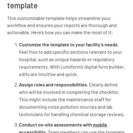
template
Are there any potential sources of water
This customizable template helps streamline your
pollution (e.g. improper waste disposal,
workflow and ensures your reports are thorough and
chemical spills)?
actionable. Here’s how you can make the most of it:
YES
NO
N/A
Customize the template to your facility’s needs
.
Feel free to add specific sections relevant to your
hospital, such as unique hazards or regulatory
requirements. With Lumiform’s digital form builder,
Are there any potential sources of soil/ground
edits are intuitive and quick.
pollution (e.g. underground storage tanks,
improper waste disposal)?
Assign roles and responsibilities
. Clearly define
who will be involved in completing the checklist.
YES
NO
N/A
This might include the maintenance staff for
documenting noise pollution sources and lab
technicians for handling chemical storage reviews.
Are there any potential sources of noise
Conduct on-site assessments with
mobile
pollution (e.g. generators, HVAC systems)?
accessibility
. Team members can use the template