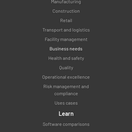
Manufacturing
Construction
Retail
Transport and logistics
Facility management
Business needs
Health and safety
Quality
Operational excellence
Risk management and
compliance
Uses cases
Learn
Software comparisons