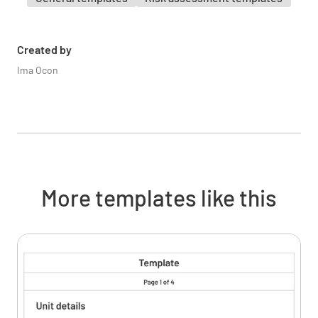
Are staff trained on safe handling and storage
of chemicals?
YES
NO
N/A
Created by
Ima Ocon
Are spill prevention and response plans in
place?
YES
NO
N/A
More templates like this
Emergency Preparedness
Are emergency evacuation plans and routes
clearly marked and communicated?
YES
NO
N/A