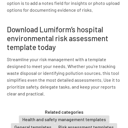
YES
NO
N/A
option is to add a notes field for insights or photo upload
options for documenting evidence of risks.
Download Lumiform’s hospital
Chemical Management
environmental risk assessment
Are all chemicals properly labeled and stored?
template today
YES
NO
N/A
Streamline your risk management with a template
designed to meet your needs. Whether you’re tracking
waste disposal or identifying pollution sources, this tool
simplifies even the most detailed assessments. Use it to
Are Material Safety Data Sheets (MSDS)
prioritize safety, delegate tasks, and keep your reports
available for all chemicals?
clear and practical.
YES
NO
N/A
Related categories
Health and safety management templates
General templates
Risk assessment templates