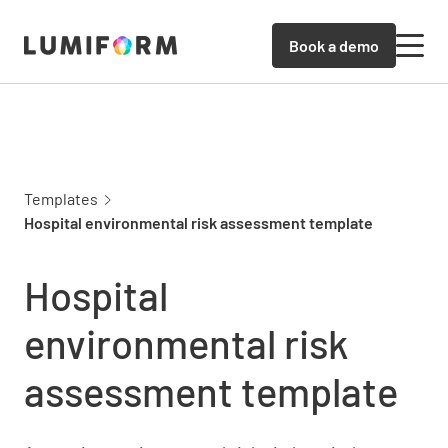
Book a demo
Templates
Hospital environmental risk assessment template
Hospital
environmental risk
assessment template