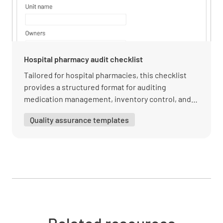
Are emergency equipment (e.g. fire
extinguishers, first aid kits) regularly
Hospital pharmacy audit checklist
inspected and maintained?
Tailored for hospital pharmacies, this checklist
YES
NO
N/A
provides a structured format for auditing
medication management, inventory control, and
compliance with hospital policies.
Quality assurance templates
Are staff trained on emergency response
procedures?
YES
NO
N/A
Are emergency drills conducted on a regular