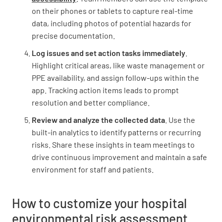
on their phones or tablets to capture real-time
YES
NO
N/A
data, including photos of potential hazards for
precise documentation.
Log issues and set action tasks immediately
.
Are there any potential sources of radiation
Highlight critical areas, like waste management or
(e.g. X-ray machines, radioactive materials)?
PPE availability, and assign follow-ups within the
app. Tracking action items leads to prompt
YES
NO
N/A
resolution and better compliance.
Review and analyze the collected data
. Use the
built-in analytics to identify patterns or recurring
Waste Management
risks. Share these insights in team meetings to
drive continuous improvement and maintain a safe
Is there a comprehensive waste management
environment for staff and patients.
plan in place?
YES
NO
N/A
How to customize your hospital
environmental risk assessment