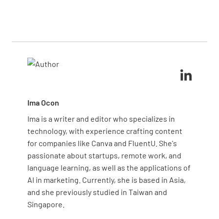
Start by identifying major noise sources, such as
environmental hazards?
also significant concerns.
must follow strict handling protocols. Adding spill
HVAC systems or generators. Measure sound levels
kits near storage areas and training staff on
YES
NO
N/A
in high-traffic areas using decibel meters to
immediate response procedures further reduces
determine if they exceed safe limits, and ask staff
risks.
and patients for feedback. You can then implement
noise-reduction measures like soundproofing or
Are environmental monitoring data (e.g. air
quieter equipment.
quality, water quality) collected and analyzed?
YES
NO
N/A
Ima Ocon
Ima is a writer and editor who specializes in
technology, with experience crafting content
for companies like Canva and FluentU. She's
Are corrective actions taken based on
passionate about startups, remote work, and
monitoring results?
language learning, as well as the applications of
YES
NO
N/A
AI in marketing. Currently, she is based in Asia,
and she previously studied in Taiwan and
Singapore.