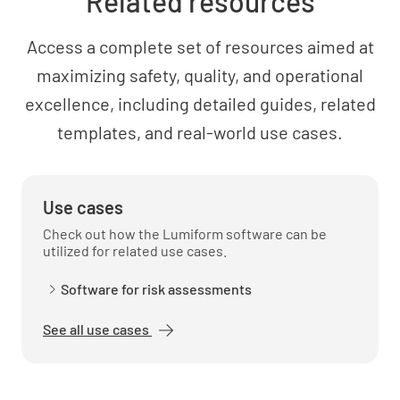
Related resources
basis?
YES
NO
N/A
Access a complete set of resources aimed at
maximizing safety, quality, and operational
excellence, including detailed guides, related
Occupational Health and Safety
templates, and real-world use cases.
Are staff provided with appropriate personal
protective equipment (PPE)?
Use cases
YES
NO
N/A
Check out how the Lumiform software can be
utilized for related use cases.
Software for risk assessments
Are staff trained on the proper use and
See all use cases
maintenance of PPE?
YES
NO
N/A