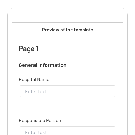
Preview of the template
Page 1
General Information
Hospital Name
Responsible Person