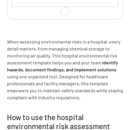
Assessment Date
When assessing environmental risks in a hospital, every
SELECT DATE AND TIME
detail matters, from managing chemical storage to
monitoring air quality. This hospital environmental risk
assessment template helps you and your team
identify
hazards
, document findings, and implement solutions
Environmental Hazards
using one organized tool. Designed for healthcare
professionals and facility managers, this template
Are there any potential sources of air
empowers you to maintain safety standards while staying
pollution (e.g. exhaust vents, chemical
compliant with industry regulations.
storage)?
How to use the hospital
YES
NO
N/A
environmental risk assessment