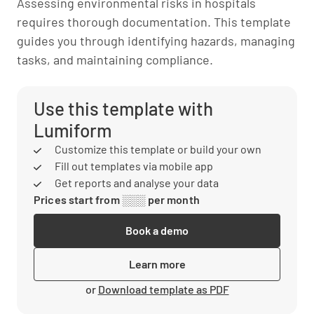
Assessing environmental risks in hospitals
requires thorough documentation. This template
guides you through identifying hazards, managing
tasks, and maintaining compliance.
Use this template with
Lumiform
Customize this template or build your own
Fill out templates via mobile app
Get reports and analyse your data
Prices start from ░░░ per month
Book a demo
Learn more
or
Download template as PDF