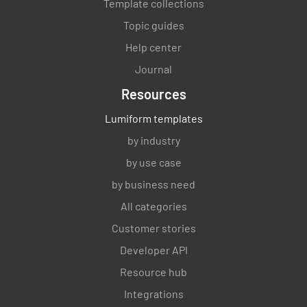
Template collections
Topic guides
Help center
Journal
Resources
Lumiform templates
by industry
by use case
by business need
All categories
Customer stories
Developer API
Resource hub
Integrations