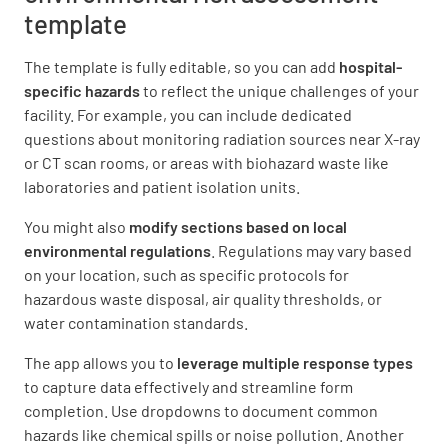
template
Are infectious/hazardous wastes properly
The template is fully editable, so you can add
hospital-
segregated, stored, and disposed of?
specific hazards
to reflect the unique challenges of your
YES
NO
N/A
facility. For example, you can include dedicated
questions about monitoring radiation sources near X-ray
or CT scan rooms, or areas with biohazard waste like
laboratories and patient isolation units.
Are waste storage areas maintained in a clean
You might also
modify sections based on local
and orderly manner?
environmental regulations
. Regulations may vary based
YES
NO
N/A
on your location, such as specific protocols for
hazardous waste disposal, air quality thresholds, or
water contamination standards.
The app allows you to
leverage multiple response types
Are waste collection, transportation, and
to capture data effectively and streamline form
disposal practices compliant with
completion. Use dropdowns to document common
regulations?
hazards like chemical spills or noise pollution. Another