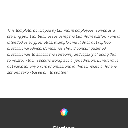
Are records of environmental monitoring and
corrective actions maintained?
YES
NO
N/A
This template, developed by Lumiform employees, serves as a
starting point for businesses using the Lumiform platform and is
intended as a hypothetical example only. It does not replace
professional advice. Companies should consult qualified
Continuous Improvement
professionals to assess the suitability and legality of using this
template in their specific workplace or jurisdiction. Lumiform is
Is there a process for staff to report
not liable for any errors or omissions in this template or for any
environmental concerns?
actions taken based on its content.
YES
NO
N/A
Are environmental performance goals and
targets established?
YES
NO
N/A