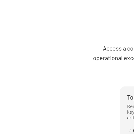
Access a co
operational exc
To
Rea
key
art