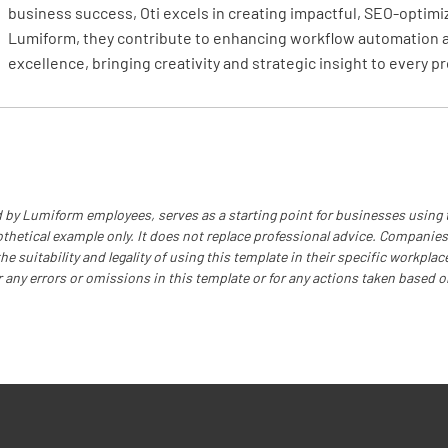
business success, Oti excels in creating impactful, SEO-optimi
Lumiform, they contribute to enhancing workflow automation 
excellence, bringing creativity and strategic insight to every pr
 by Lumiform employees, serves as a starting point for businesses using
othetical example only. It does not replace professional advice. Companies
e suitability and legality of using this template in their specific workplace
r any errors or omissions in this template or for any actions taken based o