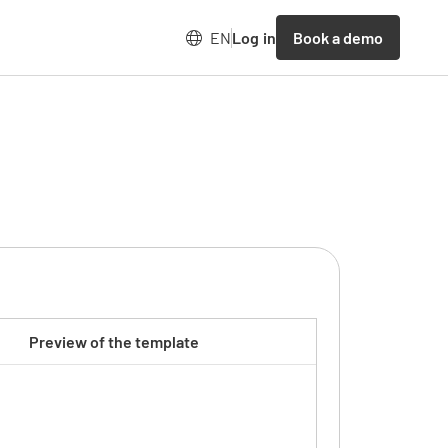
Book a demo
EN
Log in
Preview of the template