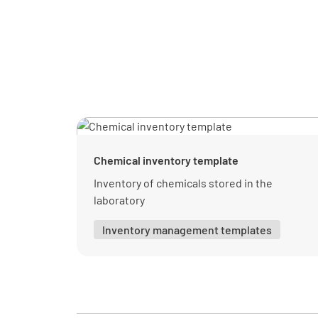
Chemical inventory template
Inventory of chemicals stored in the
laboratory
Inventory management templates