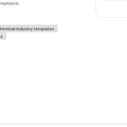
ompliance.
Hazard D
hemical industry templates
es
Hazard I
Hazardou
FLAM
TOXI
IRRIT
Exposure