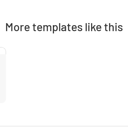
INHAL
EYE 
More templates like this
Risk As
Maximum 
Frequenc