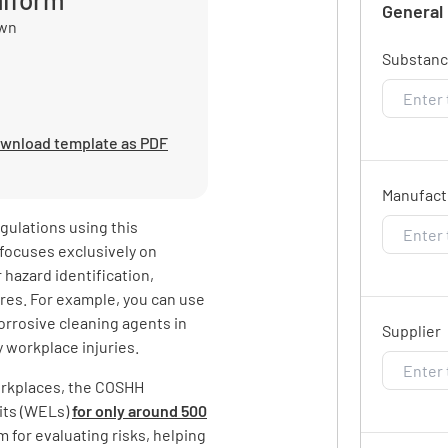
General
own
Substan
wnload template as PDF
Manufact
ulations using this
focuses exclusively on
 hazard identification,
res. For example, you can use
orrosive cleaning agents in
Supplier
 workplace injuries.
orkplaces, the COSHH
its (WELs)
for only around 500
m for evaluating risks, helping