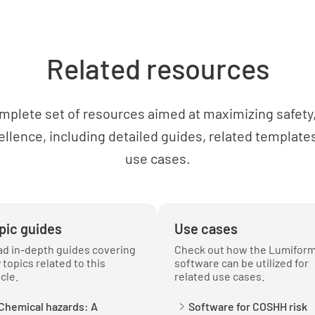
Likeliho
LOW
Related resources
Potentia
mplete set of resources aimed at maximizing safety, 
MINOR
ellence, including detailed guides, related templates
use cases.
IRREV
Risk Co
pic guides
Use cases
d in-depth guides covering
Check out how the Lumifor
Eliminati
 topics related to this
software can be utilized for
icle.
related use cases.
YES
Chemical hazards: A
Software for COSHH risk