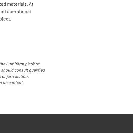
zed materials. At
and operational
oject.
 the Lumiform platform
 should consult qualified
 or jurisdiction.
n its content.