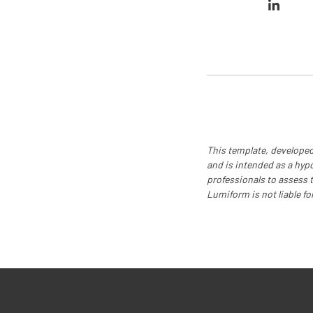
This template, developed
and is intended as a hyp
professionals to assess th
Lumiform is not liable fo