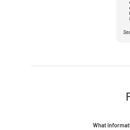
See
What informati