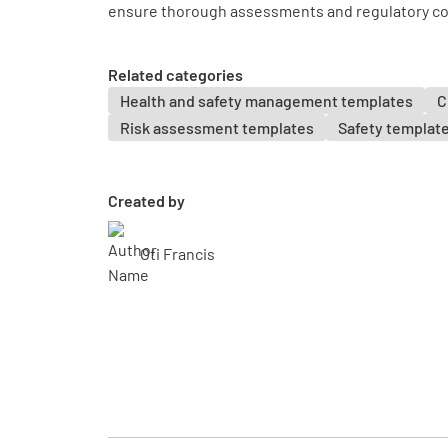
ensure thorough assessments and regulatory c
Related categories
Health and safety management templates
C
Risk assessment templates
Safety templat
Created by
Oti Francis