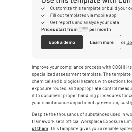
Customize this template or build your 
Fill out templates via mobile app
Get reports and analyse your data
Prices start from ░░░ per month
Book a demo
Learn more
or
Do
Improve your compliance process with COSHH reg
specialized assessment template. The template 
chemical and biological hazards with sections for
exposure routes, and appropriate control measu
it to document proper handling procedures for c
your maintenance department, preventing costly
Despite the thousands of substances used in w
framework sets official Workplace Exposure Lim
of them
. This template gives you a reliable syste