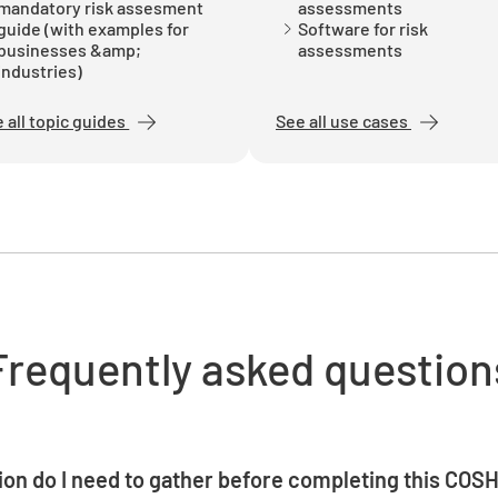
mandatory risk assesment
assessments
guide (with examples for
Software for risk
businesses &amp;
assessments
Engineer
industries)
YES
 all topic guides
See all use cases
PPE Requ
YES
Frequently asked question
Training 
YES
on do I need to gather before completing this COS