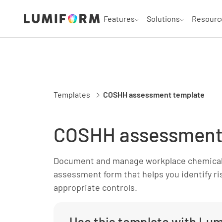
Features
Solutions
Resourc
Templates
COSHH assessment template
COSHH assessment
Document and manage workplace chemical
assessment form that helps you identify r
appropriate controls.
Use this template with Lu