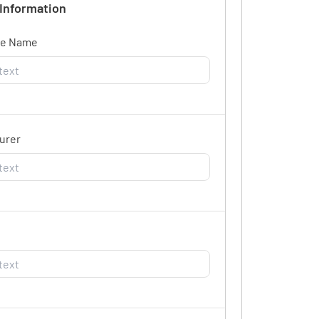
 Information
ce Name
urer