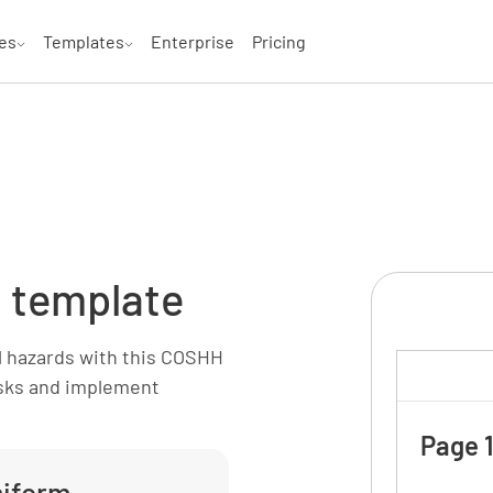
es
Templates
Enterprise
Pricing
 template
 hazards with this COSHH
isks and implement
Page 1
miform