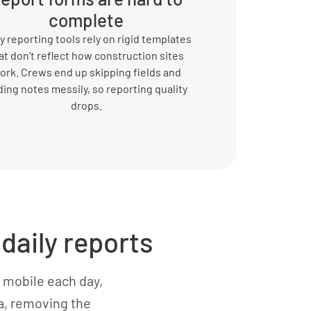
complete
 reporting tools rely on rigid templates
at don’t reflect how construction sites
ork. Crews end up skipping fields and
ing notes messily, so reporting quality
drops.
daily reports
 mobile each day,
ta, removing the