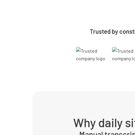
Trusted by const
Why daily s
Manual transcri