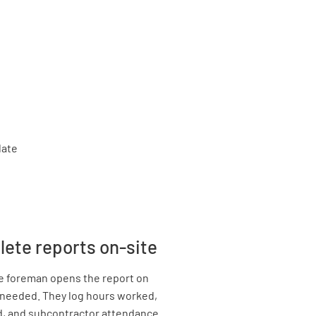
lete reports on-site
he foreman opens the report on
if needed. They log hours worked,
d, and subcontractor attendance.