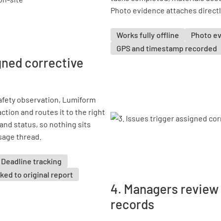
Photo evidence attaches directly
Works fully offline
Photo e
GPS and timestamp recorded
igned corrective
safety observation, Lumiform
ction and routes it to the right
and status, so nothing sits
sage thread.
Deadline tracking
ked to original report
4. Managers review
records