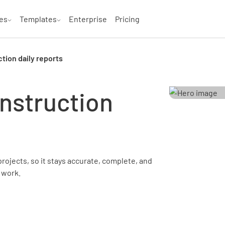
es
Templates
Enterprise
Pricing
tion daily reports
nstruction
projects, so it stays accurate, complete, and
 work.