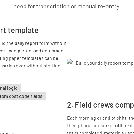
need for transcription or manual re-entry.
port template
ld the daily report form without
, work completed, and equipment
isting paper templates can be
e carries over without starting
nal logic
tom cost code fields
2. Field crews comp
Each morning or end of shift, t
their phone, on-site or offline 
tasks completed, materials use