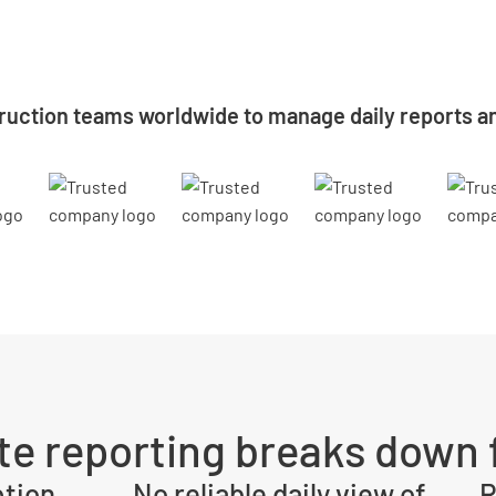
ruction teams worldwide to manage daily reports an
ite reporting breaks down f
ption
No reliable daily view of
R