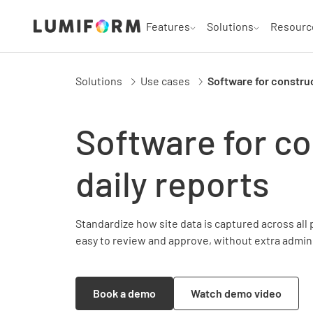
Features
Solutions
Resourc
Solutions
Use cases
Software for construc
Software for co
daily reports
Standardize how site data is captured across all 
easy to review and approve, without extra admin
Book a demo
Watch demo video