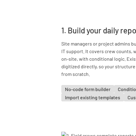
1. Build your daily re
Site managers or project admins bui
IT support. It covers crew counts
on-site, with conditional logic. Ex
digitized directly, so your structur
from scratch.
No-code form builder
Conditio
Import existing templates
Cus