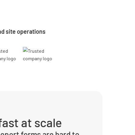
d site operations
ast at scale
eport forms are hard to