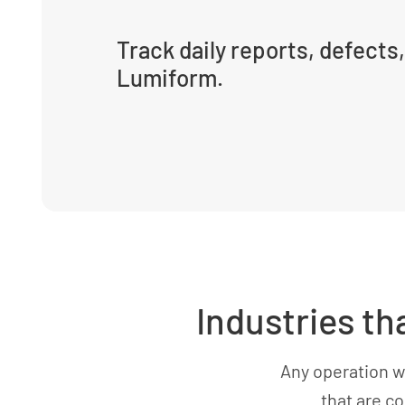
Track daily reports, defects,
Lumiform.
Industries th
Any operation w
that are c