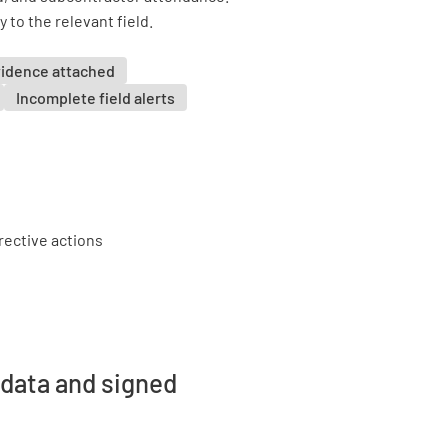
 to the relevant field.
vidence attached
Incomplete field alerts
 data and signed