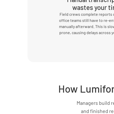
wastes your t
Field crews complete reports o
office teams still have to re-en
manually afterward. This is slo
prone, causing delays across y
How Lumiform
Managers build r
and finished re