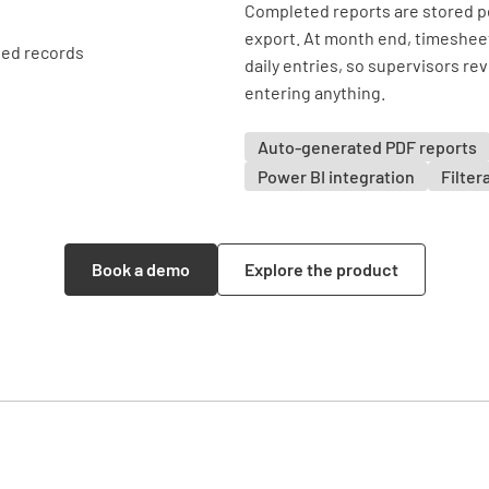
Completed reports are stored pe
export. At month end, timesheet 
daily entries, so supervisors re
entering anything.
Auto-generated PDF reports
Power BI integration
Filter
Book a demo
Explore the product