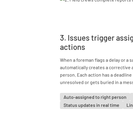
3. Issues trigger ass
actions
When a foreman flags a delay or a 
automatically creates a corrective a
person. Each action has a deadline 
unresolved or gets buried in a mes
Auto-assigned to right person
Status updates in real time
Lin