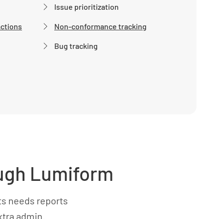
Issue prioritization
actions
Non-conformance tracking
Bug tracking
rough Lumiform
ts needs reports
xtra admin.