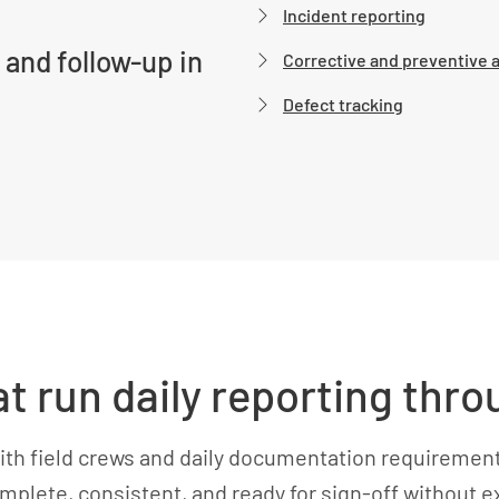
Incident reporting
 and follow-up in
Corrective and preventive 
Defect tracking
at run daily reporting th
ith field crews and daily documentation requiremen
omplete, consistent, and ready for sign-off without e