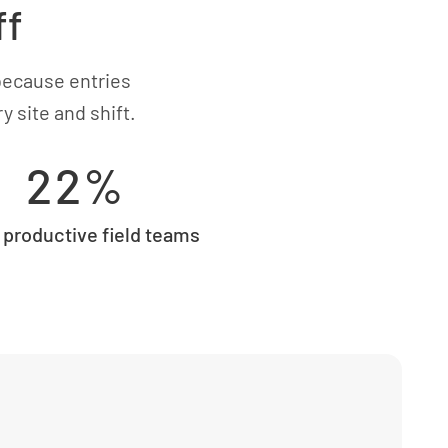
ff
because entries
 site and shift.
22%
productive field teams