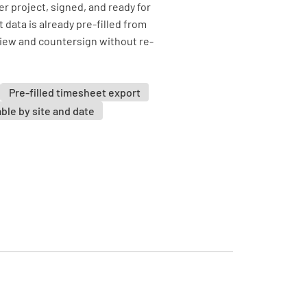
r project, signed, and ready for
data is already pre-filled from
view and countersign without re-
Pre-filled timesheet export
able by site and date