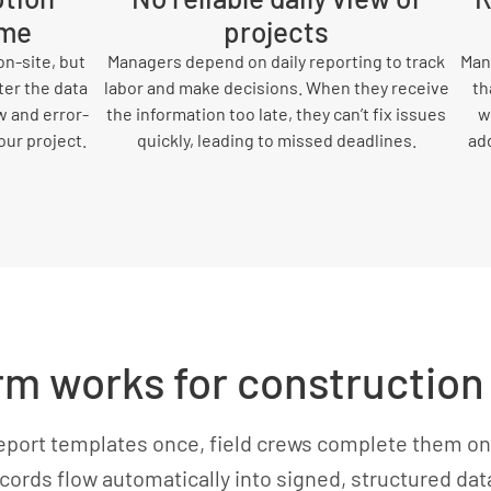
ime
projects
n-site, but
Managers depend on daily reporting to track
Many
ter the data
labor and make decisions. When they receive
th
w and error-
the information too late, they can’t fix issues
w
our project.
quickly, leading to missed deadlines.
add
 works for construction 
eport templates once, field crews complete them on
cords flow automatically into signed, structured da