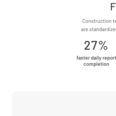
F
Construction t
are standardize
27%
faster daily repor
completion