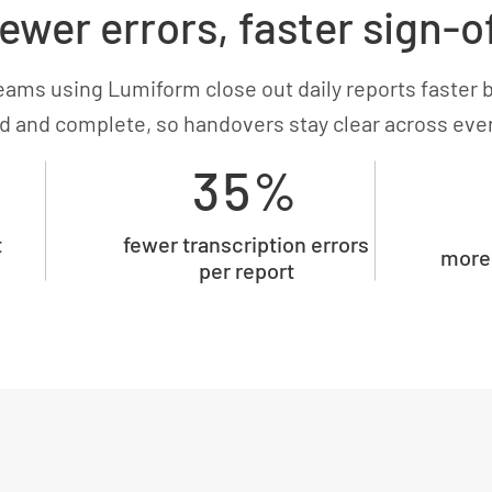
ewer errors, faster sign-o
eams using Lumiform close out daily reports faster 
d and complete, so handovers stay clear across every
35%
t
fewer transcription errors
more 
per report