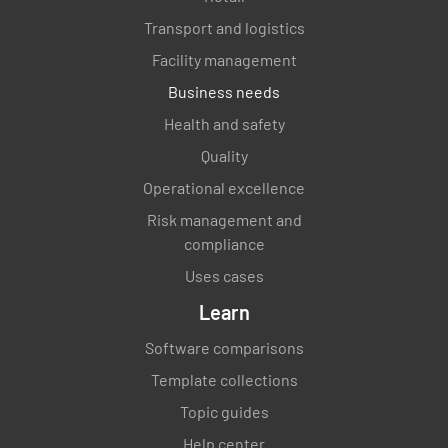
Transport and logistics
Facility management
Business needs
Health and safety
Quality
Operational excellence
Risk management and
compliance
Uses cases
Learn
Software comparisons
Template collections
Topic guides
Help center