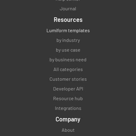
Journal
Resources
Lumiform templates
by industry
by use case
by business need
All categories
Customer stories
Developer API
Resource hub
Integrations
Company
About