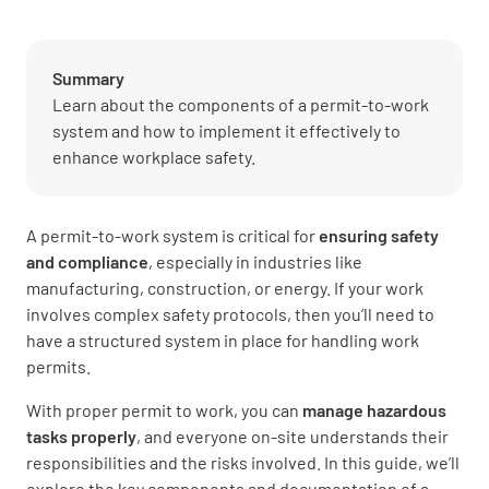
Summary
Learn about the components of a permit-to-work
system and how to implement it effectively to
enhance workplace safety.
A permit-to-work system is critical for
ensuring safety
and compliance
, especially in industries like
manufacturing, construction, or energy. If your work
involves complex safety protocols, then you’ll need to
have a structured system in place for handling work
permits.
With proper permit to work, you can
manage hazardous
tasks properly
, and everyone on-site understands their
responsibilities and the risks involved. In this guide, we’ll
explore the key components and documentation of a