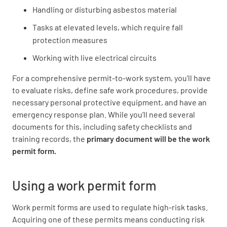
Handling or disturbing asbestos material
Tasks at elevated levels, which require fall
protection measures
Working with live electrical circuits
For a comprehensive permit-to-work system, you’ll have
to evaluate risks, define safe work procedures, provide
necessary personal protective equipment, and have an
emergency response plan. While you’ll need several
documents for this, including safety checklists and
training records, the
primary document will be the work
permit form.
Using a work permit form
Work permit forms are used to regulate high-risk tasks.
Acquiring one of these permits means conducting risk