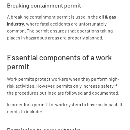
Breaking containment permit
A breaking containment permit is used in the
oil & gas
industry
, where fatal accidents are unfortunately
common. The permit ensures that operations taking
places in hazardous areas are properly planned.
Essential components of a work
permit
Work permits protect workers when they perform high-
risk activities. However, permits only increase safety if
the procedures outlined are followed and documented.
In order for a permit-to-work system to have an impact, it
needs to include:
Permission to carry out tasks