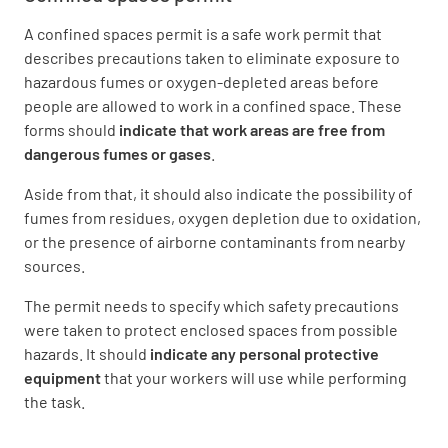
A confined spaces permit is a safe work permit that
describes precautions taken to eliminate exposure to
hazardous fumes or oxygen-depleted areas before
people are allowed to work in a confined space. These
forms should
indicate that work areas are free from
dangerous fumes or gases
.
Aside from that, it should also indicate the possibility of
fumes from residues, oxygen depletion due to oxidation,
or the presence of airborne contaminants from nearby
sources.
The permit needs to specify which safety precautions
were taken to protect enclosed spaces from possible
hazards. It should
indicate any personal protective
equipment
that your workers will use while performing
the task.