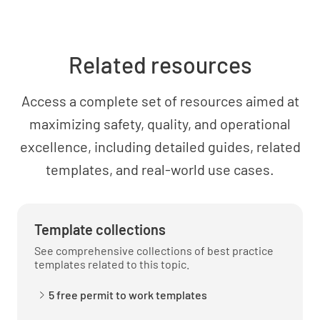
Related resources
Access a complete set of resources aimed at
maximizing safety, quality, and operational
excellence, including detailed guides, related
templates, and real-world use cases.
Template collections
See comprehensive collections of best practice
templates related to this topic.
5 free permit to work templates