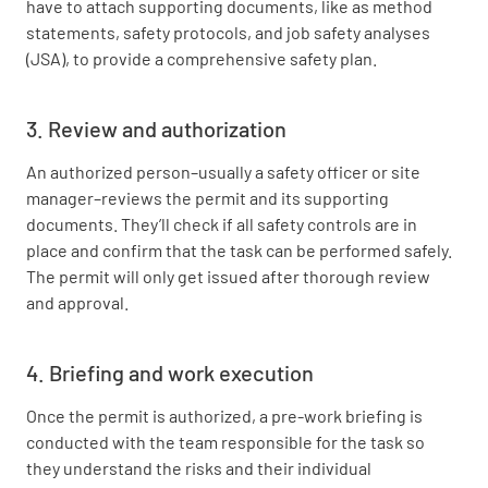
have to attach supporting documents, like as method
statements, safety protocols, and job safety analyses
(JSA), to provide a comprehensive safety plan.
3. Review and authorization
An authorized person–usually a safety officer or site
manager–reviews the permit and its supporting
documents. They’ll check if all safety controls are in
place and confirm that the task can be performed safely.
The permit will only get issued after thorough review
and approval.
4. Briefing and work execution
Once the permit is authorized, a pre-work briefing is
conducted with the team responsible for the task so
they understand the risks and their individual