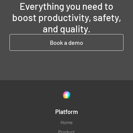
Everything you need to
boost productivity, safety,
and quality.
Book a demo
Platform
Home
Product