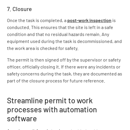
7. Closure
Once the task is completed, a
post-work inspection
is
conducted. This ensures that the site is left in a safe
condition and that no residual hazards remain. Any
equipment used during the task is decommissioned, and
the work area is checked for safety.
The permit is then signed off by the supervisor or safety
officer, officially closing it. If there were any incidents or
safety concerns during the task, they are documented as
part of the closure process for future reference.
Streamline permit to work
processes with automation
software