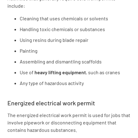
include:
Cleaning that uses chemicals or solvents
Handling toxic chemicals or substances
Using resins during blade repair
Painting
Assembling and dismantling scaffolds
Use of
heavy lifting equipment
, such as cranes
Any type of hazardous activity
Energized electrical work permit
The energized electrical work permit is used for jobs that
involve pipework or disconnecting equipment that
contains hazardous substances.