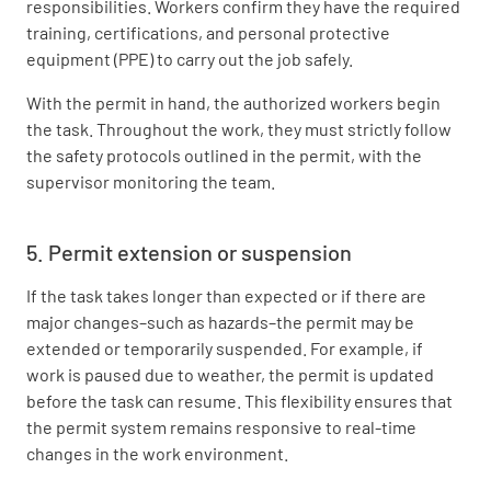
responsibilities. Workers confirm they have the required
training, certifications, and personal protective
equipment (PPE) to carry out the job safely.
With the permit in hand, the authorized workers begin
the task. Throughout the work, they must strictly follow
the safety protocols outlined in the permit, with the
supervisor monitoring the team.
5. Permit extension or suspension
If the task takes longer than expected or if there are
major changes–such as hazards–the permit may be
extended or temporarily suspended. For example, if
work is paused due to weather, the permit is updated
before the task can resume. This flexibility ensures that
the permit system remains responsive to real-time
changes in the work environment.