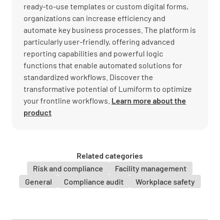
ready-to-use templates or custom digital forms,
organizations can increase efficiency and
automate key business processes. The platform is
particularly user-friendly, offering advanced
reporting capabilities and powerful logic
functions that enable automated solutions for
standardized workflows. Discover the
transformative potential of Lumiform to optimize
your frontline workflows.
Learn more about the
product
Related categories
Risk and compliance
Facility management
General
Compliance audit
Workplace safety