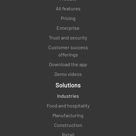
All features
Pricing
Enterprise
Trust and security
Customer success
offerings
Download the app
Demo videos
Solutions
Industries
Food and hospitality
Manufacturing
Construction
Retail