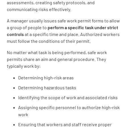
assessments, creating safety protocols, and
communicating risks effectively.
A manager usually issues safe work permit forms to allow
a group of people to
perform a specific task under strict
controls
at a specific time and place. Authorized workers
must follow the conditions of their permit.
No matter what task is being performed, safe work
permits share an aim and general procedure. They
typically work by:
Determining high-risk areas
Determining hazardous tasks
Identifying the scope of work and associated risks
Assigning specific personnel to authorize high-risk
work
Ensuring that workers and staff receive proper