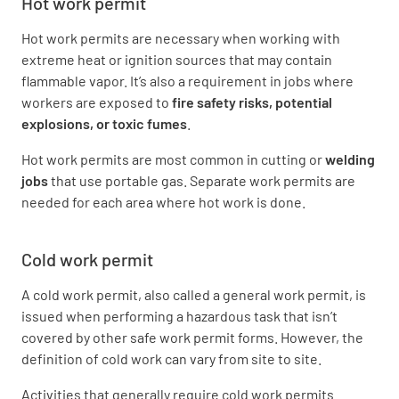
Hot work permit
Hot work permits are necessary when working with
extreme heat or ignition sources that may contain
flammable vapor. It’s also a requirement in jobs where
workers are exposed to
fire safety risks
, potential
explosions, or toxic fumes
.
Hot work permits are most common in cutting or
welding
jobs
that use portable gas. Separate work permits are
needed for each area where hot work is done.
Cold work permit
A cold work permit, also called a general work permit, is
issued when performing a hazardous task that isn’t
covered by other safe work permit forms. However, the
definition of cold work can vary from site to site.
Activities that generally require cold work permits