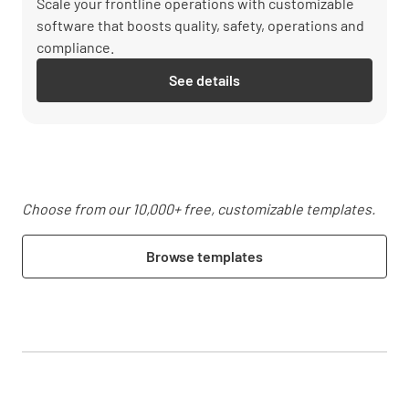
Scale your frontline operations with customizable
software that boosts quality, safety, operations and
compliance.
See details
Choose from our 10,000+ free, customizable templates.
Browse templates