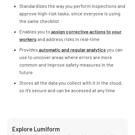
Standardizes the way you perform inspections and
approve high-risk tasks, since everyone is using
the same checklist
Enables you to
assign corrective actions to your
workers
and address risks in real-time
Provides
automatic and regular analytics
you can
use to uncover areas where errors are more
common and improve safety measures in the
future
Stores all the data you collect with it in the cloud,
so it’s secure and can be accessed at any time
Explore Lumiform