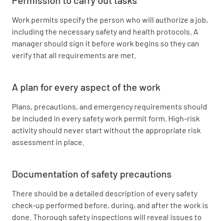
Work permits specify the person who will authorize a job,
including the necessary safety and health protocols. A
manager should sign it before work begins so they can
verify that all requirements are met.
A plan for every aspect of the work
Plans, precautions, and emergency requirements should
be included in every safety work permit form. High-risk
activity should never start without the appropriate risk
assessment in place.
Documentation of safety precautions
There should be a detailed description of every safety
check-up performed before, during, and after the work is
done. Thorough safety inspections will reveal issues to