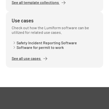
See all template collections
Use cases
Check out how the Lumiform software can be
utilized for related use cases.
Safety Incident Reporting Software
Software for permit to work
See all use cases