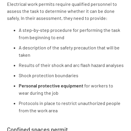
Electrical work permits require qualified personnel to
assess the task to determine whether it can be done
safely. In their assessment, they need to provide:
A step-by-step procedure for performing the task
from beginning to end
A description of the safety precaution that will be
taken
Results of their shock and arc flash hazard analyses
Shock protection boundaries
Personal protective equipment
for workers to
wear during the job
Protocols in place to restrict unauthorized people
from the work area
Confined spaces permit