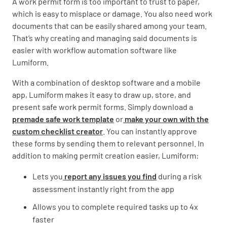
A work permit form is too important to trust to paper,
which is easy to misplace or damage. You also need work
documents that can be easily shared among your team.
That’s why creating and managing said documents is
easier with workflow automation software like
Lumiform.
With a combination of desktop software and a mobile
app, Lumiform makes it easy to draw up, store, and
present safe work permit forms. Simply download a
premade safe work template
or
make your own with the
custom checklist creator
. You can instantly approve
these forms by sending them to relevant personnel. In
addition to making permit creation easier, Lumiform:
Lets you
report any issues you find
during a risk
assessment instantly right from the app
Allows you to complete required tasks up to 4x
faster