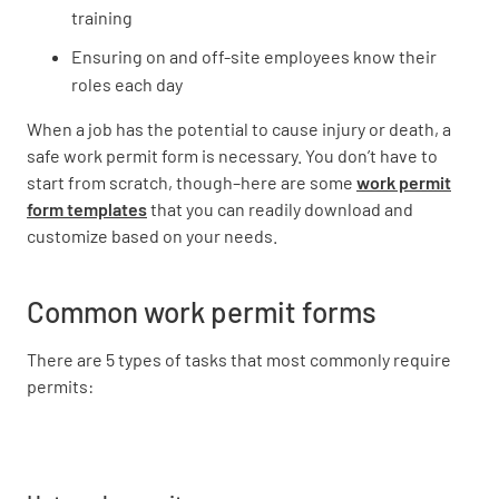
training
Ensuring on and off-site employees know their
roles each day
When a job has the potential to cause injury or death, a
safe work permit form is necessary. You don’t have to
start from scratch, though–here are some
work permit
form templates
that you can readily download and
customize based on your needs.
Common work permit forms
There are 5 types of tasks that most commonly require
permits: