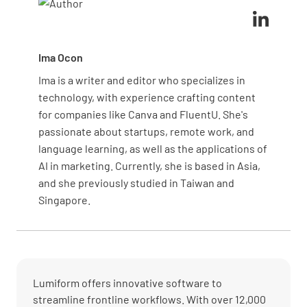
safety analysis for various tasks.
Ima Ocon
Ima is a writer and editor who specializes in
technology, with experience crafting content
for companies like Canva and FluentU. She's
passionate about startups, remote work, and
language learning, as well as the applications of
AI in marketing. Currently, she is based in Asia,
and she previously studied in Taiwan and
Singapore.
Lumiform offers innovative software to
streamline frontline workflows. With over 12,000