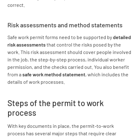
correct.
Risk assessments and method statements
Safe work permit forms need to be supported by
detailed
risk assessments
that control the risks posed by the
work. This risk assessment should cover people involved
in the job, the step-by-step process, individual worker
permission, and the checks carried out. You also benefit
from a
safe work method statement
, which includes the
details of work processes.
Steps of the permit to work
process
With key documents in place, the permit-to-work
process has several major steps that require clear