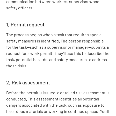
communication between workers, supervisors, and
safety officers:
1. Permit request
The process begins when a task that requires special
safety measures is identified. The person responsible
for the task—such as a supervisor or manager—submits a
request for a work permit. They’ll use this to describe the
task, potential hazards, and safety measures to address
those risks.
2. Risk assessment
Before the permit is issued, a detailed risk assessment is
conducted. This assessment identifies all potential
dangers associated with the task, such as exposure to
hazardous materials or working in confined spaces. You’ll