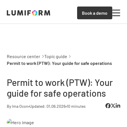
Book a demo
Resource center
Topic guide
Permit to work (PTW): Your guide for safe operations
Permit to work (PTW): Your
guide for safe operations
By Ima Ocon
•
Updated: 01.06.2026
•
10 minutes