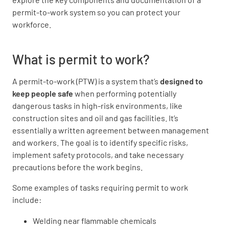
permit-to-work system so you can protect your
workforce.
What is permit to work?
A permit-to-work (PTW) is a system that’s
designed to
keep people safe
when performing potentially
dangerous tasks in high-risk environments, like
construction sites and oil and gas facilities. It’s
essentially a written agreement between management
and workers. The goal is to identify specific risks,
implement safety protocols, and take necessary
precautions before the work begins.
Some examples of tasks requiring permit to work
include:
Welding near flammable chemicals