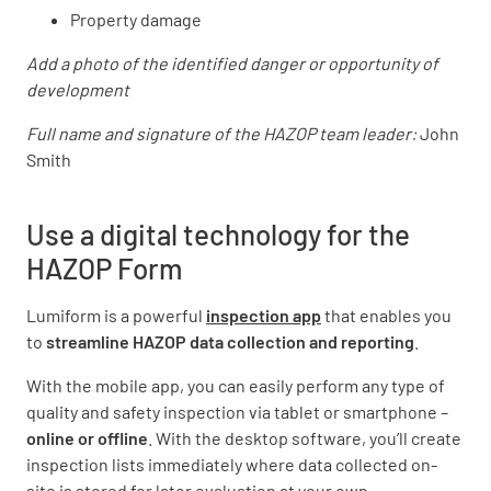
Property damage
Add a photo of the identified danger or opportunity of
development
Full name and signature of the HAZOP team leader:
John
Smith
Use a digital technology for the
HAZOP Form
Lumiform is a powerful
inspection app
that enables you
to
streamline HAZOP data collection and reporting
.
With the mobile app, you can easily perform any type of
quality and safety inspection via tablet or smartphone –
online or offline
. With the desktop software, you’ll create
inspection lists immediately where data collected on-
site is stored
for later evaluation at your own