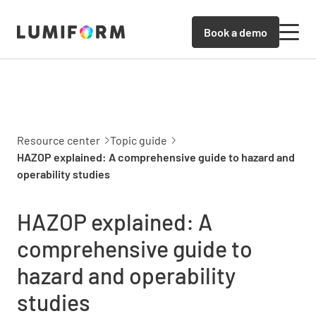
Book a demo
Resource center
Topic guide
HAZOP explained: A comprehensive guide to hazard and
operability studies
HAZOP explained: A
comprehensive guide to
hazard and operability
studies