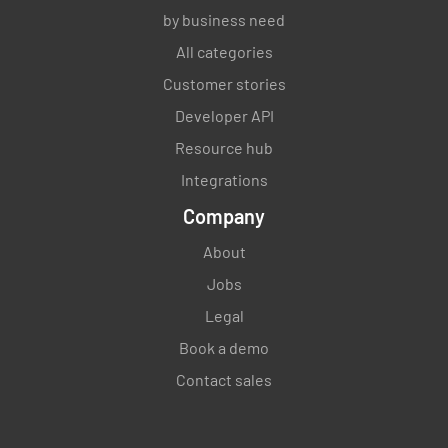
by business need
All categories
Customer stories
Developer API
Resource hub
Integrations
Company
About
Jobs
Legal
Book a demo
Contact sales