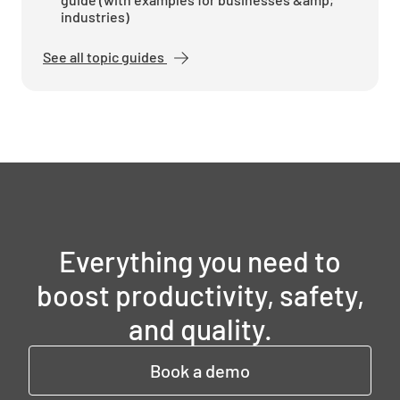
industries)
See all topic guides
Everything you need to
boost productivity, safety,
and quality.
Book a demo