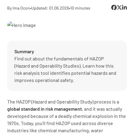
By Ima Ocon
•
Updated: 01.06.2026
•
10 minutes
Summary
Find out about the fundamentals of HAZOP
(Hazard and Operability Studies). Learn how this
risk analysis tool identifies potential hazards and
improves operational safety.
The HAZOP (Hazard and Operability Study) process is a
global standard in
risk management
, and it was actually
developed because of a deadly chemical explosion in the
1970s. Today, you’ll find HAZOP used across diverse
industries like chemical manufacturing, water