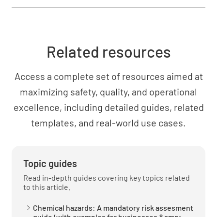
Related resources
Access a complete set of resources aimed at
maximizing safety, quality, and operational
excellence, including detailed guides, related
templates, and real-world use cases.
Topic guides
Read in-depth guides covering key topics related
to this article.
Chemical hazards: A mandatory risk assesment
guide (with examples for businesses &amp;