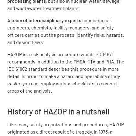
processing plants
, but also in nuclear, water, sewage,
and wastewater treatment plants.
A
team of interdisciplinary experts
consisting of
engineers, chemists, facility managers, and safety
officers carries out the process, identify risks, hazards,
and design flaws.
HAZOP is a risk analysis procedure which ISO 14971
recommends in addition to the
FMEA
, FTA and PHA. The
IEC 61882 standard describes this procedure in more
detail. In order to make a hazard and operability study
easier, you can employ various checklists to cover all
areas of the analysis.
History of HAZOP in a nutshell
Like many safety organizations and procedures, HAZOP
originated as a direct result of a tragedy. In 1973, a