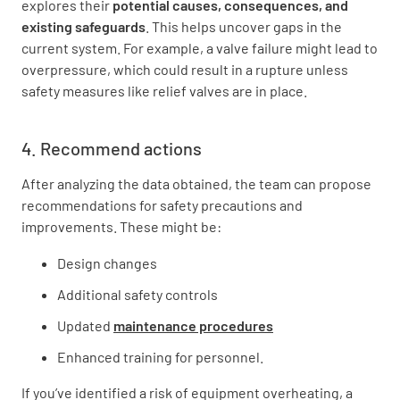
explores their
potential causes
, consequences, and
existing safeguards
. This helps uncover gaps in the
current system. For example, a valve failure might lead to
overpressure, which could result in a rupture unless
safety measures like relief valves are in place.
4. Recommend actions
After analyzing the data obtained, the team can propose
recommendations for safety precautions and
improvements. These might be:
Design changes
Additional safety controls
Updated
maintenance procedures
Enhanced training for personnel.
If you’ve identified a risk of equipment overheating, a