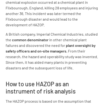
chemical explosion occurred at a chemical plant in
Flixbourough, England, killing 28 employees and injuring
another 36. This incident was later termed the
Flixbourough disaster and would lead to the
development of HAZOP.
A British company, Imperial Chemical Industries, studied
the
common denominator
in other chemical plant
failures and discovered the need for
plant oversight by
safety officers and on-site managers.
From their
research, the hazard and operability study was invented.
Since then, it has aided many plants in preventing
disasters and the subsequent loss of life.
How to use HAZOP as an
instrument of risk analysis
The HAZOP process is based on the assumption that