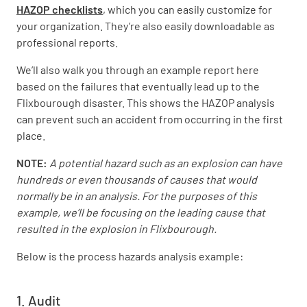
HAZOP checklists
, which you can easily customize for
your organization. They’re also easily downloadable as
professional reports.
We’ll also walk you through an example report here
based on the failures that eventually lead up to the
Flixbourough disaster. This shows the HAZOP analysis
can prevent such an accident from occurring in the first
place.
NOTE:
A potential hazard such as an explosion can have
hundreds or even thousands of causes that would
normally be in an analysis. For the purposes of this
example, we’ll be focusing on the leading cause that
resulted in the explosion in Flixbourough.
Below is the process hazards analysis example:
1. Audit