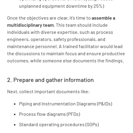
unplanned equipment downtime by 25%)
Once the objectives are clear, it’s time to
assemble a
multidisciplinary team
. This team should include
individuals with diverse expertise, such as process
engineers, operators, safety professionals, and
maintenance personnel. A trained facilitator would lead
the discussions to maintain focus and ensure productive
outcomes, while someone else documents the findings.
2. Prepare and gather information
Next, collect important documents like:
Piping and Instrumentation Diagrams (P&IDs)
Process flow diagrams (PFDs)
Standard operating procedures (SOPs)