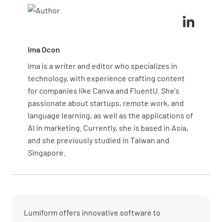
into units like distillation, storage, and
transportation.
Ima Ocon
Ima is a writer and editor who specializes in
technology, with experience crafting content
for companies like Canva and FluentU. She's
passionate about startups, remote work, and
language learning, as well as the applications of
AI in marketing. Currently, she is based in Asia,
and she previously studied in Taiwan and
Singapore.
Lumiform offers innovative software to