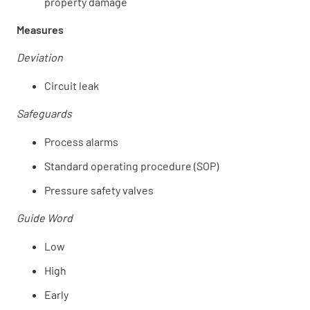
property damage
Measures
Deviation
Circuit leak
Safeguards
Process alarms
Standard operating procedure (SOP)
Pressure safety valves
Guide Word
Low
High
Early