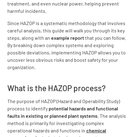
treatment, and even nuclear power, helping prevent
harmful incidents.
Since HAZOP is a systematic methodology that involves
careful analysis, this guide will walk you through its key
steps, along with an
example report
that you can follow.
By breaking down complex systems and exploring
possible deviations, implementing HAZOP allows you to
uncover less obvious risks and boost safety for your
organization.
What is the HAZOP process?
The purpose of HAZOP (Hazard and Operability Study)
process to identify
potential hazards and functional
faults in existing or planned plant systems
. The analysis
method is primarily for investigating complex
operational hazards and functions in
chemical