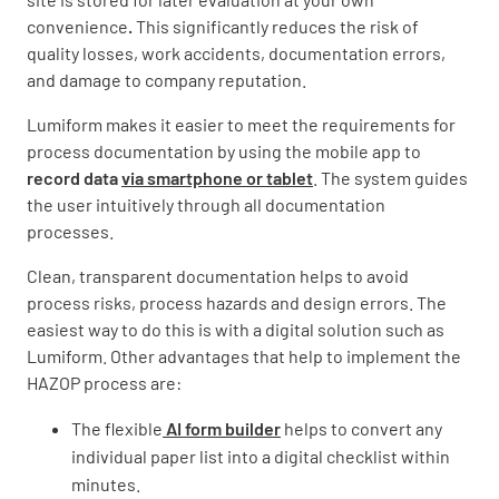
convenience
.
This significantly reduces the risk of
quality losses, work accidents, documentation errors,
and damage to company reputation.
Lumiform makes it easier to meet the requirements for
process documentation by using the mobile app to
record data
via smartphone or tablet
. The system guides
the user intuitively through all documentation
processes.
Clean, transparent documentation helps to avoid
process risks, process hazards and design errors. The
easiest way to do this is with a digital solution such as
Lumiform. Other advantages that help to implement the
HAZOP process are:
The flexible
AI form builder
helps to convert any
individual paper list into a digital checklist within
minutes.