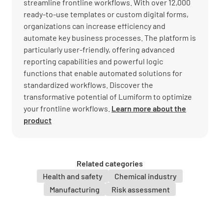
streamline frontline workflows. With over 12,000
ready-to-use templates or custom digital forms,
organizations can increase efficiency and
automate key business processes. The platform is
particularly user-friendly, offering advanced
reporting capabilities and powerful logic
functions that enable automated solutions for
standardized workflows. Discover the
transformative potential of Lumiform to optimize
your frontline workflows.
Learn more about the
product
Related categories
Health and safety
Chemical industry
Manufacturing
Risk assessment