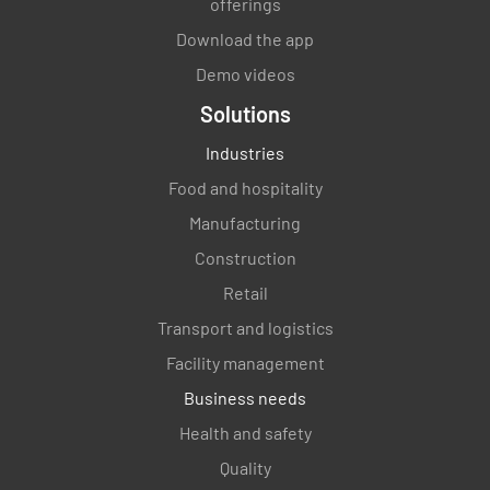
offerings
Download the app
Demo videos
Solutions
Industries
Food and hospitality
Manufacturing
Construction
Retail
Transport and logistics
Facility management
Business needs
Health and safety
Quality