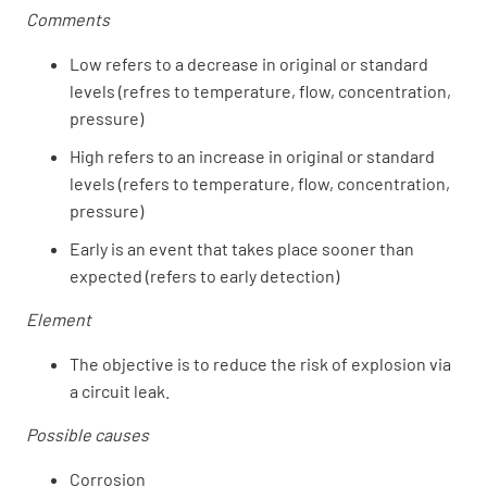
Comments
Low refers to a decrease in original or standard
levels (refres to temperature, flow, concentration,
pressure)
High refers to an increase in original or standard
levels (refers to temperature, flow, concentration,
pressure)
Early is an event that takes place sooner than
expected (refers to early detection)
Element
The objective is to reduce the risk of explosion via
a circuit leak.
Possible causes
Corrosion