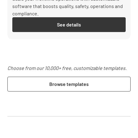
software that boosts quality, safety, operations and
compliance.
See details
Choose from our 10,000+ free, customizable templates.
Browse templates