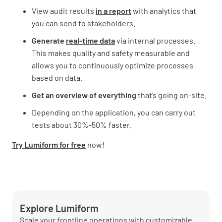
View audit results
in a report
with analytics that
you can send to stakeholders.
Generate
real-time data
via internal processes.
This makes quality and safety measurable and
allows you to continuously optimize processes
based on data.
Get an overview of everything
that’s going on-site.
Depending on the application, you can carry out
tests about 30%-50% faster.
Try Lumiform for free
now!
Explore Lumiform
Scale your frontline operations with customizable