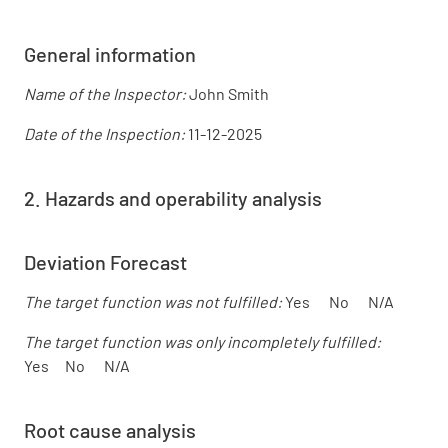
General information
Name of the Inspector:
John Smith
Date of the Inspection:
11-12-2025
2. Hazards and operability analysis
Deviation Forecast
The target function was not fulfilled:
Yes No N/A
The target function was only incompletely fulfilled:
Yes No N/A
Root cause analysis