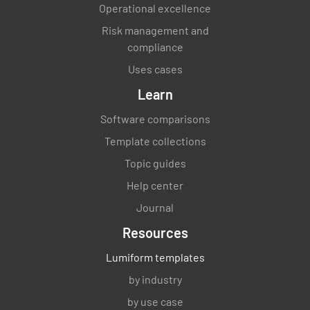
Operational excellence
Risk management and
compliance
Uses cases
Learn
Software comparisons
Template collections
Topic guides
Help center
Journal
Resources
Lumiform templates
by industry
by use case