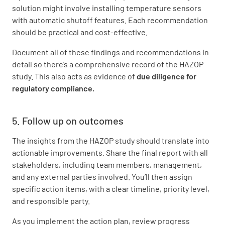
solution might involve installing temperature sensors
with automatic shutoff features. Each recommendation
should be practical and cost-effective.
Document all of these findings and recommendations in
detail so there’s a comprehensive record of the HAZOP
study. This also acts as evidence of
due diligence for
regulatory compliance.
5. Follow up on outcomes
The insights from the HAZOP study should translate into
actionable improvements. Share the final report with all
stakeholders, including team members, management,
and any external parties involved. You’ll then assign
specific action items, with a clear timeline, priority level,
and responsible party.
As you implement the action plan, review progress