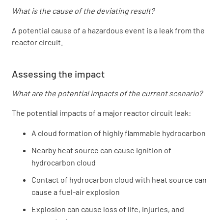
What is the cause of the deviating result?
A potential cause of a hazardous event is a leak from the
reactor circuit.
Assessing the impact
What are the potential impacts of the current scenario?
The potential impacts of a major reactor circuit leak:
A cloud formation of highly flammable hydrocarbon
Nearby heat source can cause ignition of
hydrocarbon cloud
Contact of hydrocarbon cloud with heat source can
cause a fuel-air explosion
Explosion can cause loss of life, injuries, and