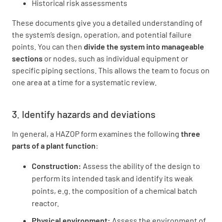
Historical risk assessments
These documents give you a detailed understanding of
the system’s design, operation, and potential failure
points. You can then
divide the system into manageable
sections
or nodes, such as individual equipment or
specific piping sections. This allows the team to focus on
one area at a time for a systematic review.
3. Identify hazards and deviations
In general, a HAZOP form examines the following
three
parts of a plant function
:
Construction:
Assess the ability of the design to
perform its intended task and identify its weak
points, e.g. the composition of a chemical batch
reactor.
Physical environment:
Assess the environment of