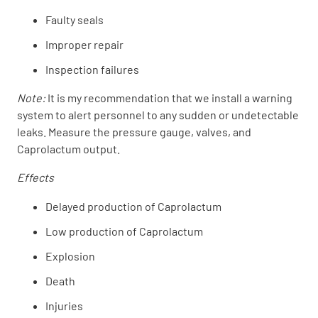
Faulty seals
Improper repair
Inspection failures
Note:
It is my recommendation that we install a warning
system to alert personnel to any sudden or undetectable
leaks. Measure the pressure gauge, valves, and
Caprolactum output.
Effects
Delayed production of Caprolactum
Low production of Caprolactum
Explosion
Death
Injuries