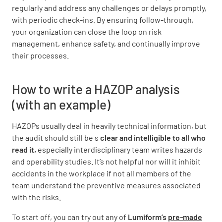
regularly and address any challenges or delays promptly,
with periodic check-ins. By ensuring follow-through,
your organization can close the loop on risk
management, enhance safety, and continually improve
their processes.
How to write a HAZOP analysis
(with an example)
HAZOPs usually deal in heavily technical information, but
the audit should still be s
clear and intelligible to all who
read it,
especially interdisciplinary team writes hazards
and operability studies. It’s not helpful nor will it inhibit
accidents in the workplace if not all members of the
team understand the preventive measures associated
with the risks.
To start off, you can try out any of
Lumiform’s
pre-made