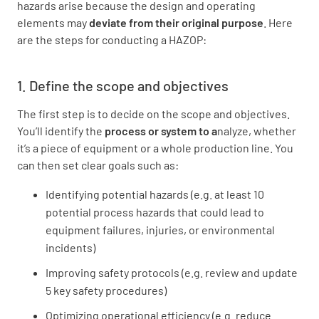
hazards arise because the design and operating
elements may
deviate from their original purpose
. Here
are the steps for conducting a HAZOP:
1. Define the scope and objectives
The first step is to decide on the scope and objectives.
You’ll identify the
process or system to a
nalyze, whether
it’s a piece of equipment or a whole production line. You
can then set clear goals such as:
Identifying potential hazards (e.g. at least 10
potential process hazards that could lead to
equipment failures, injuries, or environmental
incidents)
Improving safety protocols (e.g. review and update
5 key safety procedures)
Optimizing operational efficiency (e.g. reduce