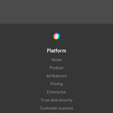
Platform
Home
Product
All features
Pricing
Enterprise
Trust and security
Customer success