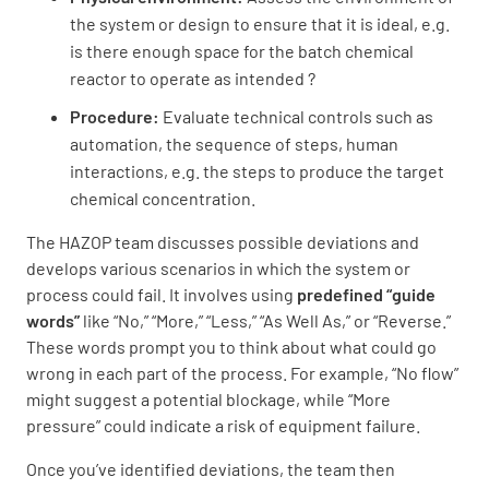
the system or design to ensure that it is ideal, e.g.
is there enough space for the batch chemical
reactor to operate as intended ?
Procedure:
Evaluate technical controls such as
automation, the sequence of steps, human
interactions, e.g. the steps to produce the target
chemical concentration.
The HAZOP team discusses possible deviations and
develops various scenarios in which the system or
process could fail. It involves using
predefined “guide
words”
like “No,” “More,” “Less,” “As Well As,” or “Reverse.”
These words prompt you to think about what could go
wrong in each part of the process. For example, “No flow”
might suggest a potential blockage, while “More
pressure” could indicate a risk of equipment failure.
Once you’ve identified deviations, the team then