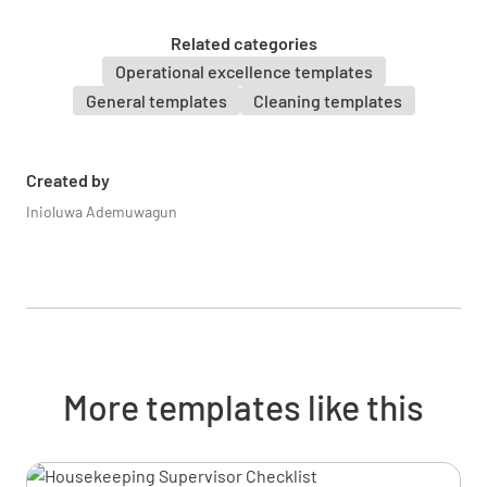
UNDERSTOOD
NOT UNDERSTOOD
Related categories
Operational excellence templates
General templates
Cleaning templates
Proper handling of hazardous materials
UNDERSTOOD
NOT UNDERSTOOD
Created by
Inioluwa Ademuwagun
Injury prevention and response
UNDERSTOOD
NOT UNDERSTOOD
More templates like this
Emergency evacuation procedures
UNDERSTOOD
NOT UNDERSTOOD