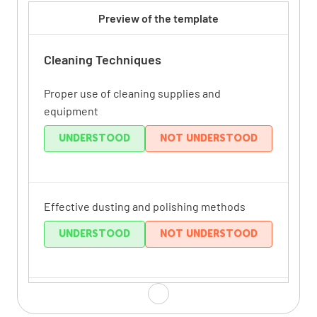
Preview of the template
Cleaning Techniques
Proper use of cleaning supplies and
equipment
UNDERSTOOD
NOT UNDERSTOOD
Effective dusting and polishing methods
UNDERSTOOD
NOT UNDERSTOOD
Thorough bathroom cleaning procedures