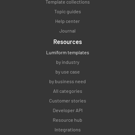
Template collections
Topic guides
Help center
Journal
Resources
Lumiform templates
by industry
by use case
by business need
All categories
Customer stories
Developer API
Resource hub
Integrations