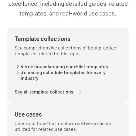
excellence, including detailed guides, related
templates, and real-world use cases.
Maintaining a professional demeanor
UNDERSTOOD
NOT UNDERSTOOD
Template collections
See comprehensive collections of best practice
templates related to this topic.
Respect for guest privacy and property
4 free housekeeping checklist templates
3 cleaning schedule templates for every
industry
UNDERSTOOD
NOT UNDERSTOOD
See all template collections
Reporting and escalating issues to
Use cases
management
Check out how the Lumiform software can be
UNDERSTOOD
NOT UNDERSTOOD
utilized for related use cases.