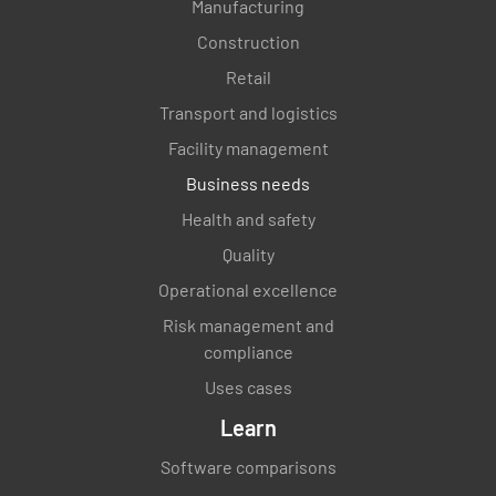
Manufacturing
Construction
Retail
Transport and logistics
Facility management
Business needs
Health and safety
Quality
Operational excellence
Risk management and
compliance
Uses cases
Learn
Software comparisons