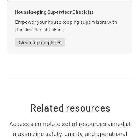
Housekeeping Supervisor Checklist
Empower your housekeeping supervisors with
Reporting and documentation requirements
this detailed checklist.
UNDERSTOOD
NOT UNDERSTOOD
Cleaning templates
Customer Service
Effective communication with guests
UNDERSTOOD
NOT UNDERSTOOD
Related resources
Access a complete set of resources aimed at
Handling guest inquiries and complaints
maximizing safety, quality, and operational
UNDERSTOOD
NOT UNDERSTOOD