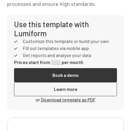
processes and ensure high standards.
Use this template with
Lumiform
Customize this template or build your own
Fill out templates via mobile app
Get reports and analyse your data
Prices start from ░░░ per month
Book a demo
Learn more
or
Download template as PDF