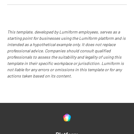
This template, developed by Lumiform employees, serves as a
starting point for businesses using the Lumiform platform and is
intended as a hypothetical example only. It does not replace
professional advice. Companies should consult qualified
professionals to assess the suitability and legality of using this
template in their specific workplace or jurisdiction. Lumiform is
not liable for any errors or omissions in this template or for any
actions taken based on its content.