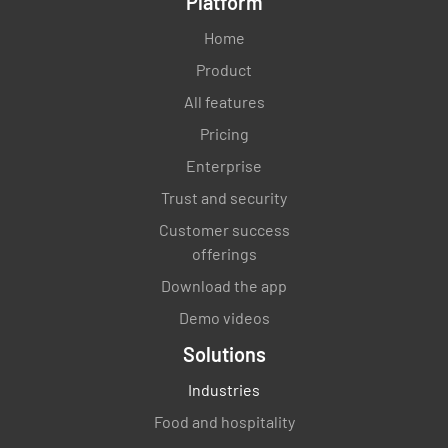
Platform
Home
Product
All features
Pricing
Enterprise
Trust and security
Customer success
offerings
Download the app
Demo videos
Solutions
Industries
Food and hospitality