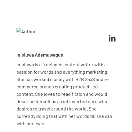
shadowing experienced staff, visual aids showing
Incorporate your brand standards while maintaining
correct standards, and regular practice sessions.
core housekeeping principles for consistent quality.
The checklist serves as your structural framework,
while these complementary methods address
different learning styles and reinforce practical
application of skills.
Inioluwa Ademuwagun
Inioluwa is a freelance content writer with a
passion for words and everything marketing.
She has worked closely with B2B SaaS and e-
commerce brands creating product-led
content. She loves to read fiction and would
describe herself as an introverted nerd who
desires to travel around the world. She
currently doing that with her words till she can
with her eyes