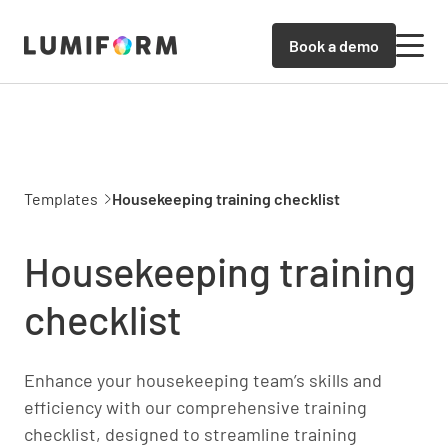
Book a demo
Templates
Housekeeping training checklist
Housekeeping training
checklist
Enhance your housekeeping team’s skills and
efficiency with our comprehensive training
checklist, designed to streamline training