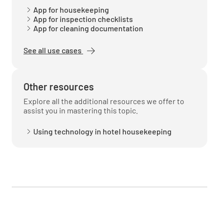
App for housekeeping
App for inspection checklists
App for cleaning documentation
See all use cases
Other resources
Explore all the additional resources we offer to
assist you in mastering this topic.
Using technology in hotel housekeeping