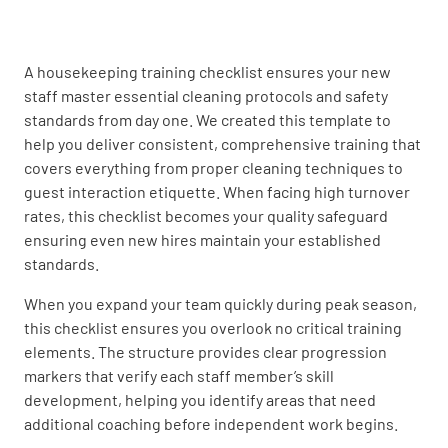
UNDERSTOOD
NOT UNDERSTOOD
A housekeeping training checklist ensures your new
staff master essential cleaning protocols and safety
Proper bed-making techniques
standards from day one. We created this template to
help you deliver consistent, comprehensive training that
UNDERSTOOD
NOT UNDERSTOOD
covers everything from proper cleaning techniques to
guest interaction etiquette. When facing high turnover
rates, this checklist becomes your quality safeguard
ensuring even new hires maintain your established
Stain removal strategies
standards.
UNDERSTOOD
NOT UNDERSTOOD
When you expand your team quickly during peak season,
this checklist ensures you overlook no critical training
elements. The structure provides clear progression
markers that verify each staff member’s skill
Safety Protocols
development, helping you identify areas that need
additional coaching before independent work begins.
Use of personal protective equipment (PPE)