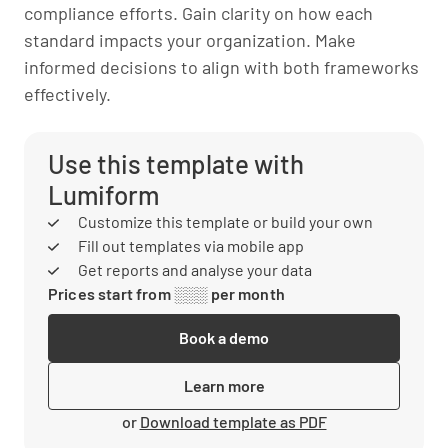
compliance efforts. Gain clarity on how each
standard impacts your organization. Make
informed decisions to align with both frameworks
effectively.
Use this template with
Lumiform
Customize this template or build your own
Fill out templates via mobile app
Get reports and analyse your data
Prices start from ░░░ per month
Book a demo
Learn more
or
Download template as PDF