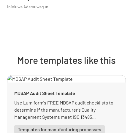
Inioluwa Ademuwagun
More templates like this
MDSAP Audit Sheet Template
Use Lumiform's FREE MDSAP audit checklists to
determine if the manufacturer's Quality
Management Systems meet ISO 13485
requirements. This template has all needed
Templates for manufacturing processes
information.