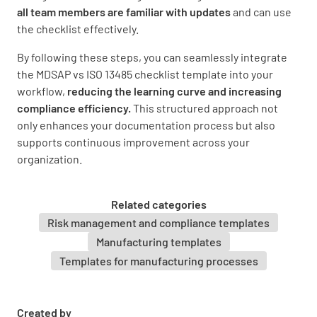
all team members are familiar with updates
and can use
the checklist effectively.
By following these steps, you can seamlessly integrate
the MDSAP vs ISO 13485 checklist template into your
workflow,
reducing the learning curve and increasing
compliance efficiency.
This structured approach not
only enhances your documentation process but also
supports continuous improvement across your
organization.
Related categories
Risk management and compliance templates
Manufacturing templates
Templates for manufacturing processes
Created by