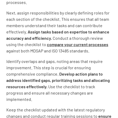
processes.
Next, assign responsibilities by clearly defining roles for
each section of the checklist. This ensures that all team
members understand their tasks and can contribute
effectively.
Assign tasks based on expertise to enhance
accuracy and efficiency.
Conduct a thorough review
using the checklist to
compare your current processes
against both MDSAP and ISO 13485 standards.
Identify overlaps and gaps, noting areas that require
improvement. This step is crucial for ensuring
comprehensive compliance.
Develop action plans to
address identified gaps, prioritizing tasks and allocating
resources effectively.
Use the checklist to track
progress and ensure all necessary changes are
implemented.
Keep the checklist updated with the latest regulatory
changes and conduct regular training sessions to
ensure