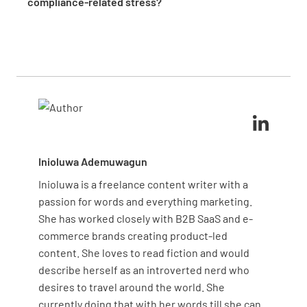
compliance-related stress?
valuable insights and support.
processes and ensure consistency
. Encourage a
Managing compliance-related stress involves
culture of accountability and continuous
prioritizing tasks, setting realistic goals, and using
improvement to address potential issues
efficient tools like checklists and templates.
proactively, reducing stress and enhancing
Encourage teamwork and open communication to
preparedness for official audits.
share the workload and support each other
. Regular
breaks and stress management techniques can also
help maintain a healthy work environment.
Inioluwa Ademuwagun
Inioluwa is a freelance content writer with a
passion for words and everything marketing.
She has worked closely with B2B SaaS and e-
commerce brands creating product-led
content. She loves to read fiction and would
describe herself as an introverted nerd who
desires to travel around the world. She
currently doing that with her words till she can