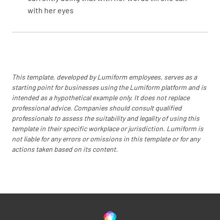
with her eyes
This template, developed by Lumiform employees, serves as a
starting point for businesses using the Lumiform platform and is
intended as a hypothetical example only. It does not replace
professional advice. Companies should consult qualified
professionals to assess the suitability and legality of using this
template in their specific workplace or jurisdiction. Lumiform is
not liable for any errors or omissions in this template or for any
actions taken based on its content.