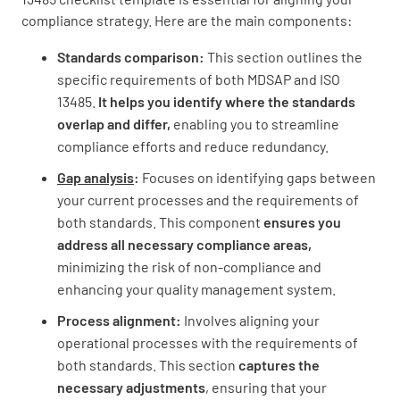
compliance strategy. Here are the main components:
Standards comparison:
This section outlines the
specific requirements of both MDSAP and ISO
Implementation Plan
13485.
It helps you identify where the standards
overlap and differ,
enabling you to streamline
Develop a plan to address gaps and ensure
compliance efforts and reduce redundancy.
full compliance with both standards
Gap analysis
:
Focuses on identifying gaps between
your current processes and the requirements of
both standards. This component
ensures you
address all necessary compliance areas,
minimizing the risk of non-compliance and
Assign responsibilities and timelines for
enhancing your quality management system.
implementing necessary changes
Process alignment:
Involves aligning your
operational processes with the requirements of
both standards. This section
captures the
necessary adjustments
, ensuring that your