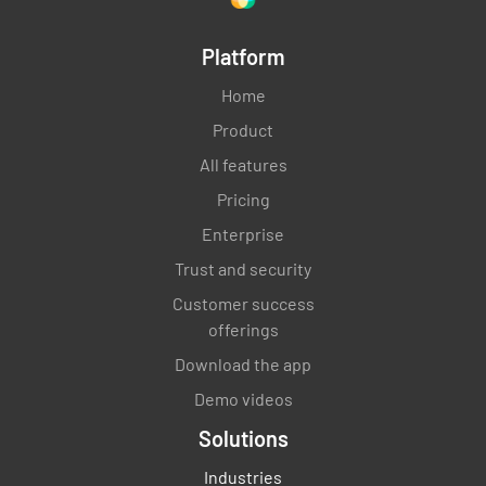
Platform
Home
Product
All features
Pricing
Enterprise
Trust and security
Customer success
offerings
Download the app
Demo videos
Solutions
Industries