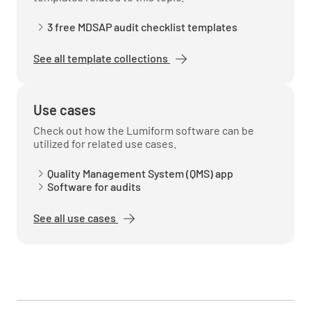
3 free MDSAP audit checklist templates
See all template collections
Use cases
Check out how the Lumiform software can be
utilized for related use cases.
Quality Management System (QMS) app
Software for audits
See all use cases