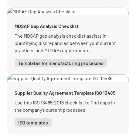
MDSAP Gap Analysis Checklist
The MDSAP gap analysis checklist assists in
identifying discrepancies between your current
practices and MDSAP requirements.
Templates for manufacturing processes
Supplier Quality Agreement Template ISO 13485
Use this ISO 13485:2016 checklist to find gaps in
the company's current processes.
ISO templates