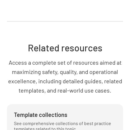
Related resources
Access a complete set of resources aimed at
maximizing safety, quality, and operational
excellence, including detailed guides, related
templates, and real-world use cases.
Template collections
See comprehensive collections of best practice
templates related to this topic.