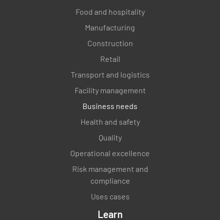
Food and hospitality
Manufacturing
Construction
Retail
Transport and logistics
Facility management
Business needs
Health and safety
Quality
Operational excellence
Risk management and
compliance
Uses cases
Learn