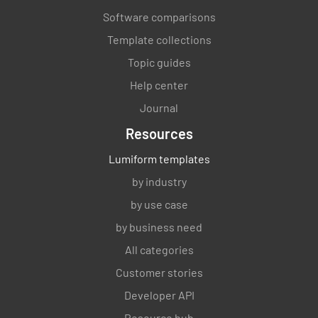
Software comparisons
Template collections
Topic guides
Help center
Journal
Resources
Lumiform templates
by industry
by use case
by business need
All categories
Customer stories
Developer API
Resource hub