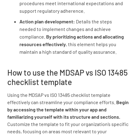
procedures meet international expectations and
Establish a process for ongoing monitoring
support regulatory adherence.
and continuous improvement
Action plan development:
Details the steps
needed to implement changes and achieve
compliance.
By prioritizing actions and allocating
resources effectively
, this element helps you
maintain a high standard of quality assurance.
How to use the MDSAP vs ISO 13485
checklist template
Using the MDSAP vs ISO 13485 checklist template
effectively can streamline your compliance efforts.
Begin
by accessing the template within your app and
familiarizing yourself with its structure and sections.
Customize the template to fit your organization’s specific
needs, focusing on areas most relevant to your