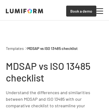
Book a demo
Templates
MDSAP vs ISO 13485 checklist
MDSAP vs ISO 13485
checklist
Understand the differences and similarities
between MDSAP and ISO 13485 with our
comparative checklist to streamline your