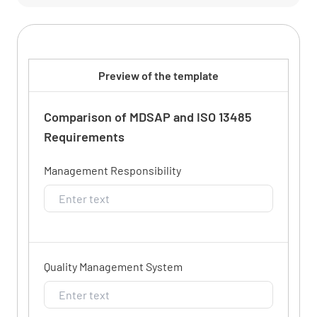
Preview of the template
Comparison of MDSAP and ISO 13485
Requirements
Management Responsibility
Quality Management System