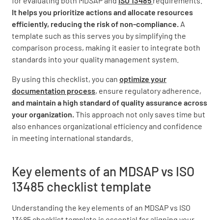
for evaluating both MDSAP and
ISO 13485
requirements.
It helps you prioritize actions and allocate resources
Overlap and Differences
efficiently, reducing the risk of non-compliance.
A
template such as this serves you by simplifying the
Identify areas where MDSAP and ISO 13485
comparison process, making it easier to integrate both
requirements are the same
standards into your quality management system.
By using this checklist, you can
optimize your
documentation process
, ensure regulatory adherence,
and maintain a high standard of quality assurance across
your organization.
This approach not only saves time but
Identify areas where MDSAP requirements are
also enhances organizational efficiency and confidence
more stringent than ISO 13485
in meeting international standards.
Key elements of an MDSAP vs ISO
13485 checklist template
Identify areas where ISO 13485 requirements
are more stringent than MDSAP
Understanding the key elements of an MDSAP vs ISO
13485 checklist template is essential for aligning your