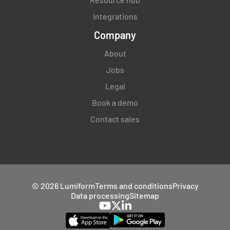
Integrations
Company
About
Jobs
Legal
Book a demo
Contact sales
© 2026 Lumiform
Terms and conditions
Privacy
Data processing
Sitemap