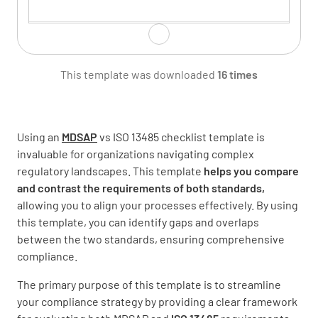
Resource Management
This template was downloaded
16 times
Using an
MDSAP
vs ISO 13485 checklist template is
Product Realization
invaluable for organizations navigating complex
regulatory landscapes. This template
helps you compare
and contrast the requirements of both standards,
allowing you to align your processes effectively. By using
this template, you can identify gaps and overlaps
between the two standards, ensuring comprehensive
Measurement, Analysis and Improvement
compliance.
The primary purpose of this template is to streamline
your compliance strategy by providing a clear framework