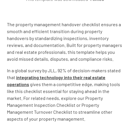
The property management handover checklist ensures a
smooth and efficient transition during property
Handover Date
handovers by standardizing inspections, inventory
reviews, and documentation. Built for property managers
and real estate professionals, this template helps you
avoid missed details, disputes, and compliance risks.
In a global survey by JLL, 92% of decision-makers stated
Property Condition
that
integrating technology into their real estate
operations
gives them a competitive edge, making tools
Property in Good Condition
like this checklist essential for staying ahead in the
market. For related needs, explore our Property
YES
NO
N/A
Management Inspection Checklist or Property
Management Turnover Checklist to streamline other
aspects of your property management.
Repairs Needed