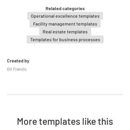
Related categories
Operational excellence templates
Facility management templates
Real estate templates
Photos Taken of Property
Templates for business processes
YES
NO
N/A
Created by
Oti Francis
Financials
Current Month's Rent Collected
More templates like this