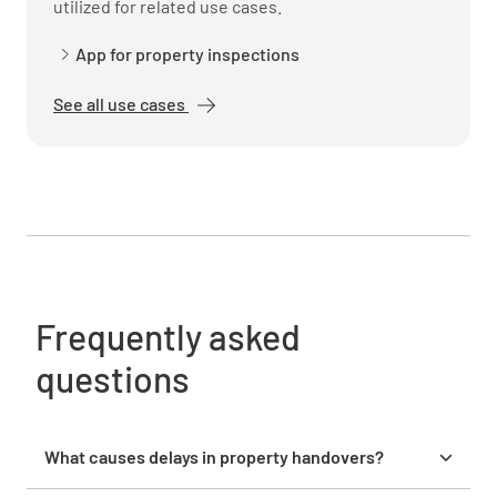
utilized for related use cases.
YES
NO
N/A
App for property inspections
See all use cases
Vendor Information
Vendor List Provided
YES
NO
N/A
Vendor Contracts Transferred
Frequently asked
YES
NO
N/A
questions
What causes delays in property handovers?
Vendor Contact Info Provided
Delays in property handovers are often caused by