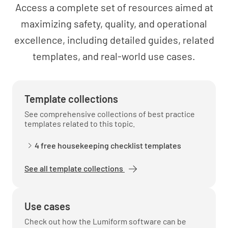
Access a complete set of resources aimed at
maximizing safety, quality, and operational
excellence, including detailed guides, related
Tenant Information
templates, and real-world use cases.
Tenant Roster Provided
YES
NO
N/A
Template collections
See comprehensive collections of best practice
templates related to this topic.
Tenant Leases Transferred
4 free housekeeping checklist templates
YES
NO
N/A
See all template collections
Use cases
Tenant Notices Provided
Check out how the Lumiform software can be