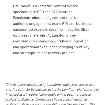
YES
NO
N/A
Oti Francis is a versatile Content Writer
specializing in B2B and B2C content.
Passionate about using content to drive
audience engagement, brand ROI, and business
Additional Notes
success, Oti excels in creating impactful, SEO-
optimized materials. At Lumiform, they
Additional Notes
contribute to enhancing workflow automation
and operational excellence, bringing creativity
and strategic insight to every project.
This template, developed by Lumiform employees, serves as a
starting point for businesses using the Lumiform platform and is
intended as a hypothetical example only. It does not replace
professional advice. Companies should consult qualified
professionals to assess the suitability and legality of using this