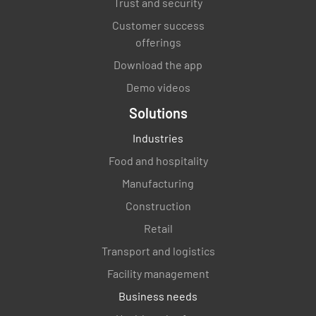
Trust and security
Customer success
offerings
Download the app
Demo videos
Solutions
Industries
Food and hospitality
Manufacturing
Construction
Retail
Transport and logistics
Facility management
Business needs