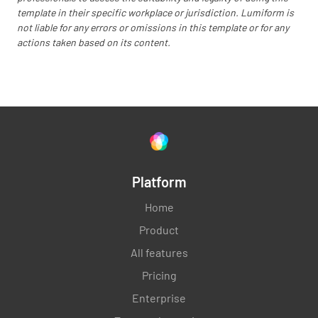
template in their specific workplace or jurisdiction. Lumiform is
not liable for any errors or omissions in this template or for any
actions taken based on its content.
Platform
Home
Product
All features
Pricing
Enterprise