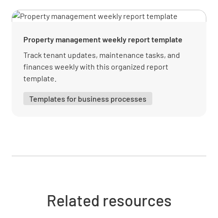
Security Deposits Transferred
YES
NO
N/A
Property management weekly report template
Track tenant updates, maintenance tasks, and
finances weekly with this organized report
Prepaid Rents Transferred
template.
YES
NO
N/A
Templates for business processes
Accounts Payable Transferred
YES
NO
N/A
Related resources
Financial Records Provided
YES
NO
N/A