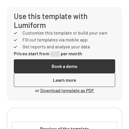
Use this template with
Lumiform
Customize this template or build your own
Fill out templates via mobile app
Get reports and analyse your data
Prices start from ░░░ per month
Book a demo
Learn more
or
Download template as PDF
Preview of the template