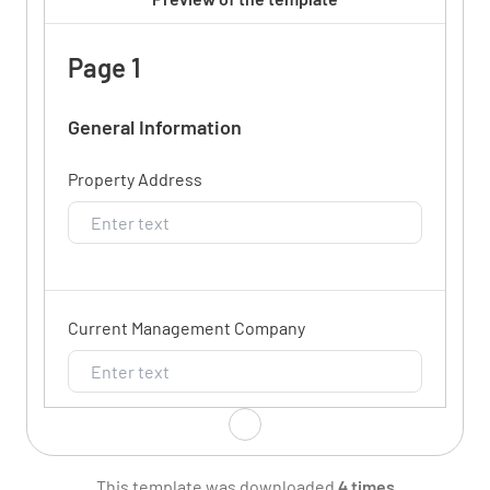
Page 1
General Information
Property Address
Current Management Company
New Management Company
This template was downloaded
4 times