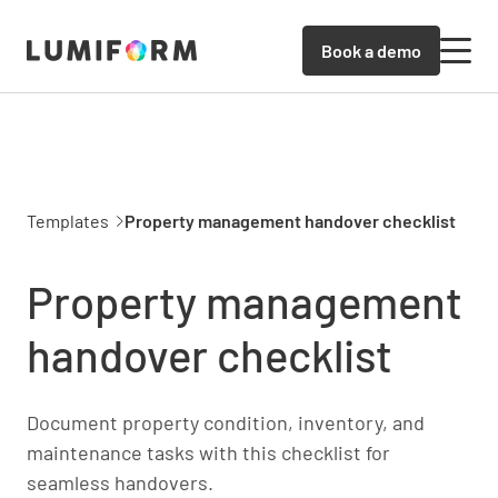
Book a demo
Templates
Property management handover checklist
Property management
handover checklist
Document property condition, inventory, and
maintenance tasks with this checklist for
seamless handovers.