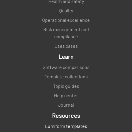
Health and safety
Quality
Operational excellence
Risk management and
compliance
Uses cases
Learn
Software comparisons
Template collections
Topic guides
Help center
Journal
Resources
Lumiform templates