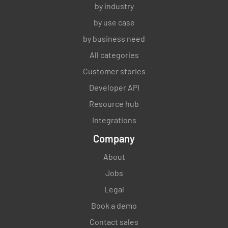
by industry
by use case
by business need
All categories
Customer stories
Developer API
Resource hub
Integrations
Company
About
Jobs
Legal
Book a demo
Contact sales