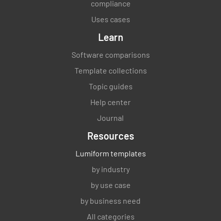
compliance
Uses cases
Learn
Software comparisons
Template collections
Topic guides
Help center
Journal
Resources
Lumiform templates
by industry
by use case
by business need
All categories