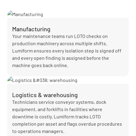
Manufacturing
Your maintenance teams run LOTO checks on
production machinery across multiple shifts.
Lumiform ensures every isolation step is signed off
and every open finding is assigned before the
machine goes back online.
Logistics & warehousing
Technicians service conveyor systems, dock
equipment, and forklifts in facilities where
downtime is costly. Lumiform tracks LOTO
completion per asset and flags overdue procedures
to operations managers.