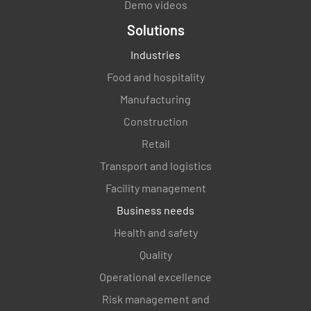
Demo videos
Solutions
Industries
Food and hospitality
Manufacturing
Construction
Retail
Transport and logistics
Facility management
Business needs
Health and safety
Quality
Operational excellence
Risk management and