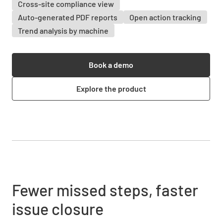
Cross-site compliance view
Auto-generated PDF reports
Open action tracking
Trend analysis by machine
Book a demo
Explore the product
Fewer missed steps, faster
issue closure