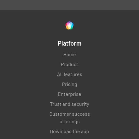
Platform
Home
Product
All features
Pricing
Enterprise
Trust and security
Customer success
offerings
Download the app