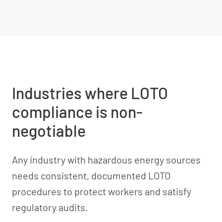
Industries where LOTO
compliance is non-
negotiable
Any industry with hazardous energy sources
needs consistent, documented LOTO
procedures to protect workers and satisfy
regulatory audits.