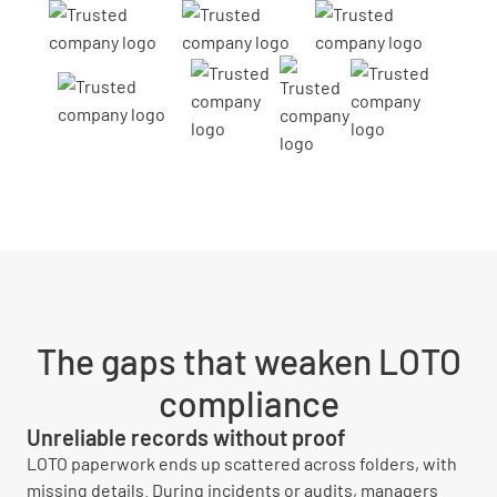
The gaps that weaken LOTO
compliance
Unreliable records without proof
LOTO paperwork ends up scattered across folders, with
missing details. During incidents or audits, managers