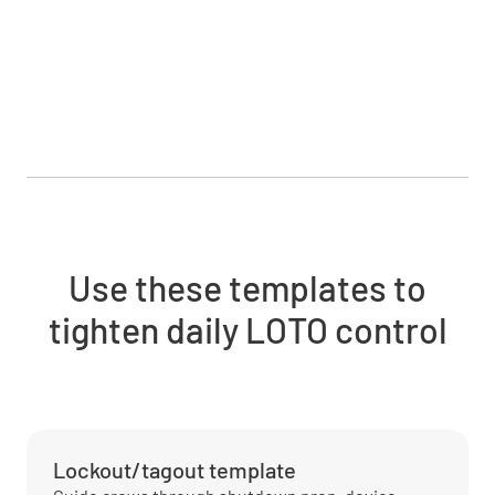
Use these templates to
tighten daily LOTO control
Lockout/tagout template