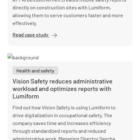
directly on construction sites with Lumiform,
allowing them to serve customers faster and more
effectively.
Read case study
ATT GmbH
Digitizes
Construction
Site
Processes
Health and safety
Vision Safety reduces administrative
workload and optimizes reports with
Lumiform
Find out how Vision Safety is using Lumiform to
drive digitalization in occupational safety. The
company saves time and increases efficiency
through standardized reports and reduced
administrative work. Managing Director Sascha