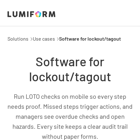
Solutions
Use cases
Software for lockout/tagout
Software for
lockout/tagout
Run LOTO checks on mobile so every step
needs proof. Missed steps trigger actions, and
managers see overdue checks and open
hazards. Every site keeps a clear audit trail
without paper forms.