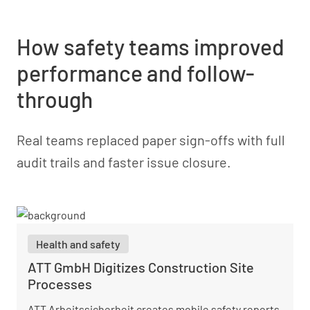
How safety teams improved
performance and follow-
through
Real teams replaced paper sign-offs with full
audit trails and faster issue closure.
Health and safety
ATT GmbH Digitizes Construction Site
Processes
ATT Arbeitssicherheit creates mobile safety reports