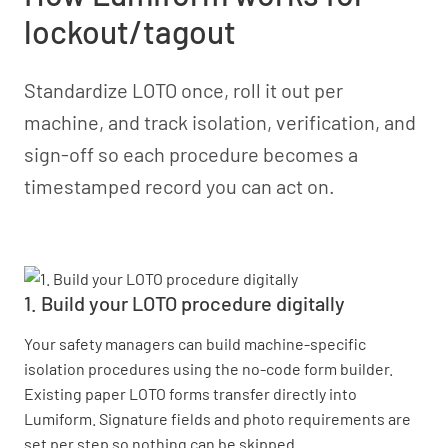
lockout/tagout
Standardize LOTO once, roll it out per
machine, and track isolation, verification, and
sign-off so each procedure becomes a
timestamped record you can act on.
1. Build your LOTO procedure digitally
Your safety managers can build machine-specific
isolation procedures using the no-code form builder.
Existing paper LOTO forms transfer directly into
Lumiform. Signature fields and photo requirements are
set per step so nothing can be skipped.