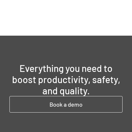
Everything you need to
boost productivity, safety,
and quality.
Book a demo