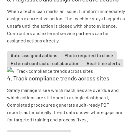
When a technician marks an issue, Lumiform immediately
assigns a corrective action. The machine stays flagged as
unsafe until the action is closed with photo evidence.
Contractors and external service partners can be
assigned actions directly.
Auto-assigned actions
Photo required to close
External contractor collaboration
Real-time alerts
4. Track compliance trends across sites
Safety managers see which machines are overdue and
which actions are still open in a single dashboard.
Completed procedures generate audit-ready PDF
reports automatically. Trend data shows where gaps are
for targeted training and process fixes.