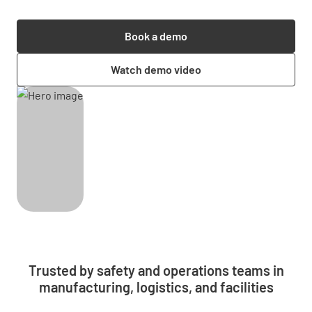
Book a demo
Watch demo video
Trusted by safety and operations teams in
manufacturing, logistics, and facilities