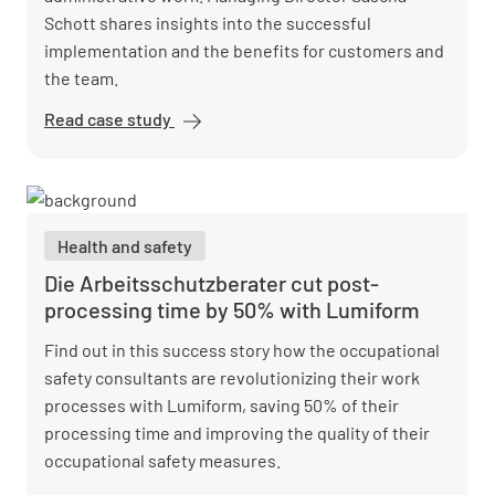
Schott shares insights into the successful
implementation and the benefits for customers and
the team.
Read case study
Vision Safety
reduces
administrative
workload and
optimizes
Health and safety
reports with
Lumiform
Die Arbeitsschutzberater cut post-
processing time by 50% with Lumiform
Find out in this success story how the occupational
safety consultants are revolutionizing their work
processes with Lumiform, saving 50% of their
processing time and improving the quality of their
occupational safety measures.