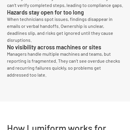
can’t verify completed steps, leading to compliance gaps.
Hazards stay open for too long
When technicians spot issues, findings disappear in
emails or verbal handoffs. Ownership is unclear,
deadlines slip, and risks get ignored until they cause
disruptions.
No visibility across machines or sites
Managers handle multiple machines and teams, but
reporting is fragmented. They can’t see overdue checks
and recurring failures quickly, so problems get
addressed too late.
How Lumiform works for