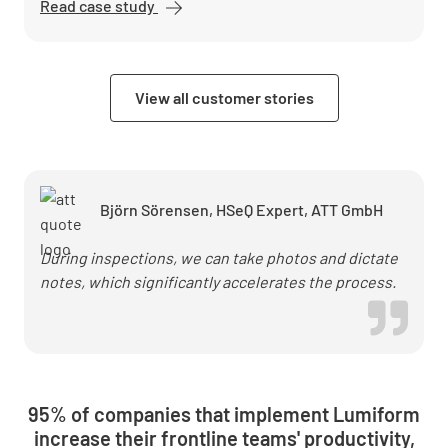
Read case study
Die
Arbeitsschutzberater
cut post-processing
time by 50% with
View all customer stories
Lumiform
Björn Sörensen, HSeQ Expert, ATT GmbH
During inspections, we can take photos and dictate
notes, which significantly accelerates the process.
95% of companies that implement Lumiform
increase their frontline teams' productivity,