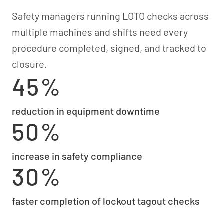
Safety managers running LOTO checks across
multiple machines and shifts need every
procedure completed, signed, and tracked to
closure.
45%
reduction in equipment downtime
50%
increase in safety compliance
30%
faster completion of lockout tagout checks