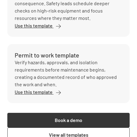
consequence. Safety leads schedule deeper
checks on high-risk equipment and focus
resources where they matter most.
Use this template
Permit to work template
Verify hazards, approvals, and isolation
requirements before maintenance begins,
creating a documented record of who approved
the work and when.
Use this template
Book a demo
View all templates