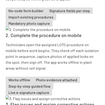
No-code form builder
Signature fields per step
Import existing procedures
Mandatory photo capture
2. Complete the procedure on mobile
Technicians open the assigned LOTO procedure on
mobile before work begins. They check off each isolation
point in sequence, capture photos of applied locks on
the spot, then sign off. The app works offline in plant
areas without cell signal.
Works offline
Photo evidence attached
Step-by-step guided flow
Live e-signature capture
3. Flag issues and assign corrective actions