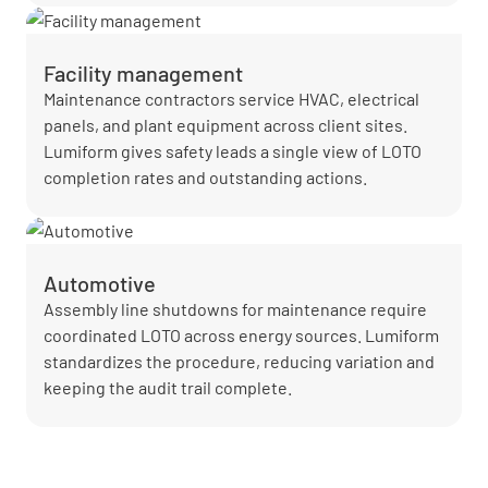
Facility management
Maintenance contractors service HVAC, electrical
panels, and plant equipment across client sites.
Lumiform gives safety leads a single view of LOTO
completion rates and outstanding actions.
Automotive
Assembly line shutdowns for maintenance require
coordinated LOTO across energy sources. Lumiform
standardizes the procedure, reducing variation and
keeping the audit trail complete.