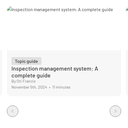
Topic guide
Inspection management system: A
complete guide
By Oti Francis
November 5th, 2024
•
11 minutes