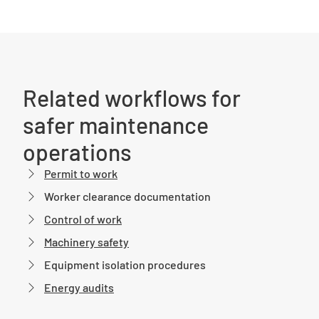
Related workflows for
safer maintenance
operations
Permit to work
Worker clearance documentation
Control of work
Machinery safety
Equipment isolation procedures
Energy audits