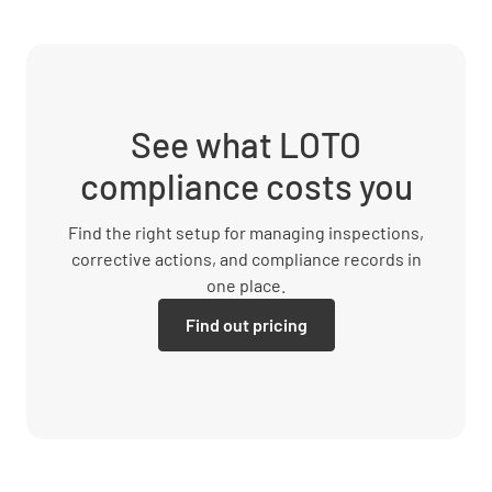
See what LOTO
compliance costs you
Find the right setup for managing inspections,
corrective actions, and compliance records in
one place.
Find out pricing