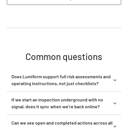
Common questions
Does Lumiform support full risk assessments and
operating instructions, not just checklists?
Yes. Lumiform supports risk assessments, safety
audits, hazard assessments, and compliance checks
If we start an inspection underground with no
alongside standard checklists. The no-code form
signal, does it sync when we’re back online?
builder lets you configure complex, multi-section
Yes. The Lumiform mobile app works fully offline on
forms with conditional logic, so questions adapt
iOS and Android. Field teams complete inspections,
Can we see open and completed actions across all
based on previous answers. You can attach
capture photos, and record findings without any