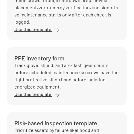
Guide crews through shutdown prep, device
placement, zero-energy verification, and signoffs
so maintenance starts only after each check is
logged.
Use this template
PPE inventory form
Track glove, shield, and arc-flash gear counts
before scheduled maintenance so crews have the
right protective kit on hand before isolating
energized equipment.
Use this template
Risk-based inspection template
Prioritize assets by failure likelihood and