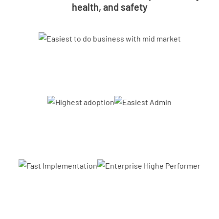
health, and safety