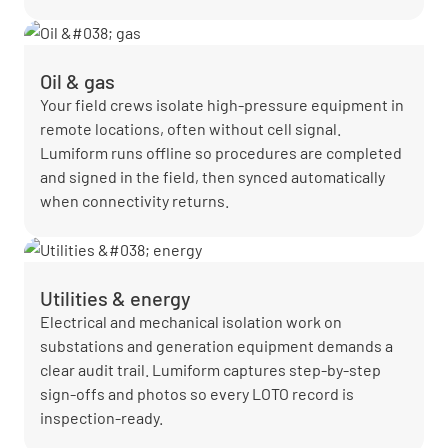
Oil & gas
Your field crews isolate high-pressure equipment in
remote locations, often without cell signal.
Lumiform runs offline so procedures are completed
and signed in the field, then synced automatically
when connectivity returns.
Utilities & energy
Electrical and mechanical isolation work on
substations and generation equipment demands a
clear audit trail. Lumiform captures step-by-step
sign-offs and photos so every LOTO record is
inspection-ready.