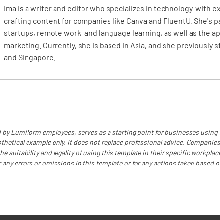
Is the cy
Ima is a writer and editor who specializes in technology, with 
sources o
crafting content for companies like Canva and FluentU. She's 
startups, remote work, and language learning, as well as the app
YES
marketing. Currently, she is based in Asia, and she previously 
and Singapore.
Is the cy
YES
 by Lumiform employees, serves as a starting point for businesses using
othetical example only. It does not replace professional advice. Companies
Is the cy
e suitability and legality of using this template in their specific workplace
r any errors or omissions in this template or for any actions taken based o
YES