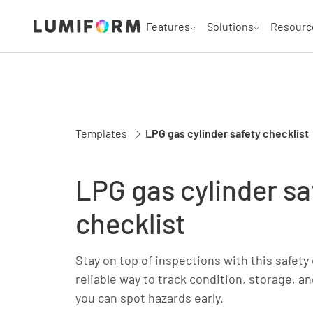
Features
Solutions
Resourc
Templates
LPG gas cylinder safety checklist
LPG gas cylinder sa
checklist
Stay on top of inspections with this safety 
reliable way to track condition, storage, 
you can spot hazards early.