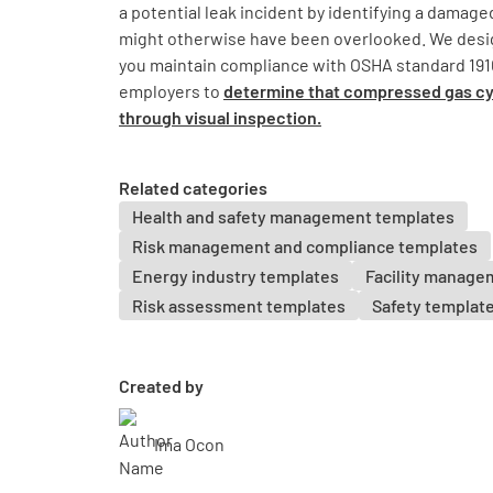
a potential leak incident by identifying a damage
might otherwise have been overlooked. We desig
you maintain compliance with OSHA standard 1910
employers to
determine that compressed gas cyl
through visual inspection.
Related categories
Health and safety management templates
Risk management and compliance templates
Energy industry templates
Facility manage
Risk assessment templates
Safety templat
Created by
Ima Ocon