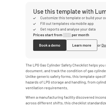
Use this template with Lu
Customize this template or build your 
Fill out templates via mobile app
Get reports and analyse your data
Prices start from ░░░ per month
Book a demo
Learn more
or
Do
The LPG Gas Cylinder Safety Checklist helps you 
document, and track the condition of gas cylinde
Unlike generic safety forms, this template speci
hazards of LPG storage and handling, from cylind
ventilation requirements.
When a manufacturing facility discovered incons
across different shifts, this checklist standardi