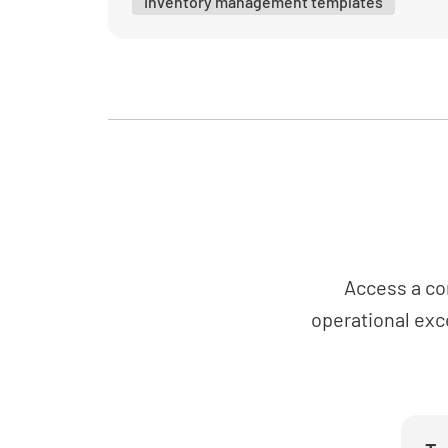
Inventory management templates
Access a co
operational exc