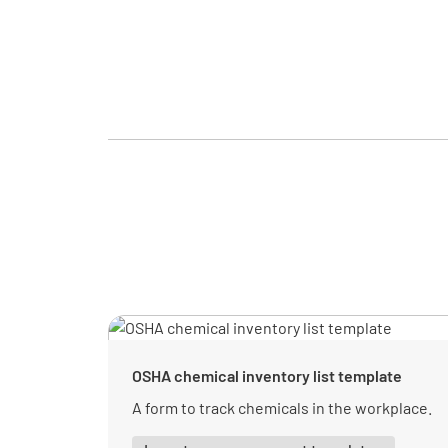
OSHA chemical inventory list template
A form to track chemicals in the workplace.