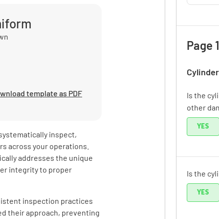
miform
own
Page 1
Cylinder
wnload template as PDF
Is the cyl
other da
YES
systematically inspect,
rs across your operations.
fically addresses the unique
er integrity to proper
Is the cy
YES
istent inspection practices
zed their approach, preventing