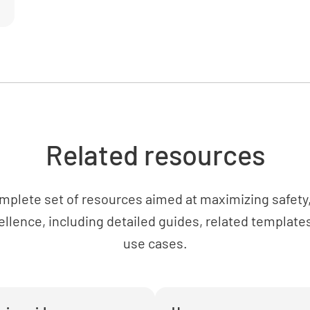
Is the cy
sources o
YES
Related resources
Cylinde
Are the c
mplete set of resources aimed at maximizing safety, 
carefully
ellence, including detailed guides, related templates
YES
use cases.
Are the c