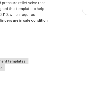
d pressure relief valve that
ned this template to help
Is the cyl
.110, which requires
YES
inders are in safe condition
Is the cy
ment templates
es
Is the cy
properly?
YES