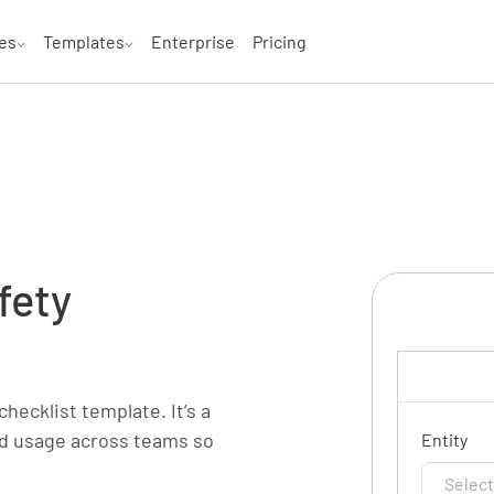
es
Templates
Enterprise
Pricing
fety
checklist template. It’s a
and usage across teams so
Entity