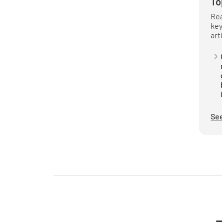
To
Rea
key
art
See