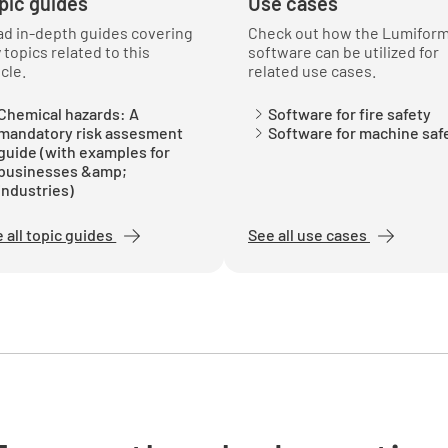
pic guides
Use cases
leaks?
d in-depth guides covering
Check out how the Lumifor
YES
 topics related to this
software can be utilized for
icle.
related use cases.
Chemical hazards: A
Software for fire safety
mandatory risk assesment
Software for machine saf
Is the cy
guide (with examples for
use?
businesses &amp;
industries)
YES
 all topic guides
See all use cases
Is the cy
YES
Is the cy