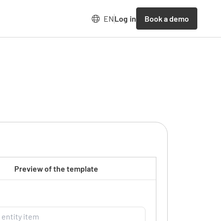
Book a demo
EN
Log in
Preview of the template