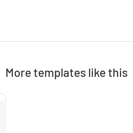
Cylinde
Is the cyl
YES
Is the cy
More templates like this
open fla
YES
Is the cy
YES