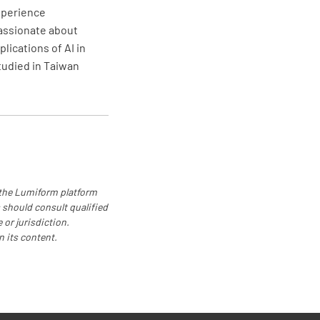
linder stored away from any potential
experience
f ignition?
passionate about
lications of AI in
NO
N/A
studied in Taiwan
linder stored in an upright position?
NO
N/A
 the Lumiform platform
 should consult qualified
linder's valve closed during storage?
 or jurisdiction.
n its content.
NO
N/A