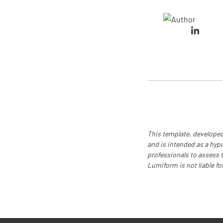
This template, developed
and is intended as a hyp
professionals to assess th
Lumiform is not liable fo