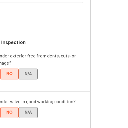
 Inspection
inder exterior free from dents, cuts, or
mage?
NO
N/A
linder valve in good working condition?
NO
N/A