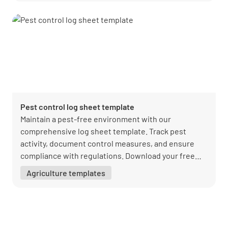
Pest control log sheet template
Maintain a pest-free environment with our
comprehensive log sheet template. Track pest
activity, document control measures, and ensure
compliance with regulations. Download your free
PDF from Lumiform today!
Agriculture templates