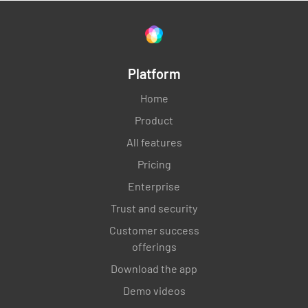
Platform
Home
Product
All features
Pricing
Enterprise
Trust and security
Customer success
offerings
Download the app
Demo videos