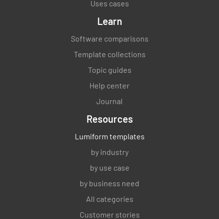
Uses cases
Learn
Software comparisons
Template collections
Topic guides
Help center
Journal
Resources
Lumiform templates
by industry
by use case
by business need
All categories
Customer stories