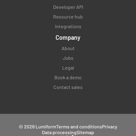
Developer API
Resource hub
Integrations
Company
About
Jobs
Legal
Book a demo
Contact sales
© 2026 Lumiform
Terms and conditions
Privacy
Data processing
Sitemap