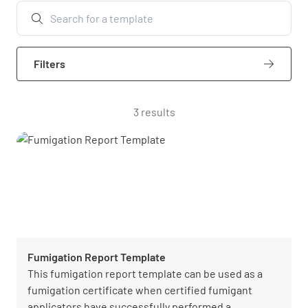
Filters
3 results
Fumigation Report Template
This fumigation report template can be used as a
fumigation certificate when certified fumigant
applicators have successfully performed a