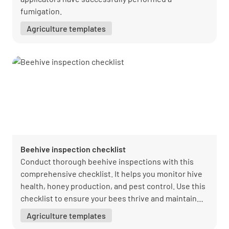
fumigation.
Agriculture templates
Beehive inspection checklist
Conduct thorough beehive inspections with this
comprehensive checklist. It helps you monitor hive
health, honey production, and pest control. Use this
checklist to ensure your bees thrive and maintain
optimal hive conditions.
Agriculture templates