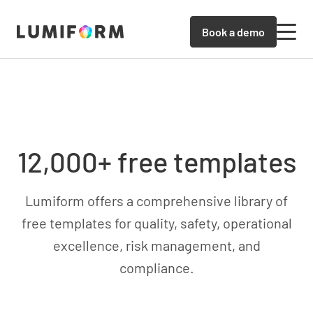
Book a demo
12,000+ free templates
Lumiform offers a comprehensive library of
free templates for quality, safety, operational
excellence, risk management, and
compliance.