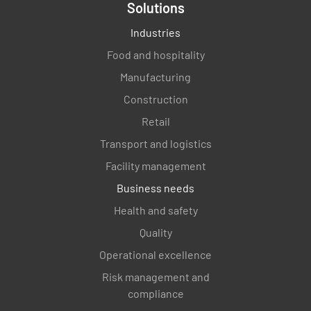
Solutions
Industries
Food and hospitality
Manufacturing
Construction
Retail
Transport and logistics
Facility management
Business needs
Health and safety
Quality
Operational excellence
Risk management and
compliance