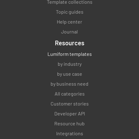
Template collections
Topic guides
Help center
Journal
Resources
Lumiform templates
by industry
by use case
by business need
All categories
Customer stories
Developer API
Resource hub
Integrations