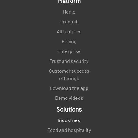
Platform
Home
Product
All features
Pricing
Enterprise
Trust and security
Customer success
offerings
Download the app
Demo videos
Solutions
Industries
Food and hospitality