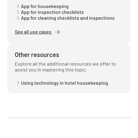
App for housekeeping
App for inspection checklists
App for cleaning checklists and inspections
See all use cases
Other resources
Explore all the additional resources we offer to
assist you in mastering this topic.
Using technology in hotel housekeeping