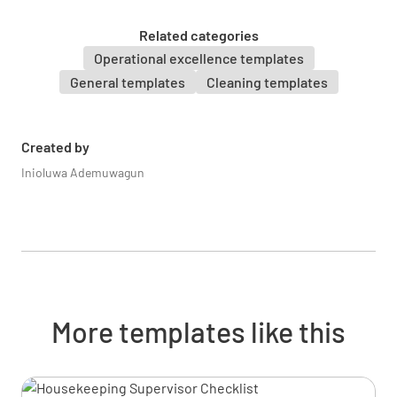
UNDERSTOOD
NOT UNDERSTOOD
Related categories
Operational excellence templates
General templates
Cleaning templates
Proper handling of hazardous materials
UNDERSTOOD
NOT UNDERSTOOD
Created by
Inioluwa Ademuwagun
Injury prevention and response
UNDERSTOOD
NOT UNDERSTOOD
More templates like this
Emergency evacuation procedures
UNDERSTOOD
NOT UNDERSTOOD