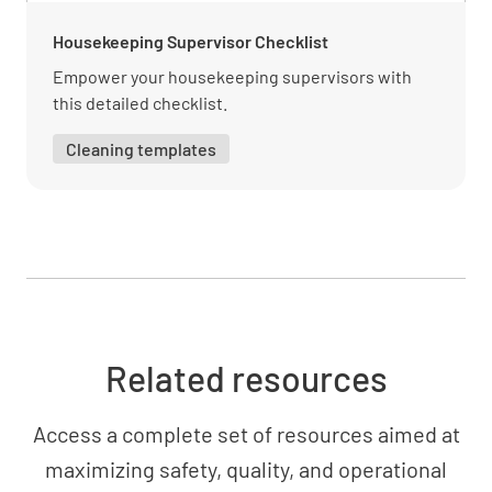
Housekeeping Supervisor Checklist
Empower your housekeeping supervisors with
Reporting and documentation requirements
this detailed checklist.
UNDERSTOOD
NOT UNDERSTOOD
Cleaning templates
Customer Service
Effective communication with guests
UNDERSTOOD
NOT UNDERSTOOD
Related resources
Access a complete set of resources aimed at
Handling guest inquiries and complaints
maximizing safety, quality, and operational
UNDERSTOOD
NOT UNDERSTOOD