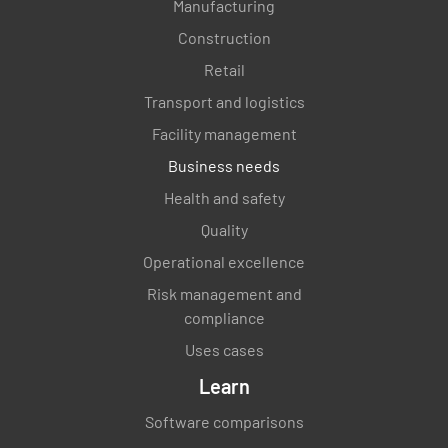
Manufacturing
Construction
Retail
Transport and logistics
Facility management
Business needs
Health and safety
Quality
Operational excellence
Risk management and
compliance
Uses cases
Learn
Software comparisons