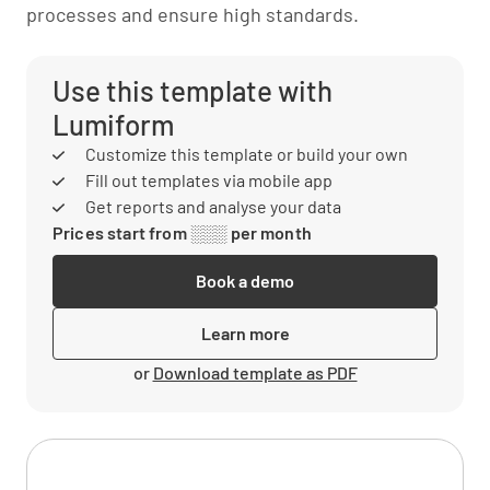
processes and ensure high standards.
Use this template with
Lumiform
Customize this template or build your own
Fill out templates via mobile app
Get reports and analyse your data
Prices start from ░░░ per month
Book a demo
Learn more
or
Download template as PDF