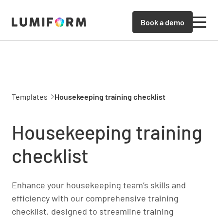
Book a demo
Templates
Housekeeping training checklist
Housekeeping training
checklist
Enhance your housekeeping team’s skills and
efficiency with our comprehensive training
checklist, designed to streamline training