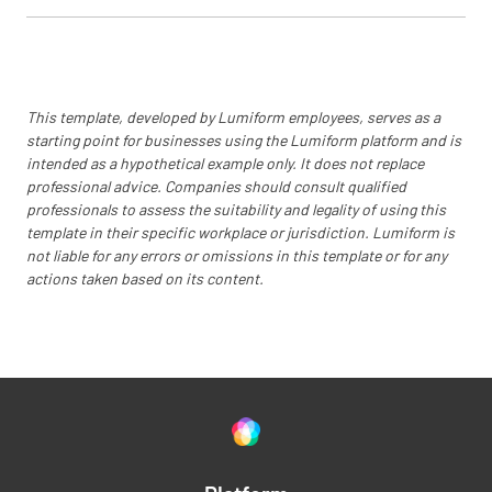
This template, developed by Lumiform employees, serves as a
starting point for businesses using the Lumiform platform and is
intended as a hypothetical example only. It does not replace
professional advice. Companies should consult qualified
professionals to assess the suitability and legality of using this
template in their specific workplace or jurisdiction. Lumiform is
not liable for any errors or omissions in this template or for any
actions taken based on its content.