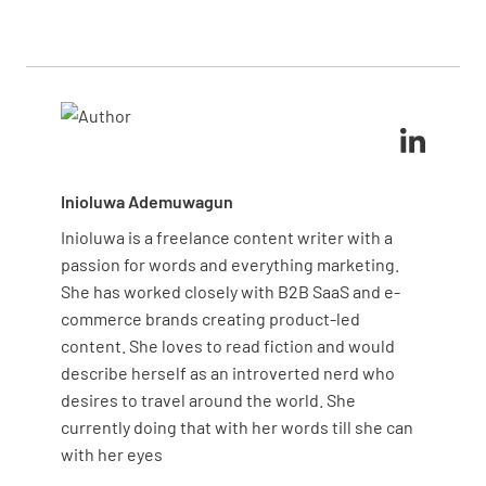
shadowing experienced staff, visual aids showing
Incorporate your brand standards while maintaining
correct standards, and regular practice sessions.
core housekeeping principles for consistent quality.
The checklist serves as your structural framework,
while these complementary methods address
different learning styles and reinforce practical
application of skills.
Inioluwa Ademuwagun
Inioluwa is a freelance content writer with a
passion for words and everything marketing.
She has worked closely with B2B SaaS and e-
commerce brands creating product-led
content. She loves to read fiction and would
describe herself as an introverted nerd who
desires to travel around the world. She
currently doing that with her words till she can
with her eyes