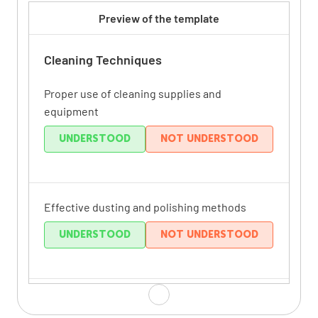
Preview of the template
Cleaning Techniques
Proper use of cleaning supplies and
equipment
UNDERSTOOD
NOT UNDERSTOOD
Effective dusting and polishing methods
UNDERSTOOD
NOT UNDERSTOOD
Thorough bathroom cleaning procedures