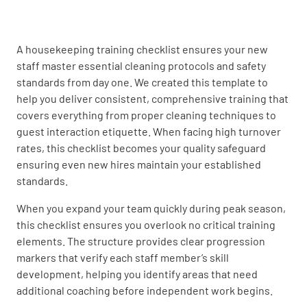
UNDERSTOOD
NOT UNDERSTOOD
A housekeeping training checklist ensures your new
staff master essential cleaning protocols and safety
Proper bed-making techniques
standards from day one. We created this template to
help you deliver consistent, comprehensive training that
UNDERSTOOD
NOT UNDERSTOOD
covers everything from proper cleaning techniques to
guest interaction etiquette. When facing high turnover
rates, this checklist becomes your quality safeguard
ensuring even new hires maintain your established
Stain removal strategies
standards.
UNDERSTOOD
NOT UNDERSTOOD
When you expand your team quickly during peak season,
this checklist ensures you overlook no critical training
elements. The structure provides clear progression
markers that verify each staff member’s skill
Safety Protocols
development, helping you identify areas that need
additional coaching before independent work begins.
Use of personal protective equipment (PPE)