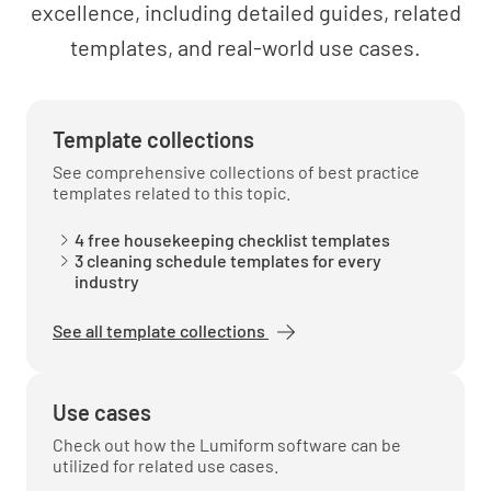
excellence, including detailed guides, related
templates, and real-world use cases.
Maintaining a professional demeanor
UNDERSTOOD
NOT UNDERSTOOD
Template collections
See comprehensive collections of best practice
templates related to this topic.
Respect for guest privacy and property
4 free housekeeping checklist templates
3 cleaning schedule templates for every
industry
UNDERSTOOD
NOT UNDERSTOOD
See all template collections
Reporting and escalating issues to
Use cases
management
Check out how the Lumiform software can be
UNDERSTOOD
NOT UNDERSTOOD
utilized for related use cases.