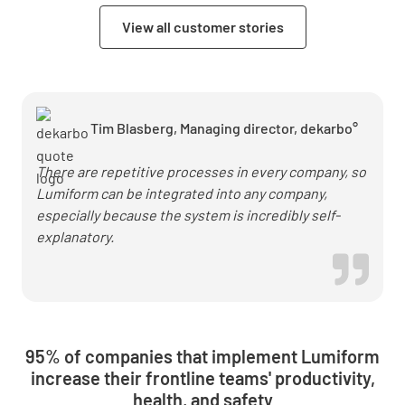
in heat
View all customer stories
pump
installation
with
Lumiform
Tim Blasberg, Managing director, dekarbo°
There are repetitive processes in every company, so
Lumiform can be integrated into any company,
especially because the system is incredibly self-
explanatory.
95% of companies that implement Lumiform
increase their frontline teams' productivity,
health, and safety