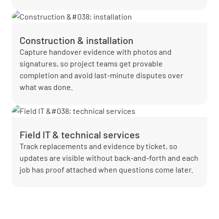
Construction & installation
Capture handover evidence with photos and
signatures, so project teams get provable
completion and avoid last-minute disputes over
what was done.
Field IT & technical services
Track replacements and evidence by ticket, so
updates are visible without back-and-forth and each
job has proof attached when questions come later.