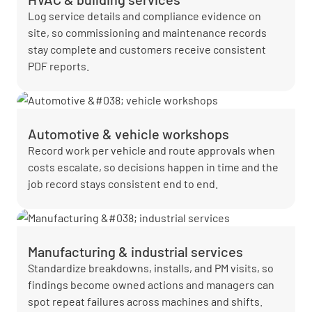
Log service details and compliance evidence on
site, so commissioning and maintenance records
stay complete and customers receive consistent
PDF reports.
Automotive & vehicle workshops
Record work per vehicle and route approvals when
costs escalate, so decisions happen in time and the
job record stays consistent end to end.
Manufacturing & industrial services
Standardize breakdowns, installs, and PM visits, so
findings become owned actions and managers can
spot repeat failures across machines and shifts.