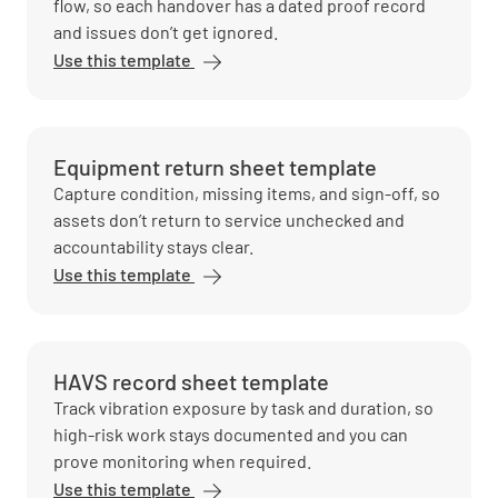
flow, so each handover has a dated proof record
and issues don’t get ignored.
Use this template
Equipment return sheet template
Capture condition, missing items, and sign-off, so
assets don’t return to service unchecked and
accountability stays clear.
Use this template
HAVS record sheet template
Track vibration exposure by task and duration, so
high-risk work stays documented and you can
prove monitoring when required.
Use this template