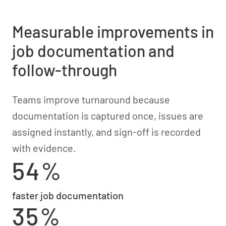
Measurable improvements in
job documentation and
follow-through
Teams improve turnaround because
documentation is captured once, issues are
assigned instantly, and sign-off is recorded
with evidence.
54%
faster job documentation
35%