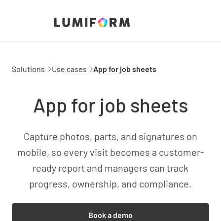
Solutions
Use cases
App for job sheets
App for job sheets
Capture photos, parts, and signatures on
mobile, so every visit becomes a customer-
ready report and managers can track
progress, ownership, and compliance.
Book a demo