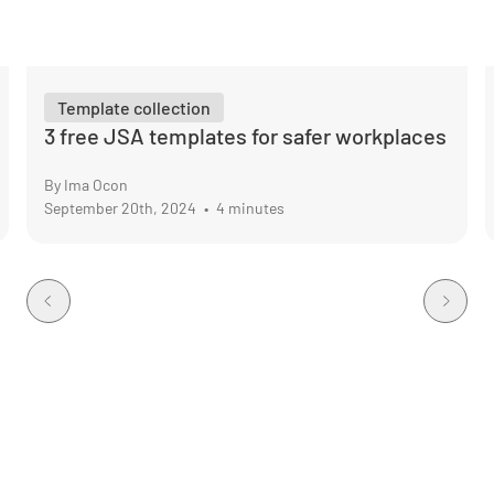
Template collection
3 free JSA templates for safer workplaces
By Ima Ocon
September 20th, 2024
•
4 minutes