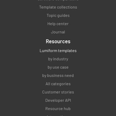
Template collections
Topic guides
Help center
Journal
Resources
Lumiform templates
by industry
by use case
by business need
All categories
Customer stories
Developer API
Resource hub