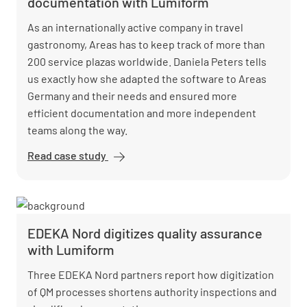
documentation with Lumiform
As an internationally active company in travel
gastronomy, Areas has to keep track of more than
200 service plazas worldwide. Daniela Peters tells
us exactly how she adapted the software to Areas
Germany and their needs and ensured more
efficient documentation and more independent
teams along the way.
Read case study
Areas
revolutionizes
hygiene audits
and
documentation
EDEKA Nord digitizes quality assurance
with Lumiform
with Lumiform
Three EDEKA Nord partners report how digitization
of QM processes shortens authority inspections and