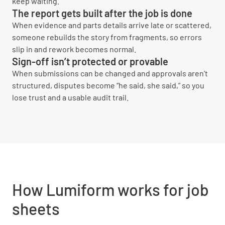
keep waiting.
The report gets built after the job is done
When evidence and parts details arrive late or scattered,
someone rebuilds the story from fragments, so errors
slip in and rework becomes normal.
Sign-off isn’t protected or provable
When submissions can be changed and approvals aren’t
structured, disputes become “he said, she said,” so you
lose trust and a usable audit trail.
How Lumiform works for job
sheets