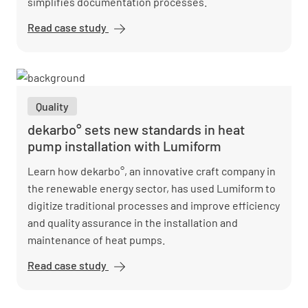
simplifies documentation processes.
Read case study
EDEKA
Nord
digitizes
quality
assurance
Quality
with
Lumiform
dekarbo° sets new standards in heat
pump installation with Lumiform
Learn how dekarbo°, an innovative craft company in
the renewable energy sector, has used Lumiform to
digitize traditional processes and improve efficiency
and quality assurance in the installation and
maintenance of heat pumps.
Read case study
dekarbo°
sets new
standards