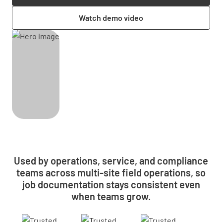
Watch demo video
Used by operations, service, and compliance
teams across multi-site field operations, so
job documentation stays consistent even
when teams grow.