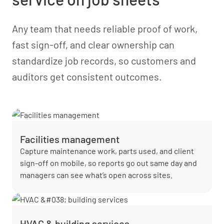
Any team that needs reliable proof of work,
fast sign-off, and clear ownership can
standardize job records, so customers and
auditors get consistent outcomes.
Facilities management
Capture maintenance work, parts used, and client
sign-off on mobile, so reports go out same day and
managers can see what’s open across sites.
HVAC & building services