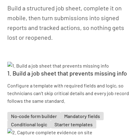
Build a structured job sheet, complete it on
mobile, then turn submissions into signed
reports and tracked actions, so nothing gets
lost or reopened.
1. Build a job sheet that prevents missing info
Configure a template with required fields and logic, so
technicians can’t skip critical details and every job record
follows the same standard.
No-code form builder
Mandatory fields
Conditional logic
Starter templates