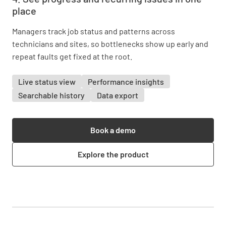
place
Managers track job status and patterns across
technicians and sites, so bottlenecks show up early and
repeat faults get fixed at the root.
Live status view
Performance insights
Searchable history
Data export
Book a demo
Explore the product