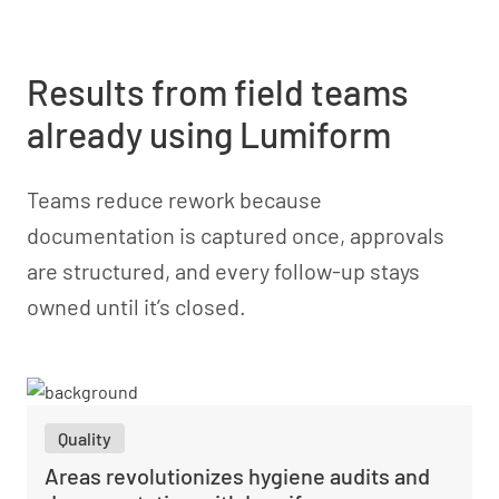
Results from field teams
already using Lumiform
Teams reduce rework because
documentation is captured once, approvals
are structured, and every follow-up stays
owned until it’s closed.
Quality
Areas revolutionizes hygiene audits and