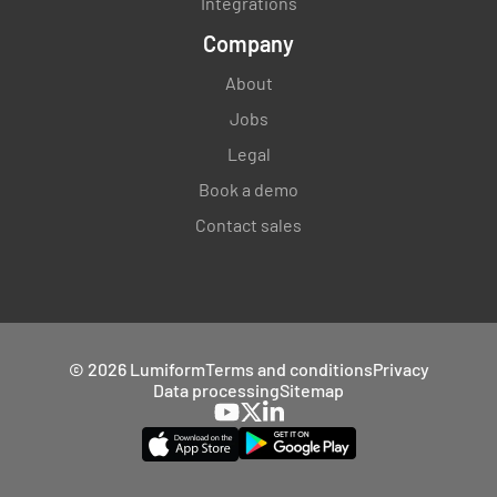
Integrations
Company
About
Jobs
Legal
Book a demo
Contact sales
© 2026 Lumiform
Terms and conditions
Privacy
Data processing
Sitemap