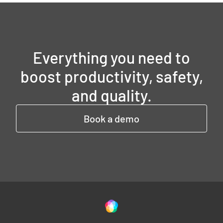
Everything you need to
boost productivity, safety,
and quality.
Book a demo