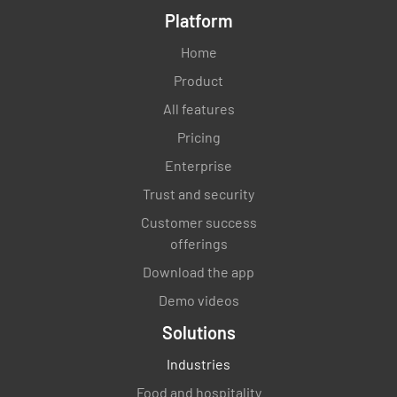
Platform
Home
Product
All features
Pricing
Enterprise
Trust and security
Customer success
offerings
Download the app
Demo videos
Solutions
Industries
Food and hospitality