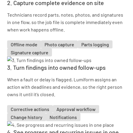
2. Capture complete evidence on site
Technicians record parts, notes, photos, and signatures
in one flow, so the job file is complete immediately even
when work happens offline.
Offline mode
Photo capture
Parts logging
Signature capture
3. Turn findings into owned follow-ups
When a fault or delay is flagged, Lumiform assigns an
action with deadlines and evidence, so the right person
owns it until it’s closed.
Corrective actions
Approval workflow
Change history
Notifications
4. See progress and recurring issues in one