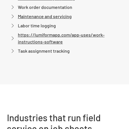
Work order documentation
Maintenance and servicing
Labor time logging
https://lumiformapp.com/app-uses/work-
instructions-software
Task assignment tracking
Industries that run field
service on job sheets