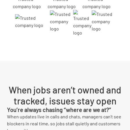
When jobs aren’t owned and
tracked, issues stay open
You’re always chasing “where are we at?”
When updates live in calls and chats, managers can’t see
blockers in real time, so jobs stall quietly and customers