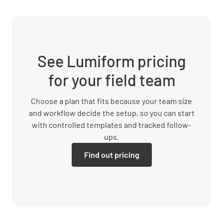
See Lumiform pricing
for your field team
Choose a plan that fits because your team size
and workflow decide the setup, so you can start
with controlled templates and tracked follow-
ups.
Find out pricing