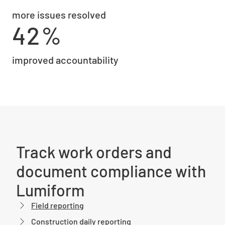
more issues resolved
42%
improved accountability
Track work orders and
document compliance with
Lumiform
Field reporting
Construction daily reporting