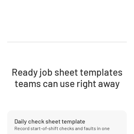
Ready job sheet templates
teams can use right away
Daily check sheet template
Record start-of-shift checks and faults in one