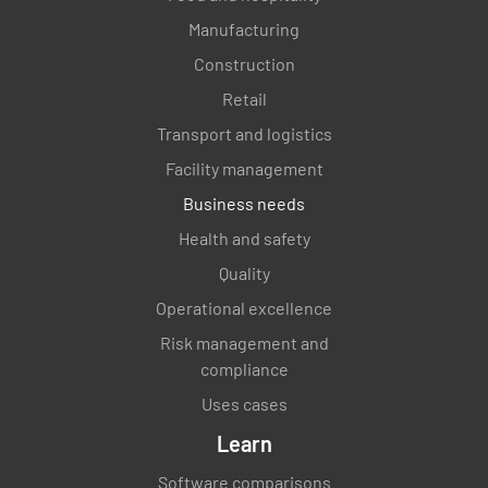
Manufacturing
Construction
Retail
Transport and logistics
Facility management
Business needs
Health and safety
Quality
Operational excellence
Risk management and
compliance
Uses cases
Learn
Software comparisons