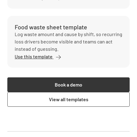
Food waste sheet template
Log waste amount and cause by shift, so recurring
loss drivers become visible and teams can act
instead of guessing.
Use this template
Book a demo
View all templates