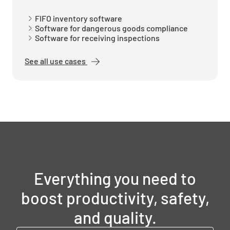
FIFO inventory software
Software for dangerous goods compliance
Software for receiving inspections
See all use cases
Everything you need to
boost productivity, safety,
and quality.