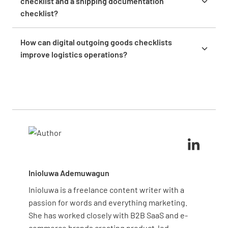
checklist and a shipping documentation
logistics providers. Regular updates ensure your
checklist?
checklists remain relevant and effective for your
An outgoing goods checklist verifies the physical
current operations.
condition and accuracy of products before shipping,
How can digital outgoing goods checklists
while a shipping documentation checklist focuses
improve logistics operations?
specifically on ensuring all required paperwork is
Digital checklists eliminate paper handling, enable
complete, accurate, and compliant with regulations
real-time data collection, provide instant visibility
for smooth customs clearance.
across locations, create searchable records, and
generate analytics to identify trends. This leads to
faster processing, fewer errors, and continuous
improvement opportunities.
Inioluwa Ademuwagun
Inioluwa is a freelance content writer with a
passion for words and everything marketing.
She has worked closely with B2B SaaS and e-
commerce brands creating product-led