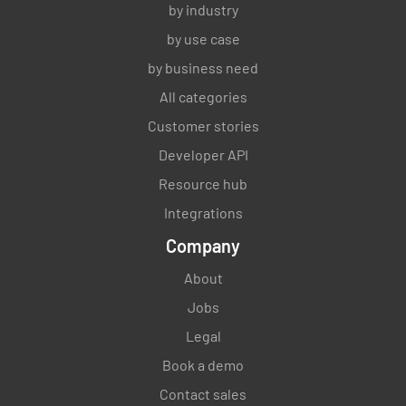
by industry
by use case
by business need
All categories
Customer stories
Developer API
Resource hub
Integrations
Company
About
Jobs
Legal
Book a demo
Contact sales