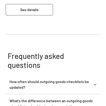
See details
Frequently asked
questions
How often should outgoing goods checklists be
updated?
Review and update your outgoing goods checklists
quarterly or whenever you experience recurring
What’s the difference between an outgoing goods
shipping issues, introduce new products, or change