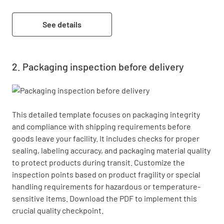
See details
Packaging inspection before delivery
This detailed template focuses on packaging integrity 
and compliance with shipping requirements before 
goods leave your facility. It includes checks for proper 
sealing, labeling accuracy, and packaging material quality 
to protect products during transit. Customize the 
inspection points based on product fragility or special 
handling requirements for hazardous or temperature-
sensitive items. Download the PDF to implement this 
crucial quality checkpoint.