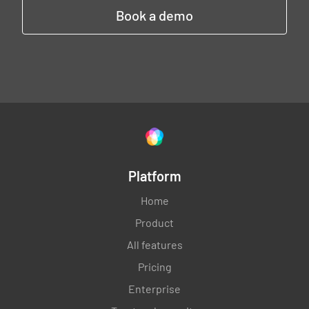
Book a demo
Platform
Home
Product
All features
Pricing
Enterprise