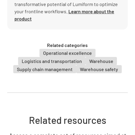
transformative potential of Lumiform to optimize
your frontline workflows.
Learn more about the
product
Related categories
Operational excellence
Logistics and transportation
Warehouse
Supply chain management
Warehouse safety
Related resources