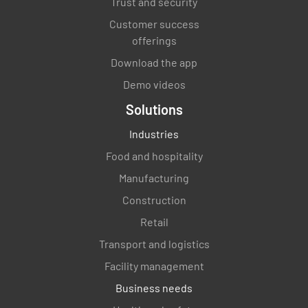
Trust and security
Customer success
offerings
Download the app
Demo videos
Solutions
Industries
Food and hospitality
Manufacturing
Construction
Retail
Transport and logistics
Facility management
Business needs