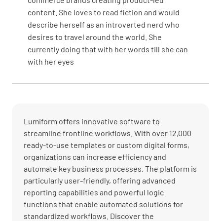
content. She loves to read fiction and would
describe herself as an introverted nerd who
desires to travel around the world. She
currently doing that with her words till she can
with her eyes
Lumiform offers innovative software to
streamline frontline workflows. With over 12,000
ready-to-use templates or custom digital forms,
organizations can increase efficiency and
automate key business processes. The platform is
particularly user-friendly, offering advanced
reporting capabilities and powerful logic
functions that enable automated solutions for
standardized workflows. Discover the