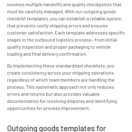
involves multiple handoffs and quality checkpoints that
must be carefully managed. With our outgoing goods
checklist templates, you can establish a reliable system
that prevents costly shipping errors and ensures
customer satisfaction. Each template addresses specific
stages in the outbound logistics process—from initial
quality inspection and proper packaging to vehicle
loading and final delivery confirmation.
By implementing these standardized checklists, you
create consistency across your shipping operations,
regardless of which team members are handling the
process. This systematic approach not only reduces
errors and returns but also provides valuable
documentation for resolving disputes and identifying
opportunities for process improvement.
Outgoing goods templates for