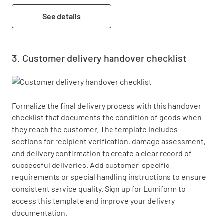
See details
Customer delivery handover checklist
Formalize the final delivery process with this handover 
checklist that documents the condition of goods when 
they reach the customer. The template includes 
sections for recipient verification, damage assessment, 
and delivery confirmation to create a clear record of 
successful deliveries. Add customer-specific 
requirements or special handling instructions to ensure 
consistent service quality. Sign up for Lumiform to 
access this template and improve your delivery 
documentation.