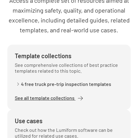
Access a complete set of resources aimed at
maximizing safety, quality, and operational
excellence, including detailed guides, related
templates, and real-world use cases.
Template collections
See comprehensive collections of best practice
templates related to this topic.
4 free truck pre-trip inspection templates
See all template collections
Use cases
Check out how the Lumiform software can be
utilized for related use cases.