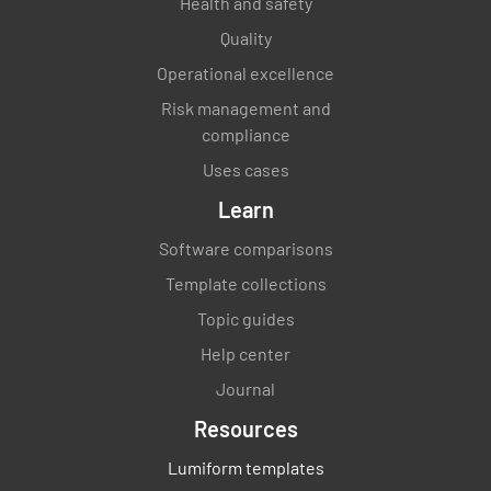
Health and safety
Quality
Operational excellence
Risk management and
compliance
Uses cases
Learn
Software comparisons
Template collections
Topic guides
Help center
Journal
Resources
Lumiform templates