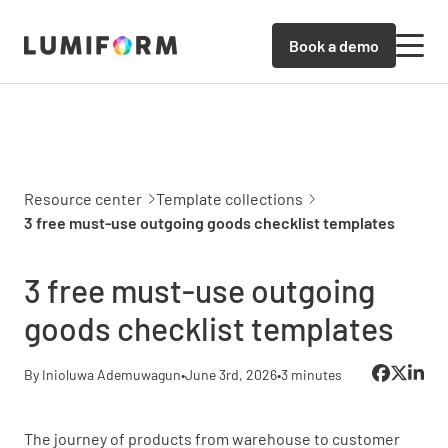
Book a demo
Resource center
Template collections
3 free must-use outgoing goods checklist templates
3 free must-use outgoing
goods checklist templates
By Inioluwa Ademuwagun
•
June 3rd, 2026
•
3 minutes
The journey of products from warehouse to customer