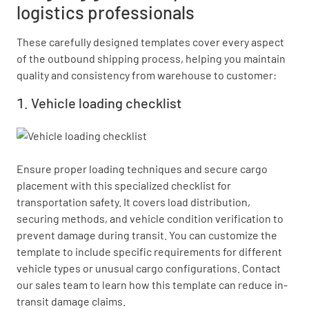
logistics professionals
These carefully designed templates cover every aspect
of the outbound shipping process, helping you maintain
quality and consistency from warehouse to customer:
Vehicle loading checklist
Ensure proper loading techniques and secure cargo 
placement with this specialized checklist for 
transportation safety. It covers load distribution, 
securing methods, and vehicle condition verification to 
prevent damage during transit. You can customize the 
template to include specific requirements for different 
vehicle types or unusual cargo configurations. Contact 
our sales team to learn how this template can reduce in-
transit damage claims.