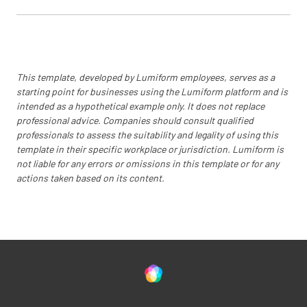
This template, developed by Lumiform employees, serves as a
starting point for businesses using the Lumiform platform and is
intended as a hypothetical example only. It does not replace
professional advice. Companies should consult qualified
professionals to assess the suitability and legality of using this
template in their specific workplace or jurisdiction. Lumiform is
not liable for any errors or omissions in this template or for any
actions taken based on its content.