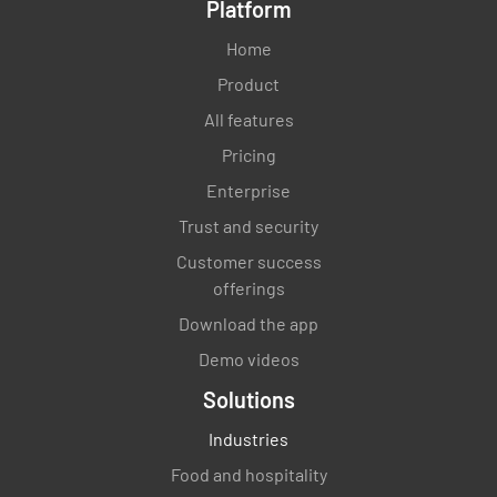
Platform
Home
Product
All features
Pricing
Enterprise
Trust and security
Customer success
offerings
Download the app
Demo videos
Solutions
Industries
Food and hospitality