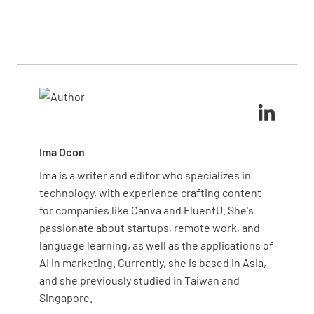
Yes, prioritize defects that affect safety, regulatory
process or equipment, can help you detect patterns
compliance, or customer satisfaction. Issues that
early on.
are more frequent or costly to address should also
receive extra attention. Tracking high-impact
defects lets you allocate resources effectively and
focus on the areas that matter most for quality and
efficiency.
Ima Ocon
Ima is a writer and editor who specializes in
technology, with experience crafting content
for companies like Canva and FluentU. She's
passionate about startups, remote work, and
language learning, as well as the applications of
AI in marketing. Currently, she is based in Asia,
and she previously studied in Taiwan and
Singapore.