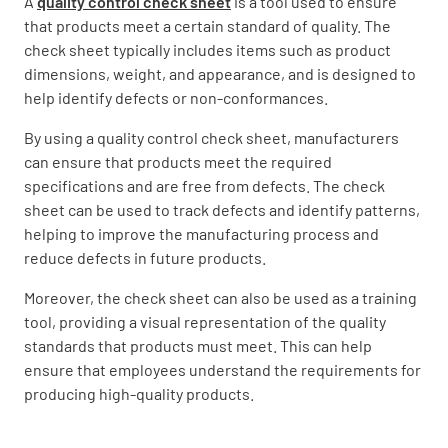
A
quality control check sheet
is a tool used to ensure
that products meet a certain standard of quality. The
check sheet typically includes items such as product
dimensions, weight, and appearance, and is designed to
help identify defects or non-conformances.
By using a quality control check sheet, manufacturers
can ensure that products meet the required
specifications and are free from defects. The check
sheet can be used to track defects and identify patterns,
helping to improve the manufacturing process and
reduce defects in future products.
Moreover, the check sheet can also be used as a training
tool, providing a visual representation of the quality
standards that products must meet. This can help
ensure that employees understand the requirements for
producing high-quality products.