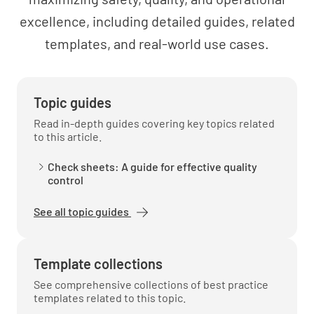
excellence, including detailed guides, related
templates, and real-world use cases.
Topic guides
Read in-depth guides covering key topics related
to this article.
Check sheets: A guide for effective quality
control
See all topic guides
Template collections
See comprehensive collections of best practice
templates related to this topic.