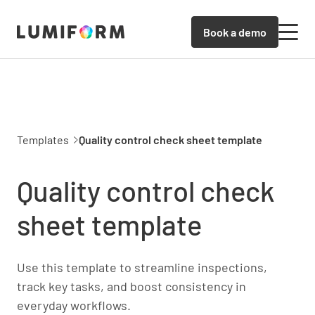
Book a demo
Templates
Quality control check sheet template
Quality control check
sheet template
Use this template to streamline inspections,
track key tasks, and boost consistency in
everyday workflows.