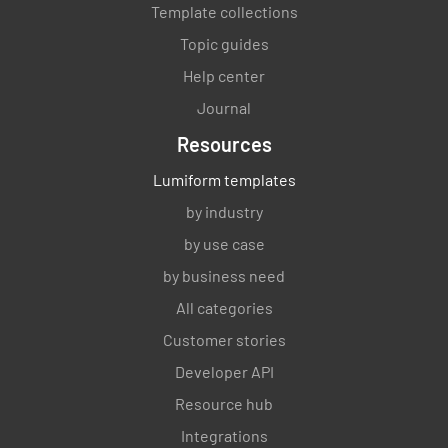
Template collections
Topic guides
Help center
Journal
Resources
Lumiform templates
by industry
by use case
by business need
All categories
Customer stories
Developer API
Resource hub
Integrations