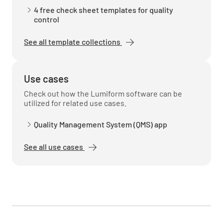
4 free check sheet templates for quality
control
See all template collections
Use cases
Check out how the Lumiform software can be
utilized for related use cases.
Quality Management System (QMS) app
See all use cases