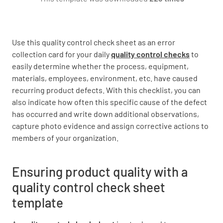
Count
Use this quality control check sheet as an error
collection card for your daily
quality control checks
to
easily determine whether the process, equipment,
materials, employees, environment, etc. have caused
recurring product defects. With this checklist, you can
Sign Off
also indicate how often this specific cause of the defect
has occurred and write down additional observations,
Further observations:
capture photo evidence and assign corrective actions to
members of your organization.
Ensuring product quality with a
quality control check sheet
Name and signature of the Quality Control
template
Inspector: