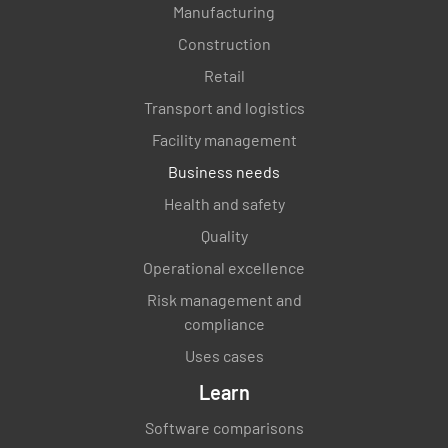
Manufacturing
Construction
Retail
Transport and logistics
Facility management
Business needs
Health and safety
Quality
Operational excellence
Risk management and
compliance
Uses cases
Learn
Software comparisons