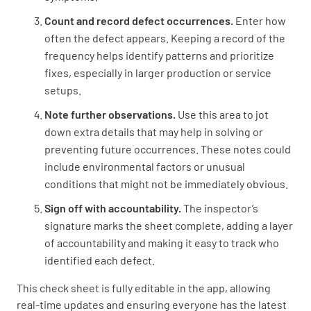
Count and record defect occurrences.
Enter how
often the defect appears. Keeping a record of the
frequency helps identify patterns and prioritize
fixes, especially in larger production or service
setups.
Note further observations.
Use this area to jot
down extra details that may help in solving or
preventing future occurrences. These notes could
include environmental factors or unusual
conditions that might not be immediately obvious.
Sign off with accountability.
The inspector’s
signature marks the sheet complete, adding a layer
of accountability and making it easy to track who
identified each defect.
This check sheet is fully editable in the app, allowing
real-time updates and ensuring everyone has the latest