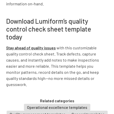
information on-hand.
Download Lumiform’s quality
control check sheet template
today
Stay ahead of quality issues
with this customizable
quality control check sheet. Track defects, capture
causes, and instantly add notes to make inspections
easier and more reliable. This template helps you
monitor patterns, record details on the go, and keep
quality standards high—no more missed details or
guesswork.
Related categories
Operational excellence templates