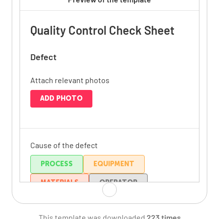
Quality Control Check Sheet
Defect
Attach relevant photos
ADD PHOTO
Cause of the defect
PROCESS
EQUIPMENT
MATERIALS
OPERATOR
ENVIRONMENT
OTHER
This template was downloaded
223 times