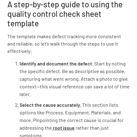
A step-by-step guide to using the
quality control check sheet
template
The template makes defect tracking more consistent
and reliable, so let’s walk through the steps to use it
effectively:
Identify and document the defect.
Start by noting
the specific defect. Be as descriptive as possible,
capturing what went wrong. Attach a photo to give
context—this visual reference can save a lot of time
later.
Select the cause accurately.
This section lists
options like Process, Equipment, Materials, and
more. Pinpointing the correct cause is crucial for
addressing the
root issue
rather than just
symptoms.