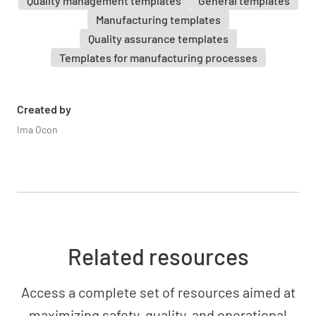
Quality management templates
General templates
Manufacturing templates
Quality assurance templates
Templates for manufacturing processes
Created by
Ima Ocon
Related resources
Access a complete set of resources aimed at
maximizing safety, quality, and operational