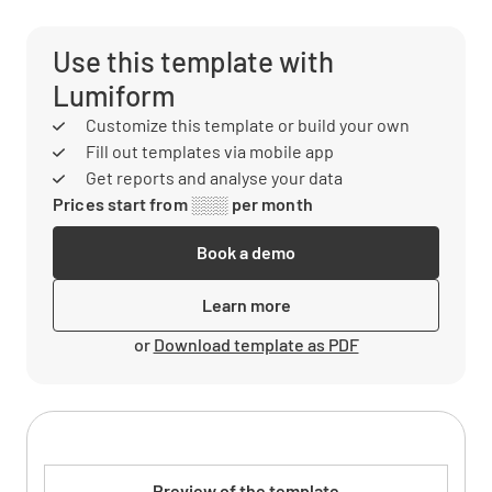
Use this template with
Lumiform
Customize this template or build your own
Fill out templates via mobile app
Get reports and analyse your data
Prices start from ░░░ per month
Book a demo
Learn more
or
Download template as PDF
Preview of the template