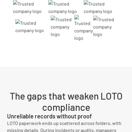
The gaps that weaken LOTO
compliance
Unreliable records without proof
LOTO paperwork ends up scattered across folders, with
missing details. During incidents or audits, managers