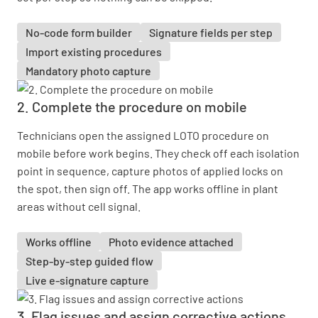
No-code form builder
Signature fields per step
Import existing procedures
Mandatory photo capture
2. Complete the procedure on mobile
Technicians open the assigned LOTO procedure on
mobile before work begins. They check off each isolation
point in sequence, capture photos of applied locks on
the spot, then sign off. The app works offline in plant
areas without cell signal.
Works offline
Photo evidence attached
Step-by-step guided flow
Live e-signature capture
3. Flag issues and assign corrective actions