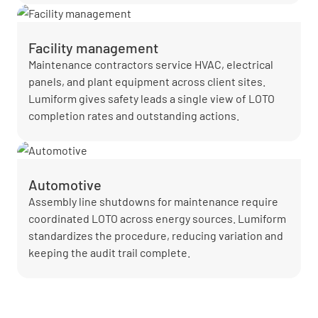
Facility management
Maintenance contractors service HVAC, electrical
panels, and plant equipment across client sites.
Lumiform gives safety leads a single view of LOTO
completion rates and outstanding actions.
Automotive
Assembly line shutdowns for maintenance require
coordinated LOTO across energy sources. Lumiform
standardizes the procedure, reducing variation and
keeping the audit trail complete.