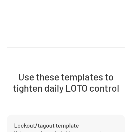
Use these templates to
tighten daily LOTO control
Lockout/tagout template