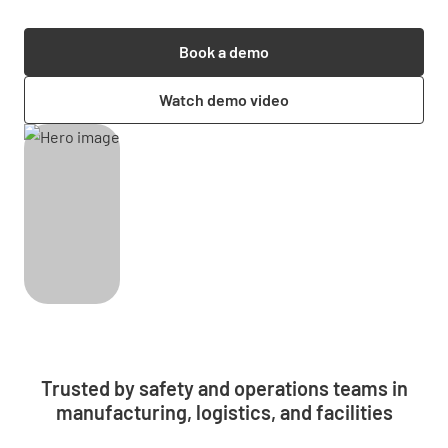
Book a demo
Watch demo video
Trusted by safety and operations teams in
manufacturing, logistics, and facilities