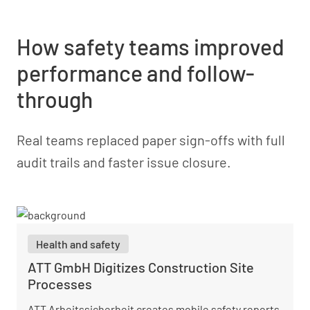
How safety teams improved
performance and follow-
through
Real teams replaced paper sign-offs with full
audit trails and faster issue closure.
Health and safety
ATT GmbH Digitizes Construction Site
Processes
ATT Arbeitssicherheit creates mobile safety reports