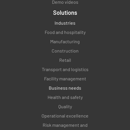
Demo videos
Solutions
Industries
Food and hospitality
Manufacturing
Construction
Retail
Transport and logistics
Facility management
Business needs
Health and safety
Quality
Operational excellence
Risk management and