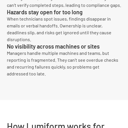
can’t verify completed steps, leading to compliance gaps.
Hazards stay open for too long
When technicians spot issues, findings disappear in
emails or verbal handoffs. Ownership is unclear,
deadlines slip, and risks get ignored until they cause
disruptions.
No visibility across machines or sites
Managers handle multiple machines and teams, but
reporting is fragmented. They can’t see overdue checks
and recurring failures quickly, so problems get
addressed too late.
How Lumiform works for