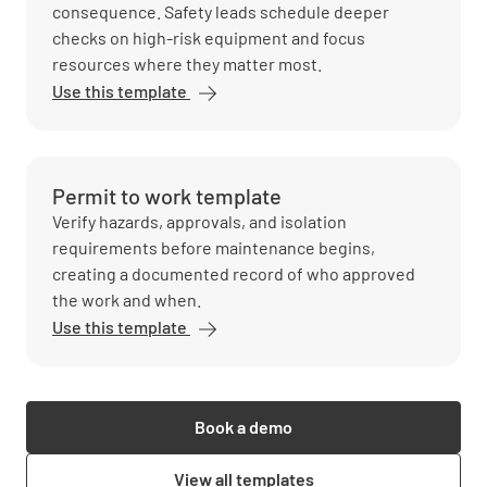
consequence. Safety leads schedule deeper
checks on high-risk equipment and focus
resources where they matter most.
Use this template
Permit to work template
Verify hazards, approvals, and isolation
requirements before maintenance begins,
creating a documented record of who approved
the work and when.
Use this template
Book a demo
View all templates