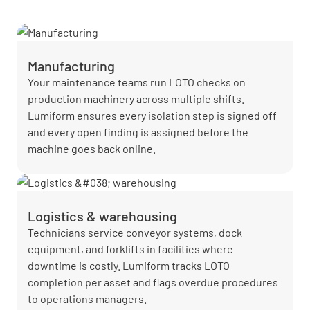
Manufacturing
Your maintenance teams run LOTO checks on
production machinery across multiple shifts.
Lumiform ensures every isolation step is signed off
and every open finding is assigned before the
machine goes back online.
Logistics & warehousing
Technicians service conveyor systems, dock
equipment, and forklifts in facilities where
downtime is costly. Lumiform tracks LOTO
completion per asset and flags overdue procedures
to operations managers.