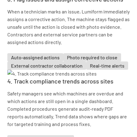
When a technician marks an issue, Lumiform immediately
assigns a corrective action. The machine stays flagged as
unsafe until the action is closed with photo evidence.
Contractors and external service partners can be
assigned actions directly.
Auto-assigned actions
Photo required to close
External contractor collaboration
Real-time alerts
4. Track compliance trends across sites
Safety managers see which machines are overdue and
which actions are still open in a single dashboard.
Completed procedures generate audit-ready PDF
reports automatically. Trend data shows where gaps are
for targeted training and process fixes.