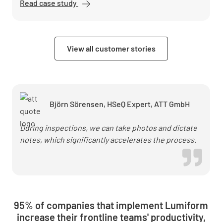
Read case study
Die
Arbeitsschutzberater
cut post-processing
time by 50% with
View all customer stories
Lumiform
Björn Sörensen, HSeQ Expert, ATT GmbH
During inspections, we can take photos and dictate
notes, which significantly accelerates the process.
95% of companies that implement Lumiform
increase their frontline teams' productivity,