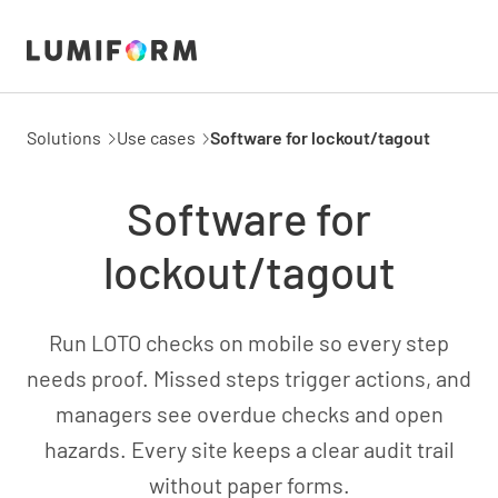
Solutions
Use cases
Software for lockout/tagout
Software for
lockout/tagout
Run LOTO checks on mobile so every step
needs proof. Missed steps trigger actions, and
managers see overdue checks and open
hazards. Every site keeps a clear audit trail
without paper forms.