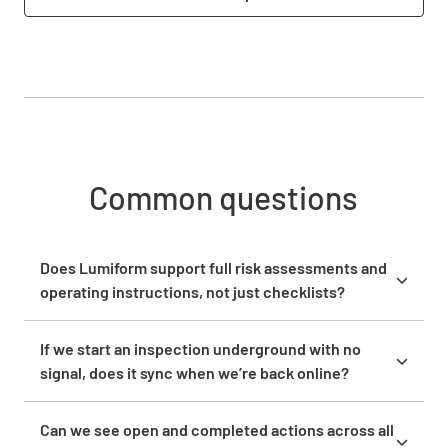
Common questions
Does Lumiform support full risk assessments and
operating instructions, not just checklists?
Yes. Lumiform supports risk assessments, safety
audits, hazard assessments, and compliance checks
If we start an inspection underground with no
alongside standard checklists. The no-code form
signal, does it sync when we’re back online?
builder lets you configure complex, multi-section
Yes. The Lumiform mobile app works fully offline on
forms with conditional logic, so questions adapt
iOS and Android. Field teams complete inspections,
Can we see open and completed actions across all
based on previous answers. You can attach
capture photos, and record findings without any