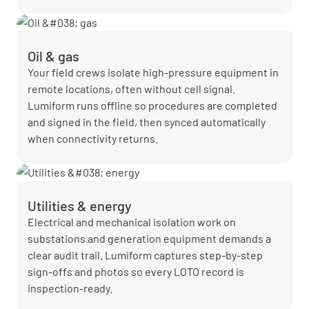
Oil & gas
Your field crews isolate high-pressure equipment in
remote locations, often without cell signal.
Lumiform runs offline so procedures are completed
and signed in the field, then synced automatically
when connectivity returns.
Utilities & energy
Electrical and mechanical isolation work on
substations and generation equipment demands a
clear audit trail. Lumiform captures step-by-step
sign-offs and photos so every LOTO record is
inspection-ready.