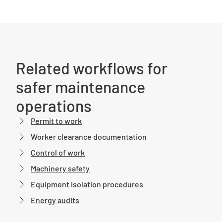
Related workflows for
safer maintenance
operations
Permit to work
Worker clearance documentation
Control of work
Machinery safety
Equipment isolation procedures
Energy audits