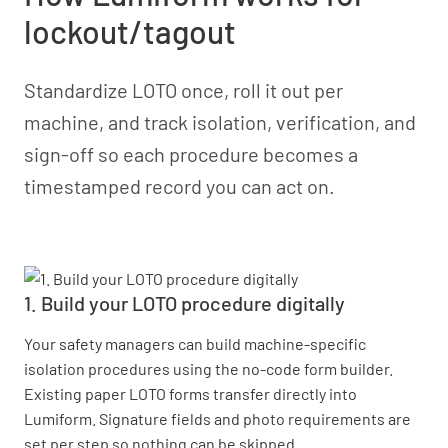
lockout/tagout
Standardize LOTO once, roll it out per
machine, and track isolation, verification, and
sign-off so each procedure becomes a
timestamped record you can act on.
1. Build your LOTO procedure digitally
Your safety managers can build machine-specific
isolation procedures using the no-code form builder.
Existing paper LOTO forms transfer directly into
Lumiform. Signature fields and photo requirements are
set per step so nothing can be skipped.