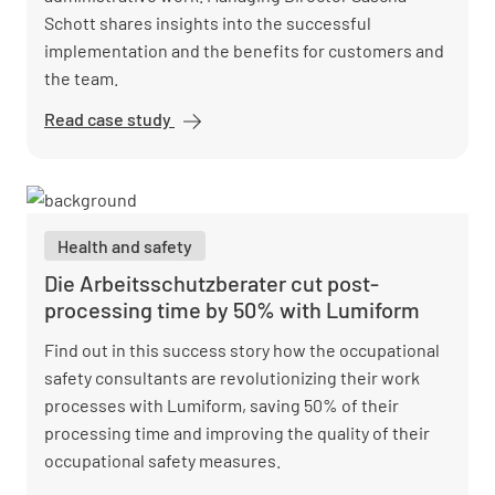
Schott shares insights into the successful
implementation and the benefits for customers and
the team.
Read case study
Vision Safety
reduces
administrative
workload and
optimizes
Health and safety
reports with
Lumiform
Die Arbeitsschutzberater cut post-
processing time by 50% with Lumiform
Find out in this success story how the occupational
safety consultants are revolutionizing their work
processes with Lumiform, saving 50% of their
processing time and improving the quality of their
occupational safety measures.