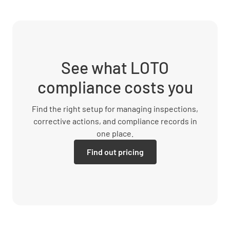
See what LOTO
compliance costs you
Find the right setup for managing inspections,
corrective actions, and compliance records in
one place.
Find out pricing