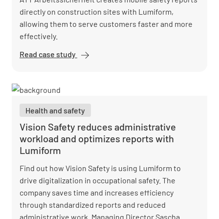
directly on construction sites with Lumiform,
allowing them to serve customers faster and more
effectively.
Read case study
ATT GmbH
Digitizes
Construction
Site
Processes
Health and safety
Vision Safety reduces administrative
workload and optimizes reports with
Lumiform
Find out how Vision Safety is using Lumiform to
drive digitalization in occupational safety. The
company saves time and increases efficiency
through standardized reports and reduced
administrative work. Managing Director Sascha