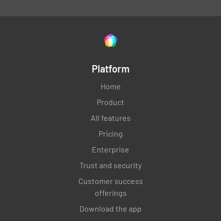
Platform
Home
Product
All features
Pricing
Enterprise
Trust and security
Customer success
offerings
Download the app