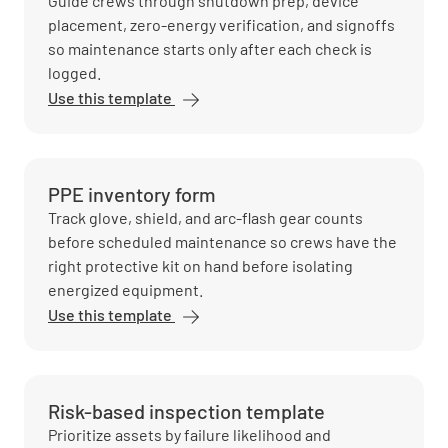
Guide crews through shutdown prep, device
placement, zero-energy verification, and signoffs
so maintenance starts only after each check is
logged.
Use this template
PPE inventory form
Track glove, shield, and arc-flash gear counts
before scheduled maintenance so crews have the
right protective kit on hand before isolating
energized equipment.
Use this template
Risk-based inspection template
Prioritize assets by failure likelihood and