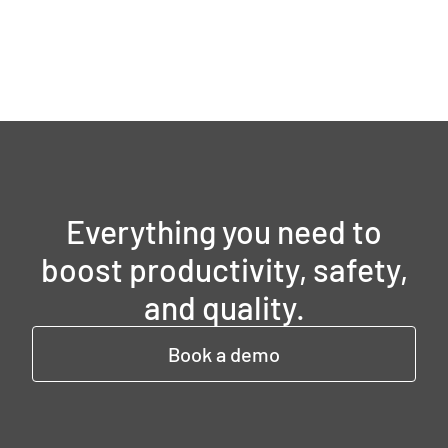
Everything you need to
boost productivity, safety,
and quality.
Book a demo