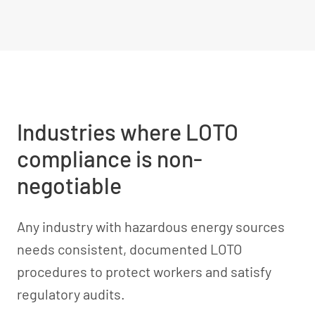
Industries where LOTO
compliance is non-
negotiable
Any industry with hazardous energy sources
needs consistent, documented LOTO
procedures to protect workers and satisfy
regulatory audits.