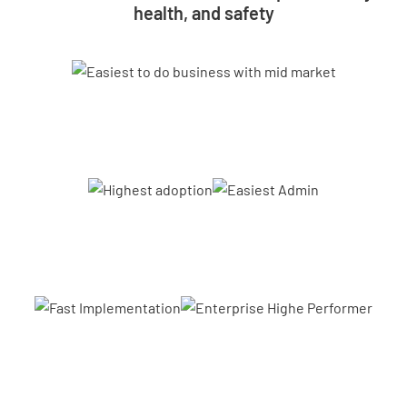
health, and safety