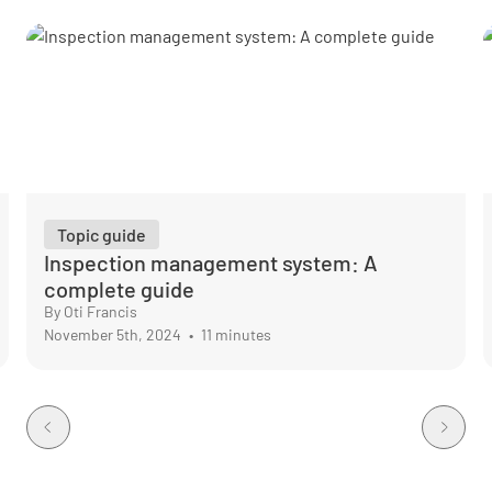
Topic guide
Inspection management system: A
complete guide
By Oti Francis
November 5th, 2024
•
11 minutes