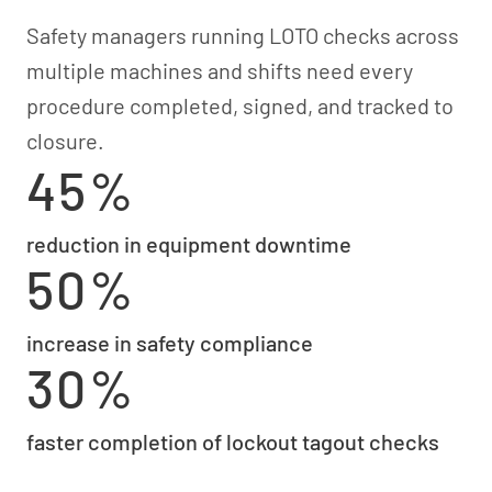
Safety managers running LOTO checks across
multiple machines and shifts need every
procedure completed, signed, and tracked to
closure.
45%
reduction in equipment downtime
50%
increase in safety compliance
30%
faster completion of lockout tagout checks