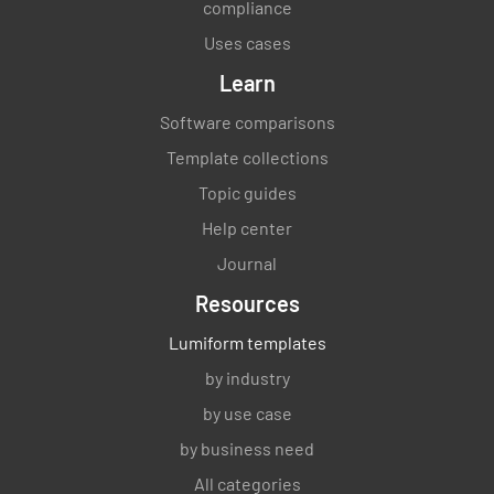
compliance
Uses cases
Learn
Software comparisons
Template collections
Topic guides
Help center
Journal
Resources
Lumiform templates
by industry
by use case
by business need
All categories