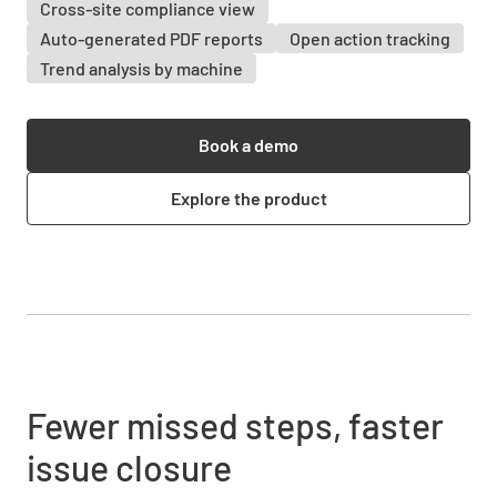
Cross-site compliance view
Auto-generated PDF reports
Open action tracking
Trend analysis by machine
Book a demo
Explore the product
Fewer missed steps, faster
issue closure