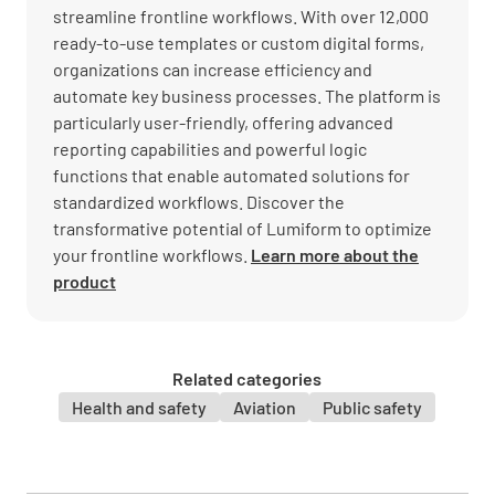
streamline frontline workflows. With over 12,000
ready-to-use templates or custom digital forms,
organizations can increase efficiency and
automate key business processes. The platform is
particularly user-friendly, offering advanced
reporting capabilities and powerful logic
functions that enable automated solutions for
standardized workflows. Discover the
transformative potential of Lumiform to optimize
your frontline workflows.
Learn more about the
product
Related categories
Health and safety
Aviation
Public safety