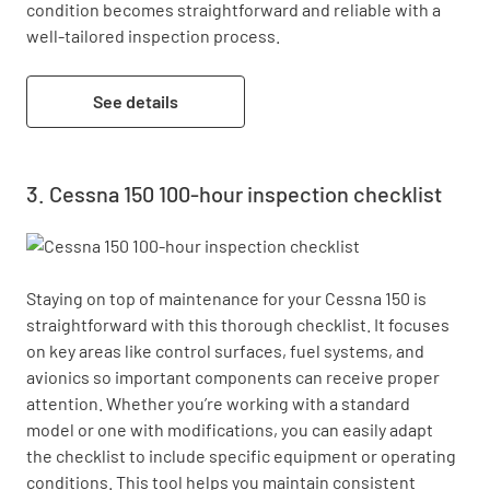
condition becomes straightforward and reliable with a 
well-tailored inspection process.
See details
Cessna 150 100-hour inspection checklist
Staying on top of maintenance for your Cessna 150 is 
straightforward with this thorough checklist. It focuses 
on key areas like control surfaces, fuel systems, and 
avionics so important components can receive proper 
attention. Whether you’re working with a standard 
model or one with modifications, you can easily adapt 
the checklist to include specific equipment or operating 
conditions. This tool helps you maintain consistent 