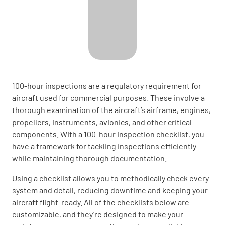
100-hour inspections are a regulatory requirement for
aircraft used for commercial purposes. These involve a
thorough examination of the aircraft’s airframe, engines,
propellers, instruments, avionics, and other critical
components. With a 100-hour inspection checklist, you
have a framework for tackling inspections efficiently
while maintaining thorough documentation.
Using a checklist allows you to methodically check every
system and detail, reducing downtime and keeping your
aircraft flight-ready. All of the checklists below are
customizable, and they’re designed to make your