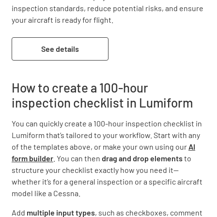
inspection standards, reduce potential risks, and ensure 
your aircraft is ready for flight.
See details
How to create a 100-hour
inspection checklist in Lumiform
You can quickly create a 100-hour inspection checklist in
Lumiform that’s tailored to your workflow. Start with any
of the templates above, or make your own using our
AI
form builder
. You can then
drag and drop elements
to
structure your checklist exactly how you need it—
whether it’s for a general inspection or a specific aircraft
model like a Cessna.
Add
multiple input types
, such as checkboxes, comment