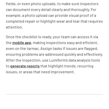
fields, or even photo uploads, to make sure inspectors
can document every detail clearly and thoroughly. For
example, a photo upload can provide visual proof of a
completed repair or highlight wear and tear that requires
attention.
Once the checklist is ready, your team can access it via
the
mobile app
, making inspections easy and efficient,
even on the tarmac. Assign tasks if issues are flagged,
ensuring problems are addressed quickly and effectively.
After the inspection, use Lumiform’s data analysis tools
to
generate reports
that highlight trends, recurring
issues, or areas that need improvement.