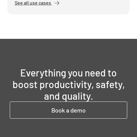
See all use cases
Everything you need to
boost productivity, safety,
and quality.
Book a demo