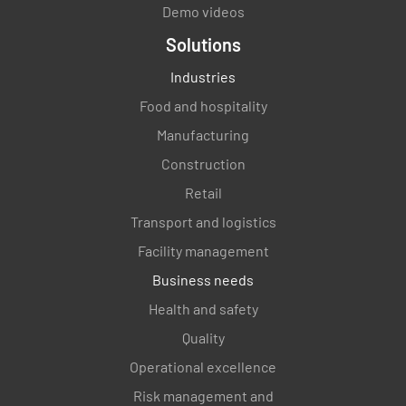
Demo videos
Solutions
Industries
Food and hospitality
Manufacturing
Construction
Retail
Transport and logistics
Facility management
Business needs
Health and safety
Quality
Operational excellence
Risk management and