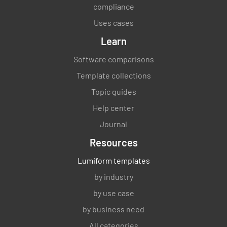
compliance
Uses cases
Learn
Software comparisons
Template collections
Topic guides
Help center
Journal
Resources
Lumiform templates
by industry
by use case
by business need
All categories