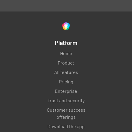
Platform
Home
Product
All features
Pricing
Enterprise
Trust and security
Customer success
offerings
Download the app