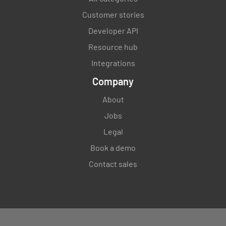
Customer stories
Developer API
Resource hub
Integrations
Company
About
Jobs
Legal
Book a demo
Contact sales