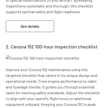
or special modifications to your aircraft. By keeping 
inspections systematic and thorough, this checklist 
supports optimal safety and flight readiness.
See details
Cessna 152 100-hour inspection checklist
Improve your Cessna 152 maintenance using this 
targeted checklist that caters to its unique design and 
operational needs. From engine performance to cabin 
and fuselage checks, it guides you through essential 
tasks for meeting safety standards. Adjust the checklist 
to align with your specific flight hours or additional 
equipment onboard. Keeping your Cessna 152 in peak 