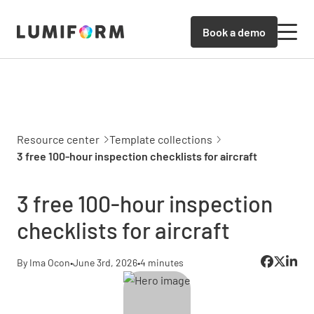
Book a demo
Resource center
Template collections
3 free 100-hour inspection checklists for aircraft
3 free 100-hour inspection
checklists for aircraft
By Ima Ocon
•
June 3rd, 2026
•
4 minutes