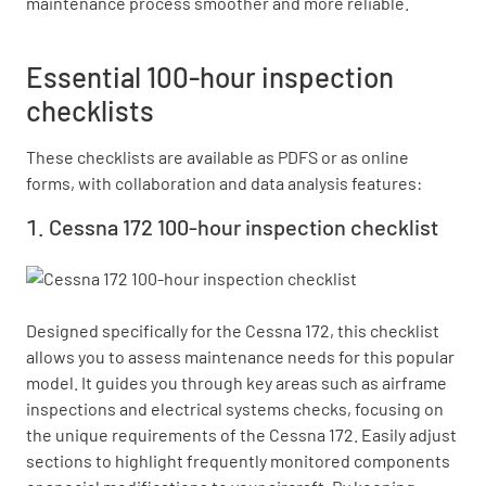
maintenance process smoother and more reliable.
Essential 100-hour inspection
checklists
These checklists are available as PDFS or as online
forms, with collaboration and data analysis features:
Cessna 172 100-hour inspection checklist
Designed specifically for the Cessna 172, this checklist 
allows you to assess maintenance needs for this popular 
model. It guides you through key areas such as airframe 
inspections and electrical systems checks, focusing on 
the unique requirements of the Cessna 172. Easily adjust 
sections to highlight frequently monitored components 