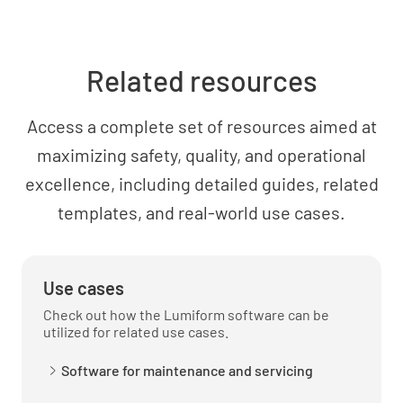
Related resources
Access a complete set of resources aimed at
maximizing safety, quality, and operational
excellence, including detailed guides, related
templates, and real-world use cases.
Use cases
Check out how the Lumiform software can be
utilized for related use cases.
Software for maintenance and servicing