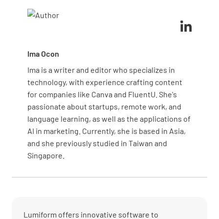
inspection or neglecting to use the correct tools
can result in missed defects.
Ima Ocon
Ima is a writer and editor who specializes in
technology, with experience crafting content
for companies like Canva and FluentU. She's
passionate about startups, remote work, and
language learning, as well as the applications of
AI in marketing. Currently, she is based in Asia,
and she previously studied in Taiwan and
Singapore.
Lumiform offers innovative software to