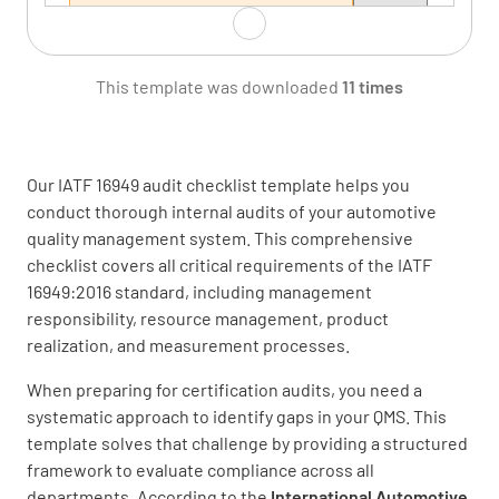
This template was downloaded
11 times
Verify how these issues affect the ability to
achieve the intended result of the QMS.
MEETS REQUIREMENT
Our IATF 16949 audit checklist template helps you
NON-CONFORMANCE
conduct thorough internal audits of your automotive
quality management system. This comprehensive
IMPROVEMENT OPPORTUNITY
N/A
checklist covers all critical requirements of the IATF
16949:2016 standard, including management
responsibility, resource management, product
realization, and measurement processes.
Verify how the organization monitors and
reviews information about these internal and
When preparing for certification audits, you need a
external issues.
systematic approach to identify gaps in your QMS. This
template solves that challenge by providing a structured
MEETS REQUIREMENT
framework to evaluate compliance across all
departments. According to the
International Automotive