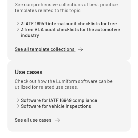
See comprehensive collections of best practice
The products and services of the
templates related to this topic.
organization.
3 IATF 16949 internal audit checklists for free
3 free VDA audit checklists for the automotive
industry
See all template collections
Verify how the organization has determined
how the ISO 9001:2015 standard is applied
within the organization.
Use cases
Check out how the Lumiform software can be
MEETS REQUIREMENT
utilized for related use cases.
NON-CONFORMANCE
Software for IATF 16949 compliance
IMPROVEMENT OPPORTUNITY
N/A
Software for vehicle inspections
See all use cases
If the organization has determined any of the