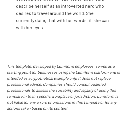
Verify support functions included in scope
describe herself as an introverted nerd who
MEETS REQUIREMENT
desires to travel around the world. She
currently doing that with her words till she can
NON-CONFORMANCE
with her eyes
IMPROVEMENT OPPORTUNITY
N/A
If exemption taken, verify that it is for ISO
This template, developed by Lumiform employees, serves as a
9001, Section 8.3. Also verify that permitted
starting point for businesses using the Lumiform platform and is
exclusion does not include manufacturing
intended as a hypothetical example only. It does not replace
process design.
professional advice. Companies should consult qualified
professionals to assess the suitability and legality of using this
MEETS REQUIREMENT
template in their specific workplace or jurisdiction. Lumiform is
not liable for any errors or omissions in this template or for any
NON-CONFORMANCE
actions taken based on its content.
IMPROVEMENT OPPORTUNITY
N/A