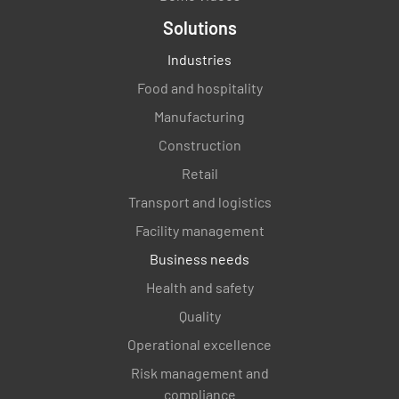
Solutions
MEETS REQUIREMENT
Industries
NON-CONFORMANCE
Food and hospitality
IMPROVEMENT OPPORTUNITY
N/A
Manufacturing
Construction
Retail
Verify how the processes for the QMS were
Transport and logistics
determine. Verify the inputs and outputs to
the processes.
Facility management
Business needs
MEETS REQUIREMENT
Health and safety
NON-CONFORMANCE
Quality
IMPROVEMENT OPPORTUNITY
N/A
Operational excellence
Risk management and
compliance