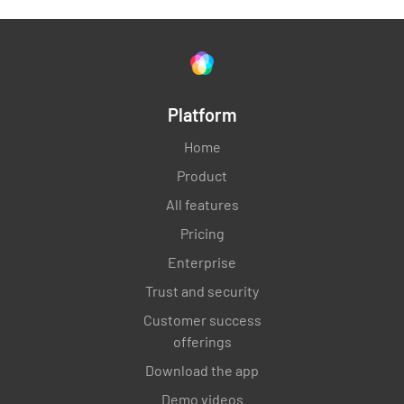
4.3.2 Customer-specific requirements
Verify customer-specific requirements
Platform
evaluated and included in scope
Home
MEETS REQUIREMENT
Product
NON-CONFORMANCE
All features
IMPROVEMENT OPPORTUNITY
N/A
Pricing
Enterprise
Trust and security
4.4 Quality management system and its
Customer success
processes
offerings
Download the app
Show me how the processes have been
determined and how they interact.
Demo videos