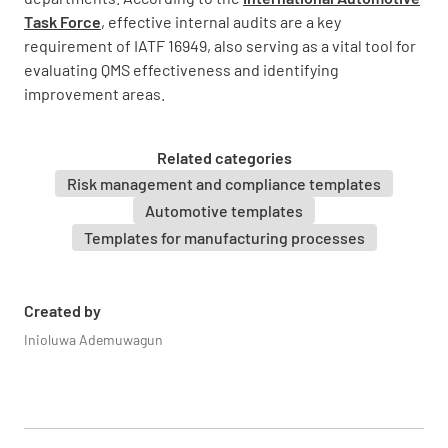
NON-CONFORMANCE
Task Force
, effective internal audits are a key
IMPROVEMENT OPPORTUNITY
N/A
requirement of IATF 16949, also serving as a vital tool for
evaluating QMS effectiveness and identifying
improvement areas.
4.2 Understanding the needs and
Related categories
expectations of interested parties
Risk management and compliance templates
Automotive templates
Verify how organization determined relevant
interested parties to QMS.
Templates for manufacturing processes
MEETS REQUIREMENT
Created by
NON-CONFORMANCE
Inioluwa Ademuwagun
IMPROVEMENT OPPORTUNITY
N/A
Verify how the organization has determined