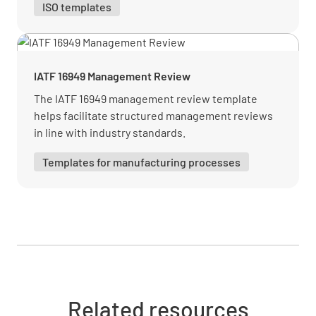
ISO templates
Verify how the organization monitors and
reviews information about interested parties
IATF 16949 Management Review
and their relevant requirements.
The IATF 16949 management review template
helps facilitate structured management reviews
MEETS REQUIREMENT
in line with industry standards.
NON-CONFORMANCE
Templates for manufacturing processes
IMPROVEMENT OPPORTUNITY
N/A
4.3 Determining the scope of the quality
management system
Verify the QMS scope considers the following:
Related resources