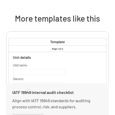
the relevant needs and expectations of
interested parties.
More templates like this
MEETS REQUIREMENT
NON-CONFORMANCE
IMPROVEMENT OPPORTUNITY
N/A
Verify how the organization has determined
the impact or potential impact of the
interested parties.
MEETS REQUIREMENT
IATF 16949 internal audit checklist
NON-CONFORMANCE
Align with IATF 16949 standards for auditing
process control, risk, and suppliers.
IMPROVEMENT OPPORTUNITY
N/A