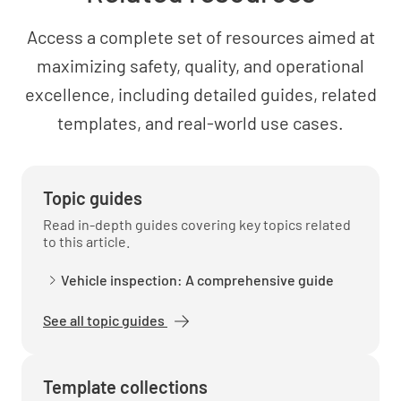
MEETS REQUIREMENT
Access a complete set of resources aimed at
NON-CONFORMANCE
maximizing safety, quality, and operational
IMPROVEMENT OPPORTUNITY
N/A
excellence, including detailed guides, related
templates, and real-world use cases.
External and internal issues.
Topic guides
Read in-depth guides covering key topics related
to this article.
The requirements of relevant interested
Vehicle inspection: A comprehensive guide
parties.
See all topic guides
Template collections