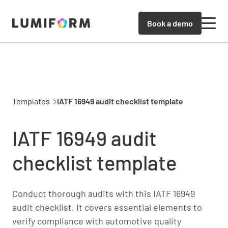
Book a demo
Templates
IATF 16949 audit checklist template
IATF 16949 audit
checklist template
Conduct thorough audits with this IATF 16949
audit checklist. It covers essential elements to
verify compliance with automotive quality