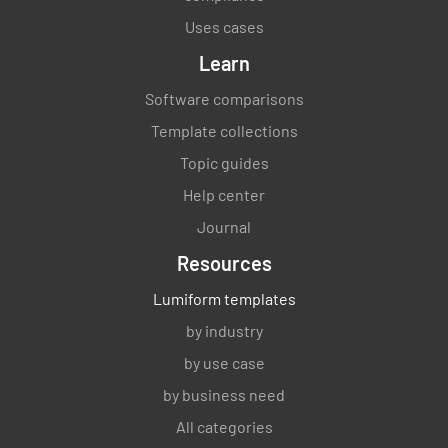
Verify the sequence and interaction of of the
Uses cases
processes.
Learn
MEETS REQUIREMENT
Software comparisons
NON-CONFORMANCE
Template collections
IMPROVEMENT OPPORTUNITY
N/A
Topic guides
Help center
Journal
Verify the criteria, methods, measurement
Resources
and related performance indicators needed to
Lumiform templates
operate and control the processes.
by industry
MEETS REQUIREMENT
by use case
NON-CONFORMANCE
by business need
IMPROVEMENT OPPORTUNITY
N/A
All categories