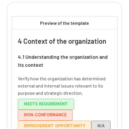
Preview of the template
4 Context of the organization
4.1 Understanding the organization and
its context
Verify how the organization has determined
external and internal issues relevant to its
purpose and strategic direction.
MEETS REQUIREMENT
NON-CONFORMANCE
IMPROVEMENT OPPORTUNITY
N/A