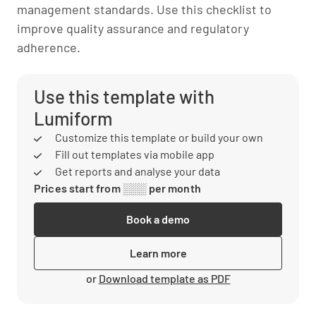
management standards. Use this checklist to
improve quality assurance and regulatory
adherence.
Use this template with
Lumiform
Customize this template or build your own
Fill out templates via mobile app
Get reports and analyse your data
Prices start from ░░░ per month
Book a demo
Learn more
or
Download template as PDF