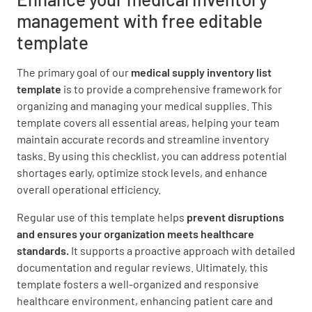
Scissors
management with free editable
template
The primary goal of our
medical supply inventory list
template
is to provide a comprehensive framework for
Thermometers
organizing and managing your medical supplies. This
template covers all essential areas, helping your team
maintain accurate records and streamline inventory
tasks. By using this checklist, you can address potential
shortages early, optimize stock levels, and enhance
overall operational efficiency.
Alcohol Swabs
Regular use of this template helps
prevent disruptions
and ensures your organization meets healthcare
standards.
It supports a proactive approach with detailed
documentation and regular reviews. Ultimately, this
template fosters a well-organized and responsive
Tongue Depressors
healthcare environment, enhancing patient care and