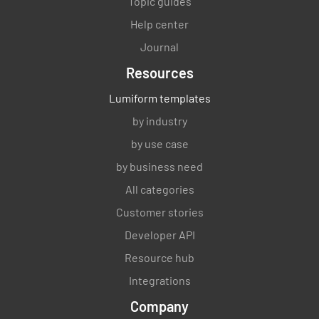
Topic guides
Help center
Journal
Resources
Lumiform templates
by industry
by use case
by business need
All categories
Customer stories
Developer API
Resource hub
Integrations
Company