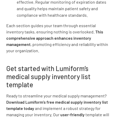
effective. Regular monitoring of expiration dates
and quality helps maintain patient safety and
compliance with healthcare standards.
Each section guides your team through essential
inventory tasks, ensuring nothing is overlooked.
This
comprehensive approach
enhances inventory
management
, promoting efficiency and reliability within
your organization.
Get started with Lumiform’s
medical supply inventory list
template
Ready to streamline your medical supply management?
Download Lumiform’s free medical supply inventory list
template today
and implement a robust strategy for
managing your inventory. Our
user-friendly
template will