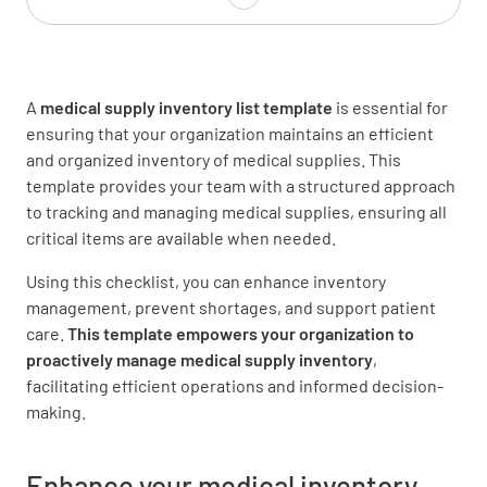
Antiseptic Wipes
A
medical supply inventory list template
is essential for
ensuring that your organization maintains an efficient
and organized inventory of medical supplies. This
template provides your team with a structured approach
Antiseptic Spray
to tracking and managing medical supplies, ensuring all
critical items are available when needed.
Using this checklist, you can enhance inventory
management, prevent shortages, and support patient
care.
This template empowers your organization to
Adhesive Tape
proactively manage medical supply inventory
,
facilitating efficient operations and informed decision-
making.
Enhance your medical inventory