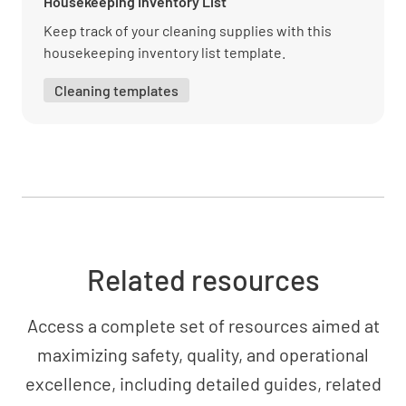
Housekeeping Inventory List
Keep track of your cleaning supplies with this
housekeeping inventory list template.
Cleaning templates
Related resources
Access a complete set of resources aimed at
maximizing safety, quality, and operational
excellence, including detailed guides, related