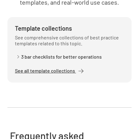
templates, and real-world use cases.
Template collections
See comprehensive collections of best practice
templates related to this topic.
3 bar checklists for better operations
See all template collections
Frequently asked