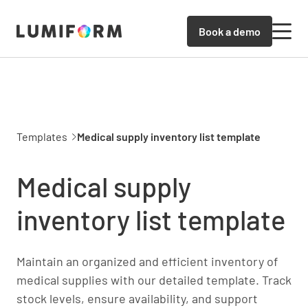
Book a demo
Templates
Medical supply inventory list template
Medical supply
inventory list template
Maintain an organized and efficient inventory of
medical supplies with our detailed template. Track
stock levels, ensure availability, and support