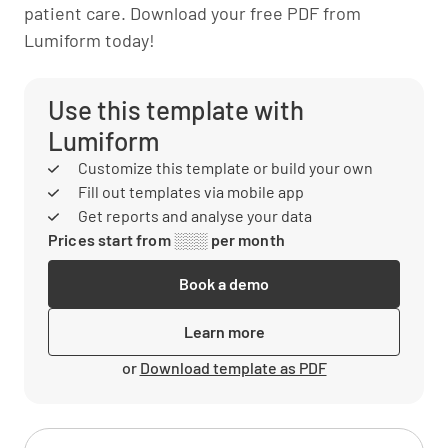
patient care. Download your free PDF from
Lumiform today!
Use this template with
Lumiform
Customize this template or build your own
Fill out templates via mobile app
Get reports and analyse your data
Prices start from ░░░ per month
Book a demo
Learn more
or
Download template as PDF