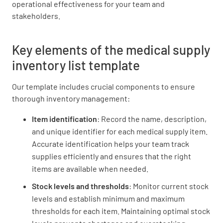
operational effectiveness for your team and
stakeholders.
Key elements of the medical supply
Medical Gloves
inventory list template
Our template includes crucial components to ensure
thorough inventory management:
Medications (e.g. aspirin, ibuprofen)
Item identification
: Record the name, description,
and unique identifier for each medical supply item.
Accurate identification helps your team track
supplies efficiently and ensures that the right
items are available when needed.
Other Supplies
Stock levels and thresholds
: Monitor current stock
levels and establish minimum and maximum
thresholds for each item. Maintaining optimal stock