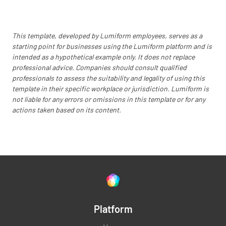
This template, developed by Lumiform employees, serves as a
starting point for businesses using the Lumiform platform and is
intended as a hypothetical example only. It does not replace
professional advice. Companies should consult qualified
professionals to assess the suitability and legality of using this
template in their specific workplace or jurisdiction. Lumiform is
not liable for any errors or omissions in this template or for any
actions taken based on its content.
Platform