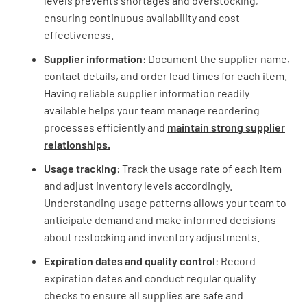
levels prevents shortages and overstocking,
ensuring continuous availability and cost-
effectiveness.
Supplier information
: Document the supplier name,
contact details, and order lead times for each item.
Having reliable supplier information readily
available helps your team manage reordering
processes efficiently and
maintain strong supplier
relationships.
Usage tracking
: Track the usage rate of each item
and adjust inventory levels accordingly.
Understanding usage patterns allows your team to
anticipate demand and make informed decisions
about restocking and inventory adjustments.
Expiration dates and quality control
: Record
expiration dates and conduct regular quality
checks to ensure all supplies are safe and