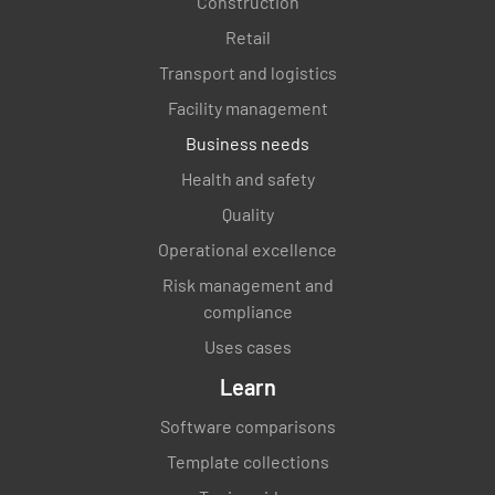
Construction
Retail
Transport and logistics
Facility management
Business needs
Health and safety
Quality
Operational excellence
Risk management and
compliance
Uses cases
Learn
Software comparisons
Template collections