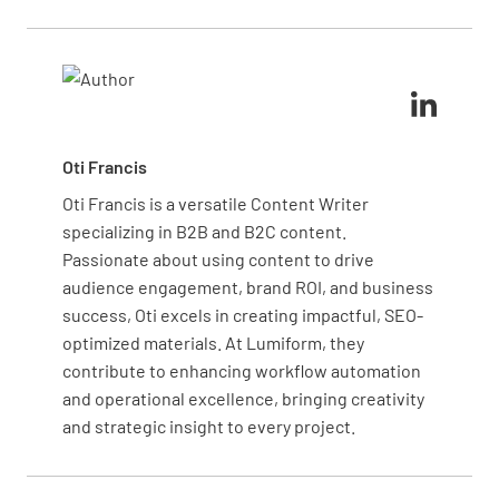
communication between departments ensures your
Engage your team in a root cause analysis to
team is aware of changing needs, helping to
determine if the issue stems from data entry, theft,
maintain optimal inventory levels and reduce waste
or misplacement. Implement corrective measures,
from expired or unused supplies.
such as additional training or process adjustments,
to prevent future discrepancies. Regular audits and
a transparent reporting system help maintain
Oti Francis
inventory integrity.
Oti Francis is a versatile Content Writer
specializing in B2B and B2C content.
Passionate about using content to drive
audience engagement, brand ROI, and business
success, Oti excels in creating impactful, SEO-
optimized materials. At Lumiform, they
contribute to enhancing workflow automation
and operational excellence, bringing creativity
and strategic insight to every project.