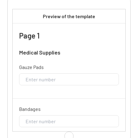
Preview of the template
Page 1
Medical Supplies
Gauze Pads
Bandages