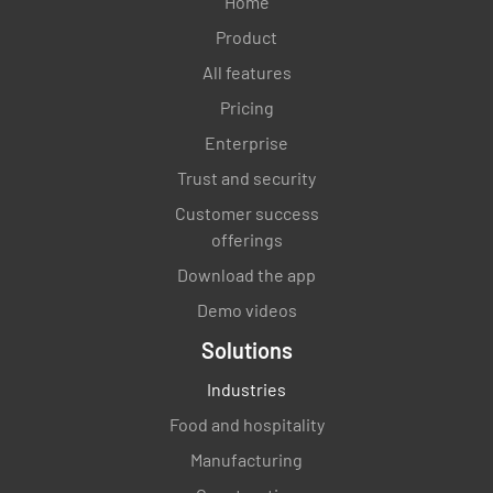
Home
Product
All features
Pricing
Enterprise
Trust and security
Customer success
offerings
Download the app
Demo videos
Solutions
Industries
Food and hospitality
Manufacturing