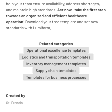
help your team ensure availability, address shortages,
and maintain high standards.
Act now—take the first step
towards an organized and efficient healthcare
operation!
Download your free template and set new
standards with Lumiform.
Related categories
Operational excellence templates
Logistics and transportation templates
Inventory management templates
Supply chain templates
Templates for business processes
Created by
Oti Francis