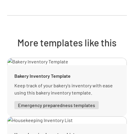
More templates like this
Bakery Inventory Template
Keep track of your bakery's inventory with ease
using this bakery inventory template.
Emergency preparedness templates