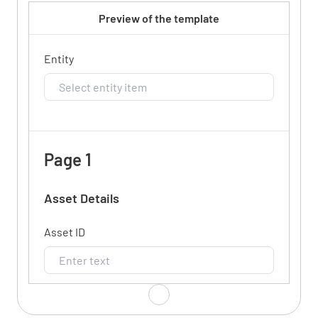
Preview of the template
Entity
Page 1
Asset Details
Asset ID