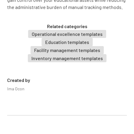
Asset Location
the administrative burden of manual tracking methods.
Related categories
Operational excellence templates
Education templates
Asset Condition
Facility management templates
NEW
GOOD
FAIR
POOR
Inventory management templates
Created by
Purchase Date
Ima Ocon
SELECT DATE AND TIME