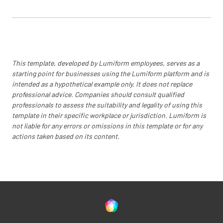
This template, developed by Lumiform employees, serves as a
starting point for businesses using the Lumiform platform and is
intended as a hypothetical example only. It does not replace
professional advice. Companies should consult qualified
professionals to assess the suitability and legality of using this
template in their specific workplace or jurisdiction. Lumiform is
not liable for any errors or omissions in this template or for any
actions taken based on its content.