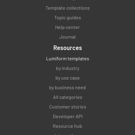
Template collections
Topic guides
Help center
Journal
Resources
Lumiform templates
by industry
by use case
by business need
All categories
Customer stories
Developer API
Resource hub