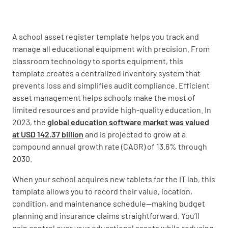
Asset Name
A school asset register template helps you track and
manage all educational equipment with precision. From
classroom technology to sports equipment, this
template creates a centralized inventory system that
Asset Description
prevents loss and simplifies audit compliance. Efficient
asset management helps schools make the most of
limited resources and provide high-quality education. In
2023, the
global education software market was valued
at USD 142.37 billion
and is projected to grow at a
Asset Category
compound annual growth rate (CAGR) of 13.6% through
2030.
FURNITURE
IT EQUIPMENT
When your school acquires new tablets for the IT lab, this
STATIONERY
OTHER
template allows you to record their value, location,
condition, and maintenance schedule—making budget
planning and insurance claims straightforward. You’ll
gain control over your educational assets while reducing