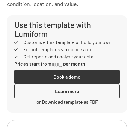
condition, location, and value.
Use this template with
Lumiform
Customize this template or build your own
Fill out templates via mobile app
Get reports and analyse your data
Prices start from ░░░ per month
Book a demo
Learn more
or
Download template as PDF