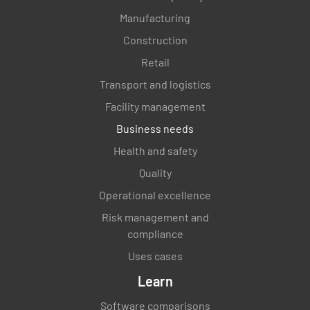
Manufacturing
Construction
Retail
Transport and logistics
Facility management
Business needs
Health and safety
Quality
Operational excellence
Risk management and
compliance
Uses cases
Learn
Software comparisons