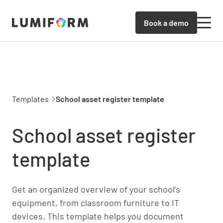
Book a demo
Templates
School asset register template
School asset register
template
Get an organized overview of your school’s
equipment, from classroom furniture to IT
devices. This template helps you document