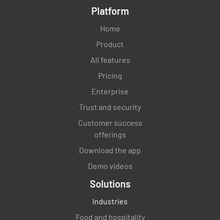
Platform
Home
Product
All features
Pricing
Enterprise
Trust and security
Customer success
offerings
Download the app
Demo videos
Solutions
Industries
Food and hospitality