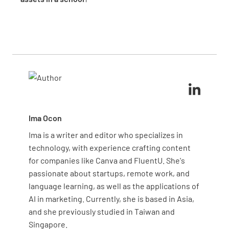
asset values and maintenance needs.
management. It demonstrates compliance with
Designate department heads or specific staff
DISCARDED
funding requirements, validates insurance
members as asset custodians for equipment in their
coverage, and justifies budget allocations. During
areas. Document these assignments in your asset
audits, you can quickly provide evidence of proper
register with contact information. This creates
asset tracking and management protocols.
accountability, improves maintenance reporting,
Replacement Required
and reduces the likelihood of misplaced or damaged
equipment through clear ownership structures.
YES
NO
Ima Ocon
Ima is a writer and editor who specializes in
Replacement Details
technology, with experience crafting content
for companies like Canva and FluentU. She's
passionate about startups, remote work, and
language learning, as well as the applications of
AI in marketing. Currently, she is based in Asia,
and she previously studied in Taiwan and
Singapore.