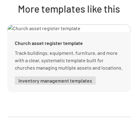
Purchase Price
More templates like this
Church asset register template
Warranty Expiry Date
Track buildings, equipment, furniture, and more
with a clear, systematic template built for
churches managing multiple assets and locations.
SELECT DATE AND TIME
Inventory management templates
Maintenance & Repair
Maintenance Schedule