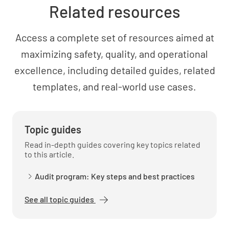
Related resources
Last Maintenance Date
Access a complete set of resources aimed at
maximizing safety, quality, and operational
SELECT DATE AND TIME
excellence, including detailed guides, related
templates, and real-world use cases.
Maintenance Costs
Topic guides
Read in-depth guides covering key topics related
to this article.
Audit program: Key steps and best practices
Repair History
See all topic guides