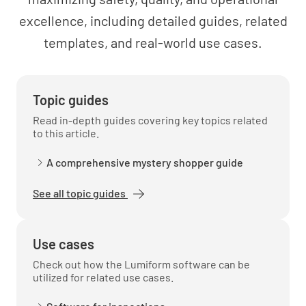
2.0 - RECEIVING INSPECTION
excellence, including detailed guides, related
REQUIREMENTS
templates, and real-world use cases.
2.1 Have you review project specifications
prior to inspection?
YES
NO
N/A
Topic guides
Read in-depth guides covering key topics related
to this article.
2.2 Material complies with contractural
A comprehensive mystery shopper guide
requirements
See all topic guides
YES
NO
N/A
Use cases
Check out how the Lumiform software can be
2.3 Physical Condition of Material
utilized for related use cases.
YES
NO
N/A