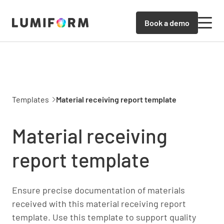
Book a demo
Templates
Material receiving report template
Material receiving
report template
Ensure precise documentation of materials
received with this material receiving report
template. Use this template to support quality