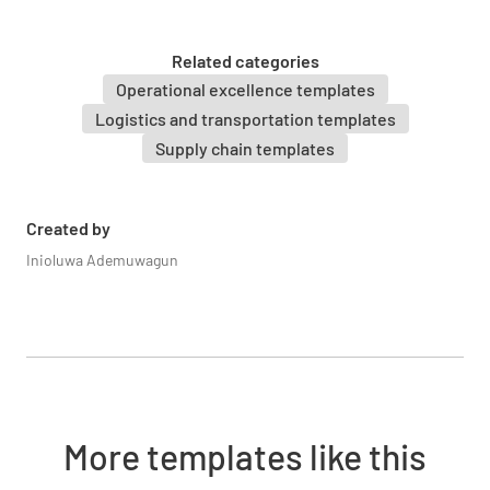
1.5 Supplier / Manufacturer
Related categories
Operational excellence templates
Logistics and transportation templates
Supply chain templates
1.6 Purchase Order Reference No.
Created by
Inioluwa Ademuwagun
1.7 Is Material order complete?
YES
NO
N/A
More templates like this