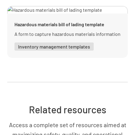
MATERIAL RECEIVED PHOTOS
Add photo here
Hazardous materials bill of lading template
ADD PHOTO
A form to capture hazardous materials information
Inventory management templates
Add photo here
ADD PHOTO
Add photo here
Related resources
ADD PHOTO
Access a complete set of resources aimed at
maximizing safety, quality, and operational