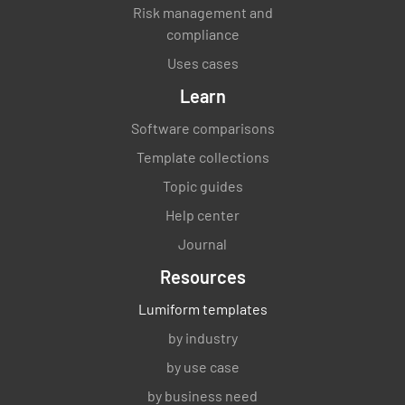
Risk management and
compliance
Uses cases
Learn
Software comparisons
Template collections
Topic guides
Help center
Journal
Resources
Lumiform templates
by industry
by use case
by business need