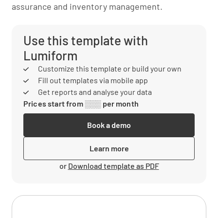
assurance and inventory management.
Use this template with
Lumiform
Customize this template or build your own
Fill out templates via mobile app
Get reports and analyse your data
Prices start from ░░░ per month
Book a demo
Learn more
or
Download template as PDF