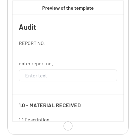
Preview of the template
Audit
REPORT NO.
enter report no.
1.0 - MATERIAL RECEIVED
1.1 Description