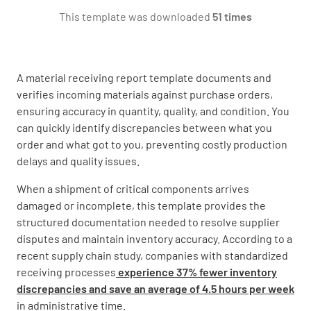
This template was downloaded
51 times
1.2 Quantity
A material receiving report template documents and
verifies incoming materials against purchase orders,
ensuring accuracy in quantity, quality, and condition. You
can quickly identify discrepancies between what you
order and what got to you, preventing costly production
1.3 Submittal Reference No.
delays and quality issues.
When a shipment of critical components arrives
damaged or incomplete, this template provides the
structured documentation needed to resolve supplier
disputes and maintain inventory accuracy. According to a
1.4 Storage location
recent supply chain study, companies with standardized
receiving processes
experience 37% fewer inventory
discrepancies and save an average of 4.5 hours per week
in administrative time.