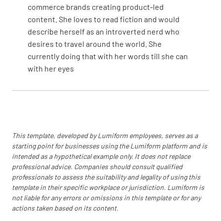
commerce brands creating product-led
storage requirements (if so please explain).
content. She loves to read fiction and would
YES
NO
N/A
describe herself as an introverted nerd who
desires to travel around the world. She
currently doing that with her words till she can
with her eyes
Special Handling or Storage Requirements
This template, developed by Lumiform employees, serves as a
4.0 - ADDITIONAL COMMENTS
starting point for businesses using the Lumiform platform and is
intended as a hypothetical example only. It does not replace
4.1 Add additional comments here
professional advice. Companies should consult qualified
professionals to assess the suitability and legality of using this
template in their specific workplace or jurisdiction. Lumiform is
not liable for any errors or omissions in this template or for any
actions taken based on its content.