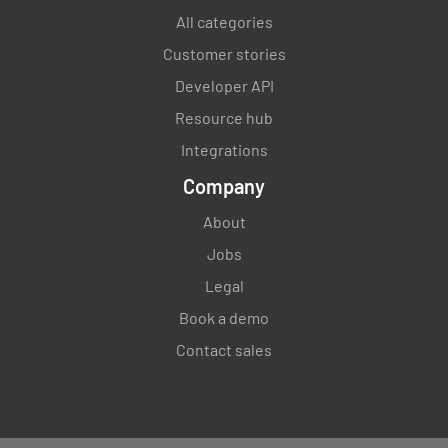
All categories
Customer stories
Developer API
Resource hub
Integrations
Company
About
Jobs
Legal
Book a demo
Contact sales