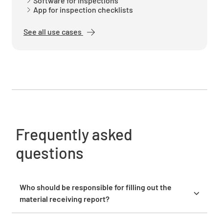
Software for inspections
App for inspection checklists
See all use cases
2.4 Packaging
YES
NO
N/A
2.5 Make / Manufacturer are correct.
YES
NO
N/A
Frequently asked
questions
2.6 Identification/Marking as required per
specifications
Who should be responsible for filling out the
material receiving report?
YES
NO
N/A
The receiving department staff who physically