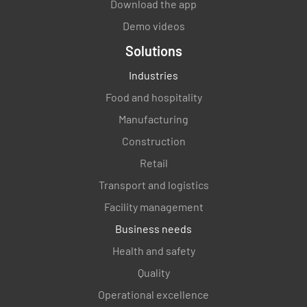
Download the app
Demo videos
Solutions
Industries
Food and hospitality
Enter Date and Time
Manufacturing
Construction
SELECT DATE AND TIME
Retail
Transport and logistics
Facility management
Business needs
Health and safety
Quality
Operational excellence