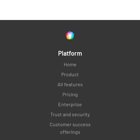
5.0 - SIGNATURES
CONTRACTORS REPRESENTATIVE
Platform
Home
Product
Enter Date and Time
All features
Pricing
SELECT DATE AND TIME
Enterprise
Trust and security
Customer success
OWNER / OWNER REPRESENTATIVE
offerings