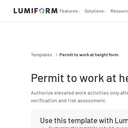
Features
Solutions
Resourc
Templates
Permit to work at height form
Permit to work at h
Authorize elevated work activities only aft
verification and risk assessment.
Use this template with Lu
Customize this template or build your 