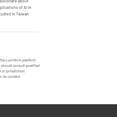
passionate about
lications of AI in
e plan in place?
studied in Taiwan
NO
 nearest emergency services been
 the Lumiform platform
NO
 should consult qualified
 or jurisdiction.
n its content.
zation
Responsible Person