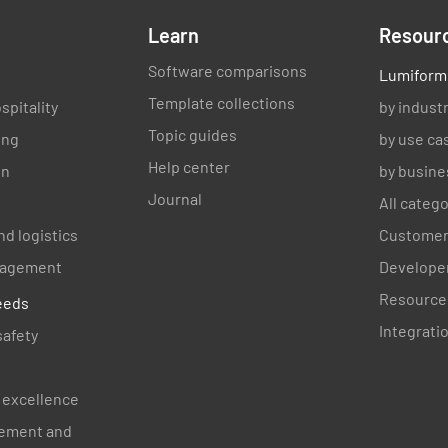
Learn
Resour
Software comparisons
Lumiform
Signatur
Template collections
spitality
by indust
Topic guides
ing
by use ca
Help center
on
by busine
Journal
All categ
nd logistics
Customer
Date
anagement
Developer
Resource
eeds
Integrati
SELEC
safety
 excellence
Name of 
ement and