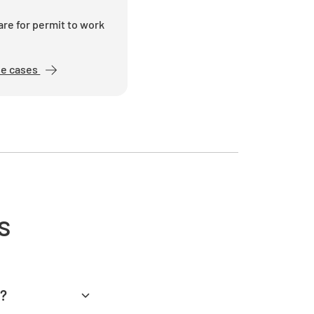
appropriate fall protection equipment
vided?
re for permit to work
NO
se cases
equipment been inspected and found to be
orking order?
NO
s
atives been trained in the use of the
nt?
NO
d?
ety equipment