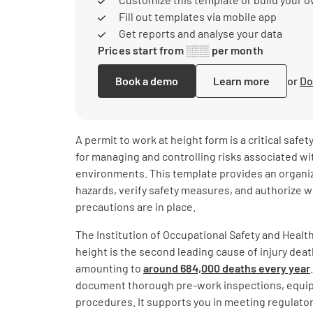
Fill out templates via mobile app
Get reports and analyse your data
Prices start from ░░░ per month
Book a demo
Learn more
or
Do
A permit to work at height form is a critical safe
for managing and controlling risks associated w
environments. This template provides an organi
hazards, verify safety measures, and authorize 
precautions are in place.
The Institution of Occupational Safety and Health 
height is the second leading cause of injury dea
amounting to
around 684,000 deaths every year
document thorough pre-work inspections, equi
procedures. It supports you in meeting regulato