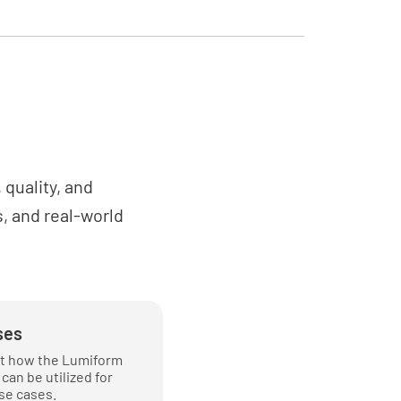
NO
or points been identified and assessed
le?
NO
quality, and
, and real-world
ther conditions been considered?
NO
ses
t how the Lumiform
nt and PPE
can be utilized for
se cases.