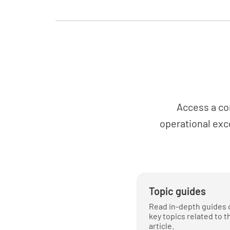
Access a co
operational exc
Topic guides
Read in-depth guides 
key topics related to t
article.