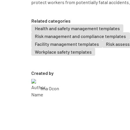
protect workers from potentially fatal accidents.
Related categories
Health and safety management templates
Risk management and compliance templates
Facility management templates
Risk asses
Workplace safety templates
Created by
Ima Ocon