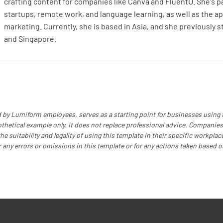
crafting content for companies like Canva and FluentU. She's 
startups, remote work, and language learning, as well as the app
Is a rescu
marketing. Currently, she is based in Asia, and she previously 
and Singapore.
YES
Have the
notified?
 by Lumiform employees, serves as a starting point for businesses using
YES
othetical example only. It does not replace professional advice. Companies
e suitability and legality of using this template in their specific workplace
r any errors or omissions in this template or for any actions taken based o
Authori
Name of 