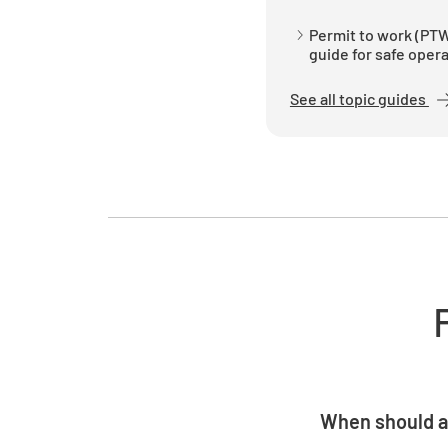
Permit to work (PTW
guide for safe oper
See all topic guides
When should a
A permit should b