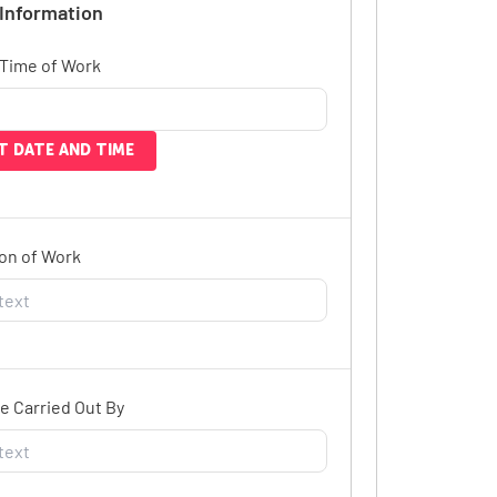
 Information
 Time of Work
T DATE AND TIME
on of Work
e Carried Out By