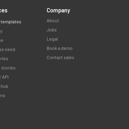
ces
Company
About
 templates
e of Responsible Person
Jobs
ry
Legal
se
Book a demo
ss need
Contact sales
ories
 stories
 API
 hub
ons
T DATE AND TIME
Permit Issuer