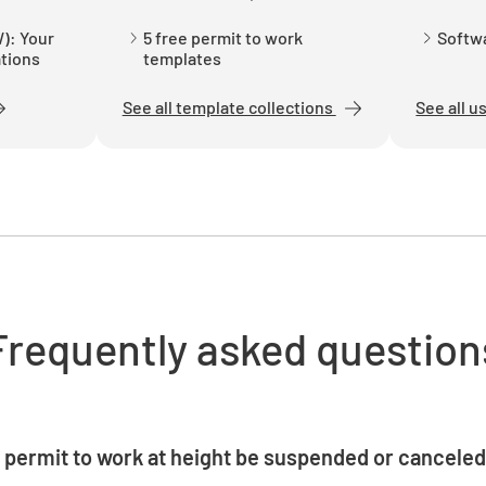
Have the 
been pro
): Your
5 free permit to work
Softwa
ations
templates
YES
See all template collections
See all u
Has the 
in good w
YES
Frequently asked question
Have oper
equipme
YES
 permit to work at height be suspended or cancele
e immediately suspended if weather conditions deteriorate, saf