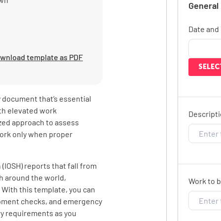
General
Date and
wnload template as PDF
SELEC
ty document that’s essential
ith elevated work
Descripti
zed approach to assess
work only when proper
(IOSH) reports that fall from
th around the world,
Work to b
. With this template, you can
pment checks, and emergency
ry requirements as you