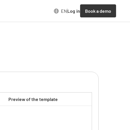
Book a demo
EN
Log in
Preview of the template