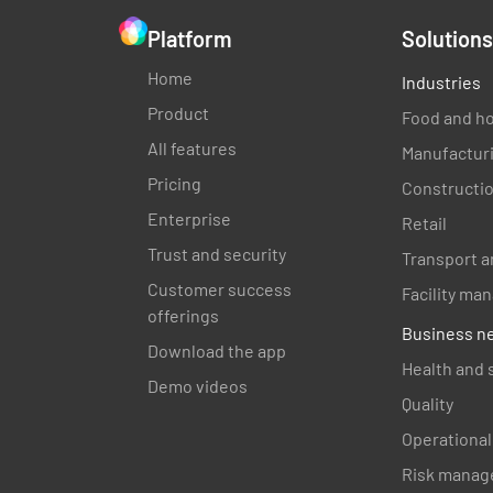
Platform
Solutions
Home
Industries
Product
Food and ho
All features
Manufactur
Pricing
Constructi
Enterprise
Retail
Trust and security
Transport a
Customer success
Facility m
offerings
Business n
Download the app
Health and 
Demo videos
Quality
Operational
Risk manag