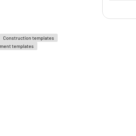
Risk As
Have the 
Construction templates
identifie
sment templates
YES
Have the 
control m
YES
Is the wo