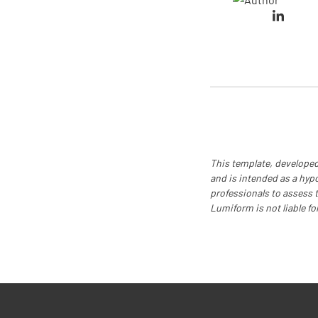
This template, developed
and is intended as a hyp
professionals to assess th
Lumiform is not liable fo