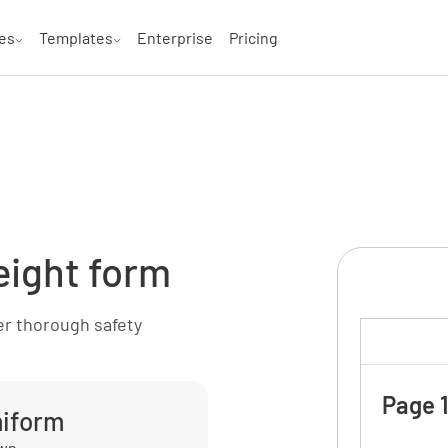
es
Templates
Enterprise
Pricing
eight form
er thorough safety
Page 1
miform
own