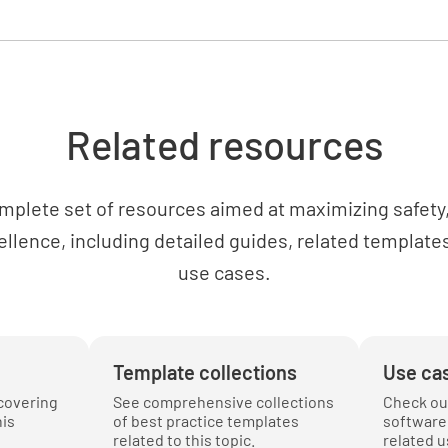
YES
Have anch
Related resources
as suitab
YES
mplete set of resources aimed at maximizing safety, 
ellence, including detailed guides, related templates
use cases.
Have wea
YES
Template collections
Use ca
covering
See comprehensive collections
Check ou
Equipme
his
of best practice templates
software 
related to this topic.
related u