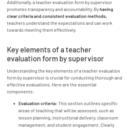
Additionally, a teacher evaluation form by supervisor
UNSATISFACTORY
SATISFACTORY
promotes transparency and accountability. By
having
EXEMPLARY
clear criteria and consistent evaluation methods,
teachers understand the expectations and can work
towards meeting them effectively.
Maintained positive learning environment
Key elements of a teacher
UNSATISFACTORY
SATISFACTORY
evaluation form by supervisor
EXEMPLARY
Understanding the key elements of a teacher evaluation
form by supervisor is crucial for conducting thorough and
effective evaluations. Here are the essential
components:
Responded effectively to student behavior
Evaluation criteria:
This section outlines specific
UNSATISFACTORY
SATISFACTORY
areas of teaching that will be assessed, such as
EXEMPLARY
lesson planning, instructional delivery, classroom
management, and student engagement. Clearly