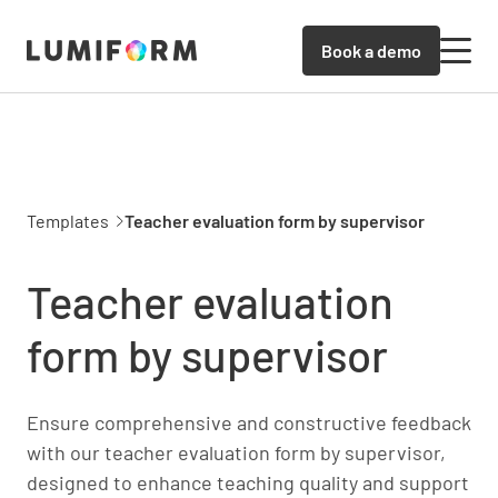
Book a demo
Templates
Teacher evaluation form by supervisor
Teacher evaluation
form by supervisor
Ensure comprehensive and constructive feedback
with our teacher evaluation form by supervisor,
designed to enhance teaching quality and support