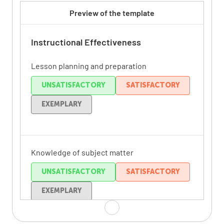
Preview of the template
Instructional Effectiveness
Lesson planning and preparation
UNSATISFACTORY
SATISFACTORY
EXEMPLARY
Knowledge of subject matter
UNSATISFACTORY
SATISFACTORY
EXEMPLARY