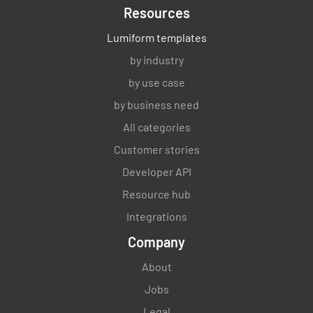
Resources
Lumiform templates
by industry
by use case
by business need
All categories
Customer stories
Developer API
Resource hub
Integrations
Company
About
Jobs
Legal