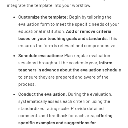
integrate the template into your workflow.
Customize the template:
Begin by tailoring the
evaluation form to meet the specific needs of your
educational institution.
Add or remove criteria
based on your teaching goals and standards.
This
ensures the form is relevant and comprehensive.
Schedule evaluations:
Plan regular evaluation
sessions throughout the academic year.
Inform
teachers in advance about the evaluation schedule
to ensure they are prepared and aware of the
process.
Conduct the evaluation:
During the evaluation,
systematically assess each criterion using the
standardized rating scale. Provide detailed
comments and feedback for each area,
offering
specific examples and suggestions for