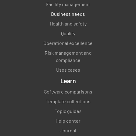
Facility management
Business needs
Health and safety
Quality
Operational excellence
Risk management and
compliance
Uses cases
Learn
Software comparisons
Template collections
Topic guides
Help center
Journal