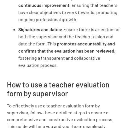
continuous improvement,
ensuring that teachers
Contributed to school improvement efforts
have clear objectives to work towards, promoting
UNSATISFACTORY
SATISFACTORY
ongoing professional growth.
EXEMPLARY
Signatures and dates:
Ensure there is a section for
both the supervisor and the teacher to sign and
date the form. This
promotes accountability and
confirms that the evaluation has been reviewed,
fostering a transparent and collaborative
evaluation process.
How to use a teacher evaluation
form by supervisor
To effectively use a teacher evaluation form by
supervisor, follow these detailed steps to ensure a
comprehensive and constructive evaluation process.
This guide will help you and your team seamlessly