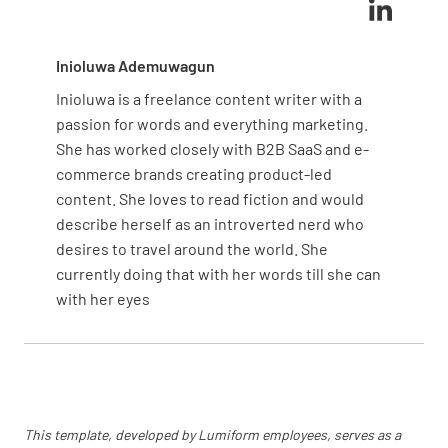
Inioluwa Ademuwagun
Inioluwa is a freelance content writer with a
passion for words and everything marketing.
She has worked closely with B2B SaaS and e-
commerce brands creating product-led
content. She loves to read fiction and would
describe herself as an introverted nerd who
desires to travel around the world. She
currently doing that with her words till she can
with her eyes
This template, developed by Lumiform employees, serves as a