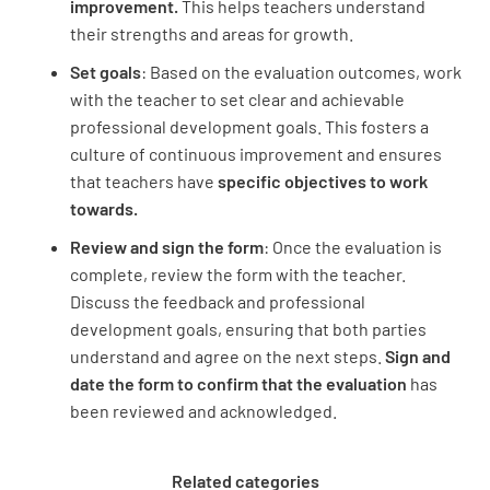
improvement.
This helps teachers understand
their strengths and areas for growth.
Set goals
: Based on the evaluation outcomes, work
with the teacher to set clear and achievable
professional development goals. This fosters a
culture of continuous improvement and ensures
that teachers have
specific objectives to work
towards.
Review and sign the form
: Once the evaluation is
complete, review the form with the teacher.
Discuss the feedback and professional
development goals, ensuring that both parties
understand and agree on the next steps.
Sign and
date the form to confirm that the evaluation
has
been reviewed and acknowledged.
Related categories