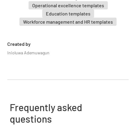
Operational excellence templates
Education templates
Workforce management and HR templates
Created by
Inioluwa Ademuwagun
Frequently asked
questions