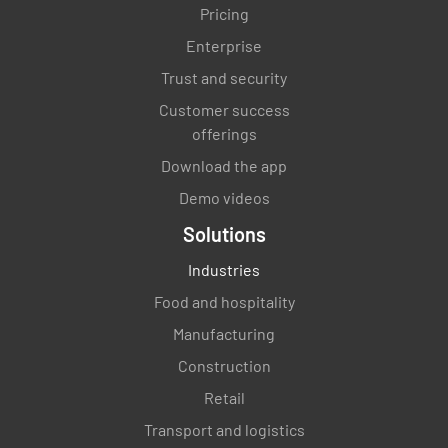
Pricing
Enterprise
Trust and security
Customer success
offerings
Download the app
Demo videos
Solutions
Industries
Food and hospitality
Manufacturing
Construction
Retail
Transport and logistics