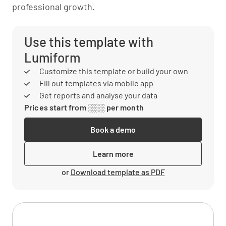
professional growth.
Use this template with
Lumiform
Customize this template or build your own
Fill out templates via mobile app
Get reports and analyse your data
Prices start from ░░░ per month
Book a demo
Learn more
or
Download template as PDF