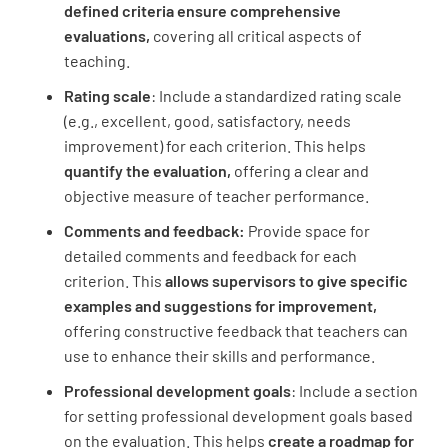
defined criteria ensure comprehensive
evaluations,
covering all critical aspects of
Professional Development
teaching.
Rating scale
: Include a standardized rating scale
Participated in professional learning
(e.g., excellent, good, satisfactory, needs
opportunities
improvement) for each criterion. This helps
UNSATISFACTORY
SATISFACTORY
quantify the evaluation,
offering a clear and
objective measure of teacher performance.
EXEMPLARY
Comments and feedback:
Provide space for
detailed comments and feedback for each
criterion. This
allows supervisors to give specific
Implemented new instructional strategies
examples and suggestions for improvement,
offering constructive feedback that teachers can
UNSATISFACTORY
SATISFACTORY
use to enhance their skills and performance.
EXEMPLARY
Professional development goals
: Include a section
for setting professional development goals based
on the evaluation. This helps
create a roadmap for