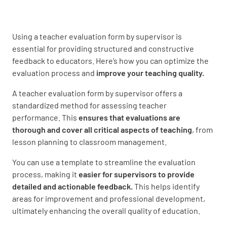
Use of instructional strategies
UNSATISFACTORY
SATISFACTORY
Using a teacher evaluation form by supervisor is
essential for providing structured and constructive
EXEMPLARY
feedback to educators. Here’s how you can optimize the
evaluation process and
improve your teaching quality.
A teacher evaluation form by supervisor offers a
Student engagement
standardized method for assessing teacher
performance. This
ensures that evaluations are
UNSATISFACTORY
SATISFACTORY
thorough and cover all critical aspects of teaching
, from
lesson planning to classroom management.
EXEMPLARY
You can use a template to streamline the evaluation
process, making it
easier for supervisors to provide
detailed and actionable feedback.
This helps identify
Classroom Management
areas for improvement and professional development,
ultimately enhancing the overall quality of education.
Established routines and procedures