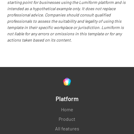
starting point for businesses using the Lumiform platform and is
intended as a hypothetical example only. It does not replace
professional advice. Companies should consult qualified
professionals to assess the suitability and legality of using this
template in their specific workplace or jurisdiction. Lumiform is
not liable for any errors or omissions in this template or for any
actions taken based on its content.
Platform
Home
Product
All features